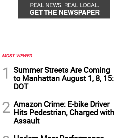
MOST VIEWED
1
Summer Streets Are Coming
to Manhattan August 1, 8, 15:
DOT
2
Amazon Crime: E-bike Driver
Hits Pedestrian, Charged with
Assault