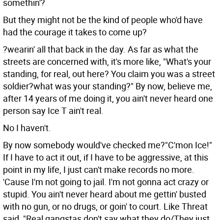
somethin'?
But they might not be the kind of people who'd have
had the courage it takes to come up?
?wearin' all that back in the day. As far as what the
streets are concerned with, it's more like, "What's your
standing, for real, out here? You claim you was a street
soldier?what was your standing?" By now, believe me,
after 14 years of me doing it, you ain't never heard one
person say Ice T ain't real.
No I haven't.
By now somebody would've checked me?"C'mon Ice!"
If I have to act it out, if I have to be aggressive, at this
point in my life, I just can't make records no more.
'Cause I'm not going to jail. I'm not gonna act crazy or
stupid. You ain't never heard about me gettin' busted
with no gun, or no drugs, or goin' to court. Like Threat
said, "Real gangstas don't say what they do/They just