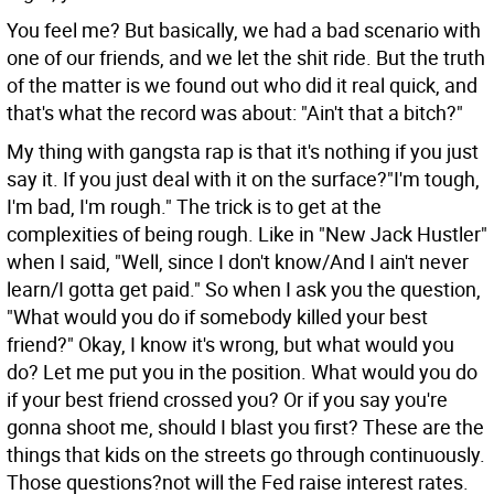
You feel me? But basically, we had a bad scenario with
one of our friends, and we let the shit ride. But the truth
of the matter is we found out who did it real quick, and
that's what the record was about: "Ain't that a bitch?"
My thing with gangsta rap is that it's nothing if you just
say it. If you just deal with it on the surface?"I'm tough,
I'm bad, I'm rough." The trick is to get at the
complexities of being rough. Like in "New Jack Hustler"
when I said, "Well, since I don't know/And I ain't never
learn/I gotta get paid." So when I ask you the question,
"What would you do if somebody killed your best
friend?" Okay, I know it's wrong, but what would you
do? Let me put you in the position. What would you do
if your best friend crossed you? Or if you say you're
gonna shoot me, should I blast you first? These are the
things that kids on the streets go through continuously.
Those questions?not will the Fed raise interest rates.