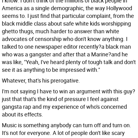
I know. I don't think of the millions of black people in
America as a single demographic, the way Hollywood
seems to. I just find that particular complaint, from the
black middle class about safe white kids worshipping
ghetto thugs, much harder to answer than white
advocates of censorship who don't know anything. I
talked to one newspaper editor recently?a black man
who was a gangster and after that a Marine?and he
was like, "Yeah, I've heard plenty of tough talk and don't
see it as anything to be impressed with."
Whatever, that's his prerogative.
I'm not saying I have to win an argument with this guy?
just that that's the kind of pressure I feel against
gangsta rap and my experience of who's concerned
about its effects.
Music is something anybody can turn off and turn on.
It's not for everyone. A lot of people don't like scary