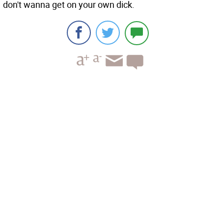
don't wanna get on your own dick.