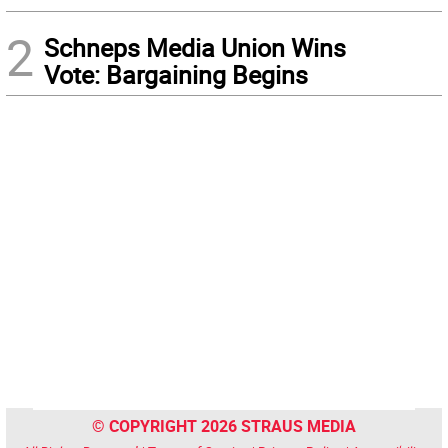
2
Schneps Media Union Wins
Vote: Bargaining Begins
© COPYRIGHT 2026 STRAUS MEDIA