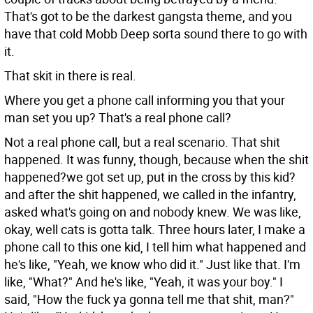
That's got to be the darkest gangsta theme, and you
have that cold Mobb Deep sorta sound there to go with
it.
That skit in there is real.
Where you get a phone call informing you that your
man set you up? That's a real phone call?
Not a real phone call, but a real scenario. That shit
happened. It was funny, though, because when the shit
happened?we got set up, put in the cross by this kid?
and after the shit happened, we called in the infantry,
asked what's going on and nobody knew. We was like,
okay, well cats is gotta talk. Three hours later, I make a
phone call to this one kid, I tell him what happened and
he's like, "Yeah, we know who did it." Just like that. I'm
like, "What?" And he's like, "Yeah, it was your boy." I
said, "How the fuck ya gonna tell me that shit, man?"