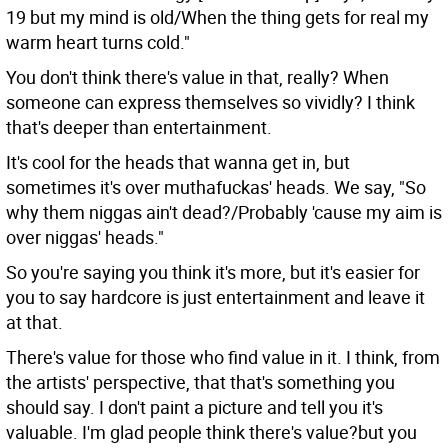
19 but my mind is old/When the thing gets for real my
warm heart turns cold."
You don't think there's value in that, really? When
someone can express themselves so vividly? I think
that's deeper than entertainment.
It's cool for the heads that wanna get in, but
sometimes it's over muthafuckas' heads. We say, "So
why them niggas ain't dead?/Probably 'cause my aim is
over niggas' heads."
So you're saying you think it's more, but it's easier for
you to say hardcore is just entertainment and leave it
at that.
There's value for those who find value in it. I think, from
the artists' perspective, that that's something you
should say. I don't paint a picture and tell you it's
valuable. I'm glad people think there's value?but you