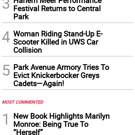
3
Harlem Meer Performance
Festival Returns to Central
Park
4
Woman Riding Stand-Up E-
Scooter Killed in UWS Car
Collision
5
Park Avenue Armory Tries To
Evict Knickerbocker Greys
Cadets—Again!
MOST COMMENTED
1
New Book Highlights Marilyn
Monroe: Being True To
“Herself”