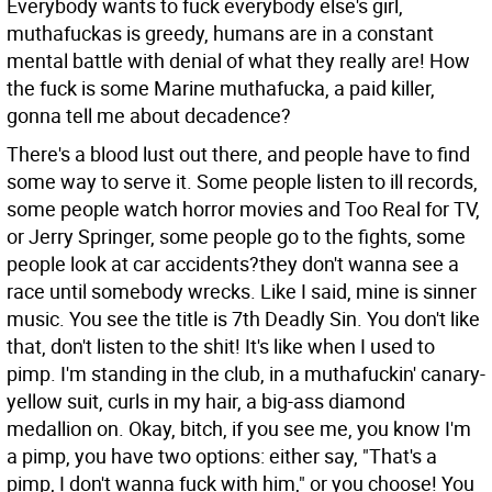
Everybody wants to fuck everybody else's girl,
muthafuckas is greedy, humans are in a constant
mental battle with denial of what they really are! How
the fuck is some Marine muthafucka, a paid killer,
gonna tell me about decadence?
There's a blood lust out there, and people have to find
some way to serve it. Some people listen to ill records,
some people watch horror movies and Too Real for TV,
or Jerry Springer, some people go to the fights, some
people look at car accidents?they don't wanna see a
race until somebody wrecks. Like I said, mine is sinner
music. You see the title is 7th Deadly Sin. You don't like
that, don't listen to the shit! It's like when I used to
pimp. I'm standing in the club, in a muthafuckin' canary-
yellow suit, curls in my hair, a big-ass diamond
medallion on. Okay, bitch, if you see me, you know I'm
a pimp, you have two options: either say, "That's a
pimp, I don't wanna fuck with him," or you choose! You