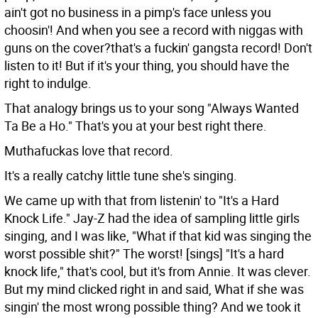
ain't got no business in a pimp's face unless you
choosin'! And when you see a record with niggas with
guns on the cover?that's a fuckin' gangsta record! Don't
listen to it! But if it's your thing, you should have the
right to indulge.
That analogy brings us to your song "Always Wanted
Ta Be a Ho." That's you at your best right there.
Muthafuckas love that record.
It's a really catchy little tune she's singing.
We came up with that from listenin' to "It's a Hard
Knock Life." Jay-Z had the idea of sampling little girls
singing, and I was like, "What if that kid was singing the
worst possible shit?" The worst! [sings] "It's a hard
knock life," that's cool, but it's from Annie. It was clever.
But my mind clicked right in and said, What if she was
singin' the most wrong possible thing? And we took it