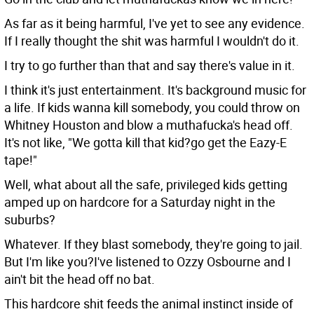
As far as it being harmful, I've yet to see any evidence.
If I really thought the shit was harmful I wouldn't do it.
I try to go further than that and say there's value in it.
I think it's just entertainment. It's background music for
a life. If kids wanna kill somebody, you could throw on
Whitney Houston and blow a muthafucka's head off.
It's not like, "We gotta kill that kid?go get the Eazy-E
tape!"
Well, what about all the safe, privileged kids getting
amped up on hardcore for a Saturday night in the
suburbs?
Whatever. If they blast somebody, they're going to jail.
But I'm like you?I've listened to Ozzy Osbourne and I
ain't bit the head off no bat.
This hardcore shit feeds the animal instinct inside of