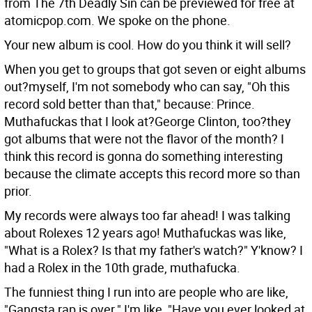
from The 7th Deadly Sin can be previewed for free at
atomicpop.com. We spoke on the phone.
Your new album is cool. How do you think it will sell?
When you get to groups that got seven or eight albums
out?myself, I'm not somebody who can say, "Oh this
record sold better than that," because: Prince.
Muthafuckas that I look at?George Clinton, too?they
got albums that were not the flavor of the month? I
think this record is gonna do something interesting
because the climate accepts this record more so than
prior.
My records were always too far ahead! I was talking
about Rolexes 12 years ago! Muthafuckas was like,
"What is a Rolex? Is that my father's watch?" Y'know? I
had a Rolex in the 10th grade, muthafucka.
The funniest thing I run into are people who are like,
"Gangsta rap is over." I'm like, "Have you ever looked at