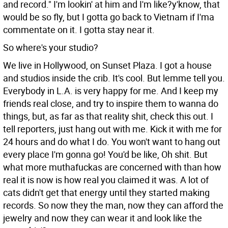
and record." I'm lookin' at him and I'm like?y'know, that
would be so fly, but I gotta go back to Vietnam if I'ma
commentate on it. I gotta stay near it.
So where's your studio?
We live in Hollywood, on Sunset Plaza. I got a house
and studios inside the crib. It's cool. But lemme tell you.
Everybody in L.A. is very happy for me. And I keep my
friends real close, and try to inspire them to wanna do
things, but, as far as that reality shit, check this out. I
tell reporters, just hang out with me. Kick it with me for
24 hours and do what I do. You won't want to hang out
every place I'm gonna go! You'd be like, Oh shit. But
what more muthafuckas are concerned with than how
real it is now is how real you claimed it was. A lot of
cats didn't get that energy until they started making
records. So now they the man, now they can afford the
jewelry and now they can wear it and look like the