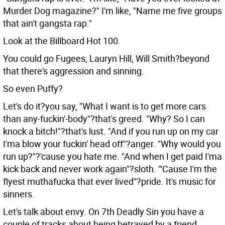
Murder Dog magazine?" I'm like, "Name me five groups
that ain't gangsta rap."
Look at the Billboard Hot 100.
You could go Fugees, Lauryn Hill, Will Smith?beyond
that there's aggression and sinning.
So even Puffy?
Let's do it?you say, "What I want is to get more cars
than any-fuckin'-body"?that's greed. "Why? So I can
knock a bitch!"?that's lust. "And if you run up on my car
I'ma blow your fuckin' head off"?anger. "Why would you
run up?"?'cause you hate me. "And when I get paid I'ma
kick back and never work again"?sloth. "'Cause I'm the
flyest muthafucka that ever lived"?pride. It's music for
sinners.
Let's talk about envy. On 7th Deadly Sin you have a
couple of tracks about being betrayed by a friend.