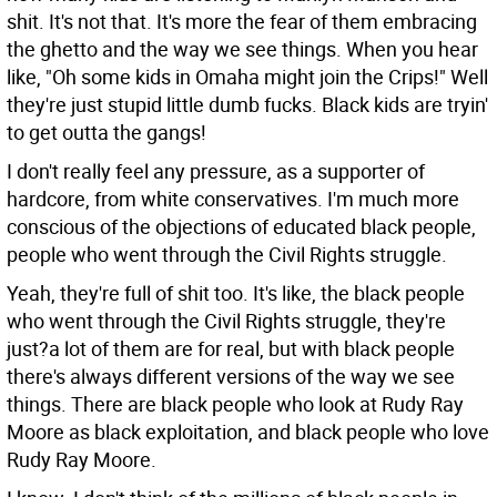
shit. It's not that. It's more the fear of them embracing
the ghetto and the way we see things. When you hear
like, "Oh some kids in Omaha might join the Crips!" Well
they're just stupid little dumb fucks. Black kids are tryin'
to get outta the gangs!
I don't really feel any pressure, as a supporter of
hardcore, from white conservatives. I'm much more
conscious of the objections of educated black people,
people who went through the Civil Rights struggle.
Yeah, they're full of shit too. It's like, the black people
who went through the Civil Rights struggle, they're
just?a lot of them are for real, but with black people
there's always different versions of the way we see
things. There are black people who look at Rudy Ray
Moore as black exploitation, and black people who love
Rudy Ray Moore.