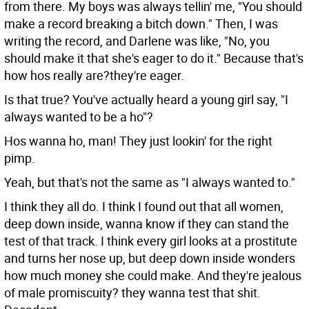
from there. My boys was always tellin' me, "You should
make a record breaking a bitch down." Then, I was
writing the record, and Darlene was like, "No, you
should make it that she's eager to do it." Because that's
how hos really are?they're eager.
Is that true? You've actually heard a young girl say, "I
always wanted to be a ho"?
Hos wanna ho, man! They just lookin' for the right
pimp.
Yeah, but that's not the same as "I always wanted to."
I think they all do. I think I found out that all women,
deep down inside, wanna know if they can stand the
test of that track. I think every girl looks at a prostitute
and turns her nose up, but deep down inside wonders
how much money she could make. And they're jealous
of male promiscuity? they wanna test that shit.