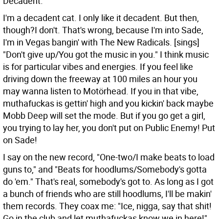
Decadent.
I'm a decadent cat. I only like it decadent. But then,
though?I don't. That's wrong, because I'm into Sade,
I'm in Vegas bangin' with The New Radicals. [sings]
"Don't give up/You got the music in you." I think music
is for particular vibes and energies. If you feel like
driving down the freeway at 100 miles an hour you
may wanna listen to Motörhead. If you in that vibe,
muthafuckas is gettin' high and you kickin' back maybe
Mobb Deep will set the mode. But if you go get a girl,
you trying to lay her, you don't put on Public Enemy! Put
on Sade!
I say on the new record, "One-two/I make beats to load
guns to," and "Beats for hoodlums/Somebody's gotta
do 'em." That's real, somebody's got to. As long as I got
a bunch of friends who are still hoodlums, I'll be makin'
them records. They coax me: "Ice, nigga, say that shit!
Go in the club and let muthafuckas know we in here!"