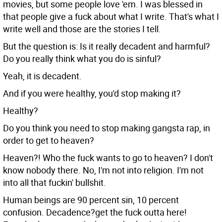
movies, but some people love 'em. I was blessed in
that people give a fuck about what I write. That's what I
write well and those are the stories I tell.
But the question is: Is it really decadent and harmful?
Do you really think what you do is sinful?
Yeah, it is decadent.
And if you were healthy, you'd stop making it?
Healthy?
Do you think you need to stop making gangsta rap, in
order to get to heaven?
Heaven?! Who the fuck wants to go to heaven? I don't
know nobody there. No, I'm not into religion. I'm not
into all that fuckin' bullshit.
Human beings are 90 percent sin, 10 percent
confusion. Decadence?get the fuck outta here!