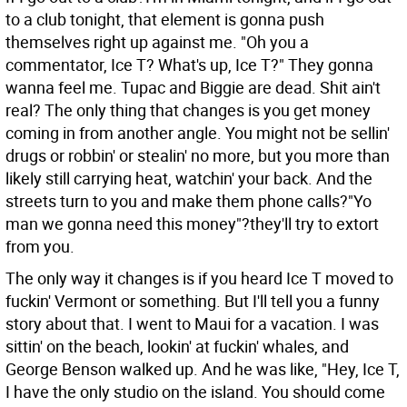
to a club tonight, that element is gonna push
themselves right up against me. "Oh you a
commentator, Ice T? What's up, Ice T?" They gonna
wanna feel me. Tupac and Biggie are dead. Shit ain't
real? The only thing that changes is you get money
coming in from another angle. You might not be sellin'
drugs or robbin' or stealin' no more, but you more than
likely still carrying heat, watchin' your back. And the
streets turn to you and make them phone calls?"Yo
man we gonna need this money"?they'll try to extort
from you.
The only way it changes is if you heard Ice T moved to
fuckin' Vermont or something. But I'll tell you a funny
story about that. I went to Maui for a vacation. I was
sittin' on the beach, lookin' at fuckin' whales, and
George Benson walked up. And he was like, "Hey, Ice T,
I have the only studio on the island. You should come