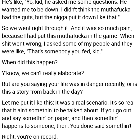
He's like, "Yo, kid, he asked me some questions. He
wanted me to be down. I didn't think the muthafucka
had the guts, but the nigga put it down like that."
So we went right through it. And it was so much pain,
because I had put this muthafucka in the game. When
shit went wrong, I asked some of my people and they
were like, "That's somebody you fed, kid."
When did this happen?
Y'know, we can't really elaborate?
But are you saying your life was in danger recently, or is
this a story from back in the day?
Let me put it like this: It was a real scenario. It's so real
that it ain't somethin' to be talked about. If you go out
and say somethin' on paper, and then somethin'
happens to someone, then: You done said somethin'!
Right, you're on record.