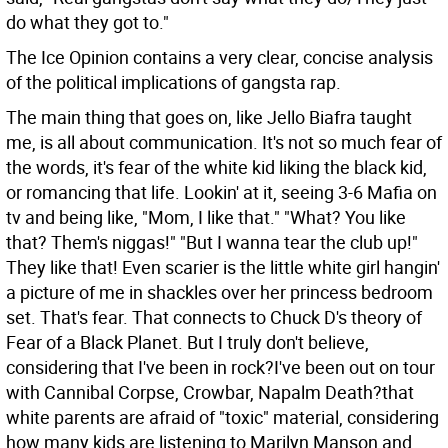
do what they got to."
The Ice Opinion contains a very clear, concise analysis
of the political implications of gangsta rap.
The main thing that goes on, like Jello Biafra taught
me, is all about communication. It's not so much fear of
the words, it's fear of the white kid liking the black kid,
or romancing that life. Lookin' at it, seeing 3-6 Mafia on
tv and being like, "Mom, I like that." "What? You like
that? Them's niggas!" "But I wanna tear the club up!"
They like that! Even scarier is the little white girl hangin'
a picture of me in shackles over her princess bedroom
set. That's fear. That connects to Chuck D's theory of
Fear of a Black Planet. But I truly don't believe,
considering that I've been in rock?I've been out on tour
with Cannibal Corpse, Crowbar, Napalm Death?that
white parents are afraid of "toxic" material, considering
how many kids are listening to Marilyn Manson and