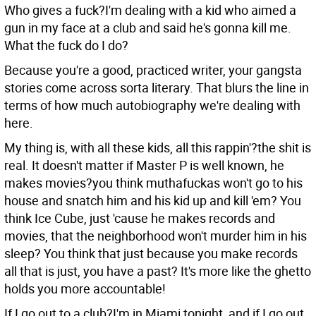
Who gives a fuck?I'm dealing with a kid who aimed a
gun in my face at a club and said he's gonna kill me.
What the fuck do I do?
Because you're a good, practiced writer, your gangsta
stories come across sorta literary. That blurs the line in
terms of how much autobiography we're dealing with
here.
My thing is, with all these kids, all this rappin'?the shit is
real. It doesn't matter if Master P is well known, he
makes movies?you think muthafuckas won't go to his
house and snatch him and his kid up and kill 'em? You
think Ice Cube, just 'cause he makes records and
movies, that the neighborhood won't murder him in his
sleep? You think that just because you make records
all that is just, you have a past? It's more like the ghetto
holds you more accountable!
If I go out to a club?I'm in Miami tonight, and if I go out