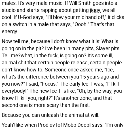
males. It's very male music. If Will Smith goes into a
studio and starts rapping about getting jiggy, we all
cool. If U-God says, "I'll blow your mic hand off," it clicks
on a switch in a male that says, "Oooh." That's that
energy.
Now tell me, because I don't know what it is: What is
going on in the pit? I've been in many pits, Slayer pits.
Tell me?what, in the fuck, is going on? It's some ill,
animal shit that certain people release, certain people
don't know how to. Someone once asked me, "Ice,
what's the difference between you 15 years ago and
you now?" I said, "Focus." The early Ice T was, "I'll kill
everybody!" The new Ice T is like, "Oh, by the way, you
know I'll kill you, right?" It's another zone, and that
second one is more scary than the first.
Because you can unleash the animal at will.
Yeah?like when Prodigy [of Mobb Deep] says, "I'm only