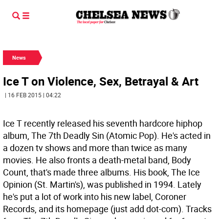
News
Ice T on Violence, Sex, Betrayal & Art
| 16 FEB 2015 | 04:22
Ice T recently released his seventh hardcore hiphop
album, The 7th Deadly Sin (Atomic Pop). He's acted in
a dozen tv shows and more than twice as many
movies. He also fronts a death-metal band, Body
Count, that's made three albums. His book, The Ice
Opinion (St. Martin's), was published in 1994. Lately
he's put a lot of work into his new label, Coroner
Records, and its homepage (just add dot-com). Tracks