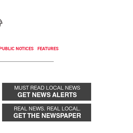
NEWSLETTER
DONATE
PUBLIC NOTICES
FEATURES