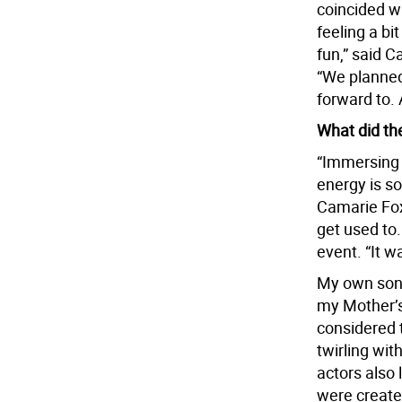
coincided w
feeling a b
fun,” said C
“We planned
forward to.
What did th
“Immersing o
energy is so
Camarie Fox,
get used to.
event. “It w
My own son 
my Mother’s
considered 
twirling wit
actors also 
were create