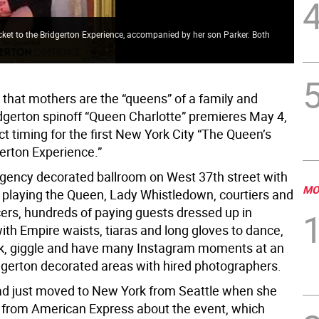
ticket to the Bridgerton Experience, accompanied by her son Parker. Both
Gue
 that mothers are the “queens” of a family and
idgerton spinoff “Queen Charlotte” premieres May 4,
ct timing for the first New York City “The Queen’s
gerton Experience.”
egency decorated ballroom on West 37th street with
MO
s playing the Queen, Lady Whistledown, courtiers and
ers, hundreds of paying guests dressed up in
ith Empire waists, tiaras and long gloves to dance,
nk, giggle and have many Instagram moments at an
idgerton decorated areas with hired photographers.
had just moved to New York from Seattle when she
e from American Express about the event, which