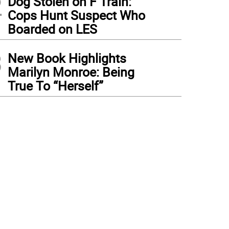
2
Dog Stolen on F Train:
Cops Hunt Suspect Who
Boarded on LES
3
New Book Highlights
Marilyn Monroe: Being
True To “Herself”