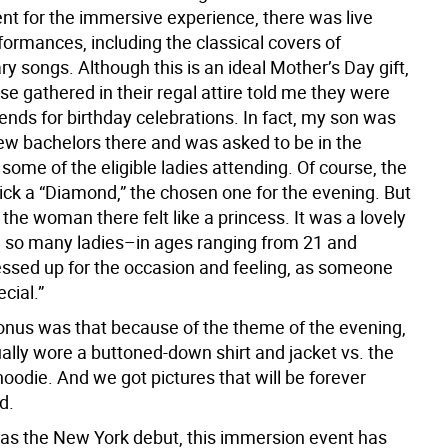
nt for the immersive experience, there was live
formances, including the classical covers of
 songs. Although this is an ideal Mother’s Day gift,
e gathered in their regal attire told me they were
riends for birthday celebrations. In fact, my son was
few bachelors there and was asked to be in the
some of the eligible ladies attending. Of course, the
ick a “Diamond,” the chosen one for the evening. But
the woman there felt like a princess. It was a lovely
g so many ladies–in ages ranging from 21 and
sed up for the occasion and feeling, as someone
ecial.”
nus was that because of the theme of the evening,
ally wore a buttoned-down shirt and jacket vs. the
oodie. And we got pictures that will be forever
d.
was the New York debut, this immersion event has