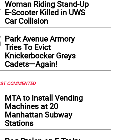
4
Woman Riding Stand-Up
E-Scooter Killed in UWS
Car Collision
sts take to the dance floor decked out in fancy ballroom gowns and directed by som
5
Park Avenue Armory
Tries To Evict
Knickerbocker Greys
Cadets—Again!
ST COMMENTED
1
MTA to Install Vending
Machines at 20
Manhattan Subway
Stations