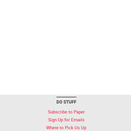
DO STUFF
Subscribe to Paper
Sign Up for Emails
Where to Pick Us Up