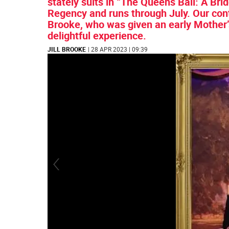
stately suits in “The Queens Ball: A Br
Regency and runs through July. Our cont
Brooke, who was given an early Mother’s 
delightful experience.
JILL BROOKE
| 28 APR 2023 | 09:39