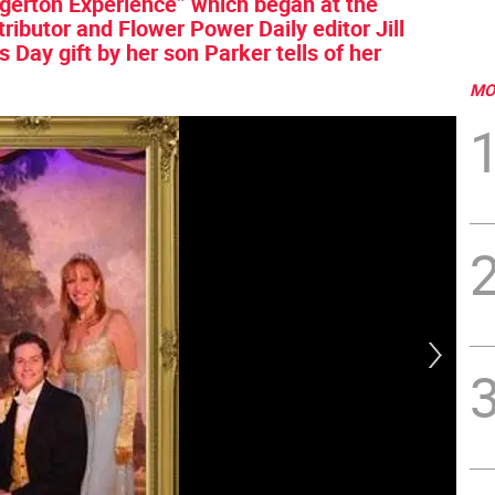
idgerton Experience” which began at the
ributor and Flower Power Daily editor Jill
Day gift by her son Parker tells of her
MO