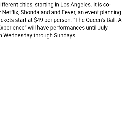
fferent cities, starting in Los Angeles. It is co-
 Netflix, Shondaland and Fever, an event planning
kets start at $49 per person. “The Queen’s Ball: A
Experience” will have performances until July
om Wednesday through Sundays.