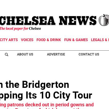
CITY ARTS
VOICES
FOOD & DRINK
FUN & GAMES
LEGALS & 
ABOUT US
ADVERTISE
CONTACT US
n the Bridgerton
ping Its 10 City Tour
ying patrons decked out in period gowns and