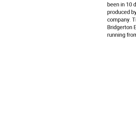
been in 10 di
produced by
company. Tic
Bridgerton 
running fr