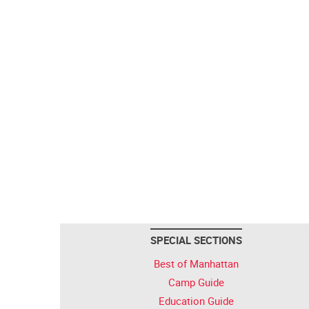
SPECIAL SECTIONS
Best of Manhattan
Camp Guide
Education Guide