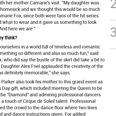
ith her mother Camarie’s visit. “My daughter was
it homesick and we thought this would be so much
amarie Fox, since both were fans of the hit series.
 what to wear and it gave us something to look
 And here we are.”
ey think?
urselves in a world full of timeless and romantic
mething so different and also so much fun,” said
 who did say the bustle of the skirt did take a bit to
 Daughter Alex Friel applauded the creativity of the
as definitely memorable,” she says.
Parker also took his mother to this grand event as
 Day gift, which included meeting the Queen to be
the “Diamond” and admiring professional dancers
h a touch of Cirque de Soleil talent. Professional
led the crowd to the dance floor where two lines
d and dance instructions given. For added