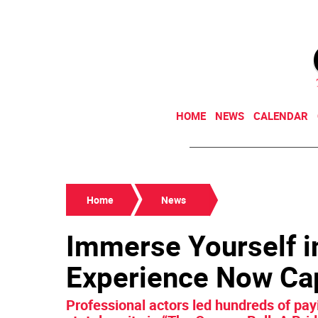
HOME
NEWS
CALENDAR
Home
News
Immerse Yourself i
Experience Now Cap
Professional actors led hundreds of pa