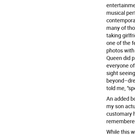
entertainme
musical per
contemporary
many of thos
taking girlf
one of the 
photos with 
Queen did p
everyone of 
sight seein
beyond–dres
told me, “sp
An added bo
my son actu
customary h
remembere
While this 