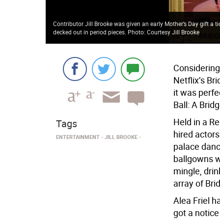
Contributor Jill Brooke was given an early Mother’s Day gift a 
decked out in period pieces. Photo: Courtesy Jill Brooke
Considering
Netflix’s Br
it was perfe
Ball: A Brid
Held in a R
Tags
hired actor
ENTERTAINMENT
JILL BROOKE
palace danc
ballgowns w
mingle, dri
array of Br
Alea Friel 
got a notic