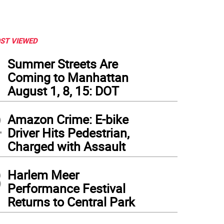
ST VIEWED
1
Summer Streets Are
Coming to Manhattan
August 1, 8, 15: DOT
2
Amazon Crime: E-bike
Driver Hits Pedestrian,
Charged with Assault
3
Harlem Meer
Performance Festival
Returns to Central Park