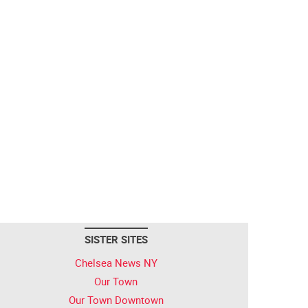
SISTER SITES
Chelsea News NY
Our Town
Our Town Downtown