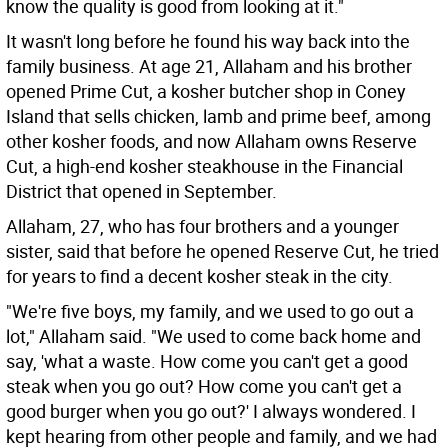
know the quality is good from looking at it."
It wasn't long before he found his way back into the
family business. At age 21, Allaham and his brother
opened Prime Cut, a kosher butcher shop in Coney
Island that sells chicken, lamb and prime beef, among
other kosher foods, and now Allaham owns Reserve
Cut, a high-end kosher steakhouse in the Financial
District that opened in September.
Allaham, 27, who has four brothers and a younger
sister, said that before he opened Reserve Cut, he tried
for years to find a decent kosher steak in the city.
"We're five boys, my family, and we used to go out a
lot," Allaham said. "We used to come back home and
say, 'what a waste. How come you can't get a good
steak when you go out? How come you can't get a
good burger when you go out?' I always wondered. I
kept hearing from other people and family, and we had