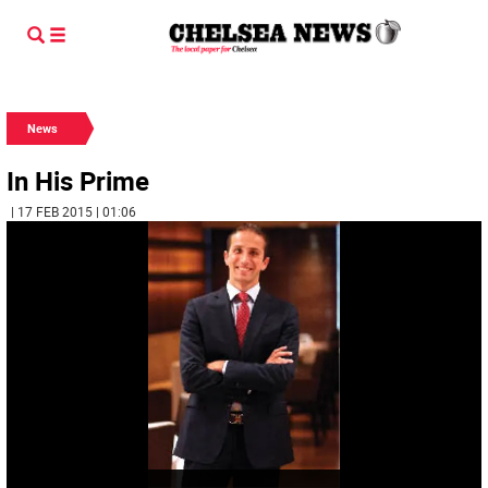
News
In His Prime
| 17 FEB 2015 | 01:06