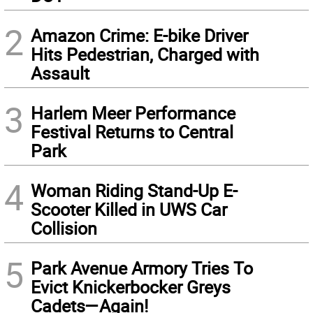
2
Amazon Crime: E-bike Driver
Hits Pedestrian, Charged with
Assault
3
Harlem Meer Performance
Festival Returns to Central
Park
4
Woman Riding Stand-Up E-
Scooter Killed in UWS Car
Collision
5
Park Avenue Armory Tries To
Evict Knickerbocker Greys
Cadets—Again!