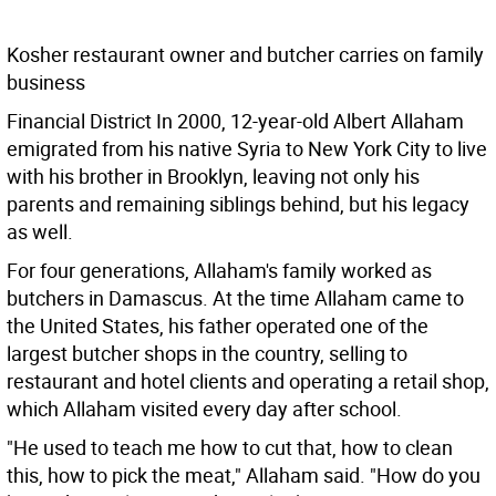
Kosher restaurant owner and butcher carries on family
business
Financial District In 2000, 12-year-old Albert Allaham
emigrated from his native Syria to New York City to live
with his brother in Brooklyn, leaving not only his
parents and remaining siblings behind, but his legacy
as well.
For four generations, Allaham's family worked as
butchers in Damascus. At the time Allaham came to
the United States, his father operated one of the
largest butcher shops in the country, selling to
restaurant and hotel clients and operating a retail shop,
which Allaham visited every day after school.
"He used to teach me how to cut that, how to clean
this, how to pick the meat," Allaham said. "How do you