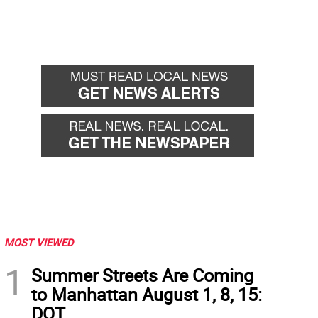
MOST VIEWED
1
Summer Streets Are Coming
to Manhattan August 1, 8, 15:
DOT