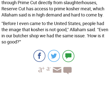
through Prime Cut directly from slaughterhouses,
Reserve Cut has access to prime kosher meat, which
Allaham said is in high demand and hard to come by.
"Before I even came to the United States, people had
the image that kosher is not good," Allaham said. "Even
in our butcher shop we had the same issue. 'How is it
so good?'"