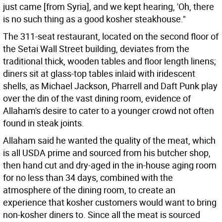
just came [from Syria], and we kept hearing, 'Oh, there
is no such thing as a good kosher steakhouse."
The 311-seat restaurant, located on the second floor of
the Setai Wall Street building, deviates from the
traditional thick, wooden tables and floor length linens;
diners sit at glass-top tables inlaid with iridescent
shells, as Michael Jackson, Pharrell and Daft Punk play
over the din of the vast dining room, evidence of
Allaham's desire to cater to a younger crowd not often
found in steak joints.
Allaham said he wanted the quality of the meat, which
is all USDA prime and sourced from his butcher shop,
then hand cut and dry-aged in the in-house aging room
for no less than 34 days, combined with the
atmosphere of the dining room, to create an
experience that kosher customers would want to bring
non-kosher diners to. Since all the meat is sourced