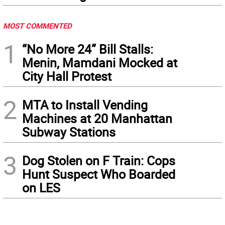
MOST COMMENTED
1
“No More 24” Bill Stalls:
Menin, Mamdani Mocked at
City Hall Protest
2
MTA to Install Vending
Machines at 20 Manhattan
Subway Stations
3
Dog Stolen on F Train: Cops
Hunt Suspect Who Boarded
on LES