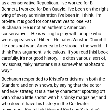
as a conservative Republican. I've worked for Bill
Bennett, I worked for Dan Quayle. I've been on the right
wing of every administration I've been in, I think. I'm
pro-life. It is good for conservatives to lose Pat
Buchanan. He is not an authentic American
conservative... He is willing to play with people who
were appeasers of Hitler... He hates Winston Churchill.
He does not want America to be strong in the world... I
think Pat's argument is ridiculous. If you read [his] book
carefully, it's not good history. He cites various, sort of,
revisionist, flaky historians in a somewhat haphazard
way."
Buchanan responded to Kristol's criticisms in both the
Standard and on tv shows, by saying that the editor
and GOP strategist is a "teeny character," spouting off
with "cheap little shots" with his "dinky magazine," and
who doesn't have his history in the Goldwater
movement. Kristol told Howard Kurtz on Saturday's