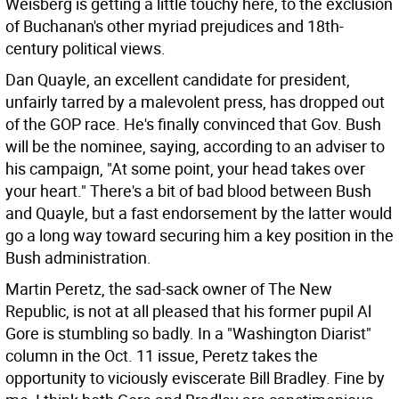
Weisberg is getting a little touchy here, to the exclusion
of Buchanan's other myriad prejudices and 18th-
century political views.
Dan Quayle, an excellent candidate for president,
unfairly tarred by a malevolent press, has dropped out
of the GOP race. He's finally convinced that Gov. Bush
will be the nominee, saying, according to an adviser to
his campaign, "At some point, your head takes over
your heart." There's a bit of bad blood between Bush
and Quayle, but a fast endorsement by the latter would
go a long way toward securing him a key position in the
Bush administration.
Martin Peretz, the sad-sack owner of The New
Republic, is not at all pleased that his former pupil Al
Gore is stumbling so badly. In a "Washington Diarist"
column in the Oct. 11 issue, Peretz takes the
opportunity to viciously eviscerate Bill Bradley. Fine by