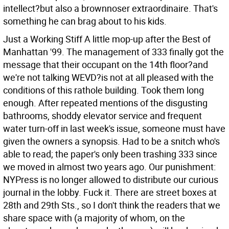
intellect?but also a brownnoser extraordinaire. That's
something he can brag about to his kids.
Just a Working Stiff A little mop-up after the Best of
Manhattan '99. The management of 333 finally got the
message that their occupant on the 14th floor?and
we're not talking WEVD?is not at all pleased with the
conditions of this rathole building. Took them long
enough. After repeated mentions of the disgusting
bathrooms, shoddy elevator service and frequent
water turn-off in last week's issue, someone must have
given the owners a synopsis. Had to be a snitch who's
able to read; the paper's only been trashing 333 since
we moved in almost two years ago. Our punishment:
NYPress is no longer allowed to distribute our curious
journal in the lobby. Fuck it. There are street boxes at
28th and 29th Sts., so I don't think the readers that we
share space with (a majority of whom, on the