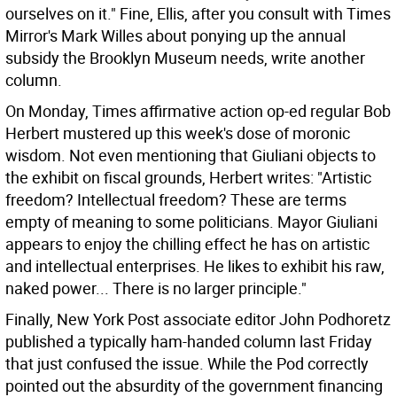
ourselves on it." Fine, Ellis, after you consult with Times
Mirror's Mark Willes about ponying up the annual
subsidy the Brooklyn Museum needs, write another
column.
On Monday, Times affirmative action op-ed regular Bob
Herbert mustered up this week's dose of moronic
wisdom. Not even mentioning that Giuliani objects to
the exhibit on fiscal grounds, Herbert writes: "Artistic
freedom? Intellectual freedom? These are terms
empty of meaning to some politicians. Mayor Giuliani
appears to enjoy the chilling effect he has on artistic
and intellectual enterprises. He likes to exhibit his raw,
naked power... There is no larger principle."
Finally, New York Post associate editor John Podhoretz
published a typically ham-handed column last Friday
that just confused the issue. While the Pod correctly
pointed out the absurdity of the government financing