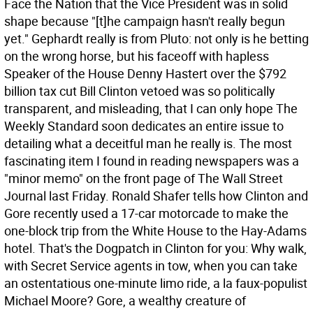
Face the Nation that the Vice President was in solid
shape because "[t]he campaign hasn't really begun
yet." Gephardt really is from Pluto: not only is he betting
on the wrong horse, but his faceoff with hapless
Speaker of the House Denny Hastert over the $792
billion tax cut Bill Clinton vetoed was so politically
transparent, and misleading, that I can only hope The
Weekly Standard soon dedicates an entire issue to
detailing what a deceitful man he really is.
The most
fascinating item I found in reading newspapers was a
"minor memo" on the front page of The Wall Street
Journal last Friday. Ronald Shafer tells how Clinton and
Gore recently used a 17-car motorcade to make the
one-block trip from the White House to the Hay-Adams
hotel. That's the Dogpatch in Clinton for you: Why walk,
with Secret Service agents in tow, when you can take
an ostentatious one-minute limo ride, a la faux-populist
Michael Moore? Gore, a wealthy creature of