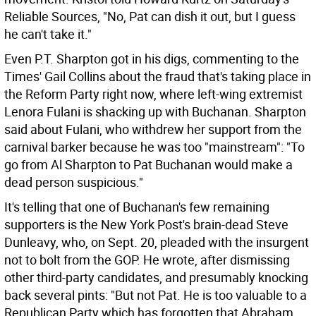
Reliable Sources, "No, Pat can dish it out, but I guess
he can't take it."
Even P.T. Sharpton got in his digs, commenting to the
Times' Gail Collins about the fraud that's taking place in
the Reform Party right now, where left-wing extremist
Lenora Fulani is shacking up with Buchanan. Sharpton
said about Fulani, who withdrew her support from the
carnival barker because he was too "mainstream": "To
go from Al Sharpton to Pat Buchanan would make a
dead person suspicious."
It's telling that one of Buchanan's few remaining
supporters is the New York Post's brain-dead Steve
Dunleavy, who, on Sept. 20, pleaded with the insurgent
not to bolt from the GOP. He wrote, after dismissing
other third-party candidates, and presumably knocking
back several pints: "But not Pat. He is too valuable to a
Republican Party which has forgotten that Abraham