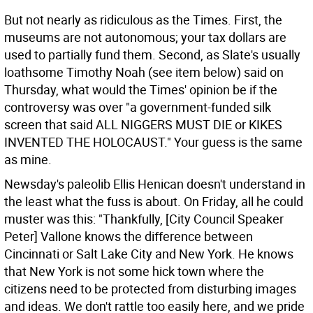
But not nearly as ridiculous as the Times. First, the
museums are not autonomous; your tax dollars are
used to partially fund them. Second, as Slate's usually
loathsome Timothy Noah (see item below) said on
Thursday, what would the Times' opinion be if the
controversy was over "a government-funded silk
screen that said ALL NIGGERS MUST DIE or KIKES
INVENTED THE HOLOCAUST." Your guess is the same
as mine.
Newsday's paleolib Ellis Henican doesn't understand in
the least what the fuss is about. On Friday, all he could
muster was this: "Thankfully, [City Council Speaker
Peter] Vallone knows the difference between
Cincinnati or Salt Lake City and New York. He knows
that New York is not some hick town where the
citizens need to be protected from disturbing images
and ideas. We don't rattle too easily here, and we pride