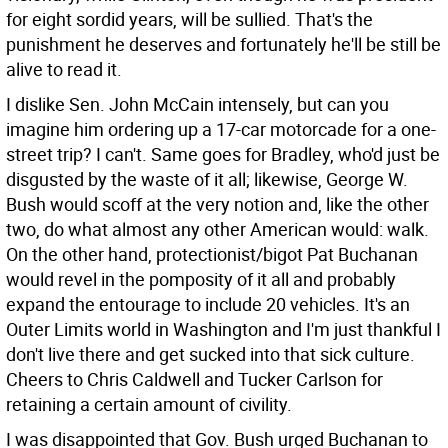
for eight sordid years, will be sullied. That's the
punishment he deserves and fortunately he'll be still be
alive to read it.
I dislike Sen. John McCain intensely, but can you
imagine him ordering up a 17-car motorcade for a one-
street trip? I can't. Same goes for Bradley, who'd just be
disgusted by the waste of it all; likewise, George W.
Bush would scoff at the very notion and, like the other
two, do what almost any other American would: walk.
On the other hand, protectionist/bigot Pat Buchanan
would revel in the pomposity of it all and probably
expand the entourage to include 20 vehicles. It's an
Outer Limits world in Washington and I'm just thankful I
don't live there and get sucked into that sick culture.
Cheers to Chris Caldwell and Tucker Carlson for
retaining a certain amount of civility.
I was disappointed that Gov. Bush urged Buchanan to