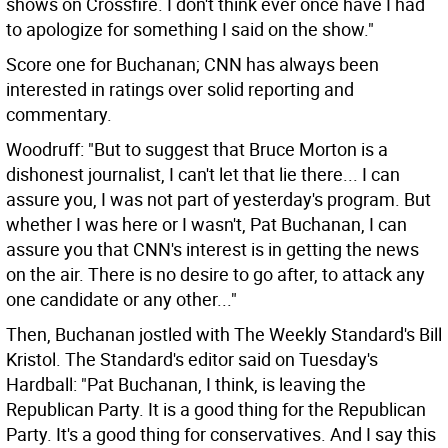
shows on Crossfire. I don't think ever once have I had
to apologize for something I said on the show."
Score one for Buchanan; CNN has always been
interested in ratings over solid reporting and
commentary.
Woodruff: "But to suggest that Bruce Morton is a
dishonest journalist, I can't let that lie there... I can
assure you, I was not part of yesterday's program. But
whether I was here or I wasn't, Pat Buchanan, I can
assure you that CNN's interest is in getting the news
on the air. There is no desire to go after, to attack any
one candidate or any other..."
Then, Buchanan jostled with The Weekly Standard's Bill
Kristol. The Standard's editor said on Tuesday's
Hardball: "Pat Buchanan, I think, is leaving the
Republican Party. It is a good thing for the Republican
Party. It's a good thing for conservatives. And I say this