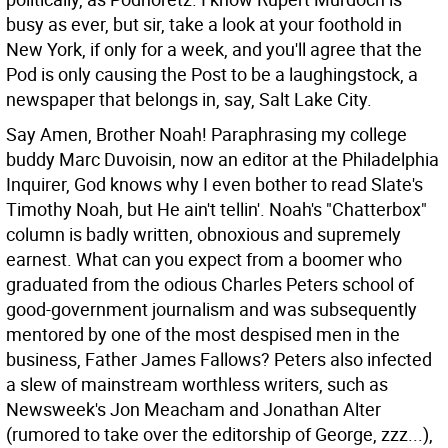
busy as ever, but sir, take a look at your foothold in
New York, if only for a week, and you'll agree that the
Pod is only causing the Post to be a laughingstock, a
newspaper that belongs in, say, Salt Lake City.
Say Amen, Brother Noah! Paraphrasing my college
buddy Marc Duvoisin, now an editor at the Philadelphia
Inquirer, God knows why I even bother to read Slate's
Timothy Noah, but He ain't tellin'. Noah's "Chatterbox"
column is badly written, obnoxious and supremely
earnest. What can you expect from a boomer who
graduated from the odious Charles Peters school of
good-government journalism and was subsequently
mentored by one of the most despised men in the
business, Father James Fallows? Peters also infected
a slew of mainstream worthless writers, such as
Newsweek's Jon Meacham and Jonathan Alter
(rumored to take over the editorship of George, zzz...),