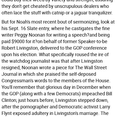
they don't get cheated by unscrupulous dealers who
often lace the stuff with catnip or a jaguar tranquilizer.
But for Noah's most recent bout of sermonizing, look at
his Sept. 16 Slate entry, where he castigates the fine
writer Peggy Noonan for writing a speech?and being
paid $9000 for it?on behalf of former Speaker-to-be
Robert Livingston, delivered to the GOP conference
upon his election. What specifically roused the ire of
the watchdog journalist was that after Livingston
resigned, Noonan wrote a piece for The Wall Street
Journal in which she praised the self-deposed
Congressman's words to the members of the House.
You'll remember that glorious day in December when
the GOP (along with a few Democrats) impeached Bill
Clinton; just hours before, Livingston stepped down,
after the pornographer and Democratic activist Larry
Flynt exposed adultery in Livingston's marriage. The