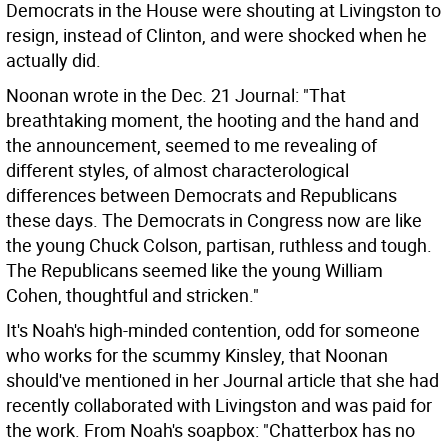
Democrats in the House were shouting at Livingston to
resign, instead of Clinton, and were shocked when he
actually did.
Noonan wrote in the Dec. 21 Journal: "That
breathtaking moment, the hooting and the hand and
the announcement, seemed to me revealing of
different styles, of almost characterological
differences between Democrats and Republicans
these days. The Democrats in Congress now are like
the young Chuck Colson, partisan, ruthless and tough.
The Republicans seemed like the young William
Cohen, thoughtful and stricken."
It's Noah's high-minded contention, odd for someone
who works for the scummy Kinsley, that Noonan
should've mentioned in her Journal article that she had
recently collaborated with Livingston and was paid for
the work. From Noah's soapbox: "Chatterbox has no