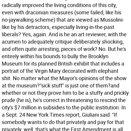
radically improved the living conditions of this city,
even with draconian measures (some failed, like his
no-jaywalking scheme) that are viewed as Mussolini-
like by his detractors, especially living-in-the-past
liberals? Yes, again. And is he an art reviewer, with the
acumen to adequately critique deliberately shocking,
and often quite arresting, pieces of work? No.
But he's
entirely within his bounds to bully the Brooklyn
Museum for its planned British exhibit that includes a
portrait of the Virgin Mary decorated with elephant
shit. No matter what the Mayor's opinions of the show
at the museum?"sick stuff" is just one of them?and
whether or not they prove him to be a stuffy and prickly
prude (he is), he's correct in threatening to rescind the
city's $7 million in subsidies to the public institution. In
a Sept. 24 New York Times report, Giuliani said: "If
somebody wants to do that privately and pay for that
privately, well, that's what the First Amendment is all