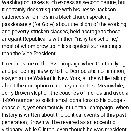
Washington, takes such excess as second nature, but
it certainly doesn't square with his Jesse Jackson
cadences when he's in a black church speaking
passionately (for Gore) about the plight of the working
and poverty-stricken classes, held hostage to those
arrogant Republicans with their "risky tax scheme,"
most of whom grew up in less opulent surroundings
than the Vice President.
It reminds me of the '92 campaign when Clinton, lying
and pandering his way to the Democratic nomination,
stayed at the Waldorf in New York, all the while talking
about the corruption of money in politics. Meanwhile,
Jerry Brown slept on the couches of friends and used a
1-800 number to solicit small donations to his budget-
conscious, yet enormously influential, campaign. When
history is written about the political events of this past
generation, Brown will be revered as an eccentric
visionary, while Clinton, even though he was president