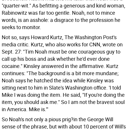
"quarter-wit." As befitting a generous and kind woman,
Rabinowitz was far too gentle. Noah, not to mince
words, is an asshole: a disgrace to the profession he
seeks to monitor.
Not so, says Howard Kurtz, The Washington Post's
media critic. Kurtz, who also works for CNN, wrote on
Sept. 27: "Tim Noah must be one courageous guy to
call up his boss and ask whether he'd ever done
cocaine." Kinsley answered in the affirmative. Kurtz
continues: "The background is a bit more mundane;
Noah says he hatched the idea while Kinsley was
sitting next to him in Slate's Washington office. 'I told
Mike I was doing the item. He said, "If you're doing the
item, you should ask me." So I am not the bravest soul
in America. Mike is.'"
So Noah's not only a pious prig?in the George Will
sense of the phrase, but with about 10 percent of Will's