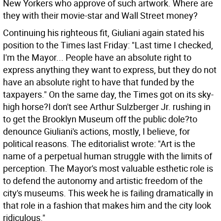
New Yorkers who approve of such artwork. Where are
they with their movie-star and Wall Street money?
Continuing his righteous fit, Giuliani again stated his
position to the Times last Friday: "Last time I checked,
I'm the Mayor... People have an absolute right to
express anything they want to express, but they do not
have an absolute right to have that funded by the
taxpayers." On the same day, the Times got on its sky-
high horse?I don't see Arthur Sulzberger Jr. rushing in
to get the Brooklyn Museum off the public dole?to
denounce Giuliani's actions, mostly, I believe, for
political reasons. The editorialist wrote: "Art is the
name of a perpetual human struggle with the limits of
perception. The Mayor's most valuable esthetic role is
to defend the autonomy and artistic freedom of the
city's museums. This week he is failing dramatically in
that role in a fashion that makes him and the city look
ridiculous."