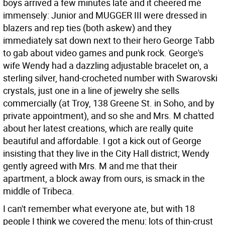
boys arrived a few minutes late and it cheered me
immensely: Junior and MUGGER III were dressed in
blazers and rep ties (both askew) and they
immediately sat down next to their hero George Tabb
to gab about video games and punk rock. George's
wife Wendy had a dazzling adjustable bracelet on, a
sterling silver, hand-crocheted number with Swarovski
crystals, just one in a line of jewelry she sells
commercially (at Troy, 138 Greene St. in Soho, and by
private appointment), and so she and Mrs. M chatted
about her latest creations, which are really quite
beautiful and affordable. I got a kick out of George
insisting that they live in the City Hall district; Wendy
gently agreed with Mrs. M and me that their
apartment, a block away from ours, is smack in the
middle of Tribeca.
I can't remember what everyone ate, but with 18
people I think we covered the menu: lots of thin-crust