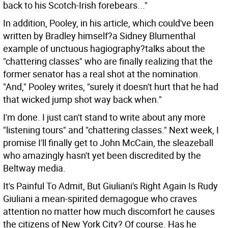
back to his Scotch-Irish forebears..."
In addition, Pooley, in his article, which could've been
written by Bradley himself?a Sidney Blumenthal
example of unctuous hagiography?talks about the
"chattering classes" who are finally realizing that the
former senator has a real shot at the nomination.
"And," Pooley writes, "surely it doesn't hurt that he had
that wicked jump shot way back when."
I'm done. I just can't stand to write about any more
"listening tours" and "chattering classes." Next week, I
promise I'll finally get to John McCain, the sleazeball
who amazingly hasn't yet been discredited by the
Beltway media.
It's Painful To Admit, But Giuliani's Right Again Is Rudy
Giuliani a mean-spirited demagogue who craves
attention no matter how much discomfort he causes
the citizens of New York City? Of course. Has he