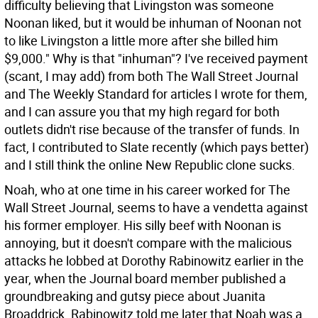
difficulty believing that Livingston was someone
Noonan liked, but it would be inhuman of Noonan not
to like Livingston a little more after she billed him
$9,000." Why is that "inhuman"? I've received payment
(scant, I may add) from both The Wall Street Journal
and The Weekly Standard for articles I wrote for them,
and I can assure you that my high regard for both
outlets didn't rise because of the transfer of funds. In
fact, I contributed to Slate recently (which pays better)
and I still think the online New Republic clone sucks.
Noah, who at one time in his career worked for The
Wall Street Journal, seems to have a vendetta against
his former employer. His silly beef with Noonan is
annoying, but it doesn't compare with the malicious
attacks he lobbed at Dorothy Rabinowitz earlier in the
year, when the Journal board member published a
groundbreaking and gutsy piece about Juanita
Broaddrick. Rabinowitz told me later that Noah was a