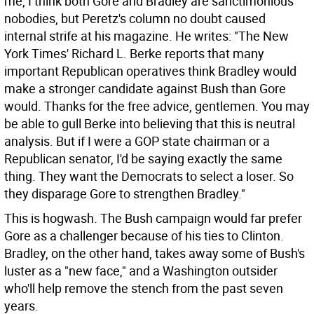
me, I think both Gore and Bradley are sanctimonious
nobodies, but Peretz's column no doubt caused
internal strife at his magazine. He writes: "The New
York Times' Richard L. Berke reports that many
important Republican operatives think Bradley would
make a stronger candidate against Bush than Gore
would. Thanks for the free advice, gentlemen. You may
be able to gull Berke into believing that this is neutral
analysis. But if I were a GOP state chairman or a
Republican senator, I'd be saying exactly the same
thing. They want the Democrats to select a loser. So
they disparage Gore to strengthen Bradley."
This is hogwash. The Bush campaign would far prefer
Gore as a challenger because of his ties to Clinton.
Bradley, on the other hand, takes away some of Bush's
luster as a "new face," and a Washington outsider
who'll help remove the stench from the past seven
years.