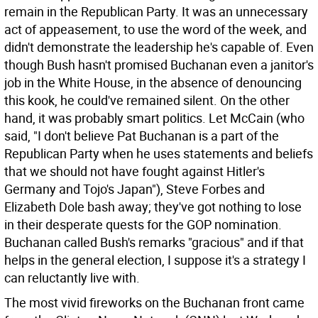
remain in the Republican Party. It was an unnecessary
act of appeasement, to use the word of the week, and
didn't demonstrate the leadership he's capable of. Even
though Bush hasn't promised Buchanan even a janitor's
job in the White House, in the absence of denouncing
this kook, he could've remained silent. On the other
hand, it was probably smart politics. Let McCain (who
said, "I don't believe Pat Buchanan is a part of the
Republican Party when he uses statements and beliefs
that we should not have fought against Hitler's
Germany and Tojo's Japan"), Steve Forbes and
Elizabeth Dole bash away; they've got nothing to lose
in their desperate quests for the GOP nomination.
Buchanan called Bush's remarks "gracious" and if that
helps in the general election, I suppose it's a strategy I
can reluctantly live with.
The most vivid fireworks on the Buchanan front came