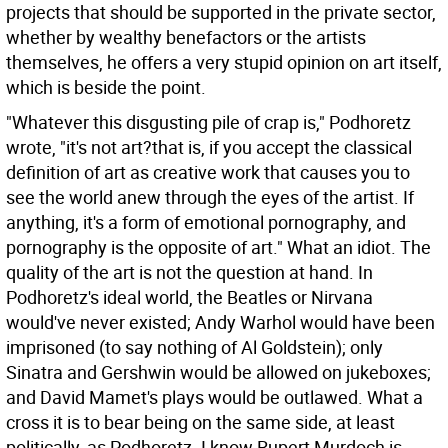
projects that should be supported in the private sector,
whether by wealthy benefactors or the artists
themselves, he offers a very stupid opinion on art itself,
which is beside the point.
"Whatever this disgusting pile of crap is," Podhoretz
wrote, "it's not art?that is, if you accept the classical
definition of art as creative work that causes you to
see the world anew through the eyes of the artist. If
anything, it's a form of emotional pornography, and
pornography is the opposite of art." What an idiot. The
quality of the art is not the question at hand. In
Podhoretz's ideal world, the Beatles or Nirvana
would've never existed; Andy Warhol would have been
imprisoned (to say nothing of Al Goldstein); only
Sinatra and Gershwin would be allowed on jukeboxes;
and David Mamet's plays would be outlawed. What a
cross it is to bear being on the same side, at least
politically, as Podhoretz. I know Rupert Murdoch is