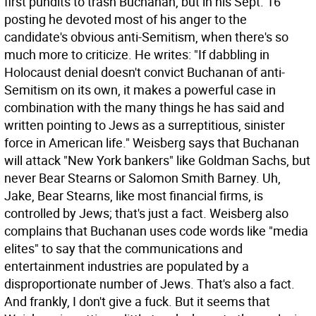
first pundits to trash Buchanan, but in his Sept. 16
posting he devoted most of his anger to the
candidate's obvious anti-Semitism, when there's so
much more to criticize. He writes: "If dabbling in
Holocaust denial doesn't convict Buchanan of anti-
Semitism on its own, it makes a powerful case in
combination with the many things he has said and
written pointing to Jews as a surreptitious, sinister
force in American life." Weisberg says that Buchanan
will attack "New York bankers" like Goldman Sachs, but
never Bear Stearns or Salomon Smith Barney. Uh,
Jake, Bear Stearns, like most financial firms, is
controlled by Jews; that's just a fact. Weisberg also
complains that Buchanan uses code words like "media
elites" to say that the communications and
entertainment industries are populated by a
disproportionate number of Jews. That's also a fact.
And frankly, I don't give a fuck. But it seems that