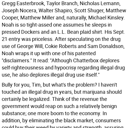
Gregg Easterbrook, Taylor Branch, Nicholas Lemann,
Joseph Nocera, Walter Shapiro, Scott Shuger, Matthew
Cooper, Matthew Miller and, naturally, Michael Kinsley.
Noah is so tight-assed one assumes he sleeps in
pressed Dockers and an L.L. Bean plaid shirt.
His Sept.
21 entry was priceless. After speculating on the drug
use of George Will, Cokie Roberts and Sam Donaldson,
Noah wraps it up with one of his patented
"disclaimers." It read: "Although Chatterbox deplores
self-righteousness and hypocrisy regarding illegal drug
use, he also deplores illegal drug use itself."
Bully for you, Tim, but what's the problem? I haven't
touched an illegal drug in years, but marijuana should
certainly be legalized. Think of the revenue the
government would reap on such a relatively benign
substance; one more boom to the economy. In
addition, by eliminating the black market, consumers
could buy their weed by variety and strength, assuring