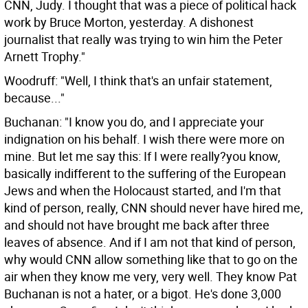
CNN, Judy. I thought that was a piece of political hack
work by Bruce Morton, yesterday. A dishonest
journalist that really was trying to win him the Peter
Arnett Trophy."
Woodruff: "Well, I think that's an unfair statement,
because..."
Buchanan: "I know you do, and I appreciate your
indignation on his behalf. I wish there were more on
mine. But let me say this: If I were really?you know,
basically indifferent to the suffering of the European
Jews and when the Holocaust started, and I'm that
kind of person, really, CNN should never have hired me,
and should not have brought me back after three
leaves of absence. And if I am not that kind of person,
why would CNN allow something like that to go on the
air when they know me very, very well. They know Pat
Buchanan is not a hater, or a bigot. He's done 3,000