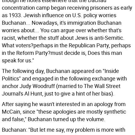
though he notes elsewhere that the Dachau
concentration camp began receiving prisoners as early
as 1933. Jewish influence on U.S. policy worries
Buchanan... Nowadays, it's immigration Buchanan
worries about... You can argue over whether that's
racist, whether the stuff about Jews is anti-Semitic.
What voters?perhaps in the Republican Party, perhaps
in the Reform Party?must decide is, Does this man
speak for us."
The following day, Buchanan appeared on "Inside
Politics" and engaged in the following exchange with
anchor Judy Woodruff (married to The Wall Street
Journal's Al Hunt, just to give a hint of her bias).
After saying he wasn't interested in an apology from
McCain, since "these apologies are mostly synthetic
and false," Buchanan turned up the volume.
Buchanan: "But let me say, my problem is more with