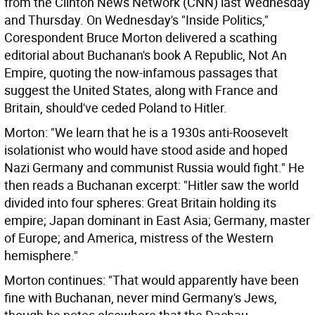
from the Clinton News Network (CNN) last Wednesday
and Thursday. On Wednesday's "Inside Politics,"
Corespondent Bruce Morton delivered a scathing
editorial about Buchanan's book A Republic, Not An
Empire, quoting the now-infamous passages that
suggest the United States, along with France and
Britain, should've ceded Poland to Hitler.
Morton: "We learn that he is a 1930s anti-Roosevelt
isolationist who would have stood aside and hoped
Nazi Germany and communist Russia would fight." He
then reads a Buchanan excerpt: "Hitler saw the world
divided into four spheres: Great Britain holding its
empire; Japan dominant in East Asia; Germany, master
of Europe; and America, mistress of the Western
hemisphere."
Morton continues: "That would apparently have been
fine with Buchanan, never mind Germany's Jews,