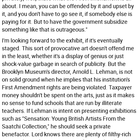
about. I mean, you can be offended by it and upset by
it, and you don't have to go see it, if somebody else is
paying for it. But to have the government subsidize
something like that is outrageous."
I'm looking forward to the exhibit, if it's eventually
staged. This sort of provocative art doesn't offend me
in the least, whether it's a display of genius or just
shock-value garbage in search of publicity. But the
Brooklyn Museum's director, Arnold L. Lehman, is not
on solid ground when he implies that his institution's
First Amendment rights are being violated. Taxpayer
money shouldn't be spent on the arts, just as it makes
no sense to fund schools that are run by illiterate
teachers. If Lehman is intent on presenting exhibitions
such as "Sensation: Young British Artists From the
Saatchi Collection," he should seek a private
benefactor. Lord knows there are plenty of filthy-rich