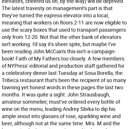
elevators, cheered us on, by the way) will be deprived.
The latest travesty on management's part is that
they've turned the express elevator into a local,
meaning that workers on floors 2-11 are now eligible to
use the scary boxes that used to transport passengers
only from 12-20. Not that the other bank of elevators
isn't working. I'd say it's sheer spite, but maybe I've
been reading John McCain's this-isn't-a-campaign-
book! Faith of My Fathers too closely.
A few members
of NYPress' editorial and production staff gathered for
a celebratory dinner last Tuesday at Sosa Borella, the
Tribeca restaurant that's been the recipient of so many
fawning yet honest words in these pages the last two
months. It was quite a sight: John Strausbaugh,
amateur sommelier, must've ordered every bottle of
wine on the menu, leading Andrey Slivka to dip his
ample snout into glasses of rose, sparkling wine and
beer, although not at the same time. Mrs. M and the