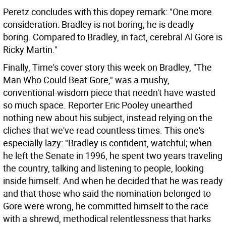
Peretz concludes with this dopey remark: "One more
consideration: Bradley is not boring; he is deadly
boring. Compared to Bradley, in fact, cerebral Al Gore is
Ricky Martin."
Finally, Time's cover story this week on Bradley, "The
Man Who Could Beat Gore," was a mushy,
conventional-wisdom piece that needn't have wasted
so much space. Reporter Eric Pooley unearthed
nothing new about his subject, instead relying on the
cliches that we've read countless times. This one's
especially lazy: "Bradley is confident, watchful; when
he left the Senate in 1996, he spent two years traveling
the country, talking and listening to people, looking
inside himself. And when he decided that he was ready
and that those who said the nomination belonged to
Gore were wrong, he committed himself to the race
with a shrewd, methodical relentlessness that harks