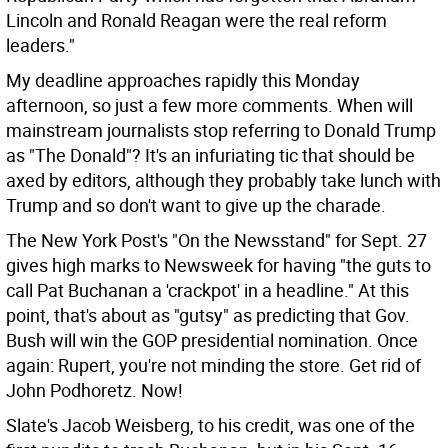
Lincoln and Ronald Reagan were the real reform
leaders."
My deadline approaches rapidly this Monday
afternoon, so just a few more comments. When will
mainstream journalists stop referring to Donald Trump
as "The Donald"? It's an infuriating tic that should be
axed by editors, although they probably take lunch with
Trump and so don't want to give up the charade.
The New York Post's "On the Newsstand" for Sept. 27
gives high marks to Newsweek for having "the guts to
call Pat Buchanan a 'crackpot' in a headline." At this
point, that's about as "gutsy" as predicting that Gov.
Bush will win the GOP presidential nomination. Once
again: Rupert, you're not minding the store. Get rid of
John Podhoretz. Now!
Slate's Jacob Weisberg, to his credit, was one of the