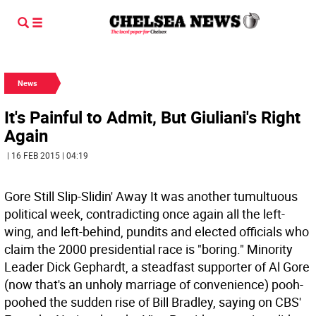
News
It's Painful to Admit, But Giuliani's Right
Again
| 16 FEB 2015 | 04:19
Gore Still Slip-Slidin' Away It was another tumultuous
political week, contradicting once again all the left-
wing, and left-behind, pundits and elected officials who
claim the 2000 presidential race is "boring." Minority
Leader Dick Gephardt, a steadfast supporter of Al Gore
(now that's an unholy marriage of convenience) pooh-
poohed the sudden rise of Bill Bradley, saying on CBS'