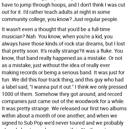
have to jump through hoops, and I don't think I was cut
out for it. I'd rather teach adults at night in some
community college, you know? Just regular people.
It wasn't even a thought that you'd be a full-time
musician?
Nah. You know, when you're a kid, you
always have those kinds of rock star dreams, but I lost
that pretty soon. It's really strange?it was a fluke. You
know, that band really happened as a mistake. Or not
as a mistake, just without the idea of really ever
making records or being a serious band. It was just for
fun. We did this four-track thing, and this guy who had
a label said, "I wanna put it out." I think we only pressed
1000 of them. Somehow they got around, and record
companies just came out of the woodwork for a while.
It was pretty strange. We released our first two albums
within about a month of one another, and when we
signed to Sub Pop we'd never toured and we probably