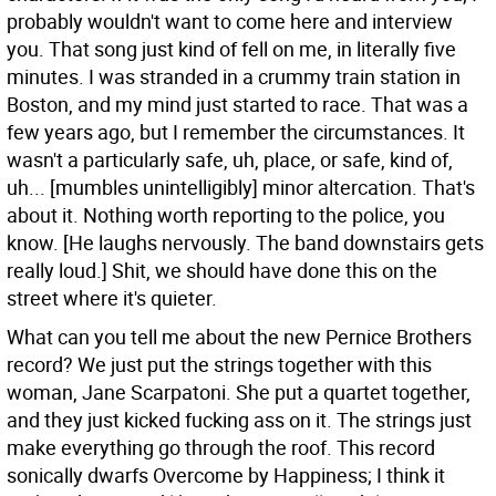
probably wouldn't want to come here and interview
you.
That song just kind of fell on me, in literally five
minutes. I was stranded in a crummy train station in
Boston, and my mind just started to race. That was a
few years ago, but I remember the circumstances. It
wasn't a particularly safe, uh, place, or safe, kind of,
uh... [mumbles unintelligibly] minor altercation. That's
about it. Nothing worth reporting to the police, you
know. [He laughs nervously. The band downstairs gets
really loud.] Shit, we should have done this on the
street where it's quieter.
What can you tell me about the new Pernice Brothers
record?
We just put the strings together with this
woman, Jane Scarpatoni. She put a quartet together,
and they just kicked fucking ass on it. The strings just
make everything go through the roof. This record
sonically dwarfs Overcome by Happiness; I think it