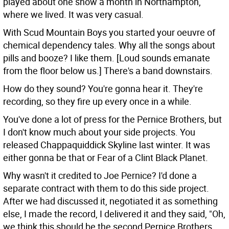
played about one show a month in Northampton,
where we lived. It was very casual.
With Scud Mountain Boys you started your oeuvre of
chemical dependency tales. Why all the songs about
pills and booze?
I like them. [Loud sounds emanate
from the floor below us.] There's a band downstairs.
How do they sound?
You're gonna hear it. They're
recording, so they fire up every once in a while.
You've done a lot of press for the Pernice Brothers, but
I don't know much about your side projects. You
released Chappaquiddick Skyline last winter.
It was
either gonna be that or Fear of a Clint Black Planet.
Why wasn't it credited to Joe Pernice?
I'd done a
separate contract with them to do this side project.
After we had discussed it, negotiated it as something
else, I made the record, I delivered it and they said, "Oh,
we think this should be the second Pernice Brothers