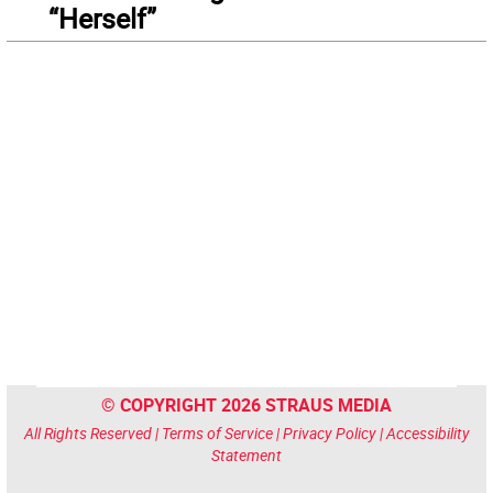
“Herself”
© COPYRIGHT 2026 STRAUS MEDIA
All Rights Reserved |
Terms of Service
|
Privacy Policy
|
Accessibility
Statement