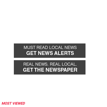
MOST VIEWED