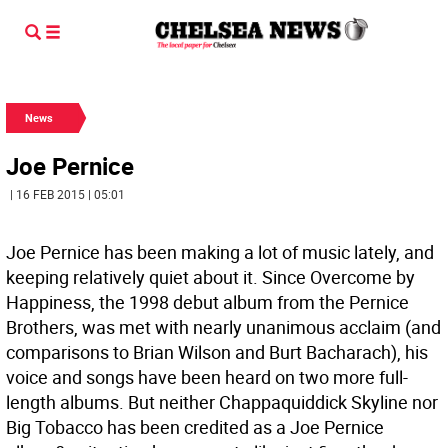
News
Joe Pernice
| 16 FEB 2015 | 05:01
Joe Pernice has been making a lot of music lately, and
keeping relatively quiet about it. Since Overcome by
Happiness, the 1998 debut album from the Pernice
Brothers, was met with nearly unanimous acclaim (and
comparisons to Brian Wilson and Burt Bacharach), his
voice and songs have been heard on two more full-
length albums. But neither Chappaquiddick Skyline nor
Big Tobacco has been credited as a Joe Pernice