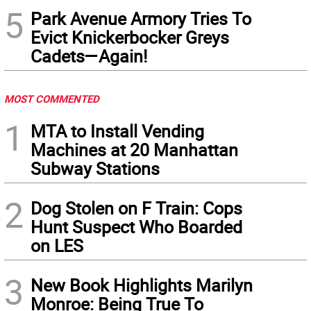
5
Park Avenue Armory Tries To
Evict Knickerbocker Greys
Cadets—Again!
MOST COMMENTED
1
MTA to Install Vending
Machines at 20 Manhattan
Subway Stations
2
Dog Stolen on F Train: Cops
Hunt Suspect Who Boarded
on LES
3
New Book Highlights Marilyn
Monroe: Being True To