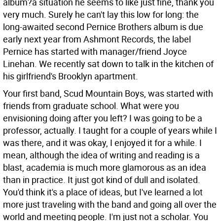
album?a situation he seems to like just fine, thank you
very much. Surely he can't lay this low for long: the
long-awaited second Pernice Brothers album is due
early next year from Ashmont Records, the label
Pernice has started with manager/friend Joyce
Linehan. We recently sat down to talk in the kitchen of
his girlfriend's Brooklyn apartment.
Your first band, Scud Mountain Boys, was started with
friends from graduate school. What were you
envisioning doing after you left?
I was going to be a
professor, actually. I taught for a couple of years while I
was there, and it was okay, I enjoyed it for a while. I
mean, although the idea of writing and reading is a
blast, academia is much more glamorous as an idea
than in practice. It just got kind of dull and isolated.
You'd think it's a place of ideas, but I've learned a lot
more just traveling with the band and going all over the
world and meeting people. I'm just not a scholar. You