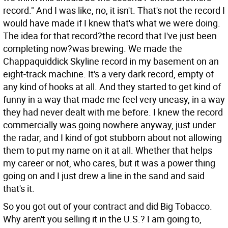
record." And I was like, no, it isn't. That's not the record I
would have made if I knew that's what we were doing.
The idea for that record?the record that I've just been
completing now?was brewing. We made the
Chappaquiddick Skyline record in my basement on an
eight-track machine. It's a very dark record, empty of
any kind of hooks at all. And they started to get kind of
funny in a way that made me feel very uneasy, in a way
they had never dealt with me before. I knew the record
commercially was going nowhere anyway, just under
the radar, and I kind of got stubborn about not allowing
them to put my name on it at all. Whether that helps
my career or not, who cares, but it was a power thing
going on and I just drew a line in the sand and said
that's it.
So you got out of your contract and did Big Tobacco.
Why aren't you selling it in the U.S.?
I am going to,