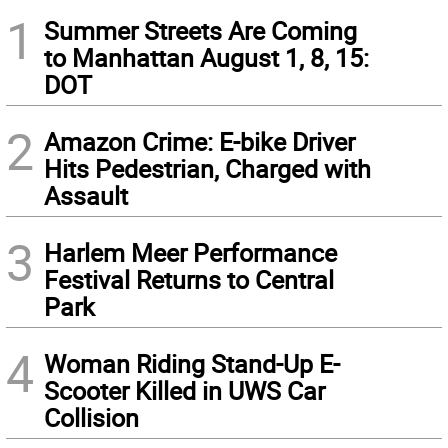
1
Summer Streets Are Coming
to Manhattan August 1, 8, 15:
DOT
2
Amazon Crime: E-bike Driver
Hits Pedestrian, Charged with
Assault
3
Harlem Meer Performance
Festival Returns to Central
Park
4
Woman Riding Stand-Up E-
Scooter Killed in UWS Car
Collision