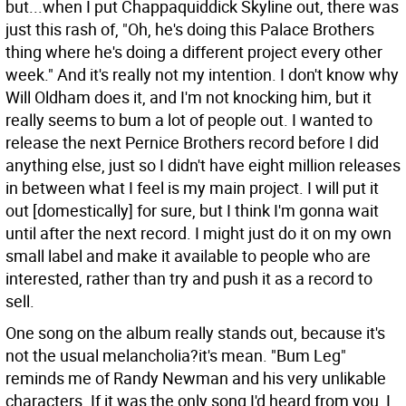
but...when I put Chappaquiddick Skyline out, there was
just this rash of, "Oh, he's doing this Palace Brothers
thing where he's doing a different project every other
week." And it's really not my intention. I don't know why
Will Oldham does it, and I'm not knocking him, but it
really seems to bum a lot of people out. I wanted to
release the next Pernice Brothers record before I did
anything else, just so I didn't have eight million releases
in between what I feel is my main project. I will put it
out [domestically] for sure, but I think I'm gonna wait
until after the next record. I might just do it on my own
small label and make it available to people who are
interested, rather than try and push it as a record to
sell.
One song on the album really stands out, because it's
not the usual melancholia?it's mean. "Bum Leg"
reminds me of Randy Newman and his very unlikable
characters. If it was the only song I'd heard from you, I