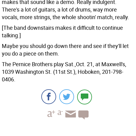
makes that sound like a demo. Really indulgent.
There's a lot of guitars, a lot of drums, way more
vocals, more strings, the whole shootin' match, really.
[The band downstairs makes it difficult to continue
talking.]
Maybe you should go down there and see if they'll let
you do a piece on them.
The Pernice Brothers play Sat.,Oct. 21, at Maxwell's,
1039 Washington St. (11st St.), Hoboken, 201-798-
0406.