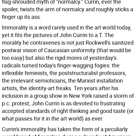
flag-shrouded myth of "normalcy." Currin, ever the
spoiler, twists the arm of normalcy and roughly sticks a
finger up its ass.
Immorality is a word rarely used in the art world today,
yet it fits the pictures of John Currin to a T. The
morality he contravenes is not just Rockwell's sanitized
postwar vision of Caucasian uniformity (that would be
too easy) but also the rigid mores of yesterday's
radicals turned today's finger-wagging fogies: the
inflexible feminists, the poststructuralist professors,
the irrelevant semioticians, the Marxist installation
artists, the identity-art freaks. Ten years after his
inclusion in a group show in New York raised a storm of
p.c. protest, John Currin is as devoted to frustrating
accepted standards of right thinking and good taste (or
what passes for it in the art world) as ever.
Currin's immorality has taken the form of a peculiarly