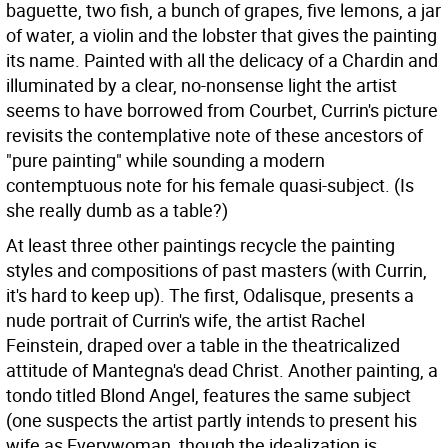
baguette, two fish, a bunch of grapes, five lemons, a jar
of water, a violin and the lobster that gives the painting
its name. Painted with all the delicacy of a Chardin and
illuminated by a clear, no-nonsense light the artist
seems to have borrowed from Courbet, Currin's picture
revisits the contemplative note of these ancestors of
"pure painting" while sounding a modern
contemptuous note for his female quasi-subject. (Is
she really dumb as a table?)
At least three other paintings recycle the painting
styles and compositions of past masters (with Currin,
it's hard to keep up). The first, Odalisque, presents a
nude portrait of Currin's wife, the artist Rachel
Feinstein, draped over a table in the theatricalized
attitude of Mantegna's dead Christ. Another painting, a
tondo titled Blond Angel, features the same subject
(one suspects the artist partly intends to present his
wife as Everywoman, though the idealization is