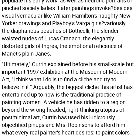
populate his early work, as well as neurotic portraits of
pinched society ladies. Later paintings invoke?besides
visual vernacular like William Hamilton's haughty New
Yorker drawings and Playboy's Varga girls?variously,
the diaphanous beauties of Botticelli; the slender-
waisted nudes of Lucas Cranach; the elegantly
distorted girls of Ingres; the emotional reticence of
Manet's plain Janes.
"Ultimately," Currin explained before his small-scale but
important 1997 exhibition at the Museum of Modern
Art, "I think what I do is to find a cliche and try to
believe in it." Arguably, the biggest cliche this artist has
entertained up to now is the traditional practice of
painting women. A vehicle he has ridden to a region
beyond the wrong-headed, right-thinking utopias of
postminimal art, Currin has used his ludicrously
objectified pinups and Mrs. Robinsons to afford him
what every real painter's heart desires: to paint colors