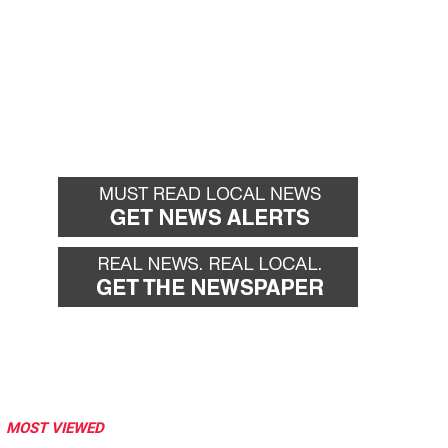
MOST VIEWED