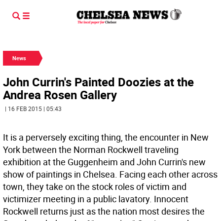
News
John Currin's Painted Doozies at the
Andrea Rosen Gallery
| 16 FEB 2015 | 05:43
It is a perversely exciting thing, the encounter in New
York between the Norman Rockwell traveling
exhibition at the Guggenheim and John Currin's new
show of paintings in Chelsea. Facing each other across
town, they take on the stock roles of victim and
victimizer meeting in a public lavatory. Innocent
Rockwell returns just as the nation most desires the