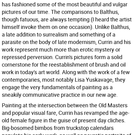
has fashioned some of the most beautiful and vulgar
pictures of our time. The comparisons to Balthus,
though fatuous, are always tempting (I heard the artist
himself invoke them on one occasion). Unlike Balthus,
a late addition to surrealism and something of a
parasite on the body of late modernism, Currin and his
work represent much more than erotic mystery or
repressed perversion. Currin's pictures form a solid
cornerstone for the reestablishment of brush and oil
work in today's art world. Along with the work of a few
contemporaries, most notably Lisa Yuskavage, they
engage the very fundamentals of painting as a
sneakily communicative practice in our new age.
Painting at the intersection between the Old Masters
and popular visual fare, Currin has revamped the age-
old female figure in the guise of present day cliches.
Big-bosomed bimbos from truckstop calendars