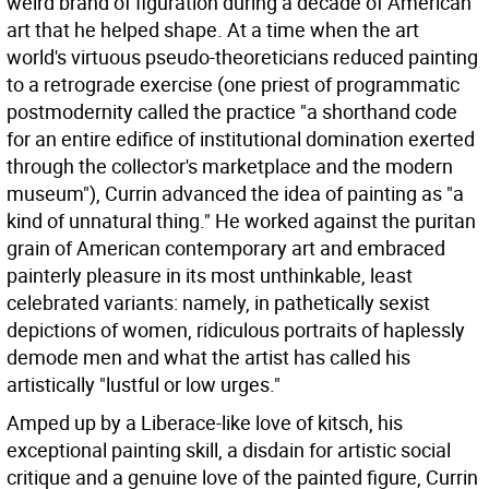
weird brand of figuration during a decade of American
art that he helped shape. At a time when the art
world's virtuous pseudo-theoreticians reduced painting
to a retrograde exercise (one priest of programmatic
postmodernity called the practice "a shorthand code
for an entire edifice of institutional domination exerted
through the collector's marketplace and the modern
museum"), Currin advanced the idea of painting as "a
kind of unnatural thing." He worked against the puritan
grain of American contemporary art and embraced
painterly pleasure in its most unthinkable, least
celebrated variants: namely, in pathetically sexist
depictions of women, ridiculous portraits of haplessly
demode men and what the artist has called his
artistically "lustful or low urges."
Amped up by a Liberace-like love of kitsch, his
exceptional painting skill, a disdain for artistic social
critique and a genuine love of the painted figure, Currin