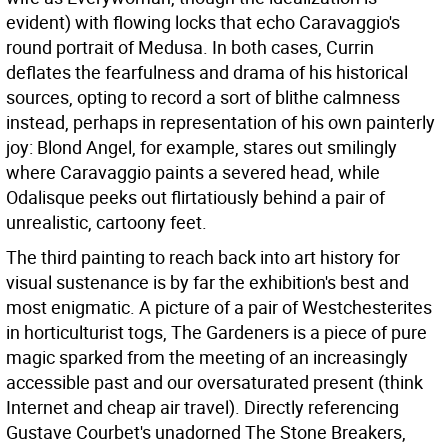
evident) with flowing locks that echo Caravaggio's
round portrait of Medusa. In both cases, Currin
deflates the fearfulness and drama of his historical
sources, opting to record a sort of blithe calmness
instead, perhaps in representation of his own painterly
joy: Blond Angel, for example, stares out smilingly
where Caravaggio paints a severed head, while
Odalisque peeks out flirtatiously behind a pair of
unrealistic, cartoony feet.
The third painting to reach back into art history for
visual sustenance is by far the exhibition's best and
most enigmatic. A picture of a pair of Westchesterites
in horticulturist togs, The Gardeners is a piece of pure
magic sparked from the meeting of an increasingly
accessible past and our oversaturated present (think
Internet and cheap air travel). Directly referencing
Gustave Courbet's unadorned The Stone Breakers,