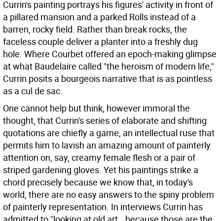
Currin's painting portrays his figures' activity in front of
a pillared mansion and a parked Rolls instead of a
barren, rocky field. Rather than break rocks, the
faceless couple deliver a planter into a freshly dug
hole. Where Courbet offered an epoch-making glimpse
at what Baudelaire called "the heroism of modern life,"
Currin posits a bourgeois narrative that is as pointless
as a cul de sac.
One cannot help but think, however immoral the
thought, that Currin's series of elaborate and shifting
quotations are chiefly a game, an intellectual ruse that
permits him to lavish an amazing amount of painterly
attention on, say, creamy female flesh or a pair of
striped gardening gloves. Yet his paintings strike a
chord precisely because we know that, in today's
world, there are no easy answers to the spiny problem
of painterly representation. In interviews Currin has
admitted to "looking at old art...because those are the