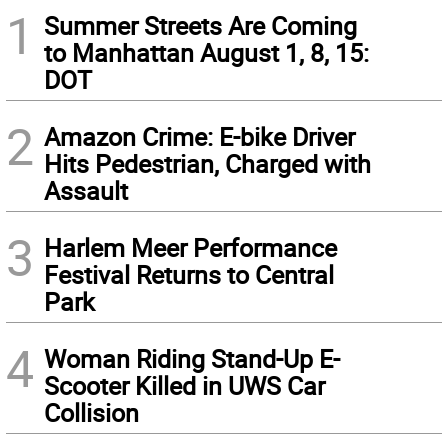
1
Summer Streets Are Coming
to Manhattan August 1, 8, 15:
DOT
2
Amazon Crime: E-bike Driver
Hits Pedestrian, Charged with
Assault
3
Harlem Meer Performance
Festival Returns to Central
Park
4
Woman Riding Stand-Up E-
Scooter Killed in UWS Car
Collision