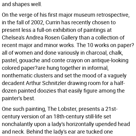
and shapes well.
On the verge of his first major museum retrospective,
in the fall of 2002, Currin has recently chosen to
present less a full-on exhibition of paintings at
Chelsea's Andrea Rosen Gallery than a collection of
recent major and minor works. The 10 works on paper?
all of women and done variously in charcoal, chalk,
pastel, gouache and conte crayon on antique-looking
colored paper?are hung together in informal,
nonthematic clusters and set the mood of a vaguely
decadent Arthur Schnitzler drawing room for a half-
dozen painted doozies that easily figure among the
painter's best.
One such painting, The Lobster, presents a 21st-
century version of an 18th-century still-life set
nonchalantly upon a lady's horizontally upended head
and neck. Behind the lady's ear are tucked one