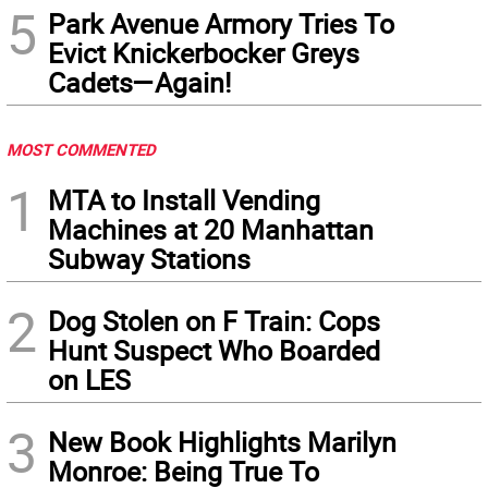
5
Park Avenue Armory Tries To
Evict Knickerbocker Greys
Cadets—Again!
MOST COMMENTED
1
MTA to Install Vending
Machines at 20 Manhattan
Subway Stations
2
Dog Stolen on F Train: Cops
Hunt Suspect Who Boarded
on LES
3
New Book Highlights Marilyn
Monroe: Being True To