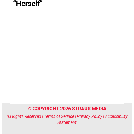
“Herself”
© COPYRIGHT 2026 STRAUS MEDIA
All Rights Reserved |
Terms of Service
|
Privacy Policy
|
Accessibility
Statement