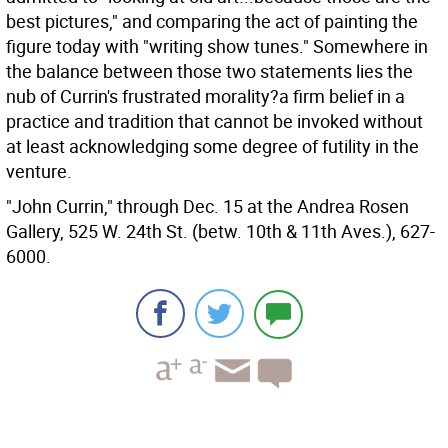
best pictures," and comparing the act of painting the
figure today with "writing show tunes." Somewhere in
the balance between those two statements lies the
nub of Currin's frustrated morality?a firm belief in a
practice and tradition that cannot be invoked without
at least acknowledging some degree of futility in the
venture.
"John Currin," through Dec. 15 at the Andrea Rosen
Gallery, 525 W. 24th St. (betw. 10th & 11th Aves.), 627-
6000.