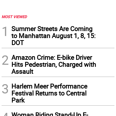
MOST VIEWED
1
Summer Streets Are Coming
to Manhattan August 1, 8, 15:
DOT
2
Amazon Crime: E-bike Driver
Hits Pedestrian, Charged with
Assault
3
Harlem Meer Performance
Festival Returns to Central
Park
Woman Riding Stand-Up E-