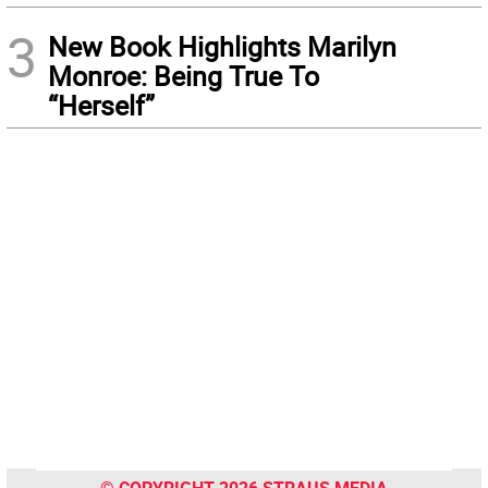
3
New Book Highlights Marilyn
Monroe: Being True To
“Herself”