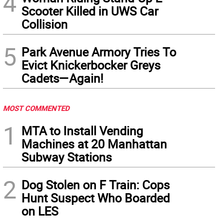
4
Scooter Killed in UWS Car
Collision
5
Park Avenue Armory Tries To
Evict Knickerbocker Greys
Cadets—Again!
MOST COMMENTED
1
MTA to Install Vending
Machines at 20 Manhattan
Subway Stations
2
Dog Stolen on F Train: Cops
Hunt Suspect Who Boarded
on LES