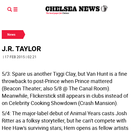
News
J.R. TAYLOR
| 17 FEB 2015 | 02:21
5/3: Spare us another Tiggi Clay, but Van Hunt is a fine
throwback to post-Prince when Prince mattered
(Beacon Theater; also 5/8 @ The Canal Room).
Meanwhile, Flickerstick still appears in clubs instead of
on Celebrity Cooking Showdown (Crash Mansion).
5/4: The major-label debut of Animal Years casts Josh
Ritter as a folksy storyteller, but he can't compete with
Hee Haw's surviving stars; Hem opens as fellow artists