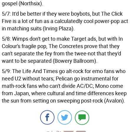
gospel (Northsix).
5/7: It'd be better if they were boybots, but The Click
Five is a lot of fun as a calculatedly cool power-pop act
in matching suits (Irving Plaza).
5/8: Wimps don't get to make Target ads, but with In
Colour's fragile pop, The Concretes prove that they
can't separate the fey from the twee-not that they'd
want to be separated (Bowery Ballroom).
5/9: The Life And Times go alt-rock for emo fans who
need U2 without tears; Pelican go instrumental for
math-rock fans who can't divide AC/DC; Mono come
from Japan, where cultural and time differences keep
the sun from setting on sweeping post-rock (Avalon).