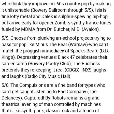
who think they improve on '60s country pop by making
it unlistenable (Bowery Ballroom through 5/5). Isis is
fine lofty metal and Dälek is sulphur-spewing hip-hop,
but arrive early for opener Zombi's synthy trance tunes
fueled by MDMA from Dr. Butcher, M.D. (Avalon).
5/5: Choose from plunking art-school projects trying to
pass for pop like Minus The Bear (Warsaw)-who can't
match the proggish immediacy of Spock's Beard (B.B.
King's). Depressing venues: Black 47 celebrates their
career comp (Bowery Poetry Club), The Business
pretends they're keeping it real (CBGB), INXS laughs
and laughs (Radio City Music Hall).
5/6: The Compulsions are a fine band for types who
can't get caught listening to Bad Company (The
Delancey). Captured! By Robots remains a grand
theatrical evening of man controlled by machines
that's like synth-punk, classic rock and a touch of