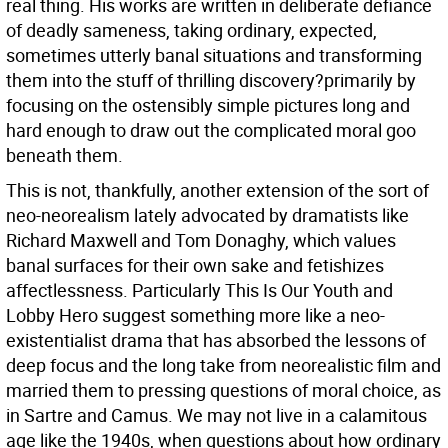
real thing. His works are written in deliberate defiance
of deadly sameness, taking ordinary, expected,
sometimes utterly banal situations and transforming
them into the stuff of thrilling discovery?primarily by
focusing on the ostensibly simple pictures long and
hard enough to draw out the complicated moral goo
beneath them.
This is not, thankfully, another extension of the sort of
neo-neorealism lately advocated by dramatists like
Richard Maxwell and Tom Donaghy, which values
banal surfaces for their own sake and fetishizes
affectlessness. Particularly This Is Our Youth and
Lobby Hero suggest something more like a neo-
existentialist drama that has absorbed the lessons of
deep focus and the long take from neorealistic film and
married them to pressing questions of moral choice, as
in Sartre and Camus. We may not live in a calamitous
age like the 1940s, when questions about how ordinary