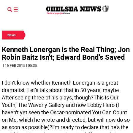
News
Kenneth Lonergan is the Real Thing; Jon
Robin Baitz Isn't; Edward Bond's Saved
| 16 FEB 2015 | 05:35
I don't know whether Kenneth Lonergan is a great
dramatist. Let's talk about that in 50 years, maybe.
After seeing three of his plays, though?This Is Our
Youth, The Waverly Gallery and now Lobby Hero (I
haven't yet seen the Oscar-nominated You Can Count
on Me, which he wrote and directed, but will now do so
as soon as possible)?I'm ready to declare that he's the