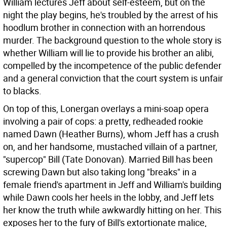
William lectures Jeff about self-esteem, but on the
night the play begins, he's troubled by the arrest of his
hoodlum brother in connection with an horrendous
murder. The background question to the whole story is
whether William will lie to provide his brother an alibi,
compelled by the incompetence of the public defender
and a general conviction that the court system is unfair
to blacks.
On top of this, Lonergan overlays a mini-soap opera
involving a pair of cops: a pretty, redheaded rookie
named Dawn (Heather Burns), whom Jeff has a crush
on, and her handsome, mustached villain of a partner,
"supercop" Bill (Tate Donovan). Married Bill has been
screwing Dawn but also taking long "breaks" in a
female friend's apartment in Jeff and William's building
while Dawn cools her heels in the lobby, and Jeff lets
her know the truth while awkwardly hitting on her. This
exposes her to the fury of Bill's extortionate malice,