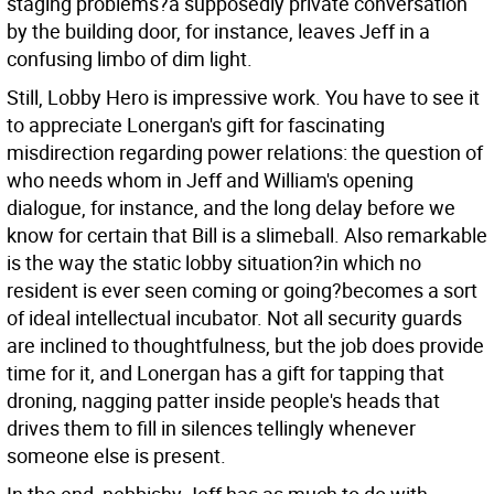
staging problems?a supposedly private conversation
by the building door, for instance, leaves Jeff in a
confusing limbo of dim light.
Still, Lobby Hero is impressive work. You have to see it
to appreciate Lonergan's gift for fascinating
misdirection regarding power relations: the question of
who needs whom in Jeff and William's opening
dialogue, for instance, and the long delay before we
know for certain that Bill is a slimeball. Also remarkable
is the way the static lobby situation?in which no
resident is ever seen coming or going?becomes a sort
of ideal intellectual incubator. Not all security guards
are inclined to thoughtfulness, but the job does provide
time for it, and Lonergan has a gift for tapping that
droning, nagging patter inside people's heads that
drives them to fill in silences tellingly whenever
someone else is present.