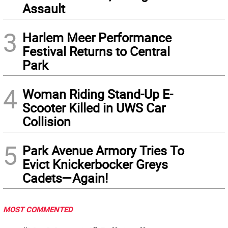
Assault
3
Harlem Meer Performance
Festival Returns to Central
Park
4
Woman Riding Stand-Up E-
Scooter Killed in UWS Car
Collision
5
Park Avenue Armory Tries To
Evict Knickerbocker Greys
Cadets—Again!
MOST COMMENTED