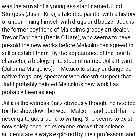
was the arrival of a young assistant named Judd
Sturgess (Justin Kirk), a talented painter with a history
of undermining himself with drugs and booze. Judd is
the former boyfriend of Malcolm's greedy art dealer,
Trevor Fabricant (Denis O'Hare), who seems to have
presold the new works before Malcolm has agreed to
sell or exhibit them. By the appearance of the fourth
character, a biology grad student named Julia Bryant
(Julianna Margulies), in Mexico to study endangered
native frogs, any spectator who doesn't suspect that
Judd probably painted Malcolm's new work has
probably been asleep.
Julia is the witness Baitz obviously thought he needed
for the showdown between Malcolm and Judd that he
never quite got around to writing. She seems to exist
now solely because everyone knows that science
students are always exploited by their professors, and