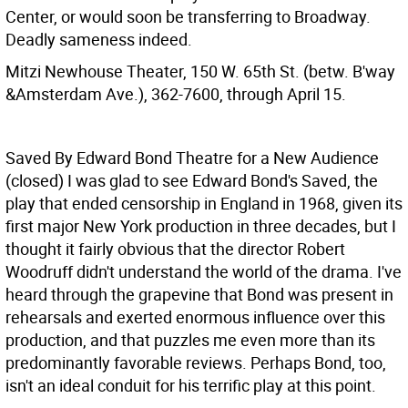
Center, or would soon be transferring to Broadway.
Deadly sameness indeed.
Mitzi Newhouse Theater, 150 W. 65th St. (betw. B'way
&Amsterdam Ave.), 362-7600, through April 15.
Saved By Edward Bond Theatre for a New Audience
(closed)
I was glad to see Edward Bond's Saved, the
play that ended censorship in England in 1968, given its
first major New York production in three decades, but I
thought it fairly obvious that the director Robert
Woodruff didn't understand the world of the drama. I've
heard through the grapevine that Bond was present in
rehearsals and exerted enormous influence over this
production, and that puzzles me even more than its
predominantly favorable reviews. Perhaps Bond, too,
isn't an ideal conduit for his terrific play at this point.