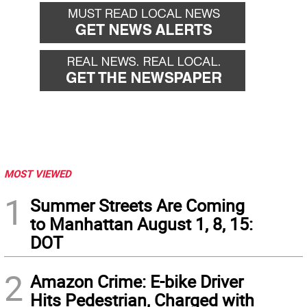
MOST VIEWED
1
Summer Streets Are Coming
to Manhattan August 1, 8, 15:
DOT
2
Amazon Crime: E-bike Driver
Hits Pedestrian, Charged with