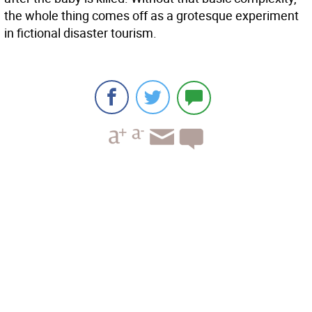
the whole thing comes off as a grotesque experiment
in fictional disaster tourism.