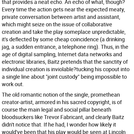
that provides a neat echo. An echo of what, though?
Every time the action gets near the expected meaty,
private conversation between artist and assistant,
which might seize on the issue of collaborative
creation and take the play someplace unpredictable,
it's deflected by some cheap coincidence (a drinking
jag, a sudden entrance, a telephone ring). Thus, in the
age of digital sampling, Internet data networks and
electronic libraries, Baitz pretends that the sanctity of
individual creation is inviolable?tucking his copout into
a single line about "joint custody" being impossible to
work out.
The old romantic notion of the single, promethean
creator-artist, armored in his sacred copyright, is of
course the main legal and social pillar beneath
bloodsuckers like Trevor Fabricant, and clearly Baitz
didn't notice that. If he had, I wonder how likely it
would've been that his play would be seen at Lincoln