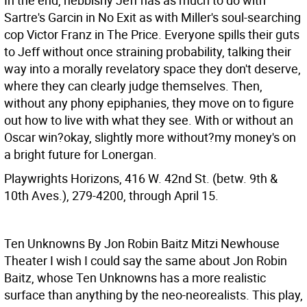
In the end, nebbishy Jeff has as much to do with
Sartre's Garcin in No Exit as with Miller's soul-searching
cop Victor Franz in The Price. Everyone spills their guts
to Jeff without once straining probability, talking their
way into a morally revelatory space they don't deserve,
where they can clearly judge themselves. Then,
without any phony epiphanies, they move on to figure
out how to live with what they see. With or without an
Oscar win?okay, slightly more without?my money's on
a bright future for Lonergan.
Playwrights Horizons, 416 W. 42nd St. (betw. 9th &
10th Aves.), 279-4200, through April 15.
Ten Unknowns By Jon Robin Baitz Mitzi Newhouse
Theater
I wish I could say the same about Jon Robin
Baitz, whose Ten Unknowns has a more realistic
surface than anything by the neo-neorealists. This play,