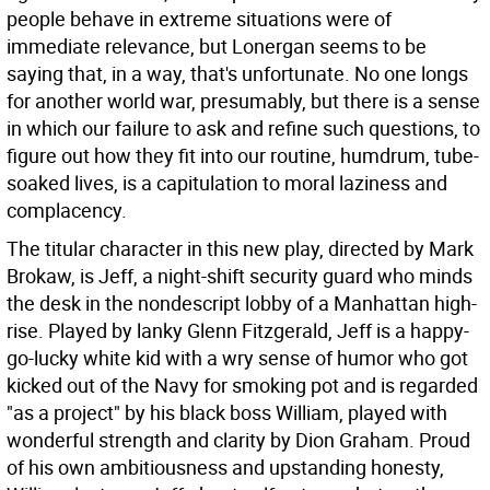
people behave in extreme situations were of
immediate relevance, but Lonergan seems to be
saying that, in a way, that's unfortunate. No one longs
for another world war, presumably, but there is a sense
in which our failure to ask and refine such questions, to
figure out how they fit into our routine, humdrum, tube-
soaked lives, is a capitulation to moral laziness and
complacency.
The titular character in this new play, directed by Mark
Brokaw, is Jeff, a night-shift security guard who minds
the desk in the nondescript lobby of a Manhattan high-
rise. Played by lanky Glenn Fitzgerald, Jeff is a happy-
go-lucky white kid with a wry sense of humor who got
kicked out of the Navy for smoking pot and is regarded
"as a project" by his black boss William, played with
wonderful strength and clarity by Dion Graham. Proud
of his own ambitiousness and upstanding honesty,