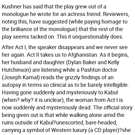
Kushner has said that the play grew out of a
monologue he wrote for an actress friend. Reviewers,
noting this, have suggested (while paying homage to
the brilliance of the monologue) that the rest of the
play seems tacked on. This it unquestionably does.
After Act I, the speaker disappears and we never see
her again. Act II takes us to Afghanistan. As it begins,
her husband and daughter (Dylan Baker and Kelly
Hutchinson) are listening while a Pashtun doctor
(Joseph Kamal) reads the grizzly findings of an
autopsy in terms so clinical as to be barely intelligible.
Having gone suddenly and mysteriously to Kabul
(when? why? it is unclear), the woman from Act I is
now suddenly and mysteriously dead. The official story
being given out is that while walking alone amid the
ruins outside of Kabul?unescorted, bare-headed,
carrying a symbol of Western luxury (a CD player)?she