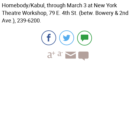
Homebody/Kabul, through March 3 at New York
Theatre Workshop, 79 E. 4th St. (betw. Bowery & 2nd
Ave.), 239-6200.