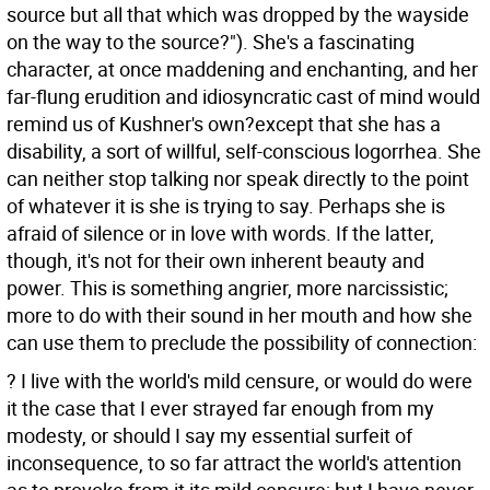
source but all that which was dropped by the wayside
on the way to the source?"). She's a fascinating
character, at once maddening and enchanting, and her
far-flung erudition and idiosyncratic cast of mind would
remind us of Kushner's own?except that she has a
disability, a sort of willful, self-conscious logorrhea. She
can neither stop talking nor speak directly to the point
of whatever it is she is trying to say. Perhaps she is
afraid of silence or in love with words. If the latter,
though, it's not for their own inherent beauty and
power. This is something angrier, more narcissistic;
more to do with their sound in her mouth and how she
can use them to preclude the possibility of connection:
? I live with the world's mild censure, or would do were
it the case that I ever strayed far enough from my
modesty, or should I say my essential surfeit of
inconsequence, to so far attract the world's attention