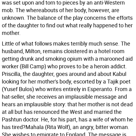
was set upon and torn to pieces by an anti-Western
mob. The whereabouts of her body, however, are
unknown. The balance of the play concerns the efforts
of the daughter to find out what really happened to her
mother.
Little of what follows makes terribly much sense. The
husband, Milton, remains cloistered in a hotel room
getting drunk and smoking opium with a marooned aid
worker (Bill Camp) who proves to be a heroin addict.
Priscilla, the daughter, goes around and about Kabul
looking for her mother's body, escorted by a Tajik poet
(Yusef Bulos) who writes entirely in Esperanto. From a
hat-seller, she receives an implausible message and
hears an implausible story: that her mother is not dead
at all but has renounced the West and married the
Pashtun doctor. He, for his part, has a wife of whom he
has tired?Mahala (Rita Wolf), an angry, bitter woman.
She wishes to emigrate to England. The message is