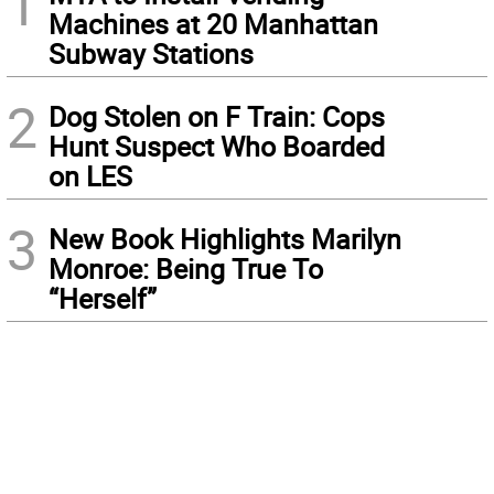
1
Machines at 20 Manhattan
Subway Stations
2
Dog Stolen on F Train: Cops
Hunt Suspect Who Boarded
on LES
3
New Book Highlights Marilyn
Monroe: Being True To
“Herself”