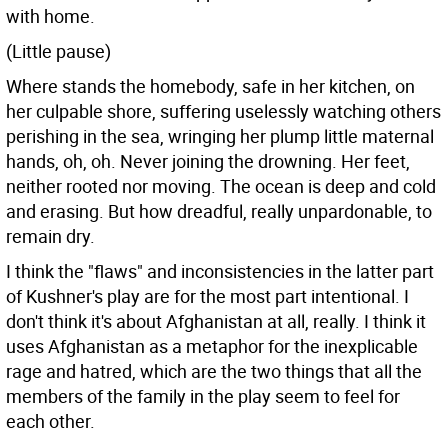
with home.
(Little pause)
Where stands the homebody, safe in her kitchen, on
her culpable shore, suffering uselessly watching others
perishing in the sea, wringing her plump little maternal
hands, oh, oh. Never joining the drowning. Her feet,
neither rooted nor moving. The ocean is deep and cold
and erasing. But how dreadful, really unpardonable, to
remain dry.
I think the "flaws" and inconsistencies in the latter part
of Kushner's play are for the most part intentional. I
don't think it's about Afghanistan at all, really. I think it
uses Afghanistan as a metaphor for the inexplicable
rage and hatred, which are the two things that all the
members of the family in the play seem to feel for
each other.