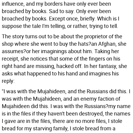
influence, and my borders have only ever been
broached by books. Sad to say.
Only ever been
broached by books. Except once, briefly. Which is I
suppose the tale I'm telling, or rather, trying to tell.
The story turns out to be about the proprietor of the
shop where she went to buy the hats?an Afghan, she
assumes?or her imaginings about him. Taking her
receipt, she notices that some of the fingers on his
right hand are missing, hacked off. In her fantasy, she
asks what happened to his hand and imagines his
reply:
"I was with the Mujahideen, and the Russians did this. I
was with the Mujahideen, and an enemy faction of
Mujahideen did this. I was with the Russians?my name
is in the files if they haven't been destroyed, the names
I gave are in the files, there are no more files, I stole
bread for my starving family, I stole bread from a