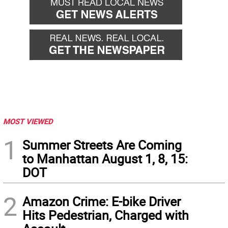
MOST VIEWED
1
Summer Streets Are Coming
to Manhattan August 1, 8, 15:
DOT
2
Amazon Crime: E-bike Driver
Hits Pedestrian, Charged with