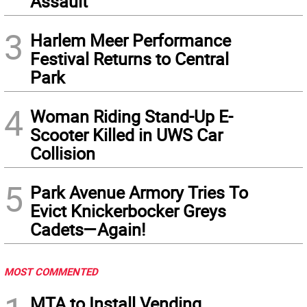
Assault
3
Harlem Meer Performance
Festival Returns to Central
Park
4
Woman Riding Stand-Up E-
Scooter Killed in UWS Car
Collision
5
Park Avenue Armory Tries To
Evict Knickerbocker Greys
Cadets—Again!
MOST COMMENTED
MTA to Install Vending