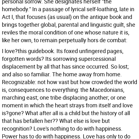
personal sorrow. She designates herself "the
homebody." In a passage of lyrical self-loathing, late in
Act I, that focuses (as usual) on the antique book and
brings together global, parental and linguistic guilt, she
reviles the moral condition of one whose nature it is,
like her own, to remain perpetually hors de combat:
I love?this guidebook. Its foxed unfingered pages,
forgotten words? Its sorrowing supercessional
displacement by all that has since occurred. So lost;
and also so familiar. The home away from home.
Recognizable: not how vast but how crowded the world
is, consequences to everything: the Macedonians,
marching east; one tribe displacing another; or one
moment in which the heart strays from itself and love
is?gone? What after all is a child but the history of all
that has befallen her?? What else is love but
recognition? Love's nothing to do with happiness.
Power has to do with happiness. Love has only to do