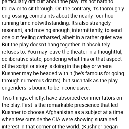
particularly difficult about the play. It's not hard to
follow or to sit through. On the contrary, it's thoroughly
engrossing, complaints about the nearly four-hour
running time notwithstanding. It's also strangely
resonant, and moving enough, intermittently, to send
one out feeling catharsed, albeit in a rather quiet way.
But the play doesn't hang together. It absolutely
refuses to. You may leave the theater in a thoughtful,
deliberative state, pondering what this or that aspect
of the script or story is doing in the play or where
Kushner may be headed with it (he's famous for going
through numerous drafts), but such talk as the play
engenders is bound to be inconclusive.
Two things, chiefly, have absorbed commentators on
the play. First is the remarkable prescience that led
Kushner to choose Afghanistan as a subject at a time
when few outside the CIA were showing sustained
interest in that corner of the world. (Kushner began