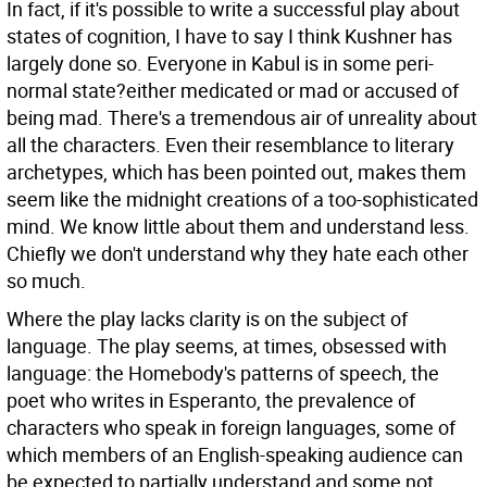
In fact, if it's possible to write a successful play about
states of cognition, I have to say I think Kushner has
largely done so. Everyone in Kabul is in some peri-
normal state?either medicated or mad or accused of
being mad. There's a tremendous air of unreality about
all the characters. Even their resemblance to literary
archetypes, which has been pointed out, makes them
seem like the midnight creations of a too-sophisticated
mind. We know little about them and understand less.
Chiefly we don't understand why they hate each other
so much.
Where the play lacks clarity is on the subject of
language. The play seems, at times, obsessed with
language: the Homebody's patterns of speech, the
poet who writes in Esperanto, the prevalence of
characters who speak in foreign languages, some of
which members of an English-speaking audience can
be expected to partially understand and some not,