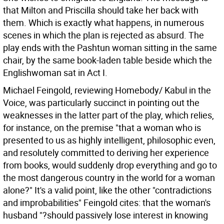
that Milton and Priscilla should take her back with
them. Which is exactly what happens, in numerous
scenes in which the plan is rejected as absurd. The
play ends with the Pashtun woman sitting in the same
chair, by the same book-laden table beside which the
Englishwoman sat in Act I.
Michael Feingold, reviewing Homebody/ Kabul in the
Voice, was particularly succinct in pointing out the
weaknesses in the latter part of the play, which relies,
for instance, on the premise "that a woman who is
presented to us as highly intelligent, philosophic even,
and resolutely committed to deriving her experience
from books, would suddenly drop everything and go to
the most dangerous country in the world for a woman
alone?" It's a valid point, like the other "contradictions
and improbabilities" Feingold cites: that the woman's
husband "?should passively lose interest in knowing