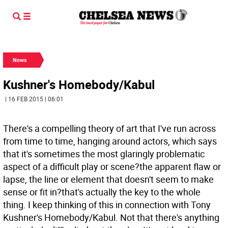
News
Kushner's Homebody/Kabul
| 16 FEB 2015 | 06:01
There's a compelling theory of art that I've run across
from time to time, hanging around actors, which says
that it's sometimes the most glaringly problematic
aspect of a difficult play or scene?the apparent flaw or
lapse, the line or element that doesn't seem to make
sense or fit in?that's actually the key to the whole
thing. I keep thinking of this in connection with Tony
Kushner's Homebody/Kabul. Not that there's anything