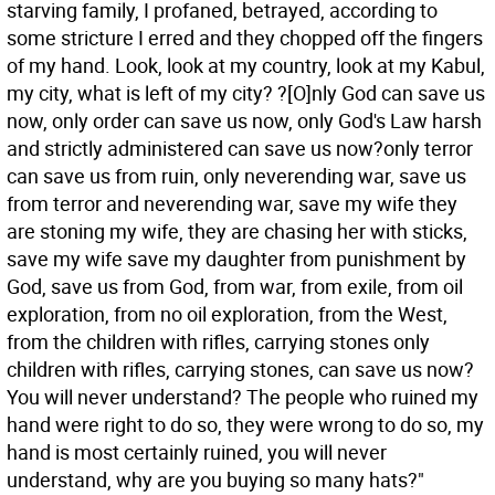
starving family, I profaned, betrayed, according to
some stricture I erred and they chopped off the fingers
of my hand. Look, look at my country, look at my Kabul,
my city, what is left of my city? ?[O]nly God can save us
now, only order can save us now, only God's Law harsh
and strictly administered can save us now?only terror
can save us from ruin, only neverending war, save us
from terror and neverending war, save my wife they
are stoning my wife, they are chasing her with sticks,
save my wife save my daughter from punishment by
God, save us from God, from war, from exile, from oil
exploration, from no oil exploration, from the West,
from the children with rifles, carrying stones only
children with rifles, carrying stones, can save us now?
You will never understand? The people who ruined my
hand were right to do so, they were wrong to do so, my
hand is most certainly ruined, you will never
understand, why are you buying so many hats?"