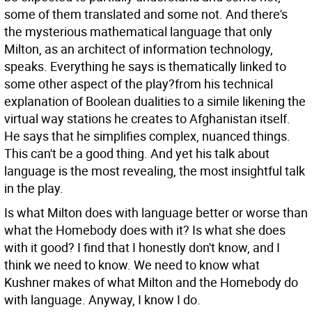
some of them translated and some not. And there's
the mysterious mathematical language that only
Milton, as an architect of information technology,
speaks. Everything he says is thematically linked to
some other aspect of the play?from his technical
explanation of Boolean dualities to a simile likening the
virtual way stations he creates to Afghanistan itself.
He says that he simplifies complex, nuanced things.
This can't be a good thing. And yet his talk about
language is the most revealing, the most insightful talk
in the play.
Is what Milton does with language better or worse than
what the Homebody does with it? Is what she does
with it good? I find that I honestly don't know, and I
think we need to know. We need to know what
Kushner makes of what Milton and the Homebody do
with language. Anyway, I know I do.