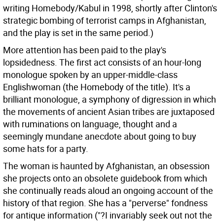
writing Homebody/Kabul in 1998, shortly after Clinton's
strategic bombing of terrorist camps in Afghanistan,
and the play is set in the same period.)
More attention has been paid to the play's
lopsidedness. The first act consists of an hour-long
monologue spoken by an upper-middle-class
Englishwoman (the Homebody of the title). It's a
brilliant monologue, a symphony of digression in which
the movements of ancient Asian tribes are juxtaposed
with ruminations on language, thought and a
seemingly mundane anecdote about going to buy
some hats for a party.
The woman is haunted by Afghanistan, an obsession
she projects onto an obsolete guidebook from which
she continually reads aloud an ongoing account of the
history of that region. She has a "perverse" fondness
for antique information ("?I invariably seek out not the