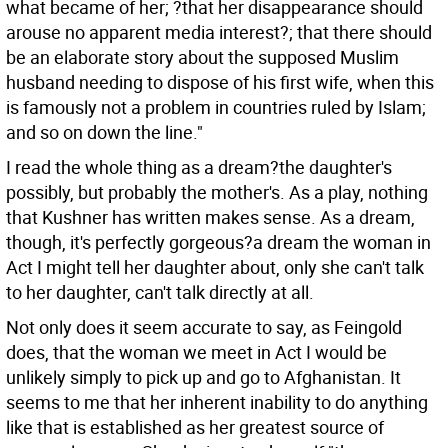
what became of her; ?that her disappearance should
arouse no apparent media interest?; that there should
be an elaborate story about the supposed Muslim
husband needing to dispose of his first wife, when this
is famously not a problem in countries ruled by Islam;
and so on down the line."
I read the whole thing as a dream?the daughter's
possibly, but probably the mother's. As a play, nothing
that Kushner has written makes sense. As a dream,
though, it's perfectly gorgeous?a dream the woman in
Act I might tell her daughter about, only she can't talk
to her daughter, can't talk directly at all.
Not only does it seem accurate to say, as Feingold
does, that the woman we meet in Act I would be
unlikely simply to pick up and go to Afghanistan. It
seems to me that her inherent inability to do anything
like that is established as her greatest source of