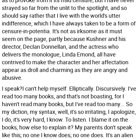
as to provoke from it its mild censure; but I have never
strayed so far from the unlit to the spotlight, and so
should say rather that I live with the world's utter
indifference, which I have always taken to be a form of
censure-in-potentia.
It's not as irksome as it must
seem on the page, partly because Kushner and his
director, Declan Donnellan, and the actress who
delivers the monologue, Linda Emond, all have
contrived to make the character and her affectation
appear as droll and charming as they are angry and
abusive.
I speak?I can't help myself. Elliptically. Discursively. I've
read too many books, and that's not boasting, for I
haven't read many books, but I've read too many... So
my diction, my syntax, well, it's so irritating, I apologize,
I do, it's very hard, I know. To listen. I blame it on the
books, how else to explain it? My parents don't speak
like this; no one I know does; no one does. It's an alien