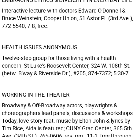
Interactive lecture with doctors Edward O'Donnell &
Bruce Weinstein; Cooper Union, 51 Astor Pl. (3rd Ave.),
772-5540; 7-8, free.
HEALTH ISSUES ANONYMOUS
Twelve-step group for those living with a health
concern; St Luke's Roosevelt Center, 324 W. 108th St.
(betw. B'way & Riverside Dr.), #205, 874-7372; 5:30-7.
WORKING IN THE THEATER
Broadway & Off-Broadway actors, playwrights &
choreographers lead panels, discussions & workshops.
Today, love story feat. music by Elton John & lyrics by
Tim Rice, Aida is featured; CUNY Grad Center, 365 5th
Ave. (34th St.), 765-0606, res. req.; 11-1, free [through