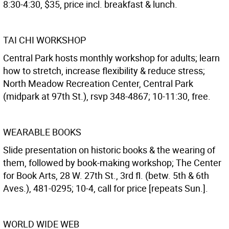
8:30-4:30, $35, price incl. breakfast & lunch.
TAI CHI WORKSHOP
Central Park hosts monthly workshop for adults; learn
how to stretch, increase flexibility & reduce stress;
North Meadow Recreation Center, Central Park
(midpark at 97th St.), rsvp 348-4867; 10-11:30, free.
WEARABLE BOOKS
Slide presentation on historic books & the wearing of
them, followed by book-making workshop; The Center
for Book Arts, 28 W. 27th St., 3rd fl. (betw. 5th & 6th
Aves.), 481-0295; 10-4, call for price [repeats Sun.].
WORLD WIDE WEB