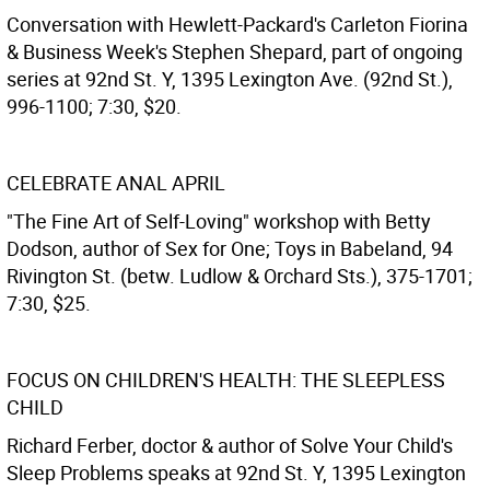
Conversation with Hewlett-Packard's Carleton Fiorina
& Business Week's Stephen Shepard, part of ongoing
series at 92nd St. Y, 1395 Lexington Ave. (92nd St.),
996-1100; 7:30, $20.
CELEBRATE ANAL APRIL
"The Fine Art of Self-Loving" workshop with Betty
Dodson, author of Sex for One; Toys in Babeland, 94
Rivington St. (betw. Ludlow & Orchard Sts.), 375-1701;
7:30, $25.
FOCUS ON CHILDREN'S HEALTH: THE SLEEPLESS
CHILD
Richard Ferber, doctor & author of Solve Your Child's
Sleep Problems speaks at 92nd St. Y, 1395 Lexington