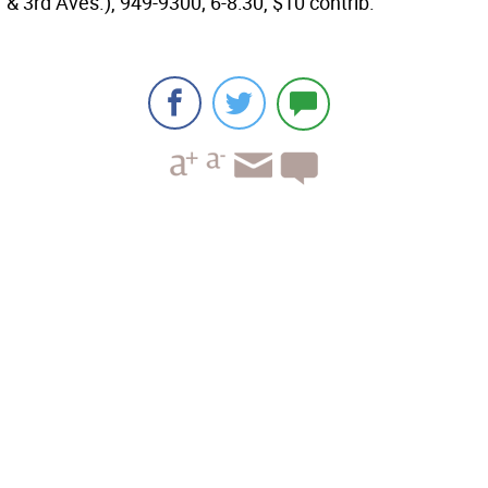
& 3rd Aves.), 949-9300; 6-8:30, $10 contrib.