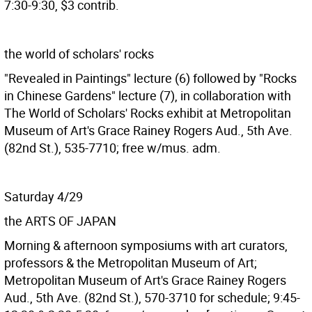
7:30-9:30, $3 contrib.
the world of scholars' rocks
"Revealed in Paintings" lecture (6) followed by "Rocks
in Chinese Gardens" lecture (7), in collaboration with
The World of Scholars' Rocks exhibit at Metropolitan
Museum of Art's Grace Rainey Rogers Aud., 5th Ave.
(82nd St.), 535-7710; free w/mus. adm.
Saturday 4/29
the ARTS OF JAPAN
Morning & afternoon symposiums with art curators,
professors & the Metropolitan Museum of Art;
Metropolitan Museum of Art's Grace Rainey Rogers
Aud., 5th Ave. (82nd St.), 570-3710 for schedule; 9:45-