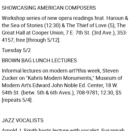
SHOWCASING AMERICAN COMPOSERS
Workshop series of new opera readings feat. Haroun &
the Sea of Stories (12:30) & The Thief of Love (5); The
Great Hall at Cooper Union, 7 E. 7th St. (3rd Ave.), 353-
4157; free [through 5/12].
Tuesday 5/2
BROWN BAG LUNCH LECTURES
Informal lectures on modern art?this week, Steven
Zucker on "Kahn's Modern Monuments;" Museum of
Modern Art's Edward John Noble Ed. Center, 18 W.
54th St. (betw. 5th & 6th Aves.), 708-9781; 12:30, $5
[repeats 5/4].
JAZZ VOCALISTS
Arnold J. Smith hosts lecture with vocalist, Susannah