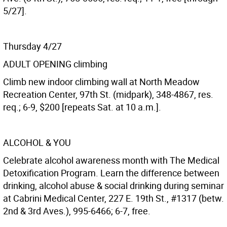
5/27].
Thursday 4/27
ADULT OPENING climbing
Climb new indoor climbing wall at North Meadow
Recreation Center, 97th St. (midpark), 348-4867, res.
req.; 6-9, $200 [repeats Sat. at 10 a.m.].
ALCOHOL & YOU
Celebrate alcohol awareness month with The Medical
Detoxification Program. Learn the difference between
drinking, alcohol abuse & social drinking during seminar
at Cabrini Medical Center, 227 E. 19th St., #1317 (betw.
2nd & 3rd Aves.), 995-6466; 6-7, free.