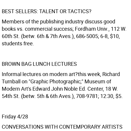
BEST SELLERS: TALENT OR TACTICS?
Members of the publishing industry discuss good
books vs. commercial success; Fordham Univ., 112 W.
60th St. (betw. 6th & 7th Aves.), 686-5005; 6-8, $10,
students free.
BROWN BAG LUNCH LECTURES
Informal lectures on modern art?this week, Richard
Turnball on "Graphic Photographic;" Museum of
Modern Art's Edward John Noble Ed. Center, 18 W.
54th St. (betw. 5th & 6th Aves.), 708-9781; 12:30, $5.
Friday 4/28
CONVERSATIONS WITH CONTEMPORARY ARTISTS