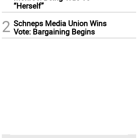
“Herself”
2
Schneps Media Union Wins
Vote: Bargaining Begins