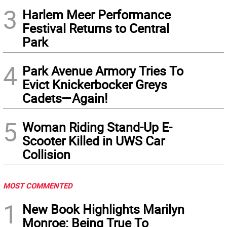
3
Harlem Meer Performance
Festival Returns to Central
Park
4
Park Avenue Armory Tries To
Evict Knickerbocker Greys
Cadets—Again!
5
Woman Riding Stand-Up E-
Scooter Killed in UWS Car
Collision
MOST COMMENTED
1
New Book Highlights Marilyn
Monroe: Being True To