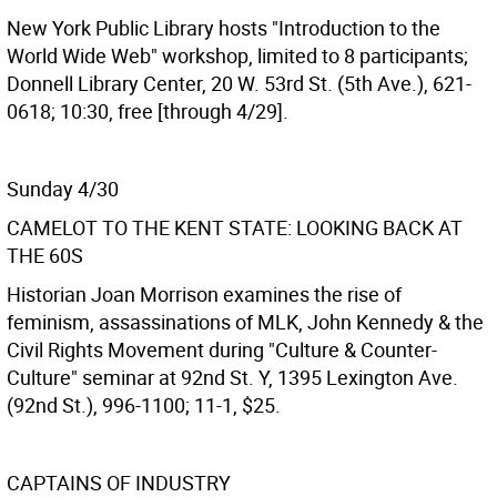
New York Public Library hosts "Introduction to the
World Wide Web" workshop, limited to 8 participants;
Donnell Library Center, 20 W. 53rd St. (5th Ave.), 621-
0618; 10:30, free [through 4/29].
Sunday 4/30
CAMELOT TO THE KENT STATE: LOOKING BACK AT
THE 60S
Historian Joan Morrison examines the rise of
feminism, assassinations of MLK, John Kennedy & the
Civil Rights Movement during "Culture & Counter-
Culture" seminar at 92nd St. Y, 1395 Lexington Ave.
(92nd St.), 996-1100; 11-1, $25.
CAPTAINS OF INDUSTRY