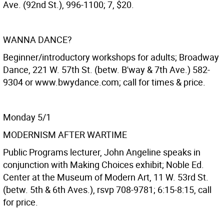
Ave. (92nd St.), 996-1100; 7, $20.
WANNA DANCE?
Beginner/introductory workshops for adults; Broadway
Dance, 221 W. 57th St. (betw. B'way & 7th Ave.) 582-
9304 or www.bwydance.com; call for times & price.
Monday 5/1
MODERNISM AFTER WARTIME
Public Programs lecturer, John Angeline speaks in
conjunction with Making Choices exhibit; Noble Ed.
Center at the Museum of Modern Art, 11 W. 53rd St.
(betw. 5th & 6th Aves.), rsvp 708-9781; 6:15-8:15, call
for price.