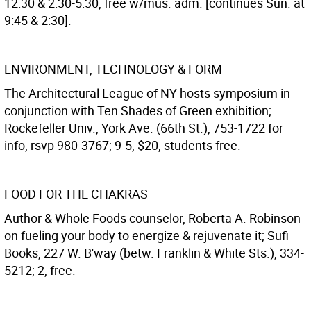
12:30 & 2:30-5:30, free w/mus. adm. [continues Sun. at
9:45 & 2:30].
ENVIRONMENT, TECHNOLOGY & FORM
The Architectural League of NY hosts symposium in
conjunction with Ten Shades of Green exhibition;
Rockefeller Univ., York Ave. (66th St.), 753-1722 for
info, rsvp 980-3767; 9-5, $20, students free.
FOOD FOR THE CHAKRAS
Author & Whole Foods counselor, Roberta A. Robinson
on fueling your body to energize & rejuvenate it; Sufi
Books, 227 W. B'way (betw. Franklin & White Sts.), 334-
5212; 2, free.