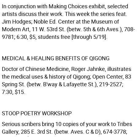
In conjunction with Making Choices exhibit, selected
artists discuss their work. This week the series feat.
Jim Hodges; Noble Ed. Center at the Museum of
Modern Art, 11 W. 53rd St. (betw. 5th & 6th Aves.), 708-
9781; 6:30, $5, students free [through 5/19].
MEDICAL & HEALING BENEFITS OF QIGONG
Doctor of Chinese Medicine, Roger Jahnke, illustrates
the medical uses & history of Qigong; Open Center, 83
Spring St. (betw. B'way & Lafayette St.), 219-2527;
7:30, $15.
STOOP POETRY WORKSHOP
Serious scribers bring 10 copies of your work to Tribes
Gallery, 285 E. 3rd St. (betw. Aves. C & D), 674-3778;