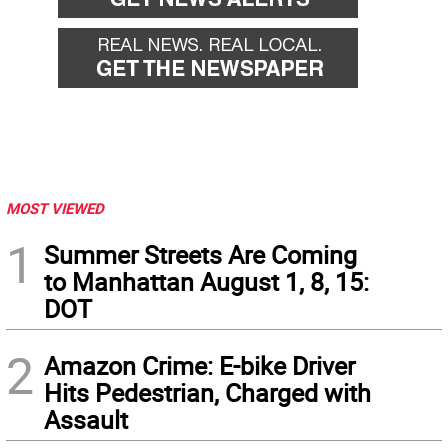
MOST VIEWED
1
Summer Streets Are Coming
to Manhattan August 1, 8, 15:
DOT
2
Amazon Crime: E-bike Driver
Hits Pedestrian, Charged with
Assault