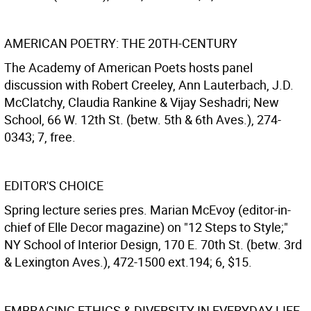
AMERICAN POETRY: THE 20TH-CENTURY
The Academy of American Poets hosts panel
discussion with Robert Creeley, Ann Lauterbach, J.D.
McClatchy, Claudia Rankine & Vijay Seshadri; New
School, 66 W. 12th St. (betw. 5th & 6th Aves.), 274-
0343; 7, free.
EDITOR'S CHOICE
Spring lecture series pres. Marian McEvoy (editor-in-
chief of Elle Decor magazine) on "12 Steps to Style;"
NY School of Interior Design, 170 E. 70th St. (betw. 3rd
& Lexington Aves.), 472-1500 ext.194; 6, $15.
EMBRACING ETHICS & DIVERSITY IN EVERYDAY LIFE