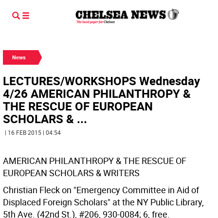
News
LECTURES/WORKSHOPS Wednesday
4/26 AMERICAN PHILANTHROPY &
THE RESCUE OF EUROPEAN
SCHOLARS & ...
| 16 FEB 2015 | 04:54
AMERICAN PHILANTHROPY & THE RESCUE OF
EUROPEAN SCHOLARS & WRITERS
Christian Fleck on "Emergency Committee in Aid of
Displaced Foreign Scholars" at the NY Public Library,
5th Ave. (42nd St.), #206, 930-0084; 6, free.