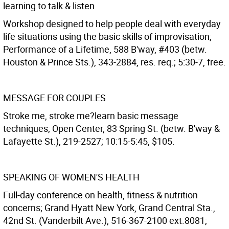
learning to talk & listen
Workshop designed to help people deal with everyday
life situations using the basic skills of improvisation;
Performance of a Lifetime, 588 B'way, #403 (betw.
Houston & Prince Sts.), 343-2884, res. req.; 5:30-7, free.
MESSAGE FOR COUPLES
Stroke me, stroke me?learn basic message
techniques; Open Center, 83 Spring St. (betw. B'way &
Lafayette St.), 219-2527; 10:15-5:45, $105.
SPEAKING OF WOMEN'S HEALTH
Full-day conference on health, fitness & nutrition
concerns; Grand Hyatt New York, Grand Central Sta.,
42nd St. (Vanderbilt Ave.), 516-367-2100 ext.8081;