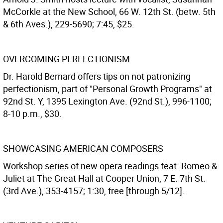
McCorkle at the New School, 66 W. 12th St. (betw. 5th
& 6th Aves.), 229-5690; 7:45, $25.
OVERCOMING PERFECTIONISM
Dr. Harold Bernard offers tips on not patronizing
perfectionism, part of "Personal Growth Programs" at
92nd St. Y, 1395 Lexington Ave. (92nd St.), 996-1100;
8-10 p.m., $30.
SHOWCASING AMERICAN COMPOSERS
Workshop series of new opera readings feat. Romeo &
Juliet at The Great Hall at Cooper Union, 7 E. 7th St.
(3rd Ave.), 353-4157; 1:30, free [through 5/12].