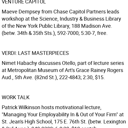
VENTURE CAPITOL
Maeve Dempsey from Chase Capitol Partners leads
workshop at the Science, Industry & Business Library
of the New York Public Library, 188 Madison Ave.
(betw. 34th & 35th Sts.), 592-7000; 5:30-7, free.
VERDI: LAST MASTERPIECES
Nimet Habachy discusses Otello, part of lecture series
at Metropolitan Museum of Art's Grace Rainey Rogers
Aud., 5th Ave. (82nd St.), 222-4843; 2:30, $15.
WORK TALK
Patrick Wilkinson hosts motivational lecture,
"Managing Your Employability In & Out of Your Firm" at
St. Jean's High School, 175 E. 76th St. (betw. Lexington