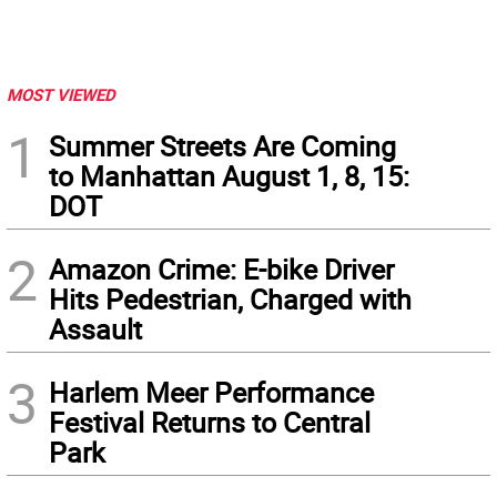
MOST VIEWED
1
Summer Streets Are Coming
to Manhattan August 1, 8, 15:
DOT
2
Amazon Crime: E-bike Driver
Hits Pedestrian, Charged with
Assault
3
Harlem Meer Performance
Festival Returns to Central
Park