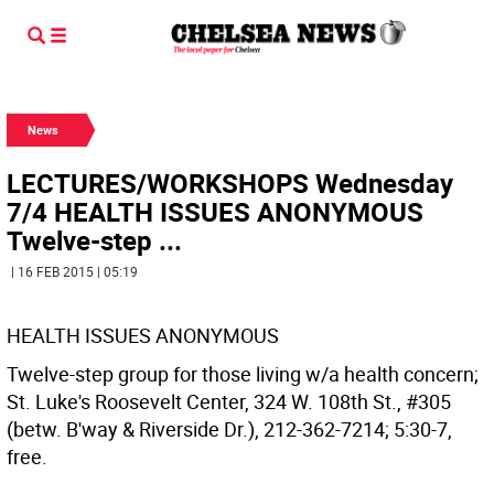
News
LECTURES/WORKSHOPS Wednesday
7/4 HEALTH ISSUES ANONYMOUS
Twelve-step ...
| 16 FEB 2015 | 05:19
HEALTH ISSUES ANONYMOUS
Twelve-step group for those living w/a health concern;
St. Luke's Roosevelt Center, 324 W. 108th St., #305
(betw. B'way & Riverside Dr.), 212-362-7214; 5:30-7,
free.