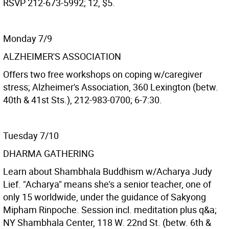
RSVP 212-673-5992; 12, $5.
Monday 7/9
ALZHEIMER'S ASSOCIATION
Offers two free workshops on coping w/caregiver
stress; Alzheimer's Association, 360 Lexington (betw.
40th & 41st Sts.), 212-983-0700; 6-7:30.
Tuesday 7/10
DHARMA GATHERING
Learn about Shambhala Buddhism w/Acharya Judy
Lief. "Acharya" means she's a senior teacher, one of
only 15 worldwide, under the guidance of Sakyong
Mipham Rinpoche. Session incl. meditation plus q&a;
NY Shambhala Center, 118 W. 22nd St. (betw. 6th &