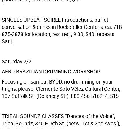
SINGLES UPBEAT SOIREE
Introductions, buffet,
conversation & drinks in Rockefeller Center area; 718-
875-3878 for location, res. req.; 9:30, $40 [repeats
Sat.].
Saturday 7/7
AFRO-BRAZILIAN DRUMMING WORKSHOP
Focusing on samba. BYOD, no drumming on your
thighs, please; Clemente Soto Vélez Cultural Center,
107 Suffolk St. (Delancey St.), 888-456-5162; 4, $15.
TRIBAL SOUNDZ CLASSES
"Dances of the Voice";
Tribal Soundz, 340 E. 6th St. (betw. 1st & 2nd Aves.),