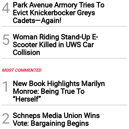
4
Park Avenue Armory Tries To
Evict Knickerbocker Greys
Cadets—Again!
5
Woman Riding Stand-Up E-
Scooter Killed in UWS Car
Collision
MOST COMMENTED
1
New Book Highlights Marilyn
Monroe: Being True To
“Herself”
2
Schneps Media Union Wins
Vote: Bargaining Begins