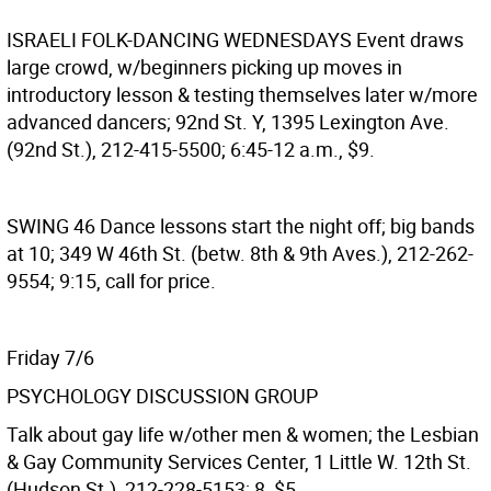
ISRAELI FOLK-DANCING WEDNESDAYS
Event draws
large crowd, w/beginners picking up moves in
introductory lesson & testing themselves later w/more
advanced dancers; 92nd St. Y, 1395 Lexington Ave.
(92nd St.), 212-415-5500; 6:45-12 a.m., $9.
SWING 46
Dance lessons start the night off; big bands
at 10; 349 W 46th St. (betw. 8th & 9th Aves.), 212-262-
9554; 9:15, call for price.
Friday 7/6
PSYCHOLOGY DISCUSSION GROUP
Talk about gay life w/other men & women; the Lesbian
& Gay Community Services Center, 1 Little W. 12th St.
(Hudson St.), 212-228-5153; 8, $5.