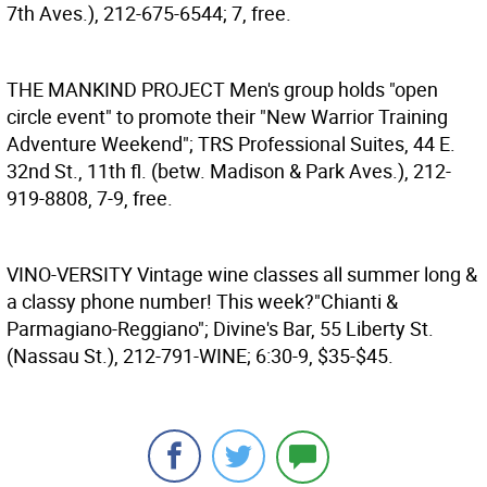
7th Aves.), 212-675-6544; 7, free.
THE MANKIND PROJECT
Men's group holds "open
circle event" to promote their "New Warrior Training
Adventure Weekend"; TRS Professional Suites, 44 E.
32nd St., 11th fl. (betw. Madison & Park Aves.), 212-
919-8808, 7-9, free.
VINO-VERSITY
Vintage wine classes all summer long &
a classy phone number! This week?"Chianti &
Parmagiano-Reggiano"; Divine's Bar, 55 Liberty St.
(Nassau St.), 212-791-WINE; 6:30-9, $35-$45.