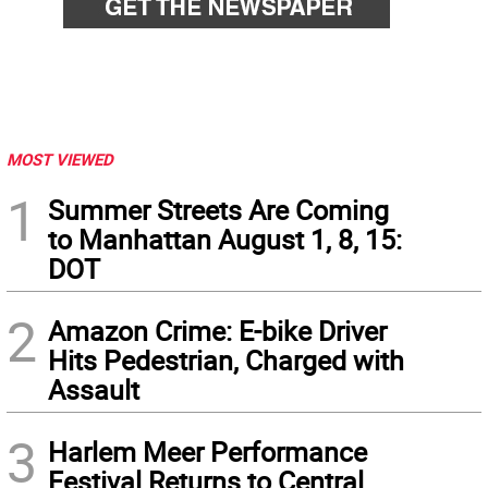
MOST VIEWED
1
Summer Streets Are Coming
to Manhattan August 1, 8, 15:
DOT
2
Amazon Crime: E-bike Driver
Hits Pedestrian, Charged with
Assault
3
Harlem Meer Performance
Festival Returns to Central