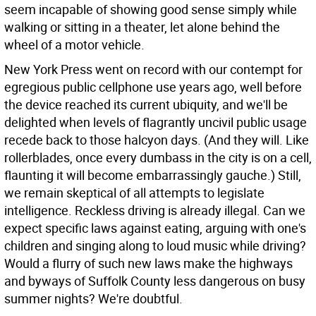
seem incapable of showing good sense simply while
walking or sitting in a theater, let alone behind the
wheel of a motor vehicle.
New York Press went on record with our contempt for
egregious public cellphone use years ago, well before
the device reached its current ubiquity, and we'll be
delighted when levels of flagrantly uncivil public usage
recede back to those halcyon days. (And they will. Like
rollerblades, once every dumbass in the city is on a cell,
flaunting it will become embarrassingly gauche.) Still,
we remain skeptical of all attempts to legislate
intelligence. Reckless driving is already illegal. Can we
expect specific laws against eating, arguing with one's
children and singing along to loud music while driving?
Would a flurry of such new laws make the highways
and byways of Suffolk County less dangerous on busy
summer nights? We're doubtful.