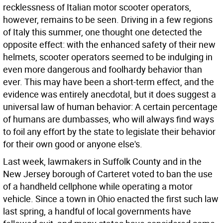
recklessness of Italian motor scooter operators,
however, remains to be seen. Driving in a few regions
of Italy this summer, one thought one detected the
opposite effect: with the enhanced safety of their new
helmets, scooter operators seemed to be indulging in
even more dangerous and foolhardy behavior than
ever. This may have been a short-term effect, and the
evidence was entirely anecdotal, but it does suggest a
universal law of human behavior: A certain percentage
of humans are dumbasses, who will always find ways
to foil any effort by the state to legislate their behavior
for their own good or anyone else's.
Last week, lawmakers in Suffolk County and in the
New Jersey borough of Carteret voted to ban the use
of a handheld cellphone while operating a motor
vehicle. Since a town in Ohio enacted the first such law
last spring, a handful of local governments have