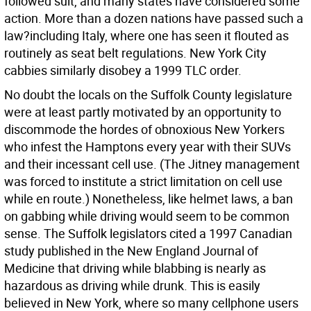
followed suit, and many states have considered some
action. More than a dozen nations have passed such a
law?including Italy, where one has seen it flouted as
routinely as seat belt regulations. New York City
cabbies similarly disobey a 1999 TLC order.
No doubt the locals on the Suffolk County legislature
were at least partly motivated by an opportunity to
discommode the hordes of obnoxious New Yorkers
who infest the Hamptons every year with their SUVs
and their incessant cell use. (The Jitney management
was forced to institute a strict limitation on cell use
while en route.) Nonetheless, like helmet laws, a ban
on gabbing while driving would seem to be common
sense. The Suffolk legislators cited a 1997 Canadian
study published in the New England Journal of
Medicine that driving while blabbing is nearly as
hazardous as driving while drunk. This is easily
believed in New York, where so many cellphone users