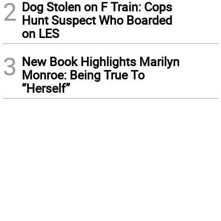
2
Dog Stolen on F Train: Cops
Hunt Suspect Who Boarded
on LES
3
New Book Highlights Marilyn
Monroe: Being True To
“Herself”