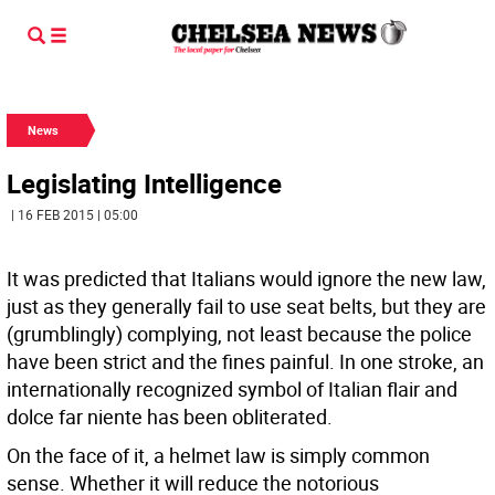
News
Legislating Intelligence
| 16 FEB 2015 | 05:00
It was predicted that Italians would ignore the new law,
just as they generally fail to use seat belts, but they are
(grumblingly) complying, not least because the police
have been strict and the fines painful. In one stroke, an
internationally recognized symbol of Italian flair and
dolce far niente has been obliterated.
On the face of it, a helmet law is simply common
sense. Whether it will reduce the notorious