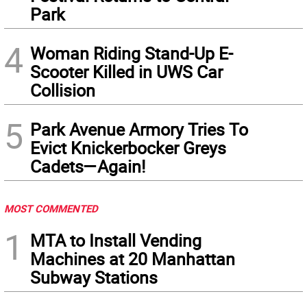
Park
4
Woman Riding Stand-Up E-
Scooter Killed in UWS Car
Collision
5
Park Avenue Armory Tries To
Evict Knickerbocker Greys
Cadets—Again!
MOST COMMENTED
1
MTA to Install Vending
Machines at 20 Manhattan
Subway Stations