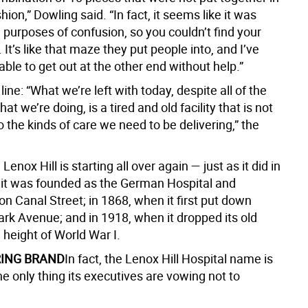
shion,” Dowling said. “In fact, it seems like it was
 purposes of confusion, so you couldn’t find your
It’s like that maze they put people into, and I’ve
ble to get out at the other end without help.”
ine: “What we’re left with today, despite all of the
at we’re doing, is a tired and old facility that is not
 the kinds of care we need to be delivering,” the
Lenox Hill is starting all over again — just as it did in
it was founded as the German Hospital and
n Canal Street; in 1868, when it first put down
ark Avenue; and in 1918, when it dropped its old
 height of World War I.
ING BRAND
In fact, the Lenox Hill Hospital name is
he only thing its executives are vowing not to