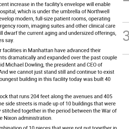
ent increase in the facility’s envelope will enable
ospital, which is under the umbrella of Northwell
evelop modern, full-size patient rooms, operating
gency room, imaging suites and other clinical care
ill dwarf the current aging and undersized offerings,
es say.
r facilities in Manhattan have advanced their
ants dramatically and expanded over the past couple
aid Michael Dowling, the president and CEO of
And we cannot just stand still and continue to exist
ungest building in this facility today was built 40
ock that runs 204 feet along the avenues and 405
e side streets is made up of 10 buildings that were
 stitched together in the period between the War of
e Nixon administration.
mbination of 10 pieces that were not put together in