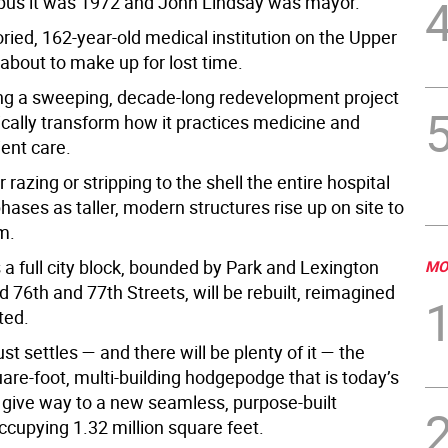
us it was 1972 and John Lindsay was mayor.
ried, 162-year-old medical institution on the Upper
 about to make up for lost time.
hing a sweeping, decade-long redevelopment project
dically transform how it practices medicine and
ient care.
r razing or stripping to the shell the entire hospital
ases as taller, modern structures rise up on site to
m.
a full city block, bounded by Park and Lexington
MO
76th and 77th Streets, will be rebuilt, reimagined
ted.
t settles — and there will be plenty of it — the
are-foot, multi-building hodgepodge that is today’s
l give way to a new seamless, purpose-built
occupying 1.32 million square feet.