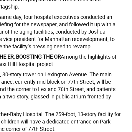
lagship.
t same day, four hospital executives conducted an
iefing for the newspaper, and followed it up with a
ur of the aging facilities, conducted by Joshua
he vice president for Manhattan redevelopment, to
 the facility’s pressing need to revamp.
HE ER, BOOSTING THE OR
Among the highlights of
x Hill Hospital project:
t, 30-story tower on Lexington Avenue. The main
rance, currently mid-block on 77th Street, will be
d the corner to Lex and 76th Street, and patients
ia a two-story, glassed-in public atrium fronted by
.
er-Baby Hospital. The 259-foot, 13-story facility for
hildren will have a dedicated entrance on Park
e corner of 77th Street.