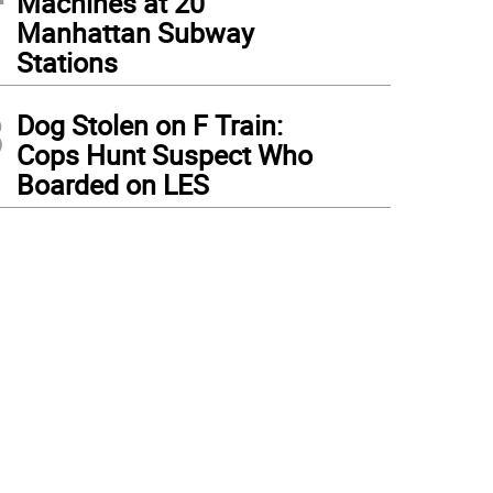
Machines at 20
Manhattan Subway
Stations
3
Dog Stolen on F Train:
Cops Hunt Suspect Who
Boarded on LES