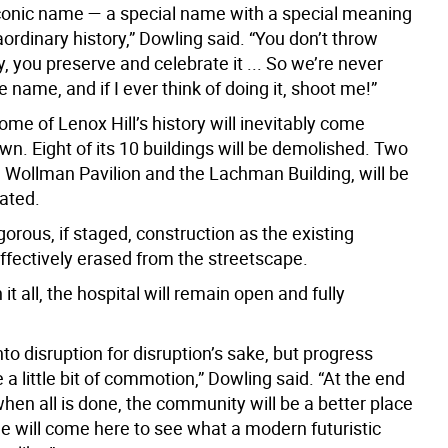
iconic name — a special name with a special meaning
ordinary history,” Dowling said. “You don’t throw
, you preserve and celebrate it ... So we’re never
 name, and if I ever think of doing it, shoot me!”
ome of Lenox Hill’s history will inevitably come
n. Eight of its 10 buildings will be demolished. Two
e Wollman Pavilion and the Lachman Building, will be
tated.
orous, if staged, construction as the existing
ffectively erased from the streetscape.
it all, the hospital will remain open and fully
nto disruption for disruption’s sake, but progress
 a little bit of commotion,” Dowling said. “At the end
when all is done, the community will be a better place
e will come here to see what a modern futuristic