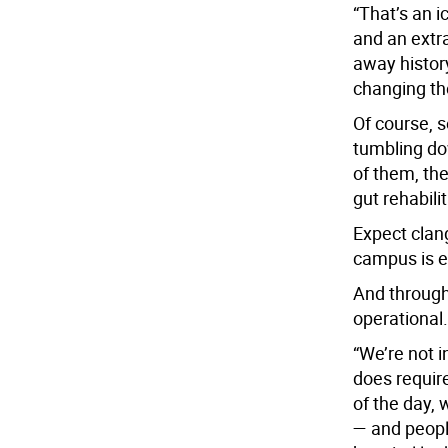
“That’s an 
and an extra
away history
changing the
Of course, s
tumbling dow
of them, th
gut rehabili
Expect clang
campus is e
And through 
operational.
“We’re not i
does require
of the day, 
— and peopl