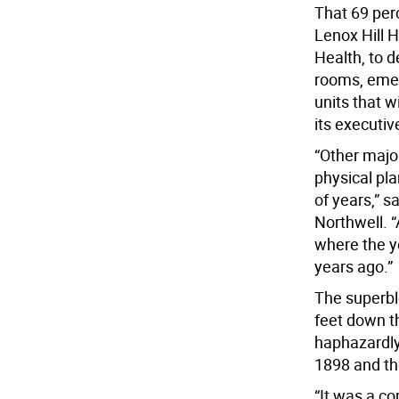
That 69 perc
Lenox Hill H
Health, to d
rooms, emer
units that w
its executiv
“Other majo
physical pl
of years,” s
Northwell. “
where the yo
years ago.”
The superbl
feet down th
haphazardly
1898 and th
“It was a co