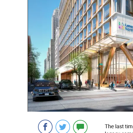
The last tim