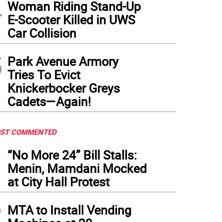
4
Woman Riding Stand-Up
E-Scooter Killed in UWS
Car Collision
5
Park Avenue Armory
Tries To Evict
Knickerbocker Greys
Cadets—Again!
ST COMMENTED
1
“No More 24” Bill Stalls:
Menin, Mamdani Mocked
at City Hall Protest
2
MTA to Install Vending