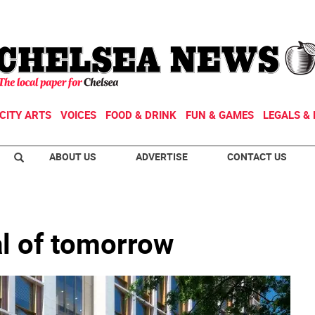
CITY ARTS
VOICES
FOOD & DRINK
FUN & GAMES
LEGALS & 
ABOUT US
ADVERTISE
CONTACT US
al of tomorrow