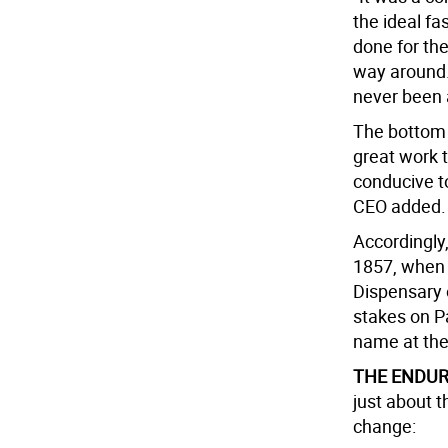
the ideal fa
done for the
way around. 
never been a
The bottom l
great work th
conducive to
CEO added.
Accordingly, 
1857, when 
Dispensary o
stakes on P
name at the
THE ENDUR
just about t
change: