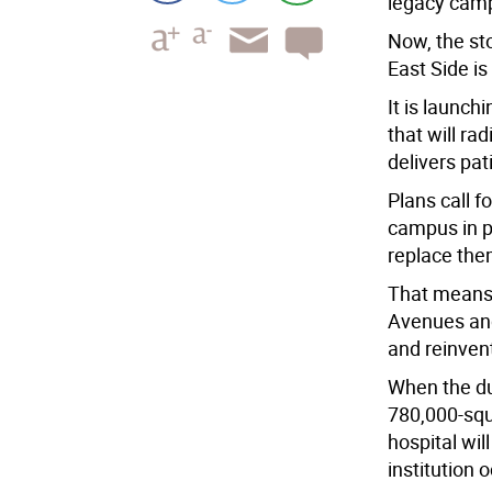
legacy camp
Now, the sto
East Side is
It is launc
that will ra
delivers pat
Plans call fo
campus in ph
replace the
That means 
Avenues and 
and reinven
When the dus
780,000-squ
hospital wil
institution 