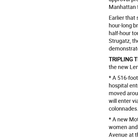
Manhattan f
Earlier tha
hour-long br
half-hour to
Strugatz, t
demonstrate
TRIPLING T
the new Leno
* A 516-foo
hospital ent
moved aroun
will enter v
colonnades
* A new Moth
women and c
Avenue at th