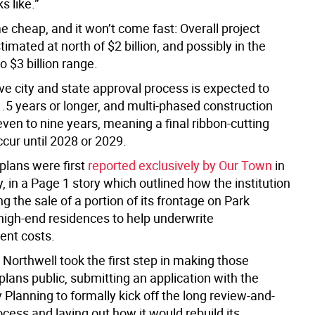
s like.”
e cheap, and it won’t come fast: Overall project
timated at north of $2 billion, and possibly in the
to $3 billion range.
ve city and state approval process is expected to
.5 years or longer, and multi-phased construction
even to nine years, meaning a final ribbon-cutting
cur until 2028 or 2029.
 plans were first
reported exclusively by Our Town
in
 in a Page 1 story which outlined how the institution
g the sale of a portion of its frontage on Park
high-end residences to help underwrite
ent costs.
Northwell took the first step in making those
plans public, submitting an application with the
y Planning to formally kick off the long review-and-
cess and laying out how it would rebuild its