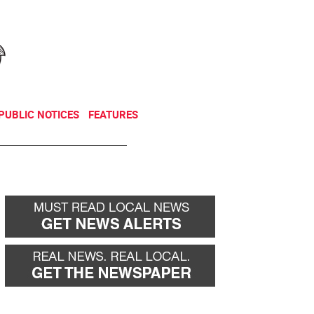
NEWSLETTER
DONATE
PUBLIC NOTICES
FEATURES