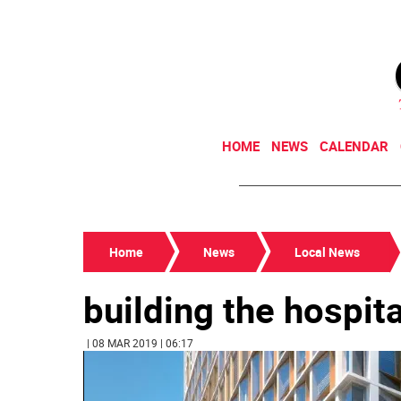
HOME
NEWS
CALENDAR
Home
News
Local News
building the hospit
| 08 MAR 2019 | 06:17