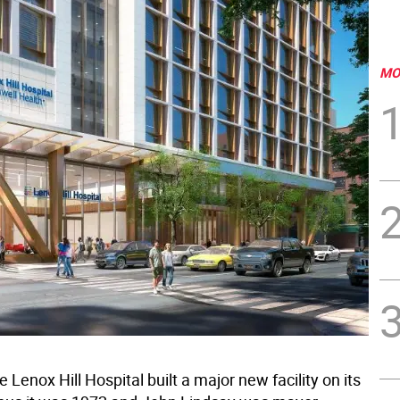
MO
e Lenox Hill Hospital built a major new facility on its