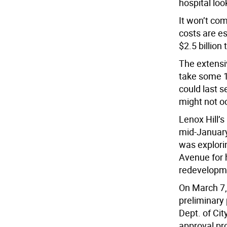
hospital look
It won’t com
costs are es
$2.5 billion 
The extensi
take some 1
could last s
might not oc
Lenox Hill’s
mid-January,
was explorin
Avenue for 
redevelopm
On March 7, 
preliminary 
Dept. of Cit
approval pro