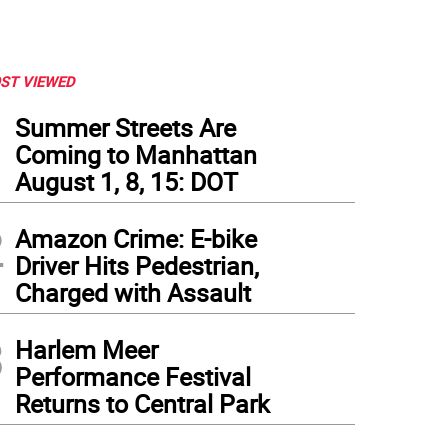
ST VIEWED
1
Summer Streets Are
Coming to Manhattan
August 1, 8, 15: DOT
2
Amazon Crime: E-bike
Driver Hits Pedestrian,
Charged with Assault
3
Harlem Meer
Performance Festival
Returns to Central Park