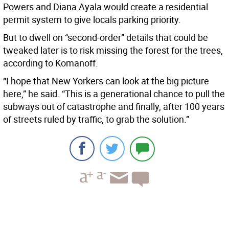
Powers and Diana Ayala would create a residential
permit system to give locals parking priority.
But to dwell on “second-order” details that could be
tweaked later is to risk missing the forest for the trees,
according to Komanoff.
“I hope that New Yorkers can look at the big picture
here,” he said. “This is a generational chance to pull the
subways out of catastrophe and finally, after 100 years
of streets ruled by traffic, to grab the solution.”