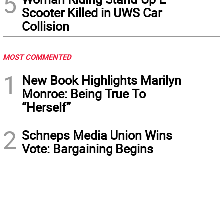
5
Scooter Killed in UWS Car
Collision
MOST COMMENTED
1
New Book Highlights Marilyn
Monroe: Being True To
“Herself”
2
Schneps Media Union Wins
Vote: Bargaining Begins