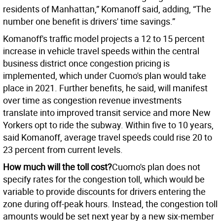
residents of Manhattan,” Komanoff said, adding, “The
number one benefit is drivers' time savings.”
Komanoff's traffic model projects a 12 to 15 percent
increase in vehicle travel speeds within the central
business district once congestion pricing is
implemented, which under Cuomo's plan would take
place in 2021. Further benefits, he said, will manifest
over time as congestion revenue investments
translate into improved transit service and more New
Yorkers opt to ride the subway. Within five to 10 years,
said Komanoff, average travel speeds could rise 20 to
23 percent from current levels.
How much will the toll cost?
Cuomo's plan does not
specify rates for the congestion toll, which would be
variable to provide discounts for drivers entering the
zone during off-peak hours. Instead, the congestion toll
amounts would be set next year by a new six-member