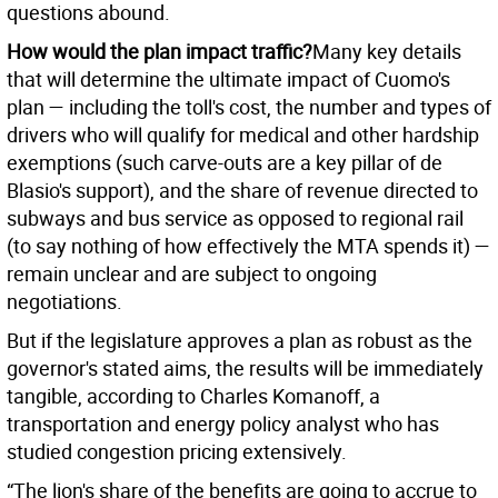
questions abound.
How would the plan impact traffic?
Many key details
that will determine the ultimate impact of Cuomo's
plan — including the toll's cost, the number and types of
drivers who will qualify for medical and other hardship
exemptions (such carve-outs are a key pillar of de
Blasio's support), and the share of revenue directed to
subways and bus service as opposed to regional rail
(to say nothing of how effectively the MTA spends it) —
remain unclear and are subject to ongoing
negotiations.
But if the legislature approves a plan as robust as the
governor's stated aims, the results will be immediately
tangible, according to Charles Komanoff, a
transportation and energy policy analyst who has
studied congestion pricing extensively.
“The lion's share of the benefits are going to accrue to