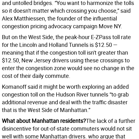
and untolled bridges. “You want to harmonize the tolls
so it doesn't matter which crossing you choose,” said
Alex Matthiessen, the founder of the influential
congestion pricing advocacy campaign Move NY.
But on the West Side, the peak-hour E-ZPass toll rate
for the Lincoln and Holland Tunnels is $12.50 —
meaning that if the congestion toll isn't greater than
$12.50, New Jersey drivers using these crossings to
enter the congestion zone would see no change in the
cost of their daily commute.
Komanoff said it might be worth exploring an added
congestion toll on the Hudson River tunnels “to grab
additional revenue and deal with the traffic disaster
that is the West Side of Manhattan.”
What about Manhattan residents?
The lack of a further
disincentive for out-of-state commuters would not sit
well with some Manhattan drivers. who argue that