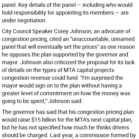
panel. Key details of the panel — including who would
hold responsibility for appointing its members — are
under negotiation.
City Council Speaker Corey Johnson, an advocate of
congestion pricing, cited an “unaccountable, unnamed
panel that will eventually set the prices” as one reason
he opposes the plan supported by the governor and
mayor. Johnson also criticized the proposal for its lack
of details on the types of MTA capital projects
congestion revenue could fund. “I'm surprised the
mayor would sign on to the plan without having a
greater level of commitment on how the money was
going to be spent,” Johnson said.
The governor has said that his congestion pricing plan
would raise $15 billion for the MTA's next capital plan,
but he has not specified how much he thinks drivers
should be charged. Last year, a commission formed by