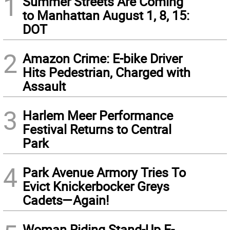
1
Summer Streets Are Coming
to Manhattan August 1, 8, 15:
DOT
2
Amazon Crime: E-bike Driver
Hits Pedestrian, Charged with
Assault
3
Harlem Meer Performance
Festival Returns to Central
Park
4
Park Avenue Armory Tries To
Evict Knickerbocker Greys
Cadets—Again!
Woman Riding Stand-Up E-