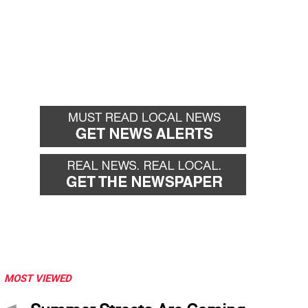
MOST VIEWED