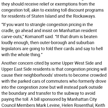
they should receive relief or exemptions from the
congestion toll, akin to existing toll discount programs
for residents of Staten Island and the Rockaways.
“If you want to strangle congestion pricing in the
cradle, go ahead and insist on Manhattan resident
carve-outs,” Komanoff said. “If that drum is beaten
loudly enough, then outer-borough and suburban
legislators are going to fold their cards and say to hell
with the whole thing.”
Another concern cited by some Upper West Side and
Upper East Side residents is that congestion pricing will
cause their neighborhoods' streets to become crowded
with the parked cars of commuters who formerly drove
into the congestion zone but will instead park outside
the boundary and transfer to the subway to avoid
paying the toll. A bill sponsored by Manhattan City
Council Members Mark Levine, Helen Rosenthal, Keith