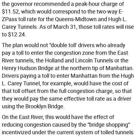
the governor recommended a peak-hour charge of
$11.52, which would correspond to the two-way E-
ZPass toll rate for the Queens-Midtown and Hugh L.
Carey Tunnels. As of March 31, those toll rates will rise
to $12.24.
The plan would not “double toll' drivers who already
pay a toll to enter the congestion zone from the East
River tunnels, the Holland and Lincoln Tunnels or the
Henry Hudson Bridge at the northern tip of Manhattan.
Drivers paying a toll to enter Manhattan from the Hugh
L. Carey Tunnel, for example, would have the cost of
that toll offset from the full congestion charge, so that
they would pay the same effective toll rate as a driver
using the Brooklyn Bridge.
On the East River, this would have the effect of
reducing congestion caused by the “bridge shopping”
incentivized under the current system of tolled tunnels