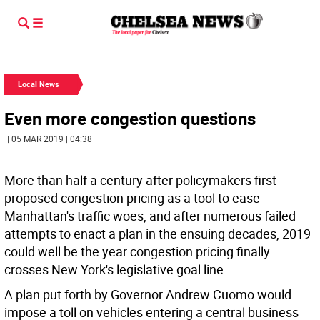
Local News
Even more congestion questions
| 05 MAR 2019 | 04:38
More than half a century after policymakers first
proposed congestion pricing as a tool to ease
Manhattan's traffic woes, and after numerous failed
attempts to enact a plan in the ensuing decades, 2019
could well be the year congestion pricing finally
crosses New York's legislative goal line.
A plan put forth by Governor Andrew Cuomo would
impose a toll on vehicles entering a central business