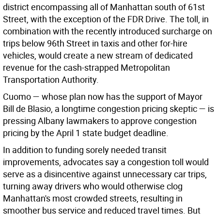
district encompassing all of Manhattan south of 61st
Street, with the exception of the FDR Drive. The toll, in
combination with the recently introduced surcharge on
trips below 96th Street in taxis and other for-hire
vehicles, would create a new stream of dedicated
revenue for the cash-strapped Metropolitan
Transportation Authority.
Cuomo — whose plan now has the support of Mayor
Bill de Blasio, a longtime congestion pricing skeptic — is
pressing Albany lawmakers to approve congestion
pricing by the April 1 state budget deadline.
In addition to funding sorely needed transit
improvements, advocates say a congestion toll would
serve as a disincentive against unnecessary car trips,
turning away drivers who would otherwise clog
Manhattan's most crowded streets, resulting in
smoother bus service and reduced travel times. But