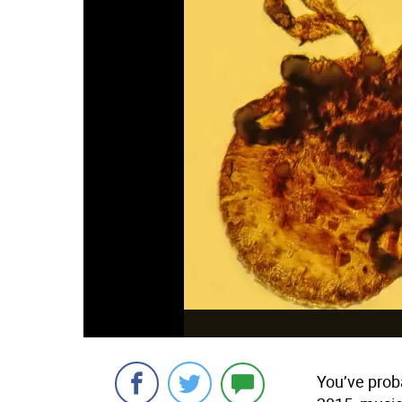
You’ve proba