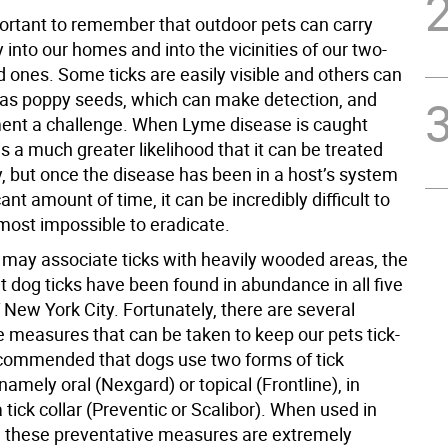
mportant to remember that outdoor pets can carry
ly into our homes and into the vicinities of our two-
 ones. Some ticks are easily visible and others can
 as poppy seeds, which can make detection, and
ment a challenge. When Lyme disease is caught
 is a much greater likelihood that it can be treated
y, but once the disease has been in a host’s system
cant amount of time, it can be incredibly difficult to
lmost impossible to eradicate.
may associate ticks with heavily wooded areas, the
hat dog ticks have been found in abundance in all five
New York City. Fortunately, there are several
e measures that can be taken to keep our pets tick-
 recommended that dogs use two forms of tick
namely oral (Nexgard) or topical (Frontline), in
a tick collar (Preventic or Scalibor). When used in
, these preventative measures are extremely