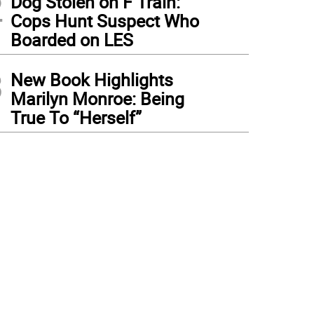
2
Dog Stolen on F Train:
Cops Hunt Suspect Who
Boarded on LES
3
New Book Highlights
Marilyn Monroe: Being
True To “Herself”