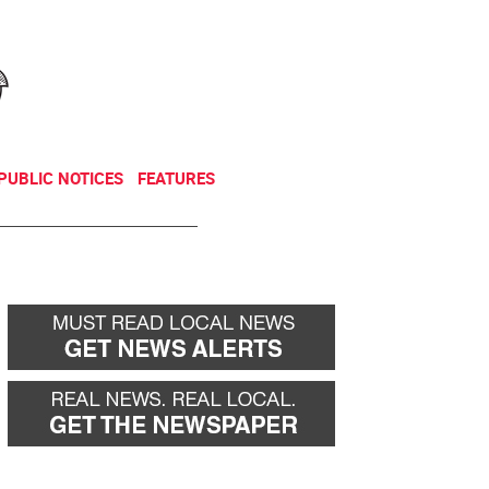
NEWSLETTER
DONATE
PUBLIC NOTICES
FEATURES