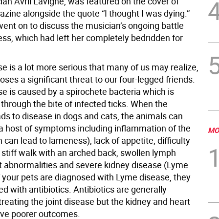
ian Avril Lavigne, was featured on the cover of
zine alongside the quote “I thought I was dying.”
went on to discuss the musician’s ongoing battle
ness, which had left her completely bedridden for
e is a lot more serious that many of us may realize,
poses a significant threat to our four-legged friends.
e is caused by a spirochete bacteria which is
through the bite of infected ticks. When the
ads to disease in dogs and cats, the animals can
a host of symptoms including inflammation of the
MO
h can lead to lameness), lack of appetite, difficulty
 stiff walk with an arched back, swollen lymph
t abnormalities and severe kidney disease (Lyme
If your pets are diagnosed with Lyme disease, they
ted with antibiotics. Antibiotics are generally
 treating the joint disease but the kidney and heart
ve poorer outcomes.