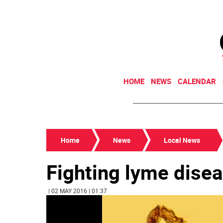
HOME
NEWS
CALENDAR
Home
News
Local News
Fighting lyme disea
| 02 MAY 2016 | 01:37