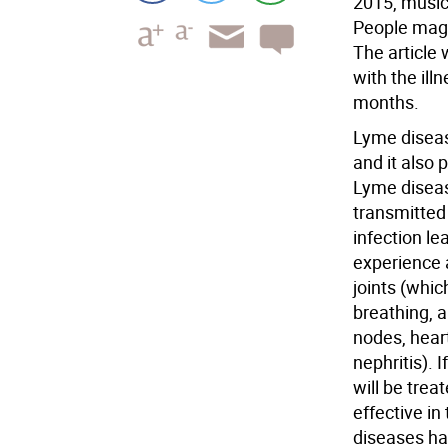
2015, music
People maga
The article 
with the ill
months.
Lyme diseas
and it also 
Lyme diseas
transmitted 
infection le
experience 
joints (whic
breathing, a
nodes, hear
nephritis). 
will be trea
effective in
diseases ha