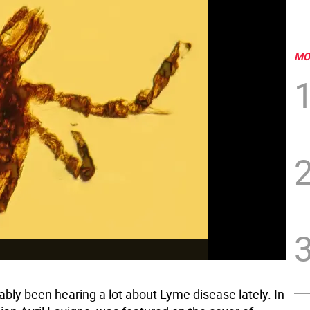
MO
bly been hearing a lot about Lyme disease lately. In