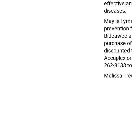
effective an
diseases.
May is Lyme
prevention 
Bideawee are
purchase of
discounted t
Accuplex or 
262-8133 to
Melissa Tre