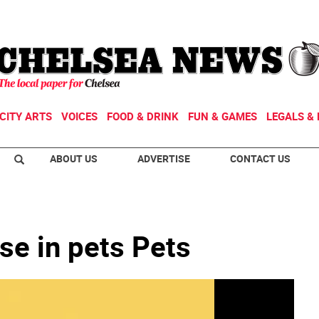
CITY ARTS
VOICES
FOOD & DRINK
FUN & GAMES
LEGALS & 
ABOUT US
ADVERTISE
CONTACT US
se in pets Pets