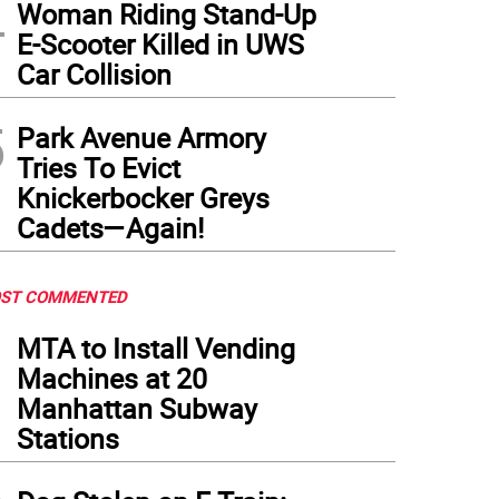
4
Woman Riding Stand-Up
E-Scooter Killed in UWS
Car Collision
5
Park Avenue Armory
Tries To Evict
Knickerbocker Greys
Cadets—Again!
ST COMMENTED
1
MTA to Install Vending
Machines at 20
Manhattan Subway
Stations