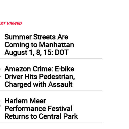
ST VIEWED
1
Summer Streets Are
Coming to Manhattan
August 1, 8, 15: DOT
2
Amazon Crime: E-bike
Driver Hits Pedestrian,
Charged with Assault
3
Harlem Meer
Performance Festival
Returns to Central Park