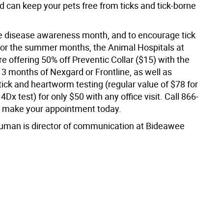
d can keep your pets free from ticks and tick-borne
 disease awareness month, and to encourage tick
for the summer months, the Animal Hospitals at
 offering 50% off Preventic Collar ($15) with the
 3 months of Nexgard or Frontline, as well as
ick and heartworm testing (regular value of $78 for
4Dx test) for only $50 with any office visit. Call 866-
 make your appointment today.
uman is director of communication at Bideawee