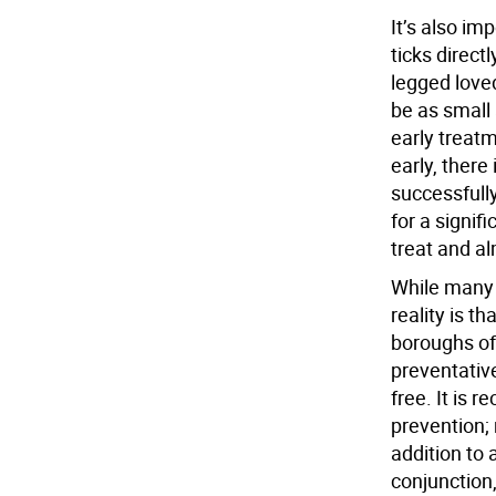
It’s also i
ticks direct
legged loved
be as small
early treat
early, there
successfull
for a signifi
treat and a
While many 
reality is t
boroughs of 
preventativ
free. It is
prevention; 
addition to 
conjunction