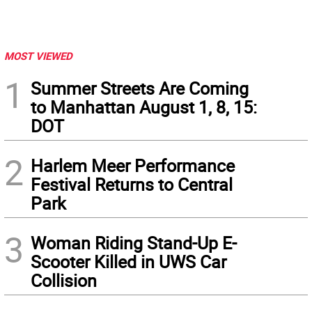
MOST VIEWED
1
Summer Streets Are Coming
to Manhattan August 1, 8, 15:
DOT
2
Harlem Meer Performance
Festival Returns to Central
Park
3
Woman Riding Stand-Up E-
Scooter Killed in UWS Car
Collision