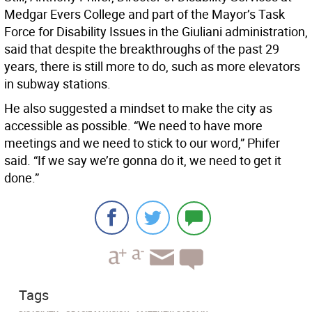
Medgar Evers College and part of the Mayor’s Task
Force for Disability Issues in the Giuliani administration,
said that despite the breakthroughs of the past 29
years, there is still more to do, such as more elevators
in subway stations.
He also suggested a mindset to make the city as
accessible as possible. “We need to have more
meetings and we need to stick to our word,” Phifer
said. “If we say we’re gonna do it, we need to get it
done.”
Tags