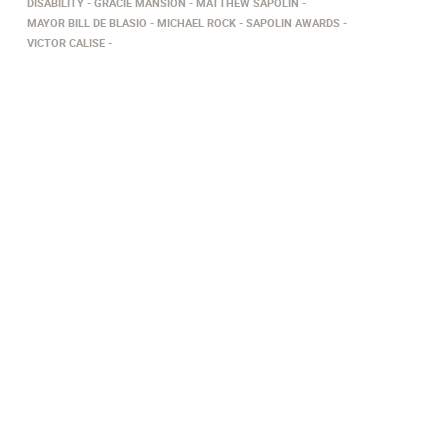
DISABILITY
GRACIE MANSION
MATTHEW SAPOLIN
MAYOR BILL DE BLASIO
MICHAEL ROCK
SAPOLIN AWARDS
VICTOR CALISE