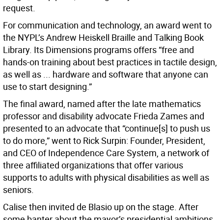
request.
For communication and technology, an award went to
the NYPL’s Andrew Heiskell Braille and Talking Book
Library. Its Dimensions programs offers “free and
hands-on training about best practices in tactile design,
as well as ... hardware and software that anyone can
use to start designing.”
The final award, named after the late mathematics
professor and disability advocate Frieda Zames and
presented to an advocate that “continue[s] to push us
to do more,” went to Rick Surpin: Founder, President,
and CEO of Independence Care System, a network of
three affiliated organizations that offer various
supports to adults with physical disabilities as well as
seniors.
Calise then invited de Blasio up on the stage. After
some banter about the mayor’s presidential ambitions,