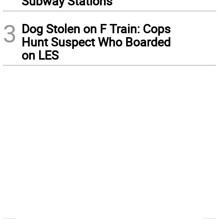
Subway Stations
3
Dog Stolen on F Train: Cops
Hunt Suspect Who Boarded
on LES