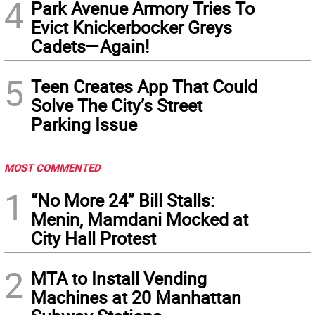
4
Park Avenue Armory Tries To
Evict Knickerbocker Greys
Cadets—Again!
5
Teen Creates App That Could
Solve The City’s Street
Parking Issue
MOST COMMENTED
1
“No More 24” Bill Stalls:
Menin, Mamdani Mocked at
City Hall Protest
2
MTA to Install Vending
Machines at 20 Manhattan