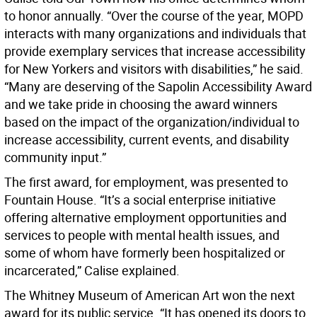
to honor annually. “Over the course of the year, MOPD
interacts with many organizations and individuals that
provide exemplary services that increase accessibility
for New Yorkers and visitors with disabilities,” he said.
“Many are deserving of the Sapolin Accessibility Award
and we take pride in choosing the award winners
based on the impact of the organization/individual to
increase accessibility, current events, and disability
community input.”
The first award, for employment, was presented to
Fountain House. “It’s a social enterprise initiative
offering alternative employment opportunities and
services to people with mental health issues, and
some of whom have formerly been hospitalized or
incarcerated,” Calise explained.
The Whitney Museum of American Art won the next
award for its public service. “It has opened its doors to