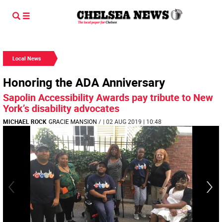
Local News
Honoring the ADA Anniversary
Sapolin Accessibility Awards pay tribute to New
York’s disability advocates
MICHAEL ROCK
GRACIE MANSION
/
| 02 AUG 2019 | 10:48