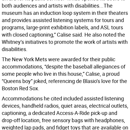
both audiences and artists with disabilities...The
museum has an induction loop system in their theaters
and provides assisted listening systems for tours and
programs, large-print exhibition labels, and ASL tours
with closed captioning,” Calise said. He also noted the
Whitney’s initiatives to promote the work of artists with
disabilities.
The New York Mets were awarded for their public
accommodations, “despite the baseball allegiances of
some people who live in this house,” Calise, a proud
“Queens boy” joked, referencing de Blasio’s love for the
Boston Red Sox.
Accommodations he cited included assisted listening
devices, handheld radios, quiet areas, electrical outlets,
captioning, a dedicated Access-A-Ride pick-up and
drop-off location, free sensory bags with headphones,
weighted lap pads, and fidget toys that are available on