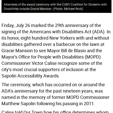
Attendees of the award ceremony with the CUNY Coalition for Students with
Disabilities outside Gracie Mansion.
(
Photo: Michael Rock
)
Friday, July 26 marked the 29th anniversary of the
signing of the Americans with Disabilities Act (ADA). In
its honor, eight hundred New Yorkers with and without
disabilities gathered over a barbecue on the lawn at
Gracie Mansion to see Mayor Bill de Blasio and the
Mayor’s Office for People with Disabilities (MOPD)
Commissioner Victor Calise recognize some of the
city’s most crucial supporters of inclusion at the
Sapolin Accessibility Awards.
The ceremony, which has occurred on or around the
ADA’s anniversary for the past nineteen years, was
named in the memory of former MOPD Commissioner
Matthew Sapolin following his passing in 2011.
Calise told Our Town how his office determines whom