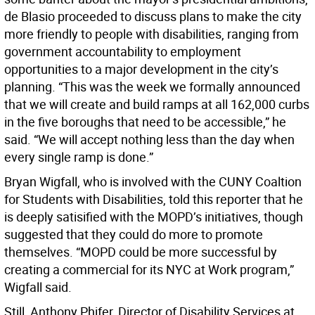
de Blasio proceeded to discuss plans to make the city
more friendly to people with disabilities, ranging from
government accountability to employment
opportunities to a major development in the city’s
planning. “This was the week we formally announced
that we will create and build ramps at all 162,000 curbs
in the five boroughs that need to be accessible,” he
said. “We will accept nothing less than the day when
every single ramp is done.”
Bryan Wigfall, who is involved with the CUNY Coaltion
for Students with Disabilities, told this reporter that he
is deeply satisified with the MOPD’s initiatives, though
suggested that they could do more to promote
themselves. “MOPD could be more successful by
creating a commercial for its NYC at Work program,”
Wigfall said.
Still, Anthony Phifer, Director of Disability Services at