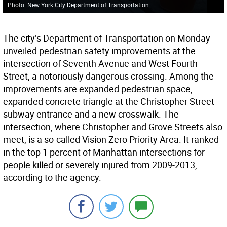
Photo: New York City Department of Transportation
The city’s Department of Transportation on Monday
unveiled pedestrian safety improvements at the
intersection of Seventh Avenue and West Fourth
Street, a notoriously dangerous crossing. Among the
improvements are expanded pedestrian space,
expanded concrete triangle at the Christopher Street
subway entrance and a new crosswalk. The
intersection, where Christopher and Grove Streets also
meet, is a so-called Vision Zero Priority Area. It ranked
in the top 1 percent of Manhattan intersections for
people killed or severely injured from 2009-2013,
according to the agency.