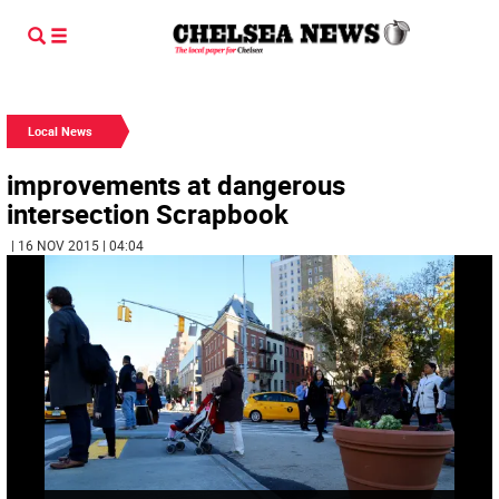
Local News
improvements at dangerous
intersection Scrapbook
| 16 NOV 2015 | 04:04