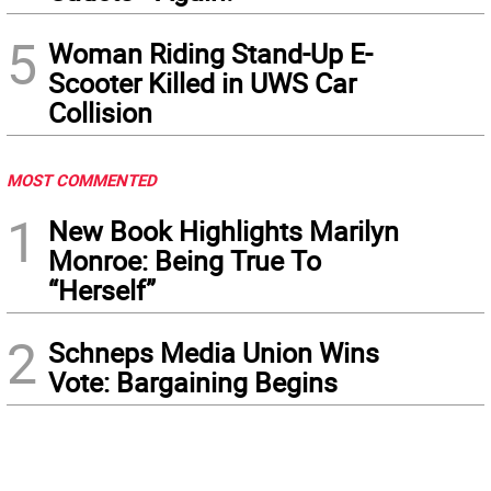
5
Woman Riding Stand-Up E-
Scooter Killed in UWS Car
Collision
MOST COMMENTED
1
New Book Highlights Marilyn
Monroe: Being True To
“Herself”
2
Schneps Media Union Wins
Vote: Bargaining Begins