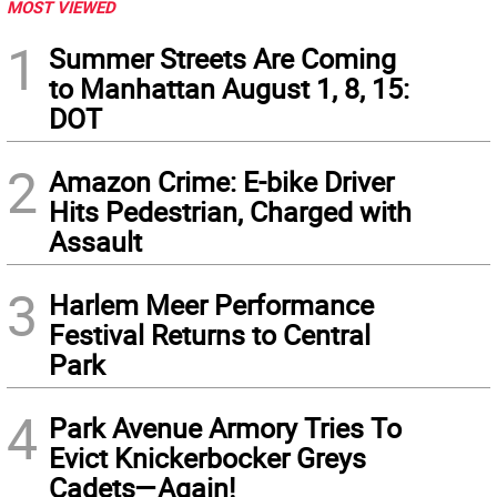
MOST VIEWED
1
Summer Streets Are Coming
to Manhattan August 1, 8, 15:
DOT
2
Amazon Crime: E-bike Driver
Hits Pedestrian, Charged with
Assault
3
Harlem Meer Performance
Festival Returns to Central
Park
4
Park Avenue Armory Tries To
Evict Knickerbocker Greys
Cadets—Again!