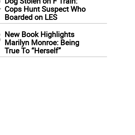
2
Dog Stolen on F Train:
Cops Hunt Suspect Who
Boarded on LES
3
New Book Highlights
Marilyn Monroe: Being
True To “Herself”