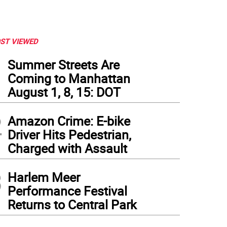
ST VIEWED
1
Summer Streets Are
Coming to Manhattan
August 1, 8, 15: DOT
2
Amazon Crime: E-bike
Driver Hits Pedestrian,
Charged with Assault
3
Harlem Meer
Performance Festival
Returns to Central Park