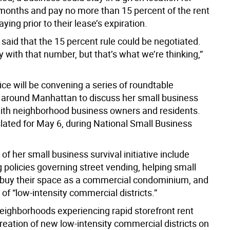
months and pay no more than 15 percent of the rent
ying prior to their lease’s expiration.
said that the 15 percent rule could be negotiated.
 with that number, but that’s what we’re thinking,”
ice will be convening a series of roundtable
 around Manhattan to discuss her small business
ith neighborhood business owners and residents.
 slated for May 6, during National Small Business
s of her small business survival initiative include
 policies governing street vending, helping small
buy their space as a commercial condominium, and
 of “low-intensity commercial districts.”
neighborhoods experiencing rapid storefront rent
reation of new low-intensity commercial districts on