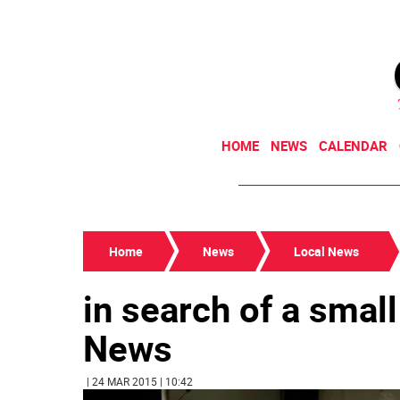
HOME
NEWS
CALENDAR
Home
News
Local News
in search of a smal
News
| 24 MAR 2015 | 10:42