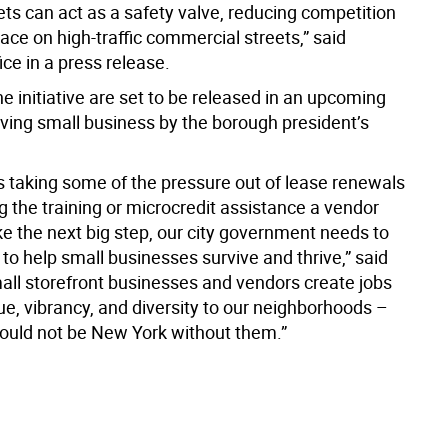
ets can act as a safety valve, reducing competition
pace on high-traffic commercial streets,” said
ice in a press release.
he initiative are set to be released in an upcoming
aving small business by the borough president’s
’s taking some of the pressure out of lease renewals
ing the training or microcredit assistance a vendor
ke the next big step, our city government needs to
 to help small businesses survive and thrive,” said
all storefront businesses and vendors create jobs
ue, vibrancy, and diversity to our neighborhoods –
uld not be New York without them.”