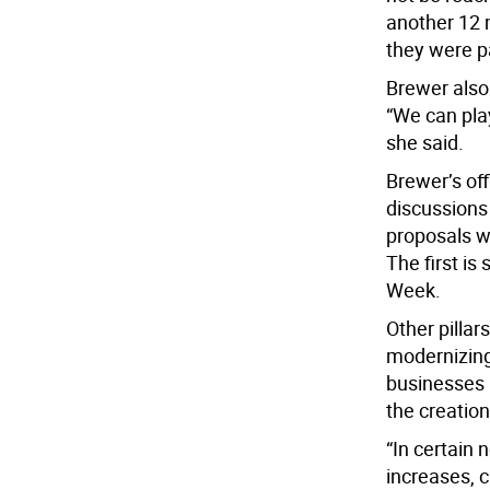
another 12 
they were pa
Brewer also 
“We can play
she said.
Brewer’s off
discussions
proposals w
The first is
Week.
Other pillar
modernizing
businesses 
the creation
“In certain 
increases, c