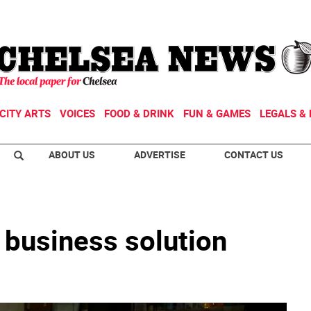
CITY ARTS
VOICES
FOOD & DRINK
FUN & GAMES
LEGALS & 
ABOUT US
ADVERTISE
CONTACT US
l business solution