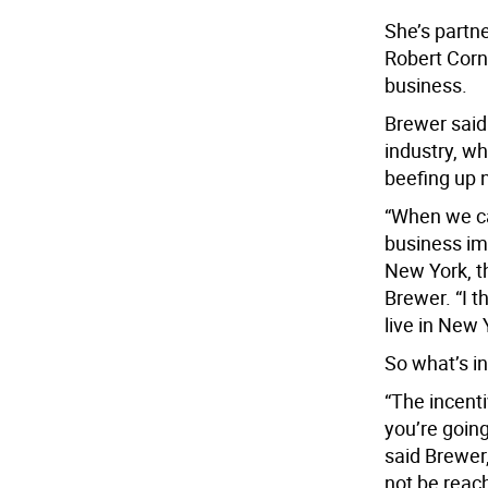
She’s partn
Robert Corn
business.
Brewer said
industry, wh
beefing up 
“When we ca
business im
New York, th
Brewer. “I t
live in New 
So what’s in
“The incenti
you’re going
said Brewer,
not be reach