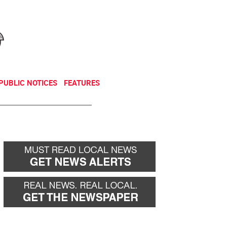
NEWSLETTER
DONATE
PUBLIC NOTICES
FEATURES