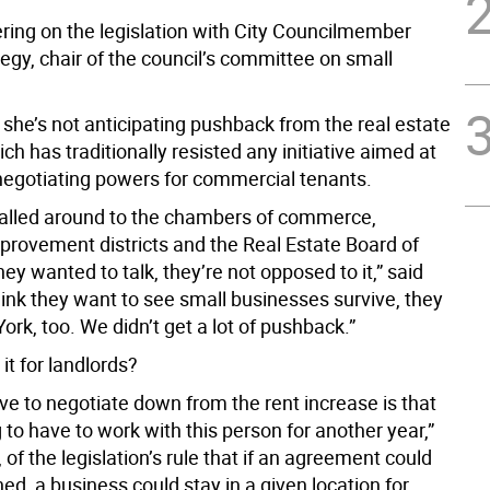
ering on the legislation with City Councilmember
egy, chair of the council’s committee on small
 she’s not anticipating pushback from the real estate
ich has traditionally resisted any initiative aimed at
negotiating powers for commercial tenants.
lled around to the chambers of commerce,
provement districts and the Real Estate Board of
ey wanted to talk, they’re not opposed to it,” said
hink they want to see small businesses survive, they
York, too. We didn’t get a lot of pushback.”
 it for landlords?
ve to negotiate down from the rent increase is that
 to have to work with this person for another year,”
 of the legislation’s rule that if an agreement could
ed, a business could stay in a given location for