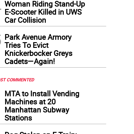
4
Woman Riding Stand-Up
E-Scooter Killed in UWS
Car Collision
5
Park Avenue Armory
Tries To Evict
Knickerbocker Greys
Cadets—Again!
ST COMMENTED
1
MTA to Install Vending
Machines at 20
Manhattan Subway
Stations