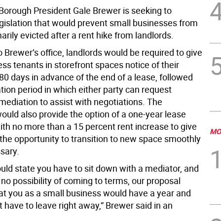
orough President Gale Brewer is seeking to
egislation that would prevent small businesses from
ily evicted after a rent hike from landlords.
 Brewer’s office, landlords would be required to give
ss tenants in storefront spaces notice of their
80 days in advance of the end of a lease, followed
tion period in which either party can request
mediation to assist with negotiations. The
would also provide the option of a one-year lease
ith no more than a 15 percent rent increase to give
MO
the opportunity to transition to new space smoothly
sary.
uld state you have to sit down with a mediator, and
 no possibility of coming to terms, our proposal
at you as a small business would have a year and
 have to leave right away,” Brewer said in an