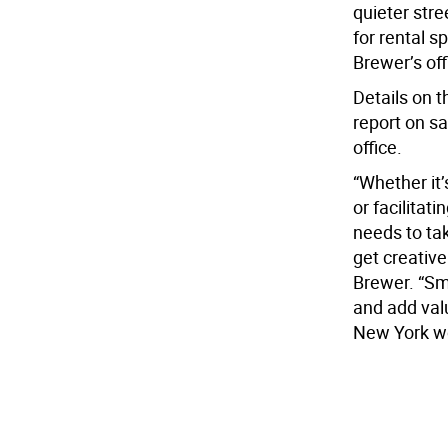
quieter stre
for rental s
Brewer’s off
Details on t
report on s
office.
“Whether it
or facilitat
needs to ta
get creative
Brewer. “Sm
and add val
New York wo