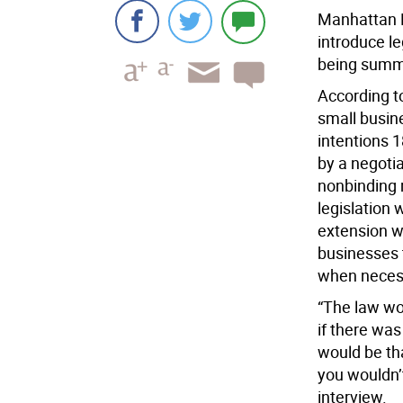
Manhattan B
introduce l
being summar
According to
small busine
intentions 1
by a negotia
nonbinding 
legislation 
extension w
businesses 
when neces
“The law wo
if there was
would be th
you wouldn’t
interview.