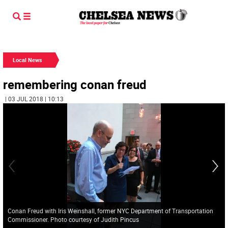
Local News
remembering conan freud
| 03 JUL 2018 | 10:13
Conan Freud with Iris Weinshall, former NYC Department of Transportation
Commissioner. Photo courtesy of Judith Pincus