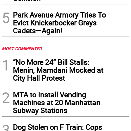
5
Park Avenue Armory Tries To
Evict Knickerbocker Greys
Cadets—Again!
MOST COMMENTED
1
“No More 24” Bill Stalls:
Menin, Mamdani Mocked at
City Hall Protest
2
MTA to Install Vending
Machines at 20 Manhattan
Subway Stations
3
Dog Stolen on F Train: Cops