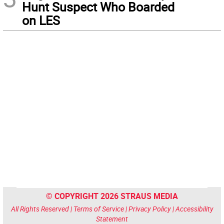
Hunt Suspect Who Boarded
on LES
© COPYRIGHT 2026 STRAUS MEDIA
All Rights Reserved |
Terms of Service
|
Privacy Policy
|
Accessibility
Statement