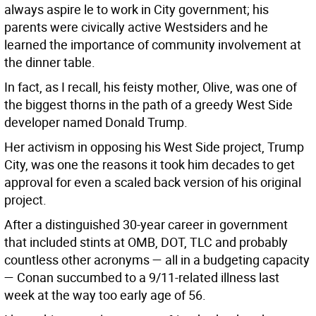
always aspire le to work in City government; his
parents were civically active Westsiders and he
learned the importance of community involvement at
the dinner table.
In fact, as I recall, his feisty mother, Olive, was one of
the biggest thorns in the path of a greedy West Side
developer named Donald Trump.
Her activism in opposing his West Side project, Trump
City, was one the reasons it took him decades to get
approval for even a scaled back version of his original
project.
After a distinguished 30-year career in government
that included stints at OMB, DOT, TLC and probably
countless other acronyms — all in a budgeting capacity
— Conan succumbed to a 9/11-related illness last
week at the way too early age of 56.