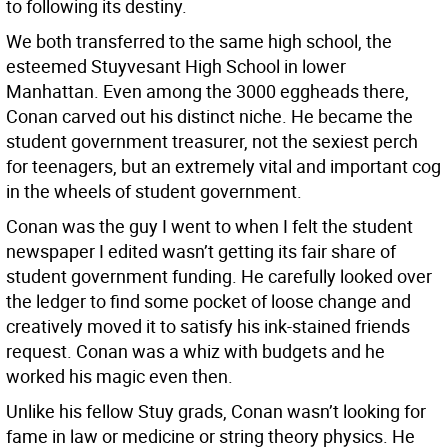
to following its destiny.
We both transferred to the same high school, the
esteemed Stuyvesant High School in lower
Manhattan. Even among the 3000 eggheads there,
Conan carved out his distinct niche. He became the
student government treasurer, not the sexiest perch
for teenagers, but an extremely vital and important cog
in the wheels of student government.
Conan was the guy I went to when I felt the student
newspaper I edited wasn’t getting its fair share of
student government funding. He carefully looked over
the ledger to find some pocket of loose change and
creatively moved it to satisfy his ink-stained friends
request. Conan was a whiz with budgets and he
worked his magic even then.
Unlike his fellow Stuy grads, Conan wasn’t looking for
fame in law or medicine or string theory physics. He