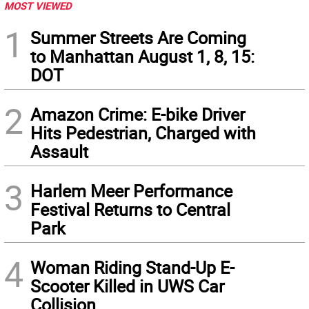
MOST VIEWED
1
Summer Streets Are Coming
to Manhattan August 1, 8, 15:
DOT
2
Amazon Crime: E-bike Driver
Hits Pedestrian, Charged with
Assault
3
Harlem Meer Performance
Festival Returns to Central
Park
4
Woman Riding Stand-Up E-
Scooter Killed in UWS Car
Collision