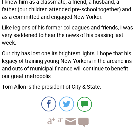
I knew him as a classmate, a friend, a husband, a
father (our children attended pre-school together) and
as a committed and engaged New Yorker.
Like legions of his former colleagues and friends, I was
very saddened to hear the news of his passing last
week.
Our city has lost one its brightest lights. I hope that his
legacy of training young New Yorkers in the arcane ins
and outs of municipal finance will continue to benefit
our great metropolis.
Tom Allon is the president of City & State.