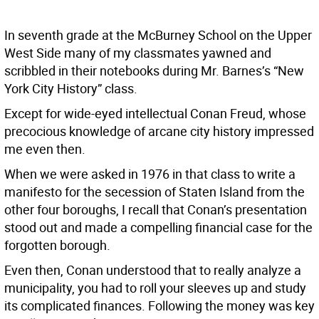
In seventh grade at the McBurney School on the Upper
West Side many of my classmates yawned and
scribbled in their notebooks during Mr. Barnes’s “New
York City History” class.
Except for wide-eyed intellectual Conan Freud, whose
precocious knowledge of arcane city history impressed
me even then.
When we were asked in 1976 in that class to write a
manifesto for the secession of Staten Island from the
other four boroughs, I recall that Conan’s presentation
stood out and made a compelling financial case for the
forgotten borough.
Even then, Conan understood that to really analyze a
municipality, you had to roll your sleeves up and study
its complicated finances. Following the money was key