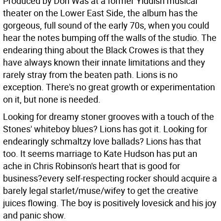
Produced by Don Was at a former Yiddish musical
theater on the Lower East Side, the album has the
gorgeous, full sound of the early 70s, when you could
hear the notes bumping off the walls of the studio. The
endearing thing about the Black Crowes is that they
have always known their innate limitations and they
rarely stray from the beaten path. Lions is no
exception. There's no great growth or experimentation
on it, but none is needed.
Looking for dreamy stoner grooves with a touch of the
Stones' whiteboy blues? Lions has got it. Looking for
endearingly schmaltzy love ballads? Lions has that
too. It seems marriage to Kate Hudson has put an
ache in Chris Robinson's heart that is good for
business?every self-respecting rocker should acquire a
barely legal starlet/muse/wifey to get the creative
juices flowing. The boy is positively lovesick and his joy
and panic show.