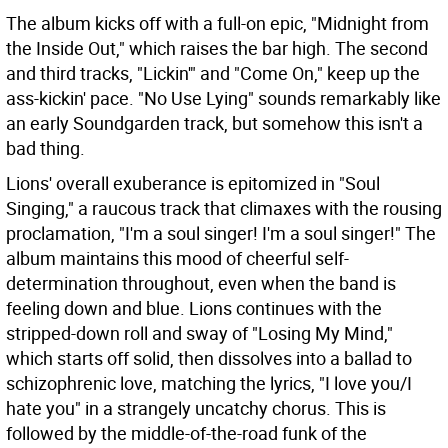
The album kicks off with a full-on epic, "Midnight from
the Inside Out," which raises the bar high. The second
and third tracks, "Lickin'" and "Come On," keep up the
ass-kickin' pace. "No Use Lying" sounds remarkably like
an early Soundgarden track, but somehow this isn't a
bad thing.
Lions' overall exuberance is epitomized in "Soul
Singing," a raucous track that climaxes with the rousing
proclamation, "I'm a soul singer! I'm a soul singer!" The
album maintains this mood of cheerful self-
determination throughout, even when the band is
feeling down and blue. Lions continues with the
stripped-down roll and sway of "Losing My Mind,"
which starts off solid, then dissolves into a ballad to
schizophrenic love, matching the lyrics, "I love you/I
hate you" in a strangely uncatchy chorus. This is
followed by the middle-of-the-road funk of the