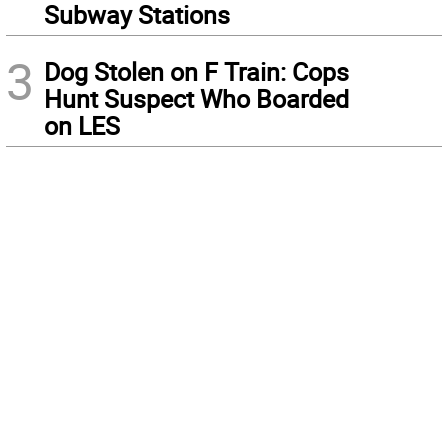
Subway Stations
3
Dog Stolen on F Train: Cops
Hunt Suspect Who Boarded
on LES