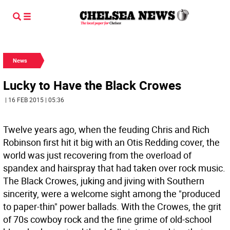
News
Lucky to Have the Black Crowes
| 16 FEB 2015 | 05:36
Twelve years ago, when the feuding Chris and Rich
Robinson first hit it big with an Otis Redding cover, the
world was just recovering from the overload of
spandex and hairspray that had taken over rock music.
The Black Crowes, juking and jiving with Southern
sincerity, were a welcome sight among the "produced
to paper-thin" power ballads. With the Crowes, the grit
of 70s cowboy rock and the fine grime of old-school