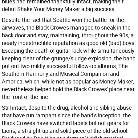
blues had remained thankfully intact, making their
debut Shake Your Money Maker a big success.
Despite the fact that Seattle won the battle for the
airwaves, the Black Crowes managed to sneak in the
back door and stay, maintaining, throughout the 90s, a
nearly indestructible reputation as good old (bad) boys.
Escaping the death of guitar rock while simultaneously
keeping clear of the grunge/sludge explosion, the band
put out two mildly successful follow-up albums, The
Southern Harmony and Musical Companion and
Amorica, which, while not as popular as Money Maker,
nevertheless helped hold the Black Crowes' place near
the front of the line.
Still intact, despite the drug, alcohol and sibling abuse
that have run rampant since the band's inception, the
Black Crowes have switched labels but not gears for
Lions, a straight-up and solid piece of the old school.