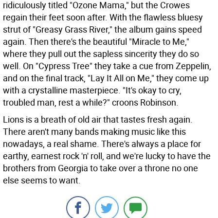
ridiculously titled "Ozone Mama," but the Crowes
regain their feet soon after. With the flawless bluesy
strut of "Greasy Grass River," the album gains speed
again. Then there's the beautiful "Miracle to Me,"
where they pull out the sapless sincerity they do so
well. On "Cypress Tree" they take a cue from Zeppelin,
and on the final track, "Lay It All on Me," they come up
with a crystalline masterpiece. "It's okay to cry,
troubled man, rest a while?" croons Robinson.
Lions is a breath of old air that tastes fresh again.
There aren't many bands making music like this
nowadays, a real shame. There's always a place for
earthy, earnest rock 'n' roll, and we're lucky to have the
brothers from Georgia to take over a throne no one
else seems to want.