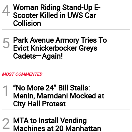
4
Woman Riding Stand-Up E-
Scooter Killed in UWS Car
Collision
5
Park Avenue Armory Tries To
Evict Knickerbocker Greys
Cadets—Again!
MOST COMMENTED
1
“No More 24” Bill Stalls:
Menin, Mamdani Mocked at
City Hall Protest
2
MTA to Install Vending
Machines at 20 Manhattan