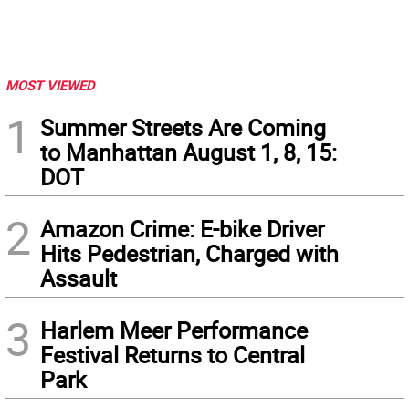
MOST VIEWED
1
Summer Streets Are Coming
to Manhattan August 1, 8, 15:
DOT
2
Amazon Crime: E-bike Driver
Hits Pedestrian, Charged with
Assault
3
Harlem Meer Performance
Festival Returns to Central
Park