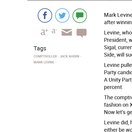
Mark Levine
after winni
Levine, who
President, 
Sigal, curr
Tags
Side, will 
COMPTROLLER
JACK AHERN
MARK LEVINE
Levine pulle
Party candid
A Unity Par
percent.
The comptro
fashion on 
Now let’s ge
Levine did, 
either be wo