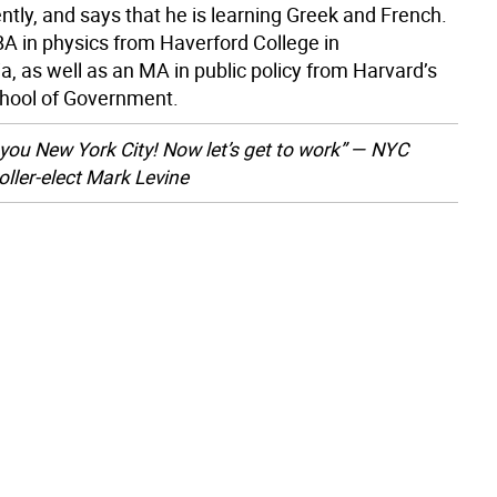
tly, and says that he is learning Greek and French.
BA in physics from Haverford College in
, as well as an MA in public policy from Harvard’s
hool of Government.
you New York City! Now let’s get to work” — NYC
ller-elect Mark Levine