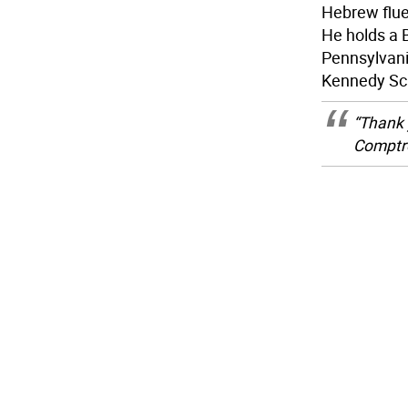
Hebrew fluen
He holds a 
Pennsylvania
Kennedy Sc
“Thank 
Comptro