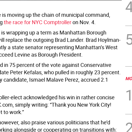
 is moving up the chain of municipal command,
ng
the race for NYC Comptroller
on Nov. 4.
 is wrapping up a term as Manhattan Borough
will replace the outgoing Brad Lander. Brad Hoylman-
ently a state senator representing Manhattan’s West
succeed Levine as Borough President.
d in 75 percent of the vote against Conservative
ate Peter Kefalas, who pulled in roughly 23 percent.
MO
ty candidate, Ismael Malave Perez, accrued 2.1
ller-elect acknowledged his win in rather concise
X.com, simply writing: “Thank you New York City!
t to work.”
however, also praise various politicians that he’d
rking alongside or cooperating on transitions with: