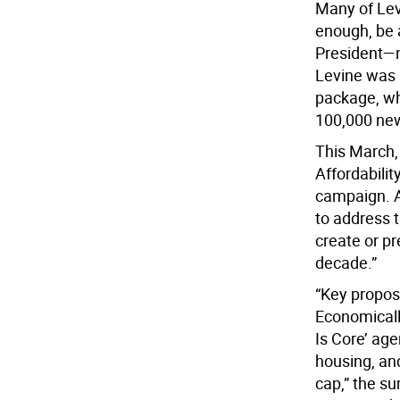
Many of Levi
enough, be 
President—n
Levine was 
package, wh
100,000 new
This March,
Affordabilit
campaign. A
to address t
create or p
decade.”
“Key propos
Economicall
Is Core’ ag
housing, an
cap,” the s