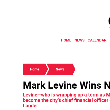
HOME
NEWS
CALENDAR
Home
News
Mark Levine Wins 
Levine—who is wrapping up a term as 
become the city’s chief financial officer
Lander.