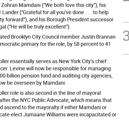
 Zohran Mamdani (“We both love this city”), his
Lander (“Grateful for all you’ve done . . . to help
ity forward”), and his Borough President successor
l (“He will be truly excellent”).
ated Brooklyn City Council member Justin Brannan
mocratic primary for the role, by 58 percent to 41
ler essentially serves as New York City’s chief
ficer. Levine will now be responsible for managing
300-billion pension fund and auditing city agencies,
now be overseen by Mamdani.
ler role is also second in the line of mayoral
after the NYC Public Advocate, which means that
d ascend to the mayoralty if either Mamdani or
cate-elect Jumaane Williams were incapacitated or