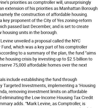
ne’s priorities as comptroller will, unsurprisingly
an extension of his priorities as Manhattan Borough
amely the construction of affordable housing.
a key proponent of the City of Yes zoning-reform
ich passed last December, and is set to create
 housing units in the borough.
 Levine unveiled a proposal called the NYC
y Fund, which was a key part of his comptroller
ccording to a summary of the plan, the fund “aims
he housing crisis by investing up to $2.5 billion to
reserve 75,000 affordable homes over the next
als include establishing the fund through
y Targeted Investments, implementing a ‘Housing
enda, removing investment limits on affordable
d eliminating the Low-Income Housing Tax Credit
ummary adds. “Mark Levine, as Comptroller, is