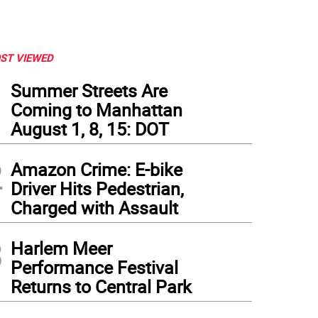
ST VIEWED
1
Summer Streets Are
Coming to Manhattan
August 1, 8, 15: DOT
2
Amazon Crime: E-bike
Driver Hits Pedestrian,
Charged with Assault
3
Harlem Meer
Performance Festival
Returns to Central Park