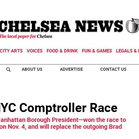
CITY ARTS
VOICES
FOOD & DRINK
FUN & GAMES
LEGALS & 
ABOUT US
ADVERTISE
CONTACT US
NYC Comptroller Race
Manhattan Borough President—won the race to
 on Nov. 4, and will replace the outgoing Brad