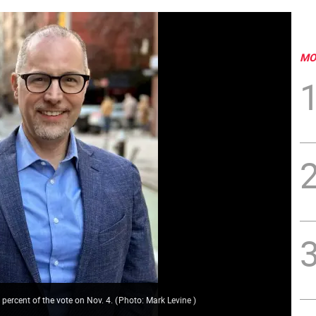
MO
5 percent of the vote on Nov. 4.
(
Photo: Mark Levine
)