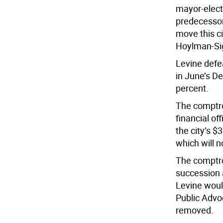
mayor-elect
predecessor 
move this c
Hoylman-Siga
Levine defe
in June’s De
percent.
The comptrol
financial of
the city’s $
which will 
The comptrol
succession 
Levine woul
Public Advo
removed.