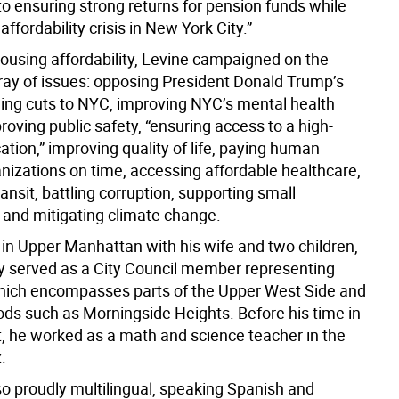
o ensuring strong returns for pension funds while
affordability crisis in New York City.”
housing affordability, Levine campaigned on the
rray of issues: opposing President Donald Trump’s
ding cuts to NYC, improving NYC’s mental health
oving public safety, “ensuring access to a high-
ation,” improving quality of life, paying human
anizations on time, accessing affordable healthcare,
ansit, battling corruption, supporting small
 and mitigating climate change.
 in Upper Manhattan with his wife and two children,
y served as a City Council member representing
 which encompasses parts of the Upper West Side and
ds such as Morningside Heights. Before his time in
 he worked as a math and science teacher in the
.
so proudly multilingual, speaking Spanish and