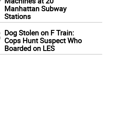
Machines at 20
Manhattan Subway
Stations
3
Dog Stolen on F Train:
Cops Hunt Suspect Who
Boarded on LES