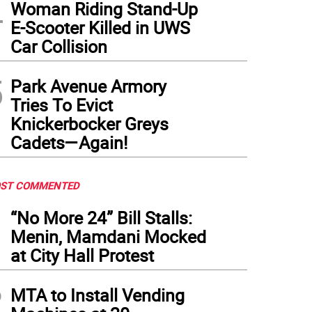
4
Woman Riding Stand-Up
E-Scooter Killed in UWS
Car Collision
5
Park Avenue Armory
Tries To Evict
Knickerbocker Greys
Cadets—Again!
ST COMMENTED
1
“No More 24” Bill Stalls:
Menin, Mamdani Mocked
at City Hall Protest
2
MTA to Install Vending