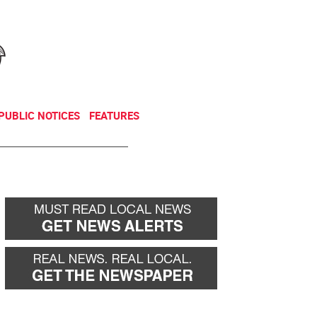
NEWSLETTER
DONATE
PUBLIC NOTICES
FEATURES