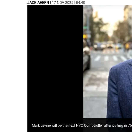
JACK AHERN
| 17 NOV 2025 | 04:40
Mark Levine will be the next NYC Comptroller, after pulling in 7