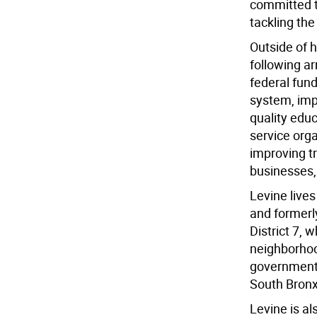
committed t
tackling the 
Outside of 
following a
federal fun
system, impr
quality educ
service org
improving tr
businesses,
Levine lives
and formerl
District 7,
neighborhoo
government,
South Bronx
Levine is al