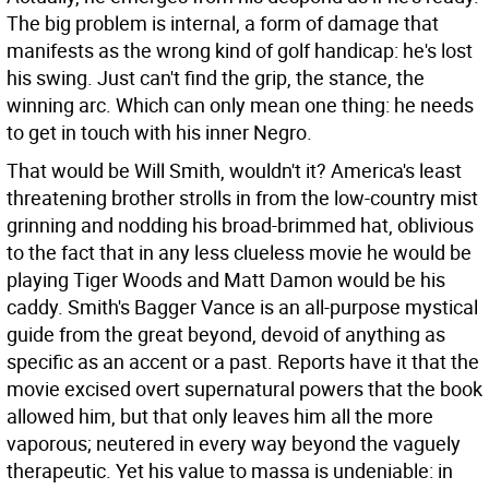
The big problem is internal, a form of damage that
manifests as the wrong kind of golf handicap: he's lost
his swing. Just can't find the grip, the stance, the
winning arc. Which can only mean one thing: he needs
to get in touch with his inner Negro.
That would be Will Smith, wouldn't it? America's least
threatening brother strolls in from the low-country mist
grinning and nodding his broad-brimmed hat, oblivious
to the fact that in any less clueless movie he would be
playing Tiger Woods and Matt Damon would be his
caddy. Smith's Bagger Vance is an all-purpose mystical
guide from the great beyond, devoid of anything as
specific as an accent or a past. Reports have it that the
movie excised overt supernatural powers that the book
allowed him, but that only leaves him all the more
vaporous; neutered in every way beyond the vaguely
therapeutic. Yet his value to massa is undeniable: in