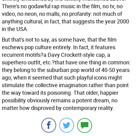
There's no godawful rap music in the film, no tv, no
video, no neon, no malls, no profanity: not much of
anything cultural, in fact, that suggests the year 2000
in the USA.
But that's not to say, as some have, that the film
eschews pop culture entirely. In fact, it features
recurrent motifs?a Davy Crockett-style cap, a
superhero outfit, etc.?that have one thing in common:
they belong to the suburban pop world of 40-50 years
ago, when it seemed that such playful icons might
stimulate the collective imagination rather than point
the way toward its poisoning. That older, happier
possibility obviously remains a potent dream, no
matter how disproved by contemporary reality.