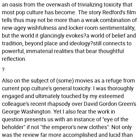
an oasis from the overwash of trivializing toxicity that
most pop culture has become. The story Redford's film
tells thus may not be more than a weak combination of
new-agey wishfulness and locker-room sentimentality,
but the world it glancingly evokes?a world of belief and
tradition, beyond place and ideology?still connects to
powerful, immaterial realities that bear thoughtful
reflection.
?
Also on the subject of (some) movies as a refuge from
current pop culture's general toxicity: I was thoroughly
engaged and ultimately touched by my esteemed
colleague's recent rhapsody over David Gordon Green's
George Washington. Yet I also fear the work in
question presents us with an instance of "eye of the
beholder" if not "the emperor's new clothes": Not only
was the review far more accomplished and lucid than