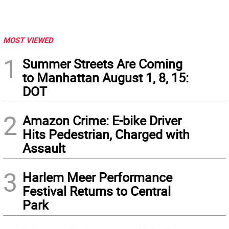
MOST VIEWED
1
Summer Streets Are Coming
to Manhattan August 1, 8, 15:
DOT
2
Amazon Crime: E-bike Driver
Hits Pedestrian, Charged with
Assault
3
Harlem Meer Performance
Festival Returns to Central
Park