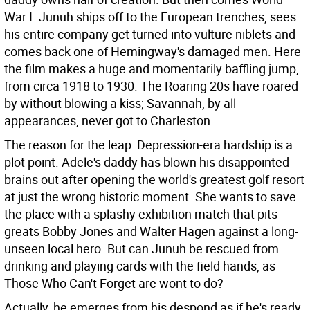
War I. Junuh ships off to the European trenches, sees
his entire company get turned into vulture niblets and
comes back one of Hemingway's damaged men. Here
the film makes a huge and momentarily baffling jump,
from circa 1918 to 1930. The Roaring 20s have roared
by without blowing a kiss; Savannah, by all
appearances, never got to Charleston.
The reason for the leap: Depression-era hardship is a
plot point. Adele's daddy has blown his disappointed
brains out after opening the world's greatest golf resort
at just the wrong historic moment. She wants to save
the place with a splashy exhibition match that pits
greats Bobby Jones and Walter Hagen against a long-
unseen local hero. But can Junuh be rescued from
drinking and playing cards with the field hands, as
Those Who Can't Forget are wont to do?
Actually, he emerges from his despond as if he's ready.