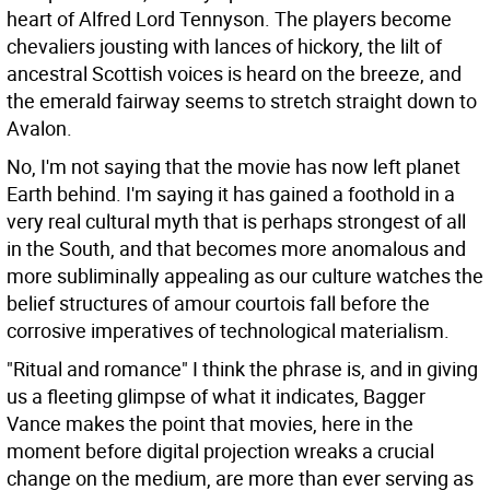
heart of Alfred Lord Tennyson. The players become
chevaliers jousting with lances of hickory, the lilt of
ancestral Scottish voices is heard on the breeze, and
the emerald fairway seems to stretch straight down to
Avalon.
No, I'm not saying that the movie has now left planet
Earth behind. I'm saying it has gained a foothold in a
very real cultural myth that is perhaps strongest of all
in the South, and that becomes more anomalous and
more subliminally appealing as our culture watches the
belief structures of amour courtois fall before the
corrosive imperatives of technological materialism.
"Ritual and romance" I think the phrase is, and in giving
us a fleeting glimpse of what it indicates, Bagger
Vance makes the point that movies, here in the
moment before digital projection wreaks a crucial
change on the medium, are more than ever serving as