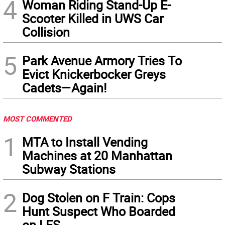
4
Woman Riding Stand-Up E-
Scooter Killed in UWS Car
Collision
5
Park Avenue Armory Tries To
Evict Knickerbocker Greys
Cadets—Again!
MOST COMMENTED
1
MTA to Install Vending
Machines at 20 Manhattan
Subway Stations
2
Dog Stolen on F Train: Cops
Hunt Suspect Who Boarded
on LES