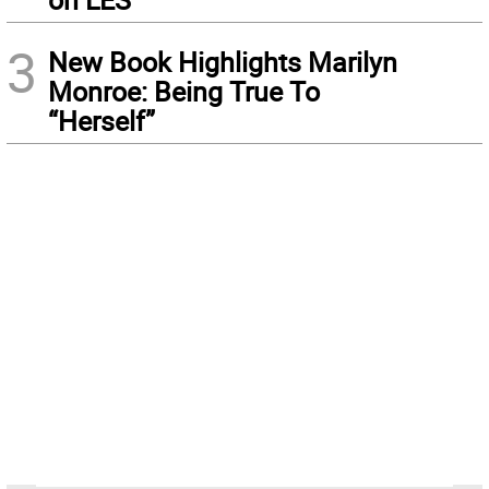
3
New Book Highlights Marilyn
Monroe: Being True To
“Herself”