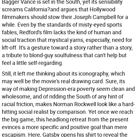
Bagger Vance is set in the South, yet its sensibility
screams California?and argues that Hollywood
filmmakers should stow their Joseph Campbell for a
while. Even by the standards of misty-eyed sports
fables, Redford's film lacks the kind of human and
social traction that mystical yarns, especially, need for
lift-off. It's a gesture toward a story rather than a story,
a tribute to blond-guy soulfulness that can't help but
feel a little self-regarding.
Still, it left me thinking about its iconography, which
may well be the movie's real drawing card. Sure, its
way of making Depression-era poverty seem clean and
wholesome, and of ridding the South of any hint of
racial friction, makes Norman Rockwell look like a hard-
hitting social realist by comparison. Yet once we reach
the big game, this headlong retreat from the present
evinces a more specific and positive goal than mere
escapism. Here, Gatsby opens his shirt to reveal the