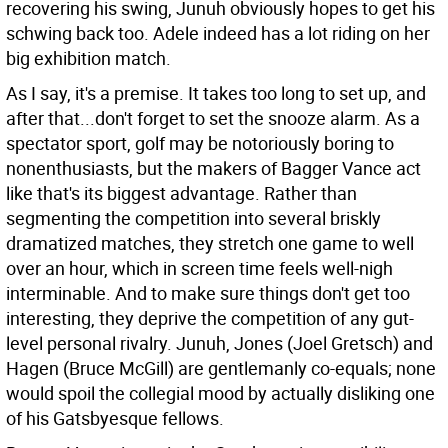
recovering his swing, Junuh obviously hopes to get his
schwing back too. Adele indeed has a lot riding on her
big exhibition match.
As I say, it's a premise. It takes too long to set up, and
after that...don't forget to set the snooze alarm. As a
spectator sport, golf may be notoriously boring to
nonenthusiasts, but the makers of Bagger Vance act
like that's its biggest advantage. Rather than
segmenting the competition into several briskly
dramatized matches, they stretch one game to well
over an hour, which in screen time feels well-nigh
interminable. And to make sure things don't get too
interesting, they deprive the competition of any gut-
level personal rivalry. Junuh, Jones (Joel Gretsch) and
Hagen (Bruce McGill) are gentlemanly co-equals; none
would spoil the collegial mood by actually disliking one
of his Gatsbyesque fellows.