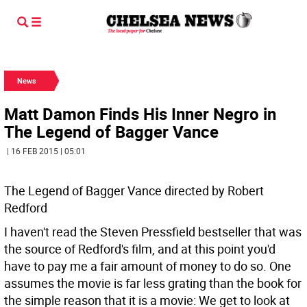
News
Matt Damon Finds His Inner Negro in
The Legend of Bagger Vance
| 16 FEB 2015 | 05:01
The Legend of Bagger Vance directed by Robert
Redford
I haven't read the Steven Pressfield bestseller that was
the source of Redford's film, and at this point you'd
have to pay me a fair amount of money to do so. One
assumes the movie is far less grating than the book for
the simple reason that it is a movie: We get to look at