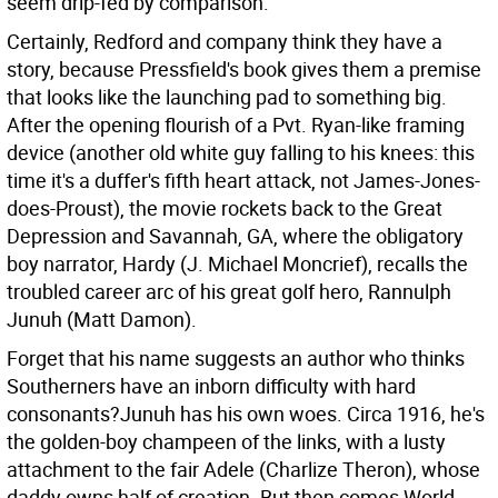
seem drip-fed by comparison.
Certainly, Redford and company think they have a
story, because Pressfield's book gives them a premise
that looks like the launching pad to something big.
After the opening flourish of a Pvt. Ryan-like framing
device (another old white guy falling to his knees: this
time it's a duffer's fifth heart attack, not James-Jones-
does-Proust), the movie rockets back to the Great
Depression and Savannah, GA, where the obligatory
boy narrator, Hardy (J. Michael Moncrief), recalls the
troubled career arc of his great golf hero, Rannulph
Junuh (Matt Damon).
Forget that his name suggests an author who thinks
Southerners have an inborn difficulty with hard
consonants?Junuh has his own woes. Circa 1916, he's
the golden-boy champeen of the links, with a lusty
attachment to the fair Adele (Charlize Theron), whose
daddy owns half of creation. But then comes World