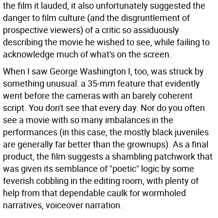
the film it lauded, it also unfortunately suggested the
danger to film culture (and the disgruntlement of
prospective viewers) of a critic so assiduously
describing the movie he wished to see, while failing to
acknowledge much of what's on the screen.
When I saw George Washington I, too, was struck by
something unusual: a 35-mm feature that evidently
went before the cameras with an barely coherent
script. You don't see that every day. Nor do you often
see a movie with so many imbalances in the
performances (in this case, the mostly black juveniles
are generally far better than the grownups). As a final
product, the film suggests a shambling patchwork that
was given its semblance of "poetic" logic by some
feverish cobbling in the editing room, with plenty of
help from that dependable caulk for wormholed
narratives, voiceover narration.