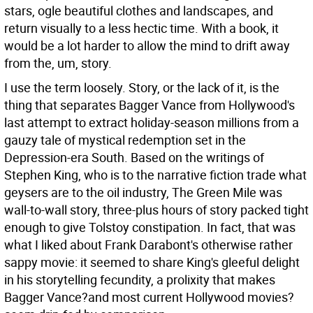
stars, ogle beautiful clothes and landscapes, and
return visually to a less hectic time. With a book, it
would be a lot harder to allow the mind to drift away
from the, um, story.
I use the term loosely. Story, or the lack of it, is the
thing that separates Bagger Vance from Hollywood's
last attempt to extract holiday-season millions from a
gauzy tale of mystical redemption set in the
Depression-era South. Based on the writings of
Stephen King, who is to the narrative fiction trade what
geysers are to the oil industry, The Green Mile was
wall-to-wall story, three-plus hours of story packed tight
enough to give Tolstoy constipation. In fact, that was
what I liked about Frank Darabont's otherwise rather
sappy movie: it seemed to share King's gleeful delight
in his storytelling fecundity, a prolixity that makes
Bagger Vance?and most current Hollywood movies?