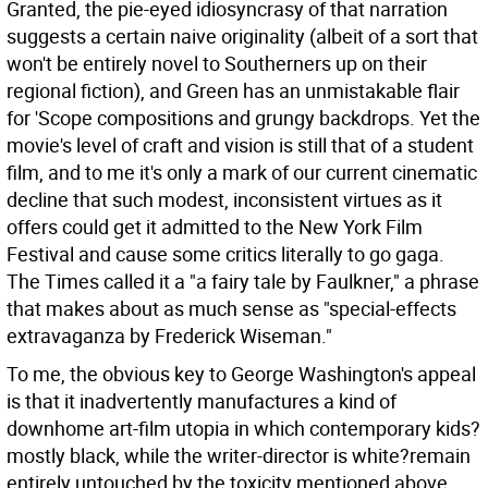
Granted, the pie-eyed idiosyncrasy of that narration
suggests a certain naive originality (albeit of a sort that
won't be entirely novel to Southerners up on their
regional fiction), and Green has an unmistakable flair
for 'Scope compositions and grungy backdrops. Yet the
movie's level of craft and vision is still that of a student
film, and to me it's only a mark of our current cinematic
decline that such modest, inconsistent virtues as it
offers could get it admitted to the New York Film
Festival and cause some critics literally to go gaga.
The Times called it a "a fairy tale by Faulkner," a phrase
that makes about as much sense as "special-effects
extravaganza by Frederick Wiseman."
To me, the obvious key to George Washington's appeal
is that it inadvertently manufactures a kind of
downhome art-film utopia in which contemporary kids?
mostly black, while the writer-director is white?remain
entirely untouched by the toxicity mentioned above.