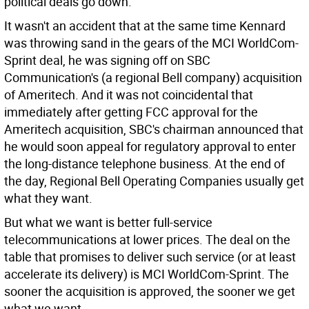
political deals go down.
It wasn't an accident that at the same time Kennard
was throwing sand in the gears of the MCI WorldCom-
Sprint deal, he was signing off on SBC
Communication's (a regional Bell company) acquisition
of Ameritech. And it was not coincidental that
immediately after getting FCC approval for the
Ameritech acquisition, SBC's chairman announced that
he would soon appeal for regulatory approval to enter
the long-distance telephone business. At the end of
the day, Regional Bell Operating Companies usually get
what they want.
But what we want is better full-service
telecommunications at lower prices. The deal on the
table that promises to deliver such service (or at least
accelerate its delivery) is MCI WorldCom-Sprint. The
sooner the acquisition is approved, the sooner we get
what we want.