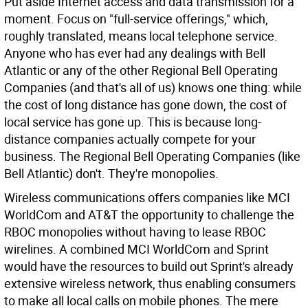
Put aside Internet access and data transmission for a
moment. Focus on "full-service offerings," which,
roughly translated, means local telephone service.
Anyone who has ever had any dealings with Bell
Atlantic or any of the other Regional Bell Operating
Companies (and that's all of us) knows one thing: while
the cost of long distance has gone down, the cost of
local service has gone up. This is because long-
distance companies actually compete for your
business. The Regional Bell Operating Companies (like
Bell Atlantic) don't. They're monopolies.
Wireless communications offers companies like MCI
WorldCom and AT&T the opportunity to challenge the
RBOC monopolies without having to lease RBOC
wirelines. A combined MCI WorldCom and Sprint
would have the resources to build out Sprint's already
extensive wireless network, thus enabling consumers
to make all local calls on mobile phones. The mere