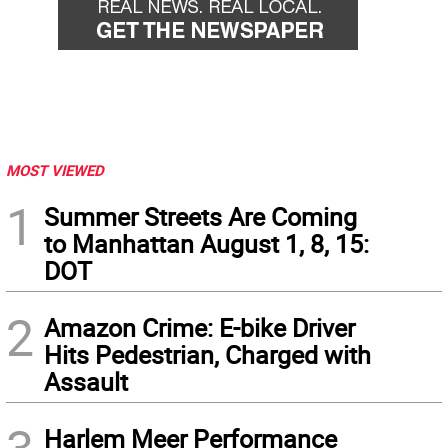
MOST VIEWED
1
Summer Streets Are Coming
to Manhattan August 1, 8, 15:
DOT
2
Amazon Crime: E-bike Driver
Hits Pedestrian, Charged with
Assault
Harlem Meer Performance