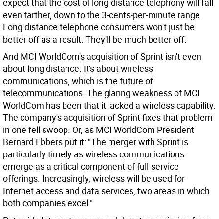
expect that the cost of long-distance telephony will fall
even farther, down to the 3-cents-per-minute range.
Long distance telephone consumers won't just be
better off as a result. They'll be much better off.
And MCI WorldCom's acquisition of Sprint isn't even
about long distance. It's about wireless
communications, which is the future of
telecommunications. The glaring weakness of MCI
WorldCom has been that it lacked a wireless capability.
The company's acquisition of Sprint fixes that problem
in one fell swoop. Or, as MCI WorldCom President
Bernard Ebbers put it: "The merger with Sprint is
particularly timely as wireless communications
emerge as a critical component of full-service
offerings. Increasingly, wireless will be used for
Internet access and data services, two areas in which
both companies excel."