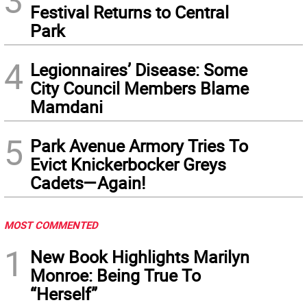
3
Festival Returns to Central
Park
4
Legionnaires’ Disease: Some
City Council Members Blame
Mamdani
5
Park Avenue Armory Tries To
Evict Knickerbocker Greys
Cadets—Again!
MOST COMMENTED
1
New Book Highlights Marilyn
Monroe: Being True To
“Herself”