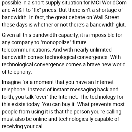
possible in a short-supply situation for MCI WorldCom
and AT&T to "fix" prices. But there isn't a shortage of
bandwidth. In fact, the great debate on Wall Street
these days is whether or not there's a bandwidth glut.
Given all this bandwidth capacity, it is impossible for
any company to "monopolize" future
telecommunications. And with nearly unlimited
bandwidth comes technological convergence. With
technological convergence comes a brave new world
of telephony.
Imagine for a moment that you have an Internet
telephone. Instead of instant messaging back and
forth, you talk "over" the Internet. The technology for
this exists today. You can buy it. What prevents most
people from using it is that the person you're calling
must also be online and technologically capable of
receiving your call.