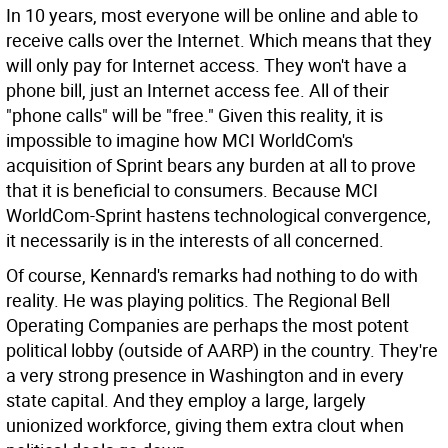
In 10 years, most everyone will be online and able to
receive calls over the Internet. Which means that they
will only pay for Internet access. They won't have a
phone bill, just an Internet access fee. All of their
"phone calls" will be "free." Given this reality, it is
impossible to imagine how MCI WorldCom's
acquisition of Sprint bears any burden at all to prove
that it is beneficial to consumers. Because MCI
WorldCom-Sprint hastens technological convergence,
it necessarily is in the interests of all concerned.
Of course, Kennard's remarks had nothing to do with
reality. He was playing politics. The Regional Bell
Operating Companies are perhaps the most potent
political lobby (outside of AARP) in the country. They're
a very strong presence in Washington and in every
state capital. And they employ a large, largely
unionized workforce, giving them extra clout when