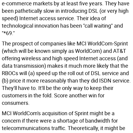
e-commerce markets by at least five years. They have
been pathetically slow in introducing DSL (or very high
speed) Internet access service. Their idea of
technological innovation has been "call waiting" and
"*69."
The prospect of companies like MCI WorldCom-Sprint
(which will be known simply as WorldCom) and AT&T
offering wireless and high speed Internet access (and
data transmission) makes it much more likely that the
RBOCs will (a) speed up the roll out of DSL service and
(b) price it more reasonably than they did ISDN service.
They'll have to. It'll be the only way to keep their
customers in the fold. Score another win for
consumers.
MCI WorldCom's acquisition of Sprint might be a
concern if there were a shortage of bandwidth for
telecommunications traffic. Theoretically, it might be