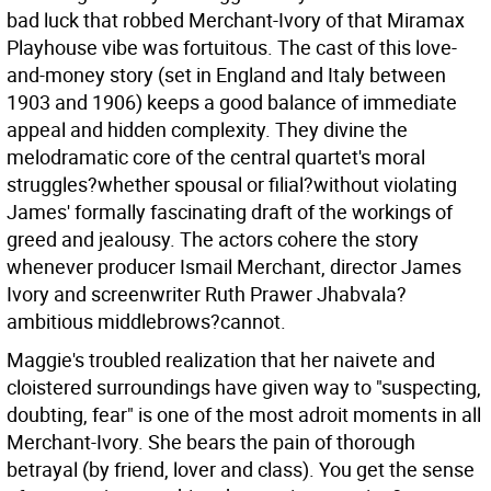
bad luck that robbed Merchant-Ivory of that Miramax
Playhouse vibe was fortuitous. The cast of this love-
and-money story (set in England and Italy between
1903 and 1906) keeps a good balance of immediate
appeal and hidden complexity. They divine the
melodramatic core of the central quartet's moral
struggles?whether spousal or filial?without violating
James' formally fascinating draft of the workings of
greed and jealousy. The actors cohere the story
whenever producer Ismail Merchant, director James
Ivory and screenwriter Ruth Prawer Jhabvala?
ambitious middlebrows?cannot.
Maggie's troubled realization that her naivete and
cloistered surroundings have given way to "suspecting,
doubting, fear" is one of the most adroit moments in all
Merchant-Ivory. She bears the pain of thorough
betrayal (by friend, lover and class). You get the sense