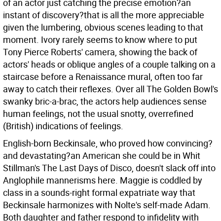
of an actor just catching the precise emotion?an
instant of discovery?that is all the more appreciable
given the lumbering, obvious scenes leading to that
moment. Ivory rarely seems to know where to put
Tony Pierce Roberts' camera, showing the back of
actors' heads or oblique angles of a couple talking on a
staircase before a Renaissance mural, often too far
away to catch their reflexes. Over all The Golden Bowl's
swanky bric-a-brac, the actors help audiences sense
human feelings, not the usual snotty, overrefined
(British) indications of feelings.
English-born Beckinsale, who proved how convincing?
and devastating?an American she could be in Whit
Stillman's The Last Days of Disco, doesn't slack off into
Anglophile mannerisms here. Maggie is coddled by
class in a sounds-right formal expatriate way that
Beckinsale harmonizes with Nolte's self-made Adam.
Both daughter and father respond to infidelity with