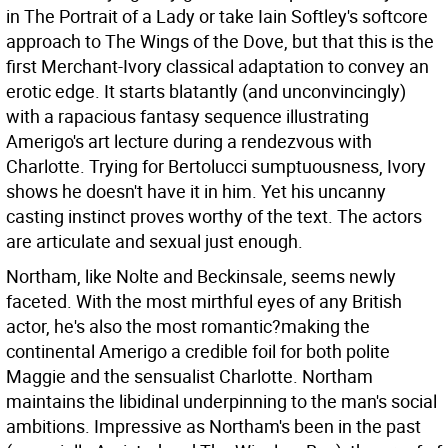
in The Portrait of a Lady or take Iain Softley's softcore
approach to The Wings of the Dove, but that this is the
first Merchant-Ivory classical adaptation to convey an
erotic edge. It starts blatantly (and unconvincingly)
with a rapacious fantasy sequence illustrating
Amerigo's art lecture during a rendezvous with
Charlotte. Trying for Bertolucci sumptuousness, Ivory
shows he doesn't have it in him. Yet his uncanny
casting instinct proves worthy of the text. The actors
are articulate and sexual just enough.
Northam, like Nolte and Beckinsale, seems newly
faceted. With the most mirthful eyes of any British
actor, he's also the most romantic?making the
continental Amerigo a credible foil for both polite
Maggie and the sensualist Charlotte. Northam
maintains the libidinal underpinning to the man's social
ambitions. Impressive as Northam's been in the past