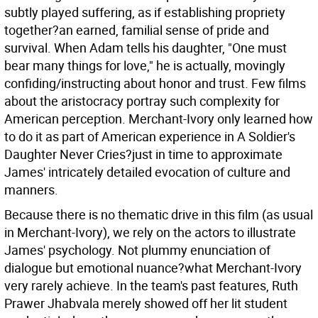
subtly played suffering, as if establishing propriety
together?an earned, familial sense of pride and
survival. When Adam tells his daughter, "One must
bear many things for love," he is actually, movingly
confiding/instructing about honor and trust. Few films
about the aristocracy portray such complexity for
American perception. Merchant-Ivory only learned how
to do it as part of American experience in A Soldier's
Daughter Never Cries?just in time to approximate
James' intricately detailed evocation of culture and
manners.
Because there is no thematic drive in this film (as usual
in Merchant-Ivory), we rely on the actors to illustrate
James' psychology. Not plummy enunciation of
dialogue but emotional nuance?what Merchant-Ivory
very rarely achieve. In the team's past features, Ruth
Prawer Jhabvala merely showed off her lit student