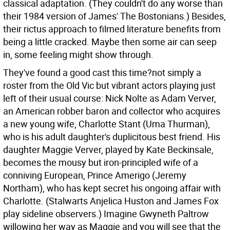
classical adaptation. (They couldn't do any worse than
their 1984 version of James' The Bostonians.) Besides,
their rictus approach to filmed literature benefits from
being a little cracked. Maybe then some air can seep
in, some feeling might show through.
They've found a good cast this time?not simply a
roster from the Old Vic but vibrant actors playing just
left of their usual course: Nick Nolte as Adam Verver,
an American robber baron and collector who acquires
a new young wife, Charlotte Stant (Uma Thurman),
who is his adult daughter's duplicitous best friend. His
daughter Maggie Verver, played by Kate Beckinsale,
becomes the mousy but iron-principled wife of a
conniving European, Prince Amerigo (Jeremy
Northam), who has kept secret his ongoing affair with
Charlotte. (Stalwarts Anjelica Huston and James Fox
play sideline observers.) Imagine Gwyneth Paltrow
willowing her way as Maggie and you will see that the