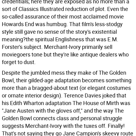
credentials; here they are exposed as no more than a
sort of Classics Illustrated reduction of plot. Even the
so-called assurance of their most acclaimed movie
Howards End was humbug. That film's less-stodgy
style still gave no sense of the story's existential
meaning?the spiritual Englishness that was E.M.
Forster's subject. Merchant-Ivory primarily sell
moviegoers tone but they're like antique dealers who
forget to dust.
Despite the jumbled mess they make of The Golden
Bowl, their gilded-age adaptation becomes something
more than a bragged-about text (or elegant costumes
or ornate interior design). Terence Davies joked that
his Edith Wharton adaptation The House of Mirth was
"Jane Austen with the gloves off," and the way The
Golden Bowl connects class and personal struggle
suggests Merchant-Ivory with the tuxes off. Finally!
That's not saying they go Jane Campion's skeevy route