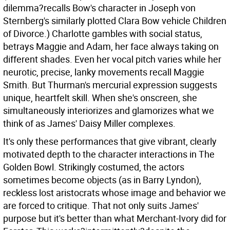
dilemma?recalls Bow's character in Joseph von
Sternberg's similarly plotted Clara Bow vehicle Children
of Divorce.) Charlotte gambles with social status,
betrays Maggie and Adam, her face always taking on
different shades. Even her vocal pitch varies while her
neurotic, precise, lanky movements recall Maggie
Smith. But Thurman's mercurial expression suggests
unique, heartfelt skill. When she's onscreen, she
simultaneously interiorizes and glamorizes what we
think of as James' Daisy Miller complexes.
It's only these performances that give vibrant, clearly
motivated depth to the character interactions in The
Golden Bowl. Strikingly costumed, the actors
sometimes become objects (as in Barry Lyndon),
reckless lost aristocrats whose image and behavior we
are forced to critique. That not only suits James'
purpose but it's better than what Merchant-Ivory did for