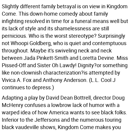
Slightly different family betrayal is on view in Kingdom
Come. This down-home comedy about family
infighting resolved in time for a funeral means well but
its lack of style and its shamelessness are still
pernicious. Who is the worst stereotype? Surprisingly
not Whoopi Goldberg, who is quiet and contemptuous
throughout. Maybe it's swiveling neck and neck
between Jada Pinkett-Smith and Loretta Devine. Miss
Pissed-Off and Sister Oh Lawdy! Dignity?or something
like non-clownish characterization?is attempted by
Vivica A. Fox and Anthony Anderson. (L.L. Cool J
continues to depress.)
Adapting a play by David Dean Bottrell, director Doug
McHenry confuses a lowbrow lack of humor with a
warped idea of how America wants to see black folks.
Inferior to the Jeffersons and the numerous touring
black vaudeville shows, Kingdom Come makes you