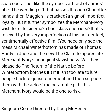
soap opera, just like the symbolic artifact of James'
title. The wedding gift that passes through Charlotte's
hands, then Maggie's, is cracked?a sign of imperfect
loyalty. But it further symbolizes the Merchant-Ivory
wish for elite cinema?a bad, class-snob idea?that is
relieved by the very imperfection of this not-genteel,
sentimentally effective film. (You need only see the
mess Michael Winterbottom has made of Thomas
Hardy in Jude and the new The Claim to appreciate
Merchant-Ivory's unoriginal slavishness. Will they
please do The Return of the Native before
Winterbottom botches it!) If it isn't too late to lure
people back to quasi-refinement and then surprise
them with the actors' melodramatic pith, this
Merchant-Ivory would be the one to risk.
Kingdom Come Directed by Doug McHenry