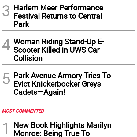
3
Harlem Meer Performance
Festival Returns to Central
Park
4
Woman Riding Stand-Up E-
Scooter Killed in UWS Car
Collision
5
Park Avenue Armory Tries To
Evict Knickerbocker Greys
Cadets—Again!
MOST COMMENTED
1
New Book Highlights Marilyn
Monroe: Being True To