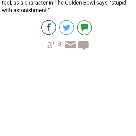
feel, as a character in The Golden Bowl says, "stupid
with astonishment."