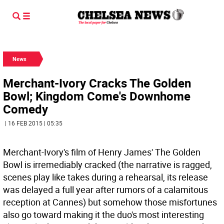
News
Merchant-Ivory Cracks The Golden
Bowl; Kingdom Come's Downhome
Comedy
| 16 FEB 2015 | 05:35
Merchant-Ivory's film of Henry James' The Golden
Bowl is irremediably cracked (the narrative is ragged,
scenes play like takes during a rehearsal, its release
was delayed a full year after rumors of a calamitous
reception at Cannes) but somehow those misfortunes
also go toward making it the duo's most interesting