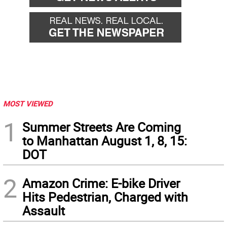
MOST VIEWED
1
Summer Streets Are Coming
to Manhattan August 1, 8, 15:
DOT
2
Amazon Crime: E-bike Driver
Hits Pedestrian, Charged with
Assault