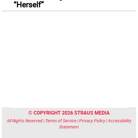
“Herself”
© COPYRIGHT 2026 STRAUS MEDIA
All Rights Reserved |
Terms of Service
|
Privacy Policy
|
Accessibility
Statement