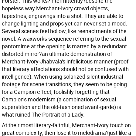
Forster. This works?intermittently?despite the
hopeless way Merchant-Ivory crowd objects,
tapestries, engravings into a shot. They are able to
change lighting and props yet can never set a mood.
Several scenes feel hollow, like reenactments of the
novel. A waxworks sequence referring to the sexual
pantomime at the opening is marred by a redundant
distorted mirror?an ultimate demonstration of
Merchant-Ivory-Jhabvala's infelicitous manner (proof
that literary affectations should not be confused with
intelligence). When using solarized silent industrial
footage for scene transitions, they seem to be going
for a Campion effect, foolishly forgetting that
Campion's modernism (a combination of sexual
superstition and the old-fashioned avant-garde) is
what ruined The Portrait of a Lady.
At their most literary-faithful, Merchant-Ivory touch on
great complexity, then lose it to melodrama?just like a