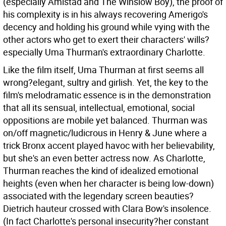
(especially Amistad and The Winslow Boy), the proof of
his complexity is in his always recovering Amerigo's
decency and holding his ground while vying with the
other actors who get to exert their characters' wills?
especially Uma Thurman's extraordinary Charlotte.
Like the film itself, Uma Thurman at first seems all
wrong?elegant, sultry and girlish. Yet, the key to the
film's melodramatic essence is in the demonstration
that all its sensual, intellectual, emotional, social
oppositions are mobile yet balanced. Thurman was
on/off magnetic/ludicrous in Henry & June where a
trick Bronx accent played havoc with her believability,
but she's an even better actress now. As Charlotte,
Thurman reaches the kind of idealized emotional
heights (even when her character is being low-down)
associated with the legendary screen beauties?
Dietrich hauteur crossed with Clara Bow's insolence.
(In fact Charlotte's personal insecurity?her constant