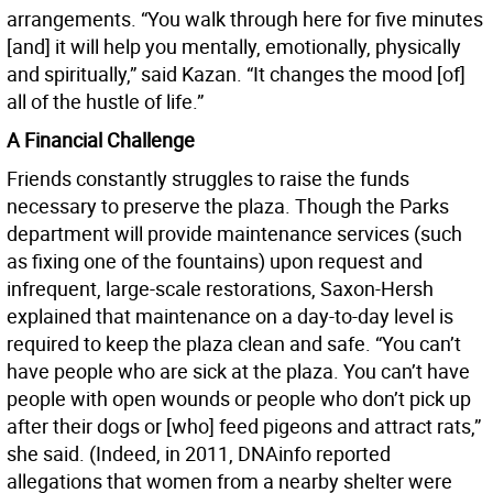
arrangements. “You walk through here for five minutes
[and] it will help you mentally, emotionally, physically
and spiritually,” said Kazan. “It changes the mood [of]
all of the hustle of life.”
A Financial Challenge
Friends constantly struggles to raise the funds
necessary to preserve the plaza. Though the Parks
department will provide maintenance services (such
as fixing one of the fountains) upon request and
infrequent, large-scale restorations, Saxon-Hersh
explained that maintenance on a day-to-day level is
required to keep the plaza clean and safe. “You can’t
have people who are sick at the plaza. You can’t have
people with open wounds or people who don’t pick up
after their dogs or [who] feed pigeons and attract rats,”
she said. (Indeed, in 2011, DNAinfo reported
allegations that women from a nearby shelter were