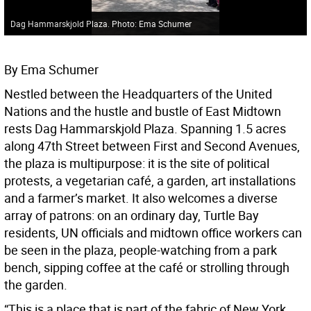
Dag Hammarskjold Plaza. Photo: Ema Schumer
By Ema Schumer
Nestled between the Headquarters of the United
Nations and the hustle and bustle of East Midtown
rests Dag Hammarskjold Plaza. Spanning 1.5 acres
along 47th Street between First and Second Avenues,
the plaza is multipurpose: it is the site of political
protests, a vegetarian café, a garden, art installations
and a farmer’s market. It also welcomes a diverse
array of patrons: on an ordinary day, Turtle Bay
residents, UN officials and midtown office workers can
be seen in the plaza, people-watching from a park
bench, sipping coffee at the café or strolling through
the garden.
“This is a place that is part of the fabric of New York