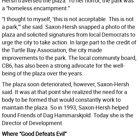
Hersh traversed the plaza. To her horror, the park was
a “homeless encampment.”
“I thought to myself, ‘this is not acceptable. This is not
a park,’” she said. Saxon-Hersh snapped a photo of the
plaza and solicited signatures from local Democrats to
urge the city to take action. In large part to the credit of
the Turtle Bay Association, the city made
improvements to the park. The local community board,
CB6, has also been a strong advocate for the well-
being of the plaza over the years.
The plaza soon deteriorated, however, Saxon-Hersh
said. It was at that point she realized the need for a
body to be formed that would constantly work to
maintain the plaza. So in 1993, Saxon-Hersh helped
found Friends of Dag Hammarskjold. Today she is the
Director of Development.
Where “Good Defeats Evil”