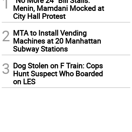
1
“No More 24” Bill Stalls:
Menin, Mamdani Mocked at
City Hall Protest
2
MTA to Install Vending
Machines at 20 Manhattan
Subway Stations
3
Dog Stolen on F Train: Cops
Hunt Suspect Who Boarded
on LES