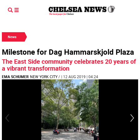
News
Milestone for Dag Hammarskjold Plaza
The East Side community celebrates 20 years of
a vibrant transformation
EMA SCHUMER
NEW YORK CITY
/
| 12 AUG 2019 | 04:24