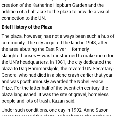
creation of the Katharine Hepburn Garden and the
addition of a half-acre to the plaza to provide a visual
connection to the UN.
Brief History of the Plaza
The plaza, however, has not always been such a hub of
community. The city acquired the land in 1948, after
the area abutting the East River — formerly
slaughterhouses — was transformed to make room for
the UN’s headquarters. In 1961, the city dedicated the
plaza to Dag Hammarskjold, the revered UN Secretary-
General who had died in a plane crash earlier that year
and was posthumously awarded the Nobel Peace
Prize. For the latter half of the twentieth century, the
plaza languished. It was the site of gravel, homeless
people and lots of trash, Kazan said.
Under such conditions, one day in 1992, Anne Saxon-