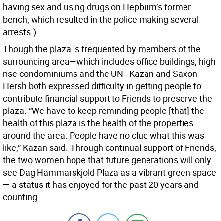
having sex and using drugs on Hepburn’s former
bench, which resulted in the police making several
arrests.)
Though the plaza is frequented by members of the
surrounding area—which includes office buildings, high
rise condominiums and the UN–Kazan and Saxon-
Hersh both expressed difficulty in getting people to
contribute financial support to Friends to preserve the
plaza. “We have to keep reminding people [that] the
health of this plaza is the health of the properties
around the area. People have no clue what this was
like,” Kazan said. Through continual support of Friends,
the two women hope that future generations will only
see Dag Hammarskjold Plaza as a vibrant green space
— a status it has enjoyed for the past 20 years and
counting.