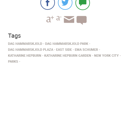
Tags
DAG HAMMARSKJOLD
DAG HAMMARSKJOLD PARK
DAG HAMMARSKJOLD PLAZA
EAST SIDE
EMA SCHUMER
KATHARINE HEPBURN
KATHARINE HEPBURN GARDEN
NEW YORK CITY
PARKS