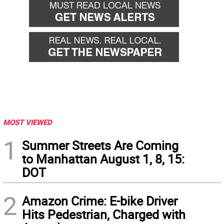
MOST VIEWED
1
Summer Streets Are Coming
to Manhattan August 1, 8, 15:
DOT
2
Amazon Crime: E-bike Driver
Hits Pedestrian, Charged with