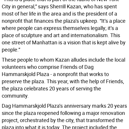
City in general,” says Sherrill Kazan, who has spent
most of her life in the area and is the president of a
nonprofit that finances the plaza’s upkeep. “It’s a place
where people can express themselves legally; it’s a
place of sculpture and art and internationalism. This
one street of Manhattan is a vision that is kept alive by
people.”
These people to whom Kazan alludes include the local
volunteers who comprise Friends of Dag
Hammarskjold Plaza - a nonprofit that works to
preserve the plaza. This year, with the help of Friends,
the plaza celebrates 20 years of serving the
community.
Dag Hammarskjold Plaza’s anniversary marks 20 years
since the plaza reopened following a major renovation
project, orchestrated by the city, that transformed the
plaza into what it is today. The project included the