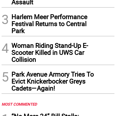
Assault
3
Harlem Meer Performance
Festival Returns to Central
Park
4
Woman Riding Stand-Up E-
Scooter Killed in UWS Car
Collision
5
Park Avenue Armory Tries To
Evict Knickerbocker Greys
Cadets—Again!
MOST COMMENTED