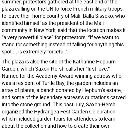
summer, protestors gathered at the east end of the
plaza calling on the UN to force French military troops
to leave their home country of Mali. Balla Sissoko, who
identified himself as the president of the Mali
community in New York, said that the location makes it
“a very powerful place” for protestors. “If we want to
stand for something instead of falling for anything this
spot ... is extremely forceful.”
The plaza is also the site of the Katharine Hepburn
Garden, which Saxon-Hersh calls her “first love.”
Named for the Academy Award-winning actress who
was a resident of Turtle Bay, the garden includes an
array of plants, a bench donated by Hepburn’s estate,
and some of the legendary actress’s quotations carved
into the stone ground. This past July, Saxon-Hersh
organized the Hydrangea Fest Garden Celebration,
which included garden tours for attendees to learn
about the collection and how to create their own