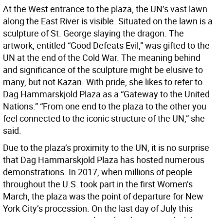
At the West entrance to the plaza, the UN’s vast lawn
along the East River is visible. Situated on the lawn is a
sculpture of St. George slaying the dragon. The
artwork, entitled “Good Defeats Evil,” was gifted to the
UN at the end of the Cold War. The meaning behind
and significance of the sculpture might be elusive to
many, but not Kazan. With pride, she likes to refer to
Dag Hammarskjold Plaza as a “Gateway to the United
Nations.” “From one end to the plaza to the other you
feel connected to the iconic structure of the UN,” she
said.
Due to the plaza’s proximity to the UN, it is no surprise
that Dag Hammarskjold Plaza has hosted numerous
demonstrations. In 2017, when millions of people
throughout the U.S. took part in the first Women’s
March, the plaza was the point of departure for New
York City’s procession. On the last day of July this