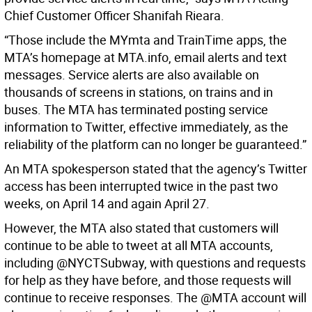
Chief Customer Officer Shanifah Rieara.
“Those include the MYmta and TrainTime apps, the
MTA’s homepage at MTA.info, email alerts and text
messages. Service alerts are also available on
thousands of screens in stations, on trains and in
buses. The MTA has terminated posting service
information to Twitter, effective immediately, as the
reliability of the platform can no longer be guaranteed.”
An MTA spokesperson stated that the agency’s Twitter
access has been interrupted twice in the past two
weeks, on April 14 and again April 27.
However, the MTA also stated that customers will
continue to be able to tweet at all MTA accounts,
including @NYCTSubway, with questions and requests
for help as they have before, and those requests will
continue to receive responses. The @MTA account will