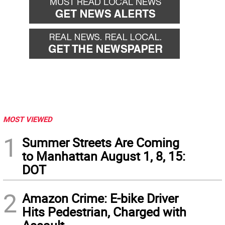
MOST VIEWED
1
Summer Streets Are Coming
to Manhattan August 1, 8, 15:
DOT
2
Amazon Crime: E-bike Driver
Hits Pedestrian, Charged with