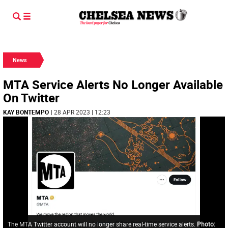
News
MTA Service Alerts No Longer Available
On Twitter
KAY BONTEMPO
| 28 APR 2023 | 12:23
The MTA Twitter account will no longer share real-time service alerts.
Photo: