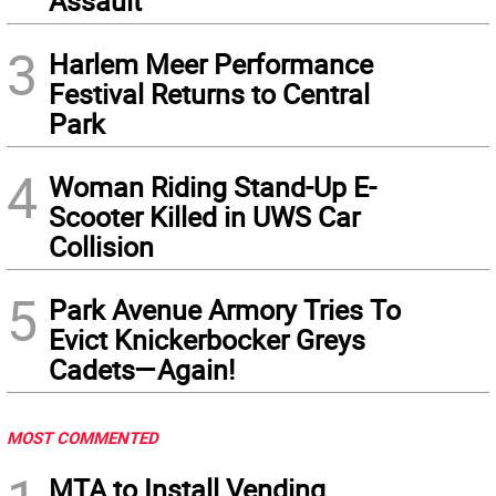
Assault
3
Harlem Meer Performance
Festival Returns to Central
Park
4
Woman Riding Stand-Up E-
Scooter Killed in UWS Car
Collision
5
Park Avenue Armory Tries To
Evict Knickerbocker Greys
Cadets—Again!
MOST COMMENTED
MTA to Install Vending