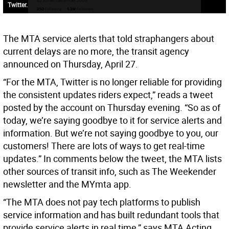
Twitter.
The MTA service alerts that told straphangers about
current delays are no more, the transit agency
announced on Thursday, April 27.
“For the MTA, Twitter is no longer reliable for providing
the consistent updates riders expect,” reads a tweet
posted by the account on Thursday evening. “So as of
today, we’re saying goodbye to it for service alerts and
information. But we’re not saying goodbye to you, our
customers! There are lots of ways to get real-time
updates.” In comments below the tweet, the MTA lists
other sources of transit info, such as The Weekender
newsletter and the MYmta app.
“The MTA does not pay tech platforms to publish
service information and has built redundant tools that
provide service alerts in real time,” says MTA Acting