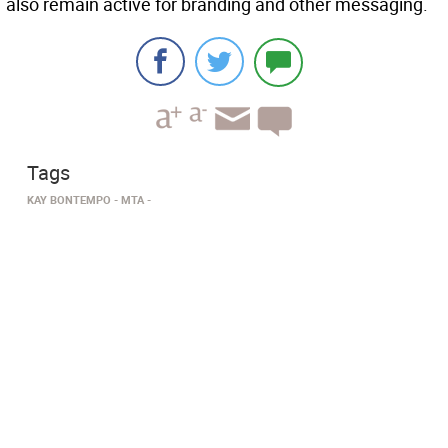
also remain active for branding and other messaging.
Tags
KAY BONTEMPO
MTA