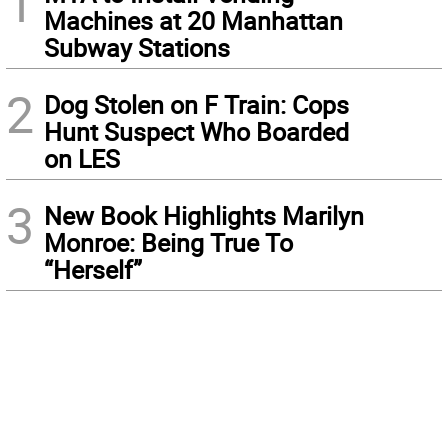
1
Machines at 20 Manhattan
Subway Stations
2
Dog Stolen on F Train: Cops
Hunt Suspect Who Boarded
on LES
3
New Book Highlights Marilyn
Monroe: Being True To
“Herself”