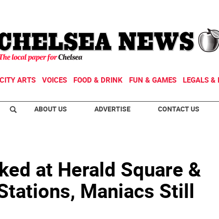
CITY ARTS
VOICES
FOOD & DRINK
FUN & GAMES
LEGALS & 
ABOUT US
ADVERTISE
CONTACT US
ed at Herald Square &
Stations, Maniacs Still