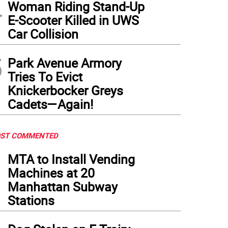
4
Woman Riding Stand-Up
E-Scooter Killed in UWS
Car Collision
5
Park Avenue Armory
Tries To Evict
Knickerbocker Greys
Cadets—Again!
ST COMMENTED
1
MTA to Install Vending
Machines at 20
Manhattan Subway
Stations