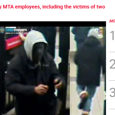
ny MTA employees, including the victims of two
MO