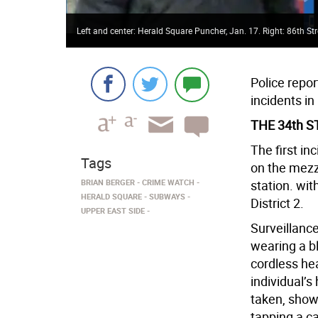
Left and center: Herald Square Puncher, Jan. 17. Right: 86th Str
Police repo
incidents in
THE 34th 
The first in
Tags
on the mezz
BRIAN BERGER
CRIME WATCH
station. wit
HERALD SQUARE
SUBWAYS
District 2.
UPPER EAST SIDE
Surveillanc
wearing a b
cordless he
individual’s
taken, show
tapping a c