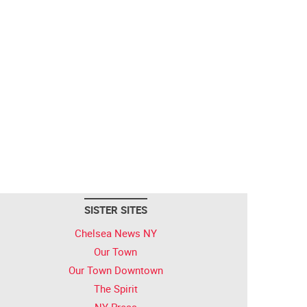
SISTER SITES
Chelsea News NY
Our Town
Our Town Downtown
The Spirit