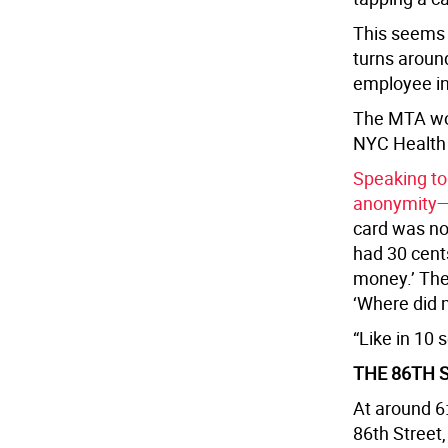
This seems t
turns aroun
employee in 
The MTA wor
NYC Health 
Speaking to
anonymity— s
card was not
had 30 cents
money.’ The
‘Where did
“Like in 10 
THE 86TH 
At around 6:
86th Street