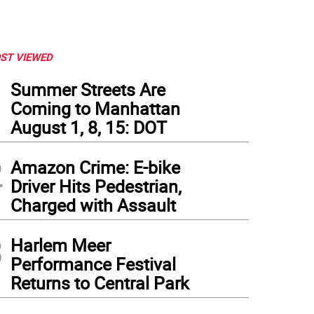
ST VIEWED
1
Summer Streets Are
Coming to Manhattan
August 1, 8, 15: DOT
2
Amazon Crime: E-bike
Driver Hits Pedestrian,
Charged with Assault
3
Harlem Meer
Performance Festival
Returns to Central Park