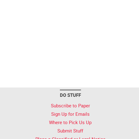
DO STUFF
Subscribe to Paper
Sign Up for Emails
Where to Pick Us Up
Submit Stuff