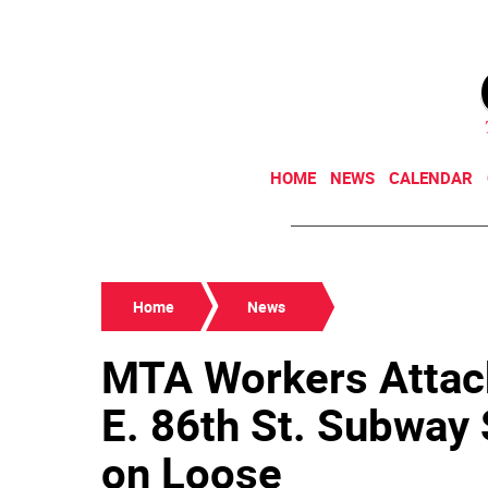
HOME
NEWS
CALENDAR
Home
News
MTA Workers Attack
E. 86th St. Subway 
on Loose