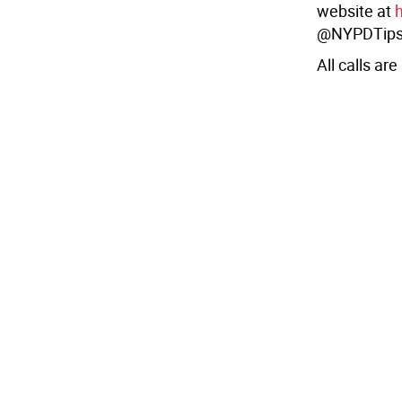
website at
@NYPDTips
All calls are