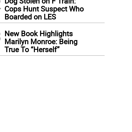
2
Dog Stolen on F Train:
Cops Hunt Suspect Who
Boarded on LES
3
New Book Highlights
Marilyn Monroe: Being
True To “Herself”