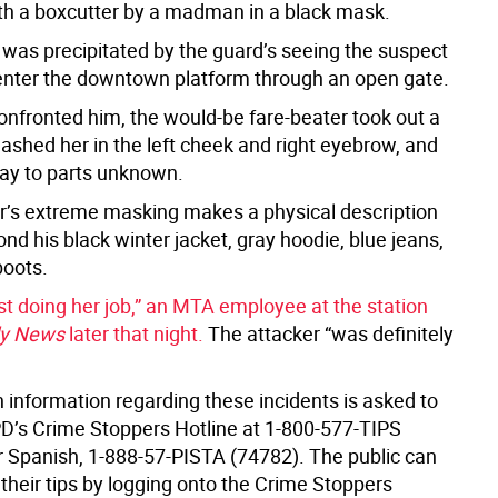
th a boxcutter by a madman in a black mask.
 was precipitated by the guard’s seeing the suspect
enter the downtown platform through an open gate.
nfronted him, the would-be fare-beater took out a
lashed her in the left cheek and right eyebrow, and
ay to parts unknown.
r’s extreme masking makes a physical description
yond his black winter jacket, gray hoodie, blue jeans,
oots.
st doing her job,” an MTA employee at the station
ly News
later that night.
The attacker “was definitely
 information regarding these incidents is asked to
PD’s Crime Stoppers Hotline at 1-800-577-TIPS
or Spanish, 1-888-57-PISTA (74782). The public can
their tips by logging onto the Crime Stoppers