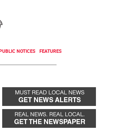
NEWSLETTER
DONATE
PUBLIC NOTICES
FEATURES