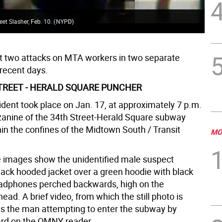
eet Slasher, Feb. 10.
(
NYPD
)
rt two attacks on MTA workers in two separate
 recent days.
STREET - HERALD SQUARE PUNCHER
cident took place on Jan. 17, at approximately 7 p.m.
anine of the 34th Street-Herald Square subway
hin the confines of the Midtown South / Transit
MO
e images show the unidentified male suspect
lack hooded jacket over a green hoodie with black
adphones perched backwards, high on the
 head. A brief video, from which the still photo is
s the man attempting to enter the subway by
ard on the OMNY reader.