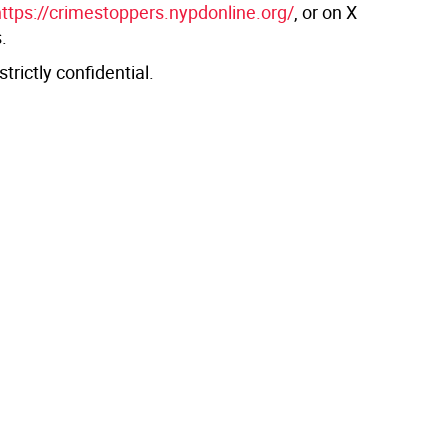
https://crimestoppers.nypdonline.org/
, or on X
.
 strictly confidential.