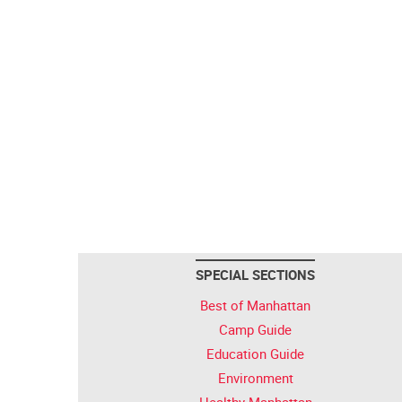
SPECIAL SECTIONS
Best of Manhattan
Camp Guide
Education Guide
Environment