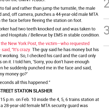
o fail and rather than jump the turnstile, the male
d and, off camera, punches a 44-year-old male MTA
the face before fleeing the station on foot.
ker had two teeth knocked out and was taken to
and Hospitals / Bellevue by EMS in stable condition.
 the New York Post, the victim—who requested
aid, “It’s crazy.
The guy said he has money but his
 working. So, I checked his card and the card only
 on it. I told him, ‘Sorry, you don’t have enough
n he suddenly punched me in the face and said,
 my money go?’
seconds all this happened.”
STREET STATION SLASHER
15 p.m. on Feb. 10 inside the 4, 5, 6 trains station at
, a 28-year-old female MTA security guard was