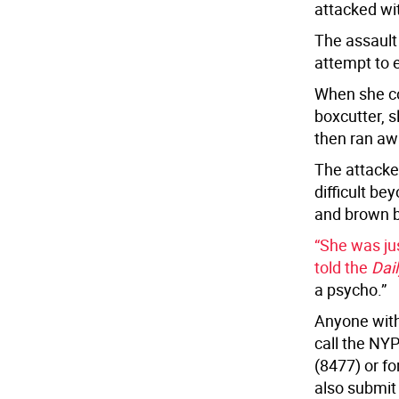
attacked wi
The assault
attempt to 
When she co
boxcutter, s
then ran aw
The attacke
difficult be
and brown b
“She was ju
told the
Dai
a psycho.”
Anyone with
call the NY
(8477) or f
also submit 