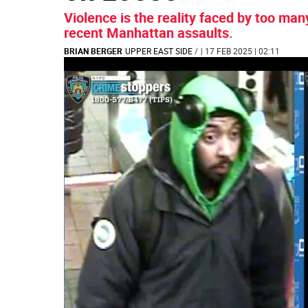
Violence is the reality faced by too ma
recent Manhattan assaults.
BRIAN BERGER
UPPER EAST SIDE
/
| 17 FEB 2025 | 02:11