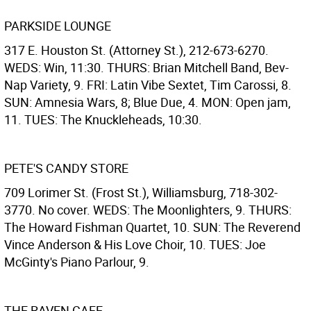
PARKSIDE LOUNGE
317 E. Houston St. (Attorney St.), 212-673-6270.
WEDS: Win, 11:30. THURS: Brian Mitchell Band, Bev-
Nap Variety, 9. FRI: Latin Vibe Sextet, Tim Carossi, 8.
SUN: Amnesia Wars, 8; Blue Due, 4. MON: Open jam,
11. TUES: The Knuckleheads, 10:30.
PETE'S CANDY STORE
709 Lorimer St. (Frost St.), Williamsburg, 718-302-
3770. No cover. WEDS: The Moonlighters, 9. THURS:
The Howard Fishman Quartet, 10. SUN: The Reverend
Vince Anderson & His Love Choir, 10. TUES: Joe
McGinty's Piano Parlour, 9.
THE RAVEN CAFE