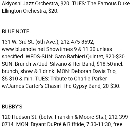
Akiyoshi Jazz Orchestra, $20. TUES: The Famous Duke
Ellington Orchestra, $20.
BLUE NOTE
131 W. 3rd St. (6th Ave.), 212-475-8592,
www.bluenote.net Showtimes 9 & 11:30 unless
specified. WEDS-SUN: Gato Barbieri Quintet, $20-$30.
SUN: Brunch w/Judi Silvano & Her Band, $18.50 incl.
brunch, show & 1 drink. MON: Deborah Davis Trio,
$5-$10 & min. TUES: Tribute to Charlie Parker
w/James Carter's Chasin' The Gypsy Band, 20-$30.
BUBBY'S
120 Hudson St. (betw. Franklin & Moore Sts.), 212-399-
0714. MON: Bryant DuPré & Rifftide, 7:30-11:30, free.