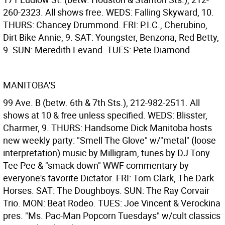
260-2323. All shows free. WEDS: Falling Skyward, 10.
THURS: Chancey Drummond. FRI: P.I.C., Cherubino,
Dirt Bike Annie, 9. SAT: Youngster, Benzona, Red Betty,
9. SUN: Meredith Levand. TUES: Pete Diamond.
MANITOBA'S
99 Ave. B (betw. 6th & 7th Sts.), 212-982-2511. All
shows at 10 & free unless specified. WEDS: Blisster,
Charmer, 9. THURS: Handsome Dick Manitoba hosts
new weekly party: "Smell The Glove" w/"metal" (loose
interpretation) music by Milligram, tunes by DJ Tony
Tee Pee & "smack down" WWF commentary by
everyone's favorite Dictator. FRI: Tom Clark, The Dark
Horses. SAT: The Doughboys. SUN: The Ray Corvair
Trio. MON: Beat Rodeo. TUES: Joe Vincent & Verockina
pres. "Ms. Pac-Man Popcorn Tuesdays" w/cult classics