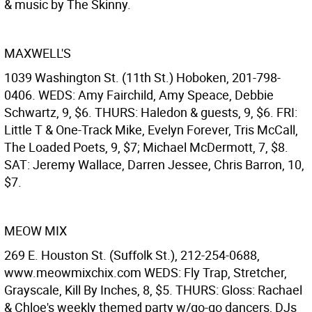
& music by The Skinny.
MAXWELL'S
1039 Washington St. (11th St.) Hoboken, 201-798-
0406. WEDS: Amy Fairchild, Amy Speace, Debbie
Schwartz, 9, $6. THURS: Haledon & guests, 9, $6. FRI:
Little T & One-Track Mike, Evelyn Forever, Tris McCall,
The Loaded Poets, 9, $7; Michael McDermott, 7, $8.
SAT: Jeremy Wallace, Darren Jessee, Chris Barron, 10,
$7.
MEOW MIX
269 E. Houston St. (Suffolk St.), 212-254-0688,
www.meowmixchix.com WEDS: Fly Trap, Stretcher,
Grayscale, Kill By Inches, 8, $5. THURS: Gloss: Rachael
& Chloe's weekly themed party w/go-go dancers, DJs