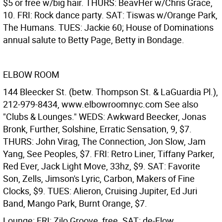
$5 or free w/big hair. THURS: BeavHer w/Chris Grace,
10. FRI: Rock dance party. SAT: Tiswas w/Orange Park,
The Humans. TUES: Jackie 60; House of Dominations
annual salute to Betty Page, Betty in Bondage.
ELBOW ROOM
144 Bleecker St. (betw. Thompson St. & LaGuardia Pl.),
212-979-8434, www.elbowroomnyc.com See also
"Clubs & Lounges." WEDS: Awkward Beecker, Jonas
Bronk, Further, Solshine, Erratic Sensation, 9, $7.
THURS: John Virag, The Connection, Jon Slow, Jam
Yang, See Peoples, $7. FRI: Retro Liner, Tiffany Parker,
Red Ever, Jack Light Move, 33hz, $9. SAT: Favorite
Son, Zells, Jimson's Lyric, Carbon, Makers of Fine
Clocks, $9. TUES: Alieron, Cruising Jupiter, Ed Juri
Band, Mango Park, Burnt Orange, $7.
Lounge: FRI: Zilo Groove, free. SAT: de-Flow.