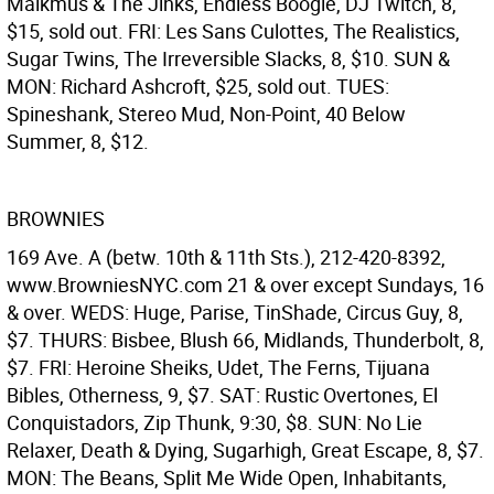
Malkmus & The Jinks, Endless Boogie, DJ Twitch, 8,
$15, sold out. FRI: Les Sans Culottes, The Realistics,
Sugar Twins, The Irreversible Slacks, 8, $10. SUN &
MON: Richard Ashcroft, $25, sold out. TUES:
Spineshank, Stereo Mud, Non-Point, 40 Below
Summer, 8, $12.
BROWNIES
169 Ave. A (betw. 10th & 11th Sts.), 212-420-8392,
www.BrowniesNYC.com 21 & over except Sundays, 16
& over. WEDS: Huge, Parise, TinShade, Circus Guy, 8,
$7. THURS: Bisbee, Blush 66, Midlands, Thunderbolt, 8,
$7. FRI: Heroine Sheiks, Udet, The Ferns, Tijuana
Bibles, Otherness, 9, $7. SAT: Rustic Overtones, El
Conquistadors, Zip Thunk, 9:30, $8. SUN: No Lie
Relaxer, Death & Dying, Sugarhigh, Great Escape, 8, $7.
MON: The Beans, Split Me Wide Open, Inhabitants,