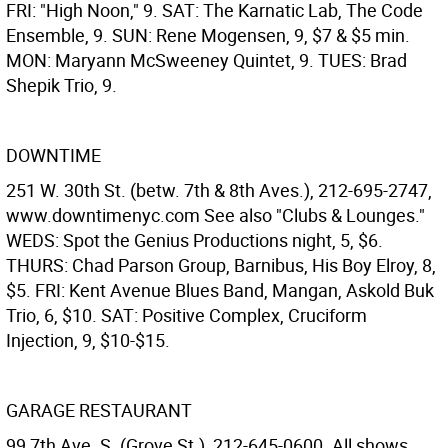
FRI: "High Noon," 9. SAT: The Karnatic Lab, The Code
Ensemble, 9. SUN: Rene Mogensen, 9, $7 & $5 min.
MON: Maryann McSweeney Quintet, 9. TUES: Brad
Shepik Trio, 9.
DOWNTIME
251 W. 30th St. (betw. 7th & 8th Aves.), 212-695-2747,
www.downtimenyc.com See also "Clubs & Lounges."
WEDS: Spot the Genius Productions night, 5, $6.
THURS: Chad Parson Group, Barnibus, His Boy Elroy, 8,
$5. FRI: Kent Avenue Blues Band, Mangan, Askold Buk
Trio, 6, $10. SAT: Positive Complex, Cruciform
Injection, 9, $10-$15.
GARAGE RESTAURANT
99 7th Ave. S. (Grove St.), 212-645-0600. All shows