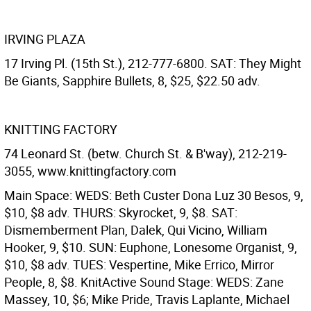
IRVING PLAZA
17 Irving Pl. (15th St.), 212-777-6800. SAT: They Might
Be Giants, Sapphire Bullets, 8, $25, $22.50 adv.
KNITTING FACTORY
74 Leonard St. (betw. Church St. & B'way), 212-219-
3055, www.knittingfactory.com
Main Space: WEDS: Beth Custer Dona Luz 30 Besos, 9,
$10, $8 adv. THURS: Skyrocket, 9, $8. SAT:
Dismemberment Plan, Dalek, Qui Vicino, William
Hooker, 9, $10. SUN: Euphone, Lonesome Organist, 9,
$10, $8 adv. TUES: Vespertine, Mike Errico, Mirror
People, 8, $8.
KnitActive Sound Stage: WEDS: Zane
Massey, 10, $6; Mike Pride, Travis Laplante, Michael