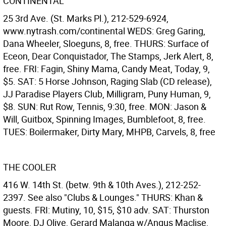
CONTINENTAL
25 3rd Ave. (St. Marks Pl.), 212-529-6924,
www.nytrash.com/continental WEDS: Greg Garing,
Dana Wheeler, Sloeguns, 8, free. THURS: Surface of
Eceon, Dear Conquistador, The Stamps, Jerk Alert, 8,
free. FRI: Fagin, Shiny Mama, Candy Meat, Today, 9,
$5. SAT: 5 Horse Johnson, Raging Slab (CD release),
JJ Paradise Players Club, Milligram, Puny Human, 9,
$8. SUN: Rut Row, Tennis, 9:30, free. MON: Jason &
Will, Guitbox, Spinning Images, Bumblefoot, 8, free.
TUES: Boilermaker, Dirty Mary, MHPB, Carvels, 8, free
THE COOLER
416 W. 14th St. (betw. 9th & 10th Aves.), 212-252-
2397. See also "Clubs & Lounges." THURS: Khan &
guests. FRI: Mutiny, 10, $15, $10 adv. SAT: Thurston
Moore, DJ Olive, Gerard Malanga w/Angus Maclise,