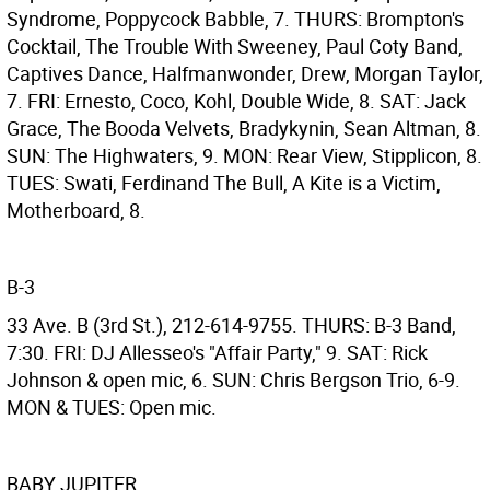
Syndrome, Poppycock Babble, 7. THURS: Brompton's
Cocktail, The Trouble With Sweeney, Paul Coty Band,
Captives Dance, Halfmanwonder, Drew, Morgan Taylor,
7. FRI: Ernesto, Coco, Kohl, Double Wide, 8. SAT: Jack
Grace, The Booda Velvets, Bradykynin, Sean Altman, 8.
SUN: The Highwaters, 9. MON: Rear View, Stipplicon, 8.
TUES: Swati, Ferdinand The Bull, A Kite is a Victim,
Motherboard, 8.
B-3
33 Ave. B (3rd St.), 212-614-9755. THURS: B-3 Band,
7:30. FRI: DJ Allesseo's "Affair Party," 9. SAT: Rick
Johnson & open mic, 6. SUN: Chris Bergson Trio, 6-9.
MON & TUES: Open mic.
BABY JUPITER