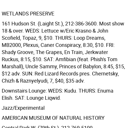
WETLANDS PRESERVE
161 Hudson St. (Laight St.), 212-386-3600. Most show
18 & over. WEDS: Lettuce w/Eric Krasno & John
Scofield, Topaz, 9, $10. THURS: Loop Dreams,
MB2000, Plexus, Caner Conspiracy, 8:30, $10. FRI:
Shady Groove, The Grapes, En Train, Jerkwater
Ruckus, 8:15, $10. SAT: Amfibian (feat. Phish's Tom
Marshall), Uncle Sammy, Princes of Babylon, 8:45, $15,
$12 adv. SUN: Red Lizard Records pres. Chernetsky,
Chizh & Raznyelyudi, 7, $40, $35 adv.
Downstairs Lounge: WEDS: Kudu. THURS: Enuma
Elish. SAT: Lounge Liqwid.
Jazz/Experimental
AMERICAN MUSEUM OF NATURAL HISTORY
Central Park W. (79th St.), 212-769-5100,