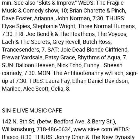
min. See also "Skits & Improv." WEDS: The Fragile
Music & Comedy show, 10; Brian Charette & Pinch,
Dave Foster, Arianna, John Norman, 7:30. THURS:
Elyse Spies, Stephanie Wright, Three Normal Humans,
7:30. FRI: Joe Bendik & The Heathens, The Voyces,
Lach & The Secrets, Grey Revell, Butch Ross,
Trancesenders, 7. SAT: Joie Dead Blonde Girlfriend,
Prewar Yardsale, Patsy Grace, Rhythms of Aqua, 7.
SUN: Balloon Heaven, Nick Echo, Funny...Sheesh
comedy, 7:30. MON: The Antihootenanny w/Lach, sign-
up at 7:30. TUES: Laura Fay, Ethan Daniel Davidson,
Marilee, Alec Scott, Celia, 8.
SIN-E LIVE MUSIC CAFE
142 N. 8th St. (betw. Bedford Ave. & Berry St.),
Williamsburg, 718-486-0634, www.sin-e.com WEDS:
Blasco, 8:30. THURS: Jonny Chan & The New Dynasty