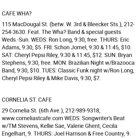
CAFE WHA?
115 MacDougal St. (betw. W. 3rd & Bleecker Sts.), 212-
254-3630. Feat. The Wha? Band & special guests
Weds.-Sun. WEDS: Ron Long, 9:30, free. THURS: Eric
Adams, 9:30, $5. FRI: Schon Jomel, 9:30 & 11:45, $10.
SAT: Cheryl Pepsi Riley, 9:30 & 11:45, $12. SUN: Bryan
Stephens, 9:30, free. MON: Brazilian Night w/Brazooca
Band, 9:30, $10. TUES: Classic Funk night w/Ron Long,
Cheryl Pepsi Riley & Mike Davis, 9:30, $7.
CORNELIA ST. CAFE
29 Cornelia St. (6th Ave.), 212-989-9318,
www.corneliastcafe.com WEDS: Songwriter's Beat
w/TM Stevens, Kellie Sae, Valerie Ghent, Cecila
Engelhart, 9. THURS: Joel Harrison & Free Country, 9.