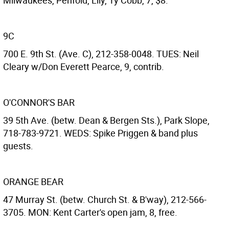
Milwaukees, Penfold, Lily, Ty Cobb, 7, $8.
9C
700 E. 9th St. (Ave. C), 212-358-0048. TUES: Neil
Cleary w/Don Everett Pearce, 9, contrib.
O'CONNOR'S BAR
39 5th Ave. (betw. Dean & Bergen Sts.), Park Slope,
718-783-9721. WEDS: Spike Priggen & band plus
guests.
ORANGE BEAR
47 Murray St. (betw. Church St. & B'way), 212-566-
3705. MON: Kent Carter's open jam, 8, free.