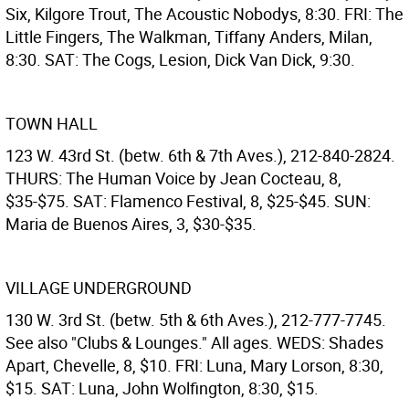
Six, Kilgore Trout, The Acoustic Nobodys, 8:30. FRI: The
Little Fingers, The Walkman, Tiffany Anders, Milan,
8:30. SAT: The Cogs, Lesion, Dick Van Dick, 9:30.
TOWN HALL
123 W. 43rd St. (betw. 6th & 7th Aves.), 212-840-2824.
THURS: The Human Voice by Jean Cocteau, 8,
$35-$75. SAT: Flamenco Festival, 8, $25-$45. SUN:
Maria de Buenos Aires, 3, $30-$35.
VILLAGE UNDERGROUND
130 W. 3rd St. (betw. 5th & 6th Aves.), 212-777-7745.
See also "Clubs & Lounges." All ages. WEDS: Shades
Apart, Chevelle, 8, $10. FRI: Luna, Mary Lorson, 8:30,
$15. SAT: Luna, John Wolfington, 8:30, $15.