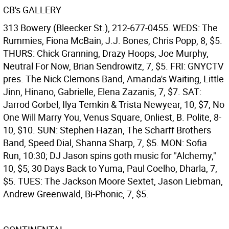
CB's GALLERY
313 Bowery (Bleecker St.), 212-677-0455. WEDS: The
Rummies, Fiona McBain, J.J. Bones, Chris Popp, 8, $5.
THURS: Chick Granning, Drazy Hoops, Joe Murphy,
Neutral For Now, Brian Sendrowitz, 7, $5. FRI: GNYCTV
pres. The Nick Clemons Band, Amanda's Waiting, Little
Jinn, Hinano, Gabrielle, Elena Zazanis, 7, $7. SAT:
Jarrod Gorbel, Ilya Temkin & Trista Newyear, 10, $7; No
One Will Marry You, Venus Square, Onliest, B. Polite, 8-
10, $10. SUN: Stephen Hazan, The Scharff Brothers
Band, Speed Dial, Shanna Sharp, 7, $5. MON: Sofia
Run, 10:30; DJ Jason spins goth music for "Alchemy,"
10, $5; 30 Days Back to Yuma, Paul Coelho, Dharla, 7,
$5. TUES: The Jackson Moore Sextet, Jason Liebman,
Andrew Greenwald, Bi-Phonic, 7, $5.