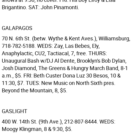
Brigantino. SAT: John Pinamonti.
GALAPAGOS
70 N. 6th St. (betw. Wythe & Kent Aves.), Williamsburg,
718-782-5188. WEDS: Zay, Las Bebes, Ely,
Anaphylactic, CU2, Tactiacal, 7, free. THURS:
Unaugural Bash w/DJ Al Dente, Brooklyn's Bob Dylan,
Josh Diamond, The Greens & Hungry March Band, 8-1
a.m., $5. FRI: Beth Custer Dona Luz 30 Besos, 10 &
11:30, $7. TUES: New Music on North Sixth pres.
Beyond the Mountain, 8, $5.
GASLIGHT
400 W. 14th St. (9th Ave.), 212-807-8444. WEDS:
Moogy Klingman, 8 & 9:30, $5.