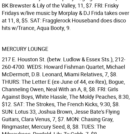
BK Brewster & Lily of the Valley, 11, $7. FRI: Frisky
Fridays w/live music by Morplay & DJ Frida takes over
at 11, 8, $5. SAT: Fragglerock Houseband does disco
hits w/Trance, Aqua Booty, 9.
MERCURY LOUNGE
217 E. Houston St. (betw. Ludlow & Essex Sts.), 212-
260-4700. WEDS: Howard Fishman Quartet, Michael
McDermott, D.B. Leonard, Miami Relatives, 7, $8.
THURS: The Letter E (ex-June of 44, ex-Rex), Bogue,
Channeling Owen, Neal With an A, 8, $8. FRI: Girls
Against Boys, White Hassle, The Moldy Peaches, 8:30,
$12. SAT: The Strokes, The French Kicks, 9:30, $8.
SUN: Lotus 33, Joshua Brown, Jesse Bate's Flying
Guitars, Clara Venus, 7, $7. MON: Chasing Gray,
Ringmaster, Mercury Seed, 8, $8. TUES: The