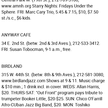
www.amnh.org Starry Nights: Fridays Under the
Sphere. FRI: Marc Cary Trio, 5:45 & 7:15, $10, $7.50
st./s.c., $6 kids.
ANYWAY CAFE
34 E. 2nd St. (betw. 2nd & 3rd Aves.), 212-533-3412.
FRI: Susan Tobocman, 9-1 a.m., free.
BIRDLAND
315 W. 44th St. (betw. 8th & 9th Aves.), 212-581-3080,
www.birdlandjazz.com Shows at 9 & 11. Music charge
& $10 min.; 1 drink incl. in cover. WEDS: Allan Harris,
$20. THURS-SAT: "Out Front" program pays tribute to
trumpeter Booker Little, $20-$25. SUN: Chico O'Farrill
Afro-CUban Jazz Big Band, $20. MON: Toshiko