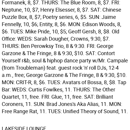
Formanek, 8, $7. THURS: The Blue Room, 8, $7. FRI:
Neptune, 10, $7; Henry Elsesser, 8, $7. SAT: Chinese
Puzzle Box, 8, $7; Poetry series, 6, $5. SUN: Jaime
Fennelly, 10, $6; Entity, 8, $6. MON: Edison Woods, 8,
$6. TUES: Mike Pride, 10, $5; Geoff Gersh, 8, $8.
Old
Office: WEDS: Sarah Dougher, Crowns, 9:30, $7.
THURS: Ben Perowksy Trio, 8 & 9:30. FRI: George
Garzone & The Fringe, 8 & 9:30, $10. SAT: Contort
Yourself r&b, soul & hiphop dance party w/Mr. Campale
(from Troubleman) feat. guest rock 'n' roll DJs, 12-4
a.m., free; George Garzone & The Fringe, 8 & 9:30, $10.
MON: CRIT-R, 8, $6. TUES: Avatars of Bossa, 8, $8.
Tap
Bar: WEDS: Curtis Fowlkes, 11. THURS: The Other
Quartet, 11, free. FRI: Glue, 11, free. SAT: Brilliant
Coroners, 11. SUN: Brad Jones's Aka Alias, 11. MON:
Free Range Rat, 11. TUES: Unified Theory of Sound, 11.
LAKESIDE LOUNGE