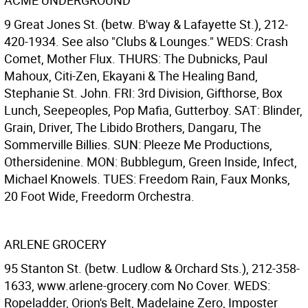
ACME UNDERGROUND
9 Great Jones St. (betw. B'way & Lafayette St.), 212-
420-1934. See also "Clubs & Lounges." WEDS: Crash
Comet, Mother Flux. THURS: The Dubnicks, Paul
Mahoux, Citi-Zen, Ekayani & The Healing Band,
Stephanie St. John. FRI: 3rd Division, Gifthorse, Box
Lunch, Seepeoples, Pop Mafia, Gutterboy. SAT: Blinder,
Grain, Driver, The Libido Brothers, Dangaru, The
Sommerville Billies. SUN: Pleeze Me Productions,
Othersidenine. MON: Bubblegum, Green Inside, Infect,
Michael Knowels. TUES: Freedom Rain, Faux Monks,
20 Foot Wide, Freedorm Orchestra.
ARLENE GROCERY
95 Stanton St. (betw. Ludlow & Orchard Sts.), 212-358-
1633, www.arlene-grocery.com No Cover. WEDS:
Ropeladder, Orion's Belt, Madelaine Zero, Imposter