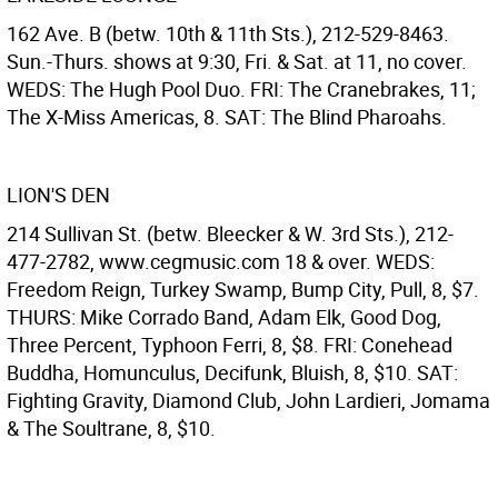
162 Ave. B (betw. 10th & 11th Sts.), 212-529-8463.
Sun.-Thurs. shows at 9:30, Fri. & Sat. at 11, no cover.
WEDS: The Hugh Pool Duo. FRI: The Cranebrakes, 11;
The X-Miss Americas, 8. SAT: The Blind Pharoahs.
LION'S DEN
214 Sullivan St. (betw. Bleecker & W. 3rd Sts.), 212-
477-2782, www.cegmusic.com 18 & over. WEDS:
Freedom Reign, Turkey Swamp, Bump City, Pull, 8, $7.
THURS: Mike Corrado Band, Adam Elk, Good Dog,
Three Percent, Typhoon Ferri, 8, $8. FRI: Conehead
Buddha, Homunculus, Decifunk, Bluish, 8, $10. SAT:
Fighting Gravity, Diamond Club, John Lardieri, Jomama
& The Soultrane, 8, $10.