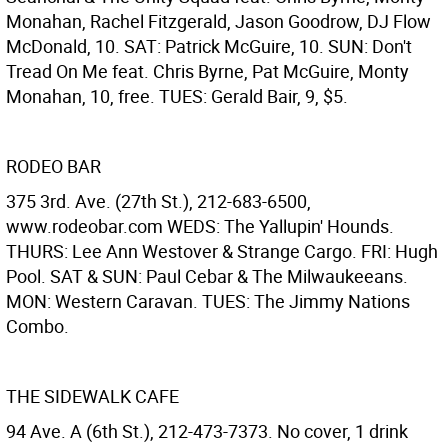
Monahan, Rachel Fitzgerald, Jason Goodrow, DJ Flow
McDonald, 10. SAT: Patrick McGuire, 10. SUN: Don't
Tread On Me feat. Chris Byrne, Pat McGuire, Monty
Monahan, 10, free. TUES: Gerald Bair, 9, $5.
RODEO BAR
375 3rd. Ave. (27th St.), 212-683-6500,
www.rodeobar.com WEDS: The Yallupin' Hounds.
THURS: Lee Ann Westover & Strange Cargo. FRI: Hugh
Pool. SAT & SUN: Paul Cebar & The Milwaukeeans.
MON: Western Caravan. TUES: The Jimmy Nations
Combo.
THE SIDEWALK CAFE
94 Ave. A (6th St.), 212-473-7373. No cover, 1 drink