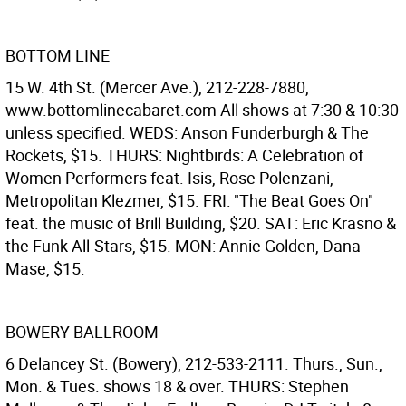
BOTTOM LINE
15 W. 4th St. (Mercer Ave.), 212-228-7880,
www.bottomlinecabaret.com All shows at 7:30 & 10:30
unless specified. WEDS: Anson Funderburgh & The
Rockets, $15. THURS: Nightbirds: A Celebration of
Women Performers feat. Isis, Rose Polenzani,
Metropolitan Klezmer, $15. FRI: "The Beat Goes On"
feat. the music of Brill Building, $20. SAT: Eric Krasno &
the Funk All-Stars, $15. MON: Annie Golden, Dana
Mase, $15.
BOWERY BALLROOM
6 Delancey St. (Bowery), 212-533-2111. Thurs., Sun.,
Mon. & Tues. shows 18 & over. THURS: Stephen