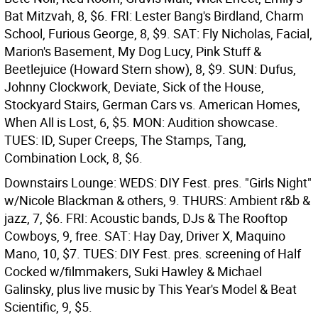
Bat Mitzvah, 8, $6. FRI: Lester Bang's Birdland, Charm
School, Furious George, 8, $9. SAT: Fly Nicholas, Facial,
Marion's Basement, My Dog Lucy, Pink Stuff &
Beetlejuice (Howard Stern show), 8, $9. SUN: Dufus,
Johnny Clockwork, Deviate, Sick of the House,
Stockyard Stairs, German Cars vs. American Homes,
When All is Lost, 6, $5. MON: Audition showcase.
TUES: ID, Super Creeps, The Stamps, Tang,
Combination Lock, 8, $6.
Downstairs Lounge: WEDS: DIY Fest. pres. "Girls Night"
w/Nicole Blackman & others, 9. THURS: Ambient r&b &
jazz, 7, $6. FRI: Acoustic bands, DJs & The Rooftop
Cowboys, 9, free. SAT: Hay Day, Driver X, Maquino
Mano, 10, $7. TUES: DIY Fest. pres. screening of Half
Cocked w/filmmakers, Suki Hawley & Michael
Galinsky, plus live music by This Year's Model & Beat
Scientific, 9, $5.