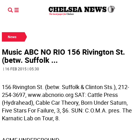
News
Music ABC NO RIO 156 Rivington St.
(betw. Suffolk ...
| 16 FEB 2015 | 05:30
156 Rivington St. (betw. Suffolk & Clinton Sts.), 212-
254-3697, www.abcnorio.org SAT: Cattle Press
(Hydrahead), Cable Car Theory, Born Under Saturn,
Five Stars For Failure, 3, $6. SUN: C.O.M.A. pres. The
Karnatic Lab on Tour, 8.