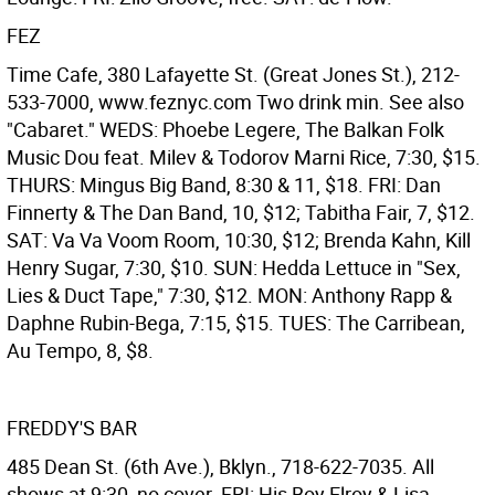
FEZ
Time Cafe, 380 Lafayette St. (Great Jones St.), 212-
533-7000, www.feznyc.com Two drink min. See also
"Cabaret." WEDS: Phoebe Legere, The Balkan Folk
Music Dou feat. Milev & Todorov Marni Rice, 7:30, $15.
THURS: Mingus Big Band, 8:30 & 11, $18. FRI: Dan
Finnerty & The Dan Band, 10, $12; Tabitha Fair, 7, $12.
SAT: Va Va Voom Room, 10:30, $12; Brenda Kahn, Kill
Henry Sugar, 7:30, $10. SUN: Hedda Lettuce in "Sex,
Lies & Duct Tape," 7:30, $12. MON: Anthony Rapp &
Daphne Rubin-Bega, 7:15, $15. TUES: The Carribean,
Au Tempo, 8, $8.
FREDDY'S BAR
485 Dean St. (6th Ave.), Bklyn., 718-622-7035. All
shows at 9:30, no cover. FRI: His Boy Elroy & Lisa