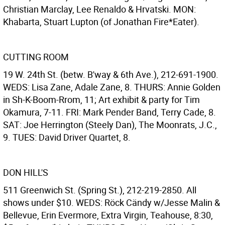
Christian Marclay, Lee Renaldo & Hrvatski. MON:
Khabarta, Stuart Lupton (of Jonathan Fire*Eater).
CUTTING ROOM
19 W. 24th St. (betw. B'way & 6th Ave.), 212-691-1900.
WEDS: Lisa Zane, Adale Zane, 8. THURS: Annie Golden
in Sh-K-Boom-Rrom, 11; Art exhibit & party for Tim
Okamura, 7-11. FRI: Mark Pender Band, Terry Cade, 8.
SAT: Joe Herrington (Steely Dan), The Moonrats, J.C.,
9. TUES: David Driver Quartet, 8.
DON HILL'S
511 Greenwich St. (Spring St.), 212-219-2850. All
shows under $10. WEDS: Röck Cändy w/Jesse Malin &
Bellevue, Erin Evermore, Extra Virgin, Teahouse, 8:30,