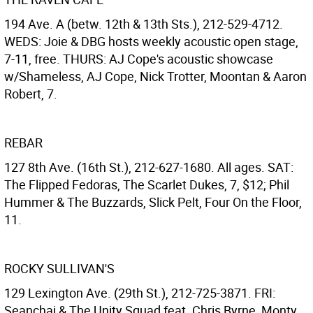
194 Ave. A (betw. 12th & 13th Sts.), 212-529-4712.
WEDS: Joie & DBG hosts weekly acoustic open stage,
7-11, free. THURS: AJ Cope's acoustic showcase
w/Shameless, AJ Cope, Nick Trotter, Moontan & Aaron
Robert, 7.
REBAR
127 8th Ave. (16th St.), 212-627-1680. All ages. SAT:
The Flipped Fedoras, The Scarlet Dukes, 7, $12; Phil
Hummer & The Buzzards, Slick Pelt, Four On the Floor,
11.
ROCKY SULLIVAN'S
129 Lexington Ave. (29th St.), 212-725-3871. FRI:
Seanchai & The Unity Squad feat. Chris Byrne, Monty