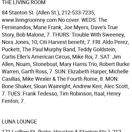
THE LIVING ROOM
84 Stanton St. (Allen St.), 212-533-7235,
www.livingroomny.com No cover. WEDS: The
Ferninandos, Marie Frank, Joe Myers, Dave's True
Story, Bob Malone, 7. THURS: Trouble With Sweeney,
Nora Jones, 10; Citi Harvest benefit, 7. FRI: Aldo Perez,
Puckett, The Paul Murphy Band, Teddy Goldstein,
Curtis Eller's American Circus, Mike Roi, 7. SAT: Jim
Allen, Noam, Stoneboat, Mary Harris Trio, Robert Burke
Warren, Garth Ross, 7. SUN: Elizabeth Harper, Michelle
Casillas, Mike Wexler & The Fourth Rome, 8. MON:
Bone Shaker, Sloan Wainright, Andrew Kerr, Alec Scott,
7. TUES: Frank Tedesso, Tim Robinson, Itaal, Henry
Fenton, 7.
LUNA LOUNGE
171 Ludlow St. (betw. Houston & Stanton Sts.), 212-