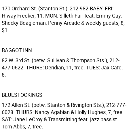
170 Orchard St. (Stanton St.), 212-982-BABY. FRI:
Hiway Freeker, 11. MON: Silleth Fair feat. Emmy Gay,
Shecky Beagleman, Penny Arcade & weekly guests, 8,
$1.
BAGGOT INN
82 W. 3rd St. (betw. Sullivan & Thompson Sts.), 212-
477-0622. THURS: Deridian, 11, free. TUES: Jax Cafe,
8.
BLUESTOCKINGS
172 Allen St. (betw. Stanton & Rivington Sts.), 212-777-
6028. THURS: Nancy Agabian & Holly Hughes, 7, free.
SAT: Jane LeCroy & Transmitting feat. jazz bassist
Tom Abbs, 7, free.