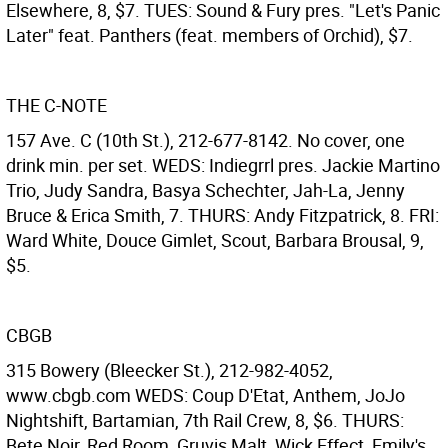
Elsewhere, 8, $7. TUES: Sound & Fury pres. "Let's Panic
Later" feat. Panthers (feat. members of Orchid), $7.
THE C-NOTE
157 Ave. C (10th St.), 212-677-8142. No cover, one
drink min. per set. WEDS: Indiegrrl pres. Jackie Martino
Trio, Judy Sandra, Basya Schechter, Jah-La, Jenny
Bruce & Erica Smith, 7. THURS: Andy Fitzpatrick, 8. FRI:
Ward White, Douce Gimlet, Scout, Barbara Brousal, 9,
$5.
CBGB
315 Bowery (Bleecker St.), 212-982-4052,
www.cbgb.com WEDS: Coup D'Etat, Anthem, JoJo
Nightshift, Bartamian, 7th Rail Crew, 8, $6. THURS:
Bete Noir, Red Room, Gruvis Malt, Wick Effect, Emily's