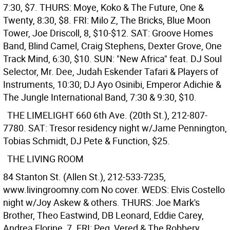
7:30, $7. THURS: Moye, Koko & The Future, One &
Twenty, 8:30, $8. FRI: Milo Z, The Bricks, Blue Moon
Tower, Joe Driscoll, 8, $10-$12. SAT: Groove Homes
Band, Blind Camel, Craig Stephens, Dexter Grove, One
Track Mind, 6:30, $10. SUN: "New Africa" feat. DJ Soul
Selector, Mr. Dee, Judah Eskender Tafari & Players of
Instruments, 10:30; DJ Ayo Osinibi, Emperor Adichie &
The Jungle International Band, 7:30 & 9:30, $10.
THE LIMELIGHT
660 6th Ave. (20th St.), 212-807-
7780. SAT: Tresor residency night w/Jame Pennington,
Tobias Schmidt, DJ Pete & Function, $25.
THE LIVING ROOM
84 Stanton St. (Allen St.), 212-533-7235,
www.livingroomny.com No cover. WEDS: Elvis Costello
night w/Joy Askew & others. THURS: Joe Mark's
Brother, Theo Eastwind, DB Leonard, Eddie Carey,
Andrea Florine, 7. FRI: Peg, Vered & The Robbery,