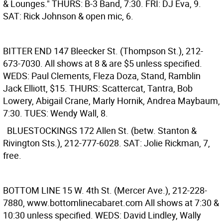
& Lounges." THURS: B-3 Band, 7:30. FRI: DJ Eva, 9.
SAT: Rick Johnson & open mic, 6.
BITTER END
147 Bleecker St. (Thompson St.), 212-
673-7030. All shows at 8 & are $5 unless specified.
WEDS: Paul Clements, Fleza Doza, Stand, Ramblin
Jack Elliott, $15. THURS: Scattercat, Tantra, Bob
Lowery, Abigail Crane, Marly Hornik, Andrea Maybaum,
7:30. TUES: Wendy Wall, 8.
BLUESTOCKINGS
172 Allen St. (betw. Stanton &
Rivington Sts.), 212-777-6028. SAT: Jolie Rickman, 7,
free.
BOTTOM LINE
15 W. 4th St. (Mercer Ave.), 212-228-
7880, www.bottomlinecabaret.com All shows at 7:30 &
10:30 unless specified. WEDS: David Lindley, Wally