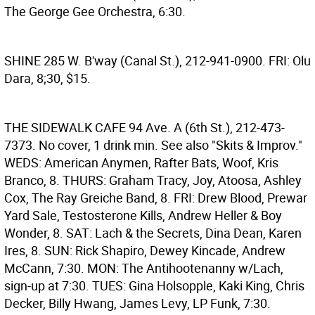
The George Gee Orchestra, 6:30.
SHINE
285 W. B'way (Canal St.), 212-941-0900. FRI: Olu
Dara, 8;30, $15.
THE SIDEWALK CAFE
94 Ave. A (6th St.), 212-473-
7373. No cover, 1 drink min. See also "Skits & Improv."
WEDS: American Anymen, Rafter Bats, Woof, Kris
Branco, 8. THURS: Graham Tracy, Joy, Atoosa, Ashley
Cox, The Ray Greiche Band, 8. FRI: Drew Blood, Prewar
Yard Sale, Testosterone Kills, Andrew Heller & Boy
Wonder, 8. SAT: Lach & the Secrets, Dina Dean, Karen
Ires, 8. SUN: Rick Shapiro, Dewey Kincade, Andrew
McCann, 7:30. MON: The Antihootenanny w/Lach,
sign-up at 7:30. TUES: Gina Holsopple, Kaki King, Chris
Decker, Billy Hwang, James Levy, LP Funk, 7:30.