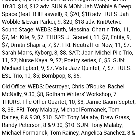
10:30, $14, $12 adv. SUN & MON: Jah Wobble & Deep
Space (feat. Bill Laswell), 9, $20, $18 adv. TUES: Jah
Wobble & Evan Parker, 9, $20, $18 adv.
KnitActive
Sound Stage: WEDS: Bluth, Messina, Chattin Trio, 11,
$7; Mr. Kite, 9, $7. THURS: J. Granelli, 11, $7; Entity, 9,
$7; Dmitri Shapira, 7, $7. FRI: Neutral For Now, 11, $7;
Sarah Marrs, Kyborg, 8, $8. SAT: Jean-Michel Pilc Trio,
11, $7; Nurse Kaya, 9, $7; Poetry series, 6, $5. SUN:
Michael Egbert, 9, $7; Vista Jazz Quintet, 7, $7. TUES:
ESL Trio, 10, $5; Bombpop, 8, $6.
Old Office: WEDS: Destroyer, Chris O'Rouke, Rachel
McNally, 9:30, $8; Gotham Writers' Workshop, 7.
THURS: The Other Quartet, 10, $8; Jamie Baum Septet,
8, $8. FRI: Tony Malaby, Michael Formanek, Tom
Rainey, 8 & 9:30, $10. SAT: Tony Malaby, Drew Grass,
Randy Peterson, 8 & 9:30, $10. SUN: Tony Malaby,
Michael Formanek, Tom Rainey, Angelica Sanchez, 8 &