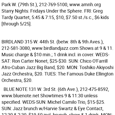
Park W. (79th St.), 212-769-5100, www.amnh.org
Starry Nights: Fridays Under the Sphere. FRI: Greg
Tardy Quartet, 5:45 & 7:15, $10, $7.50 st./s.c., $6 kids
[through 5/25].
BIRDLAND
315 W. 44th St. (betw. 8th & 9th Aves.),
212-581-3080, www.birdlandjazz.com Shows at 9 & 11.
Music charge & $10 min.; 1 drink incl. in cover. WEDS-
SAT: Ron Carter Nonet, $25-$30. SUN: Chico O'Farrill
Afro-Cuban Jazz Big Band, $20. MON: Toshiko Akiyoshi
Jazz Orchestra, $20. TUES: The Famous Duke Ellington
Orchestra, $20.
BLUE NOTE
131 W. 3rd St. (6th Ave.), 212-475-8592,
www.bluenote.net Showtimes 9 & 11:30 unless
specified. WEDS-SUN: Michel Camilo Trio, $15-$25.
SUN: Jazz brunch w/Harvie Swartz & Eye Contact,
12:30 & 2:30, $19.50 incl. brunch, show & 1 drink. MON: