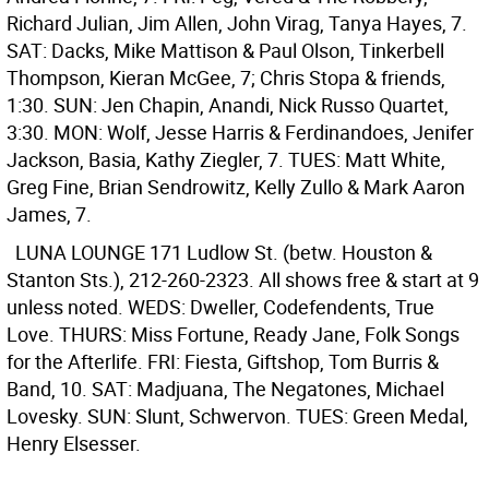
Richard Julian, Jim Allen, John Virag, Tanya Hayes, 7.
SAT: Dacks, Mike Mattison & Paul Olson, Tinkerbell
Thompson, Kieran McGee, 7; Chris Stopa & friends,
1:30. SUN: Jen Chapin, Anandi, Nick Russo Quartet,
3:30. MON: Wolf, Jesse Harris & Ferdinandoes, Jenifer
Jackson, Basia, Kathy Ziegler, 7. TUES: Matt White,
Greg Fine, Brian Sendrowitz, Kelly Zullo & Mark Aaron
James, 7.
LUNA LOUNGE
171 Ludlow St. (betw. Houston &
Stanton Sts.), 212-260-2323. All shows free & start at 9
unless noted. WEDS: Dweller, Codefendents, True
Love. THURS: Miss Fortune, Ready Jane, Folk Songs
for the Afterlife. FRI: Fiesta, Giftshop, Tom Burris &
Band, 10. SAT: Madjuana, The Negatones, Michael
Lovesky. SUN: Slunt, Schwervon. TUES: Green Medal,
Henry Elsesser.