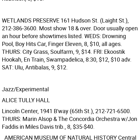
WETLANDS PRESERVE
161 Hudson St. (Laight St.),
212-386-3600. Most show 18 & over. Door usually open
an hour before showtimes listed. WEDS: Drowning
Pool, Boy Hits Car, Finger Eleven, 8, $10, all ages.
THURS: City Grass, Soulfarm, 9, $14. FRI: Ekoostik
Hookah, En Train, Swampadelica, 8:30, $12, $10 adv.
SAT: Ulu, Antibalas, 9, $12.
Jazz/Experimental
ALICE TULLY HALL
Lincoln Center, 1941 B'way (65th St.), 212-721-6500.
THURS: Marin Alsop & The Concordia Orchestra w/Jon
Faddis in Miles Davis trib., 8, $35-$40.
AMERICAN MUSEUM OF NATURAL HISTORY
Central