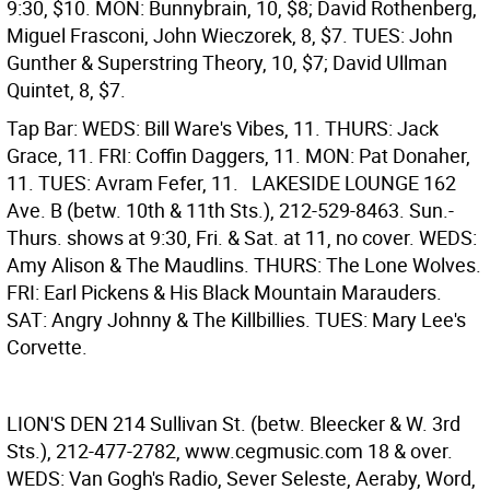
9:30, $10. MON: Bunnybrain, 10, $8; David Rothenberg,
Miguel Frasconi, John Wieczorek, 8, $7. TUES: John
Gunther & Superstring Theory, 10, $7; David Ullman
Quintet, 8, $7.
Tap Bar: WEDS: Bill Ware's Vibes, 11. THURS: Jack
Grace, 11. FRI: Coffin Daggers, 11. MON: Pat Donaher,
11. TUES: Avram Fefer, 11.
LAKESIDE LOUNGE
162
Ave. B (betw. 10th & 11th Sts.), 212-529-8463. Sun.-
Thurs. shows at 9:30, Fri. & Sat. at 11, no cover. WEDS:
Amy Alison & The Maudlins. THURS: The Lone Wolves.
FRI: Earl Pickens & His Black Mountain Marauders.
SAT: Angry Johnny & The Killbillies. TUES: Mary Lee's
Corvette.
LION'S DEN
214 Sullivan St. (betw. Bleecker & W. 3rd
Sts.), 212-477-2782, www.cegmusic.com 18 & over.
WEDS: Van Gogh's Radio, Sever Seleste, Aeraby, Word,