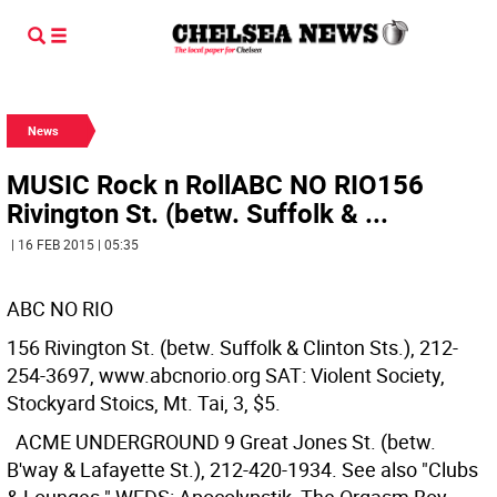
News
MUSIC Rock n RollABC NO RIO156
Rivington St. (betw. Suffolk & ...
| 16 FEB 2015 | 05:35
ABC NO RIO
156 Rivington St. (betw. Suffolk & Clinton Sts.), 212-
254-3697, www.abcnorio.org SAT: Violent Society,
Stockyard Stoics, Mt. Tai, 3, $5.
ACME UNDERGROUND
9 Great Jones St. (betw.
B'way & Lafayette St.), 212-420-1934. See also "Clubs