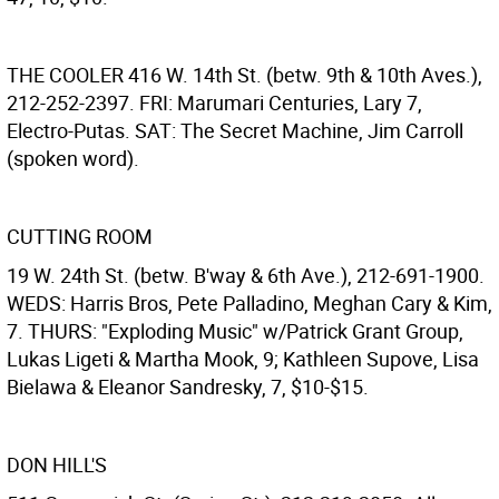
THE COOLER
416 W. 14th St. (betw. 9th & 10th Aves.),
212-252-2397. FRI: Marumari Centuries, Lary 7,
Electro-Putas. SAT: The Secret Machine, Jim Carroll
(spoken word).
CUTTING ROOM
19 W. 24th St. (betw. B'way & 6th Ave.), 212-691-1900.
WEDS: Harris Bros, Pete Palladino, Meghan Cary & Kim,
7. THURS: "Exploding Music" w/Patrick Grant Group,
Lukas Ligeti & Martha Mook, 9; Kathleen Supove, Lisa
Bielawa & Eleanor Sandresky, 7, $10-$15.
DON HILL'S