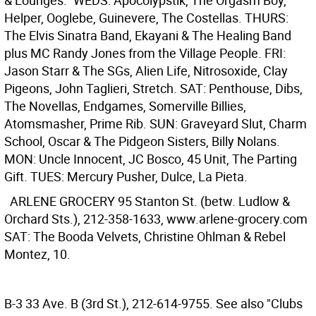
& Lounges." WEDS: Apocolypstik, The Orgasm Boy,
Helper, Ooglebe, Guinevere, The Costellas. THURS:
The Elvis Sinatra Band, Ekayani & The Healing Band
plus MC Randy Jones from the Village People. FRI:
Jason Starr & The SGs, Alien Life, Nitrosoxide, Clay
Pigeons, John Taglieri, Stretch. SAT: Penthouse, Dibs,
The Novellas, Endgames, Somerville Billies,
Atomsmasher, Prime Rib. SUN: Graveyard Slut, Charm
School, Oscar & The Pidgeon Sisters, Billy Nolans.
MON: Uncle Innocent, JC Bosco, 45 Unit, The Parting
Gift. TUES: Mercury Pusher, Dulce, La Pieta.
ARLENE GROCERY
95 Stanton St. (betw. Ludlow &
Orchard Sts.), 212-358-1633, www.arlene-grocery.com
SAT: The Booda Velvets, Christine Ohlman & Rebel
Montez, 10.
B-3
33 Ave. B (3rd St.), 212-614-9755. See also "Clubs