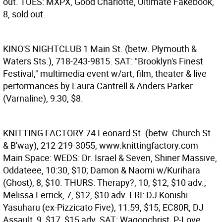
out. TUES: MXPX, Good Charlotte, Ultimate Fakebook,
8, sold out.
KINO'S NIGHTCLUB
1 Main St. (betw. Plymouth &
Waters Sts.), 718-243-9815. SAT: "Brooklyn's Finest
Festival," multimedia event w/art, film, theater & live
performances by Laura Cantrell & Anders Parker
(Varnaline), 9:30, $8.
KNITTING FACTORY
74 Leonard St. (betw. Church St.
& B'way), 212-219-3055, www.knittingfactory.com
Main Space: WEDS: Dr. Israel & Seven, Shiner Massive,
Oddateee, 10:30, $10; Damon & Naomi w/Kurihara
(Ghost), 8, $10. THURS: Therapy?, 10, $12, $10 adv.;
Melissa Ferrick, 7, $12, $10 adv. FRI: DJ Konishi
Yasuharu (ex-Pizzicato Five), 11:59, $15; EC80R, DJ
Assault, 9, $17, $15 adv. SAT: Wagonchrist, P-Love,