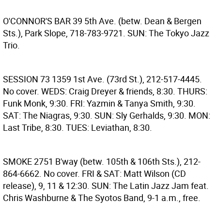
O'CONNOR'S BAR
39 5th Ave. (betw. Dean & Bergen
Sts.), Park Slope, 718-783-9721. SUN: The Tokyo Jazz
Trio.
SESSION 73
1359 1st Ave. (73rd St.), 212-517-4445.
No cover. WEDS: Craig Dreyer & friends, 8:30. THURS:
Funk Monk, 9:30. FRI: Yazmin & Tanya Smith, 9:30.
SAT: The Niagras, 9:30. SUN: Sly Gerhalds, 9:30. MON:
Last Tribe, 8:30. TUES: Leviathan, 8:30.
SMOKE
2751 B'way (betw. 105th & 106th Sts.), 212-
864-6662. No cover. FRI & SAT: Matt Wilson (CD
release), 9, 11 & 12:30. SUN: The Latin Jazz Jam feat.
Chris Washburne & The Syotos Band, 9-1 a.m., free.