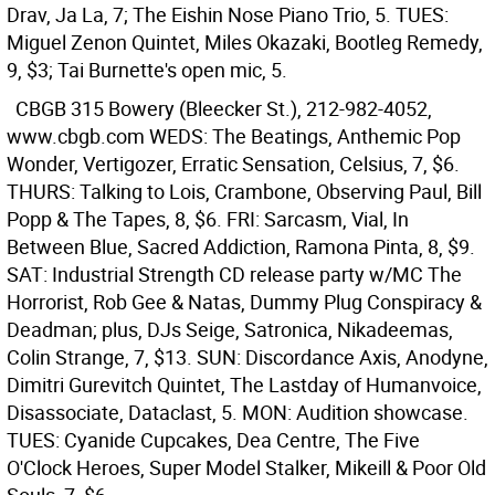
Drav, Ja La, 7; The Eishin Nose Piano Trio, 5. TUES:
Miguel Zenon Quintet, Miles Okazaki, Bootleg Remedy,
9, $3; Tai Burnette's open mic, 5.
CBGB
315 Bowery (Bleecker St.), 212-982-4052,
www.cbgb.com WEDS: The Beatings, Anthemic Pop
Wonder, Vertigozer, Erratic Sensation, Celsius, 7, $6.
THURS: Talking to Lois, Crambone, Observing Paul, Bill
Popp & The Tapes, 8, $6. FRI: Sarcasm, Vial, In
Between Blue, Sacred Addiction, Ramona Pinta, 8, $9.
SAT: Industrial Strength CD release party w/MC The
Horrorist, Rob Gee & Natas, Dummy Plug Conspiracy &
Deadman; plus, DJs Seige, Satronica, Nikadeemas,
Colin Strange, 7, $13. SUN: Discordance Axis, Anodyne,
Dimitri Gurevitch Quintet, The Lastday of Humanvoice,
Disassociate, Dataclast, 5. MON: Audition showcase.
TUES: Cyanide Cupcakes, Dea Centre, The Five
O'Clock Heroes, Super Model Stalker, Mikeill & Poor Old