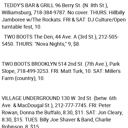
TEDDY'S BAR & GRILL
96 Berry St. (N. 8th St.),
Williamsburg, 718-384-9787. No cover. THURS: Hillbilly
Jamboree w/The Rockats. FRI & SAT: DJ Culture/Open
turntable fest, 10.
TWO BOOTS
The Den, 44 Ave. A (3rd St.), 212-505-
5450. THURS: "Nova Nights," 9, $8.
TWO BOOTS BROOKLYN
514 2nd St. (7th Ave.), Park
Slope, 718-499-3253. FRI: Matt Turk, 10. SAT: Miller's
Farm (country), 10.
VILLAGE UNDERGROUND
130 W. 3rd St. (betw. 6th
Ave. & MacDougal St.), 212-777-7745. FRI: Peter
Rowan, Donna the Buffalo, 8:30, $11. SAT: Jon Cleary,
8:30, $15. TUES: Billy Joe Shaver & Band, Charlie
Robinson, 8, $15.