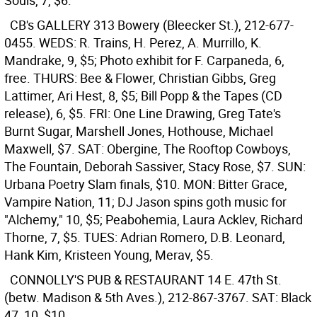
Souls, 7, $6.
CB's GALLERY
313 Bowery (Bleecker St.), 212-677-
0455. WEDS: R. Trains, H. Perez, A. Murrillo, K.
Mandrake, 9, $5; Photo exhibit for F. Carpaneda, 6,
free. THURS: Bee & Flower, Christian Gibbs, Greg
Lattimer, Ari Hest, 8, $5; Bill Popp & the Tapes (CD
release), 6, $5. FRI: One Line Drawing, Greg Tate's
Burnt Sugar, Marshell Jones, Hothouse, Michael
Maxwell, $7. SAT: Obergine, The Rooftop Cowboys,
The Fountain, Deborah Sassiver, Stacy Rose, $7. SUN:
Urbana Poetry Slam finals, $10. MON: Bitter Grace,
Vampire Nation, 11; DJ Jason spins goth music for
"Alchemy," 10, $5; Peabohemia, Laura Acklev, Richard
Thorne, 7, $5. TUES: Adrian Romero, D.B. Leonard,
Hank Kim, Kristeen Young, Merav, $5.
CONNOLLY'S PUB & RESTAURANT
14 E. 47th St.
(betw. Madison & 5th Aves.), 212-867-3767. SAT: Black
47, 10, $10.