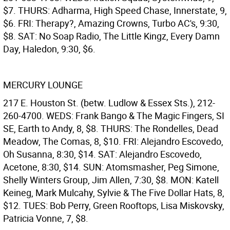
$7. THURS: Adharma, High Speed Chase, Innerstate, 9,
$6. FRI: Therapy?, Amazing Crowns, Turbo AC's, 9:30,
$8. SAT: No Soap Radio, The Little Kingz, Every Damn
Day, Haledon, 9:30, $6.
MERCURY LOUNGE
217 E. Houston St. (betw. Ludlow & Essex Sts.), 212-
260-4700. WEDS: Frank Bango & The Magic Fingers, SI
SE, Earth to Andy, 8, $8. THURS: The Rondelles, Dead
Meadow, The Comas, 8, $10. FRI: Alejandro Escovedo,
Oh Susanna, 8:30, $14. SAT: Alejandro Escovedo,
Acetone, 8:30, $14. SUN: Atomsmasher, Peg Simone,
Shelly Winters Group, Jim Allen, 7:30, $8. MON: Katell
Keineg, Mark Mulcahy, Sylvie & The Five Dollar Hats, 8,
$12. TUES: Bob Perry, Green Rooftops, Lisa Miskovsky,
Patricia Vonne, 7, $8.