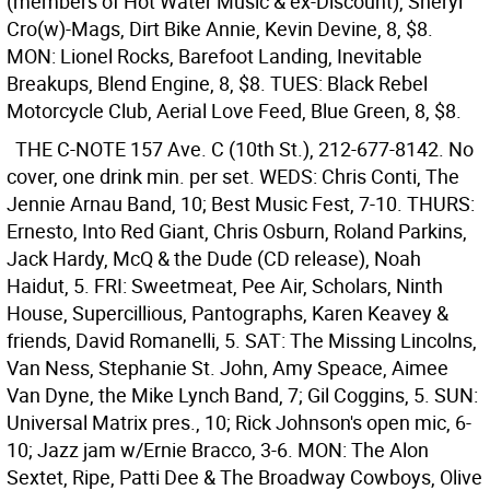
(members of Hot Water Music & ex-Discount), Sheryl
Cro(w)-Mags, Dirt Bike Annie, Kevin Devine, 8, $8.
MON: Lionel Rocks, Barefoot Landing, Inevitable
Breakups, Blend Engine, 8, $8. TUES: Black Rebel
Motorcycle Club, Aerial Love Feed, Blue Green, 8, $8.
THE C-NOTE
157 Ave. C (10th St.), 212-677-8142. No
cover, one drink min. per set. WEDS: Chris Conti, The
Jennie Arnau Band, 10; Best Music Fest, 7-10. THURS:
Ernesto, Into Red Giant, Chris Osburn, Roland Parkins,
Jack Hardy, McQ & the Dude (CD release), Noah
Haidut, 5. FRI: Sweetmeat, Pee Air, Scholars, Ninth
House, Supercillious, Pantographs, Karen Keavey &
friends, David Romanelli, 5. SAT: The Missing Lincolns,
Van Ness, Stephanie St. John, Amy Speace, Aimee
Van Dyne, the Mike Lynch Band, 7; Gil Coggins, 5. SUN:
Universal Matrix pres., 10; Rick Johnson's open mic, 6-
10; Jazz jam w/Ernie Bracco, 3-6. MON: The Alon
Sextet, Ripe, Patti Dee & The Broadway Cowboys, Olive