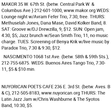
MAKOR
35 W. 67th St. (betw. Central Park W. &
Columbus Ave.) 212-601-1000, www.makor.org WEDS:
Lounge night w/Avram Fefer Trio, 7:30, free. THURS:
Methuselah Jones, Dana Mase, David Kolker Band, 8.
SAT: Groove w/DJ Drewzilla, 9, $12. SUN: Open jam,
4:30, $5; Jazz brunch w/Sean Smith Trio, 11, no music
charge. TUES: Screening of Benya Krik w/live music by
Paradox Trio, 7:30 & 9:30, $12.
NASCIMENTO
1068 1st Ave. (betw. 58th & 59th Sts.),
212-755-6875. WEDS: Buenos Aires Tango Trio, 7:30-
11, $5 & $10 min.
NUYORICAN POETS CAFE
236 E. 3rd St. (betw. Aves. B
& C), 212-505-8183, www.nuyorican.org THURS: The
Latin Jazz Jam w/Chris Washburne & The Syotos
Band, 10:30, $5.