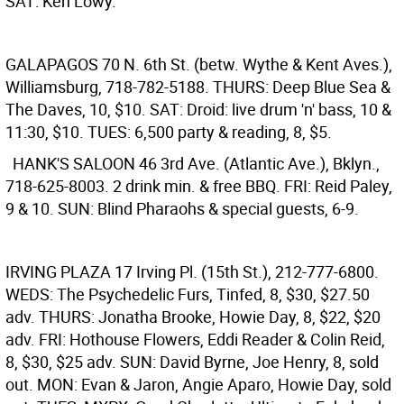
SAT: Ken Lowy.
GALAPAGOS
70 N. 6th St. (betw. Wythe & Kent Aves.),
Williamsburg, 718-782-5188. THURS: Deep Blue Sea &
The Daves, 10, $10. SAT: Droid: live drum 'n' bass, 10 &
11:30, $10. TUES: 6,500 party & reading, 8, $5.
HANK'S SALOON
46 3rd Ave. (Atlantic Ave.), Bklyn.,
718-625-8003. 2 drink min. & free BBQ. FRI: Reid Paley,
9 & 10. SUN: Blind Pharaohs & special guests, 6-9.
IRVING PLAZA
17 Irving Pl. (15th St.), 212-777-6800.
WEDS: The Psychedelic Furs, Tinfed, 8, $30, $27.50
adv. THURS: Jonatha Brooke, Howie Day, 8, $22, $20
adv. FRI: Hothouse Flowers, Eddi Reader & Colin Reid,
8, $30, $25 adv. SUN: David Byrne, Joe Henry, 8, sold
out. MON: Evan & Jaron, Angie Aparo, Howie Day, sold