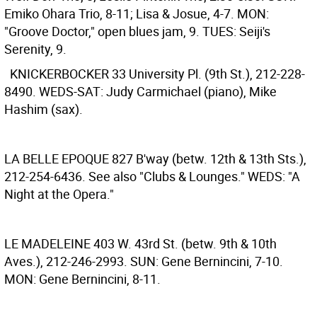
Emiko Ohara Trio, 8-11; Lisa & Josue, 4-7. MON:
"Groove Doctor," open blues jam, 9. TUES: Seiji's
Serenity, 9.
KNICKERBOCKER
33 University Pl. (9th St.), 212-228-
8490. WEDS-SAT: Judy Carmichael (piano), Mike
Hashim (sax).
LA BELLE EPOQUE
827 B'way (betw. 12th & 13th Sts.),
212-254-6436. See also "Clubs & Lounges." WEDS: "A
Night at the Opera."
LE MADELEINE
403 W. 43rd St. (betw. 9th & 10th
Aves.), 212-246-2993. SUN: Gene Bernincini, 7-10.
MON: Gene Bernincini, 8-11.