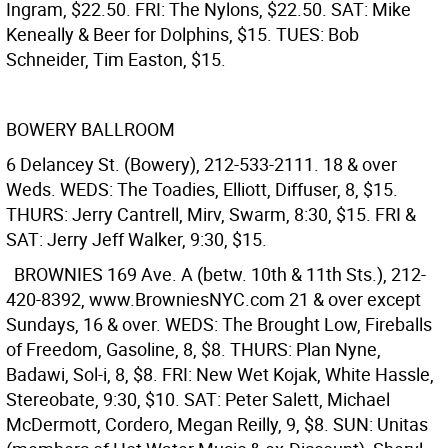
Ingram, $22.50. FRI: The Nylons, $22.50. SAT: Mike
Keneally & Beer for Dolphins, $15. TUES: Bob
Schneider, Tim Easton, $15.
BOWERY BALLROOM
6 Delancey St. (Bowery), 212-533-2111. 18 & over
Weds. WEDS: The Toadies, Elliott, Diffuser, 8, $15.
THURS: Jerry Cantrell, Mirv, Swarm, 8:30, $15. FRI &
SAT: Jerry Jeff Walker, 9:30, $15.
BROWNIES
169 Ave. A (betw. 10th & 11th Sts.), 212-
420-8392, www.BrowniesNYC.com 21 & over except
Sundays, 16 & over. WEDS: The Brought Low, Fireballs
of Freedom, Gasoline, 8, $8. THURS: Plan Nyne,
Badawi, Sol-i, 8, $8. FRI: New Wet Kojak, White Hassle,
Stereobate, 9:30, $10. SAT: Peter Salett, Michael
McDermott, Cordero, Megan Reilly, 9, $8. SUN: Unitas