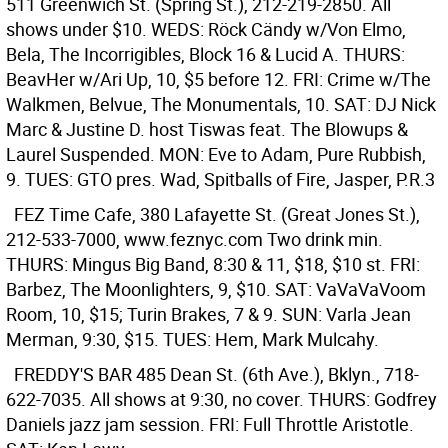
511 Greenwich St. (Spring St.), 212-219-2850. All
shows under $10. WEDS: Röck Cändy w/Von Elmo,
Bela, The Incorrigibles, Block 16 & Lucid A. THURS:
BeavHer w/Ari Up, 10, $5 before 12. FRI: Crime w/The
Walkmen, Belvue, The Monumentals, 10. SAT: DJ Nick
Marc & Justine D. host Tiswas feat. The Blowups &
Laurel Suspended. MON: Eve to Adam, Pure Rubbish,
9. TUES: GTO pres. Wad, Spitballs of Fire, Jasper, P.R.3
FEZ
Time Cafe, 380 Lafayette St. (Great Jones St.),
212-533-7000, www.feznyc.com Two drink min.
THURS: Mingus Big Band, 8:30 & 11, $18, $10 st. FRI:
Barbez, The Moonlighters, 9, $10. SAT: VaVaVaVoom
Room, 10, $15; Turin Brakes, 7 & 9. SUN: Varla Jean
Merman, 9:30, $15. TUES: Hem, Mark Mulcahy.
FREDDY'S BAR
485 Dean St. (6th Ave.), Bklyn., 718-
622-7035. All shows at 9:30, no cover. THURS: Godfrey
Daniels jazz jam session. FRI: Full Throttle Aristotle.