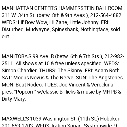
MANHATTAN CENTER'S HAMMERSTEIN BALLROOM
311 W. 34th St. (betw. 8th & 9th Aves.), 212-564-4882.
WEDS: Lil' Bow Wow, Lil Zane, Little Johnny. FRI:
Disturbed, Mudvayne, Spineshank, Nothingface, sold
out.
MANITOBA'S
99 Ave. B (betw. 6th & 7th Sts.), 212-982-
2511. All shows at 10 & free unless specified. WEDS:
Simon Chardier. THURS: The Skinny. FRI: Adam Roth.
SAT: Modus Novus & The Nerve. SUN: The Angstones.
MON: Beat Rodeo. TUES: Joe Vincent & Verockina
pres. "Popcorn" w/classic B-flicks & music by MHPB &
Dirty Mary.
MAXWELL'S
1039 Washington St. (11th St.) Hoboken,
201-653-1703. WEDS: Iration Squad, Systemwide, 9,