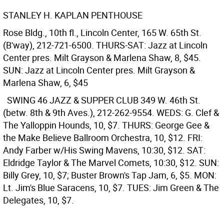
STANLEY H. KAPLAN PENTHOUSE
Rose Bldg., 10th fl., Lincoln Center, 165 W. 65th St.
(B'way), 212-721-6500. THURS-SAT: Jazz at Lincoln
Center pres. Milt Grayson & Marlena Shaw, 8, $45.
SUN: Jazz at Lincoln Center pres. Milt Grayson &
Marlena Shaw, 6, $45
SWING 46 JAZZ & SUPPER CLUB
349 W. 46th St.
(betw. 8th & 9th Aves.), 212-262-9554. WEDS: G. Clef &
The Yalloppin Hounds, 10, $7. THURS: George Gee &
the Make Believe Ballroom Orchestra, 10, $12. FRI:
Andy Farber w/His Swing Mavens, 10:30, $12. SAT:
Eldridge Taylor & The Marvel Comets, 10:30, $12. SUN:
Billy Grey, 10, $7; Buster Brown's Tap Jam, 6, $5. MON:
Lt. Jim's Blue Saracens, 10, $7. TUES: Jim Green & The
Delegates, 10, $7.