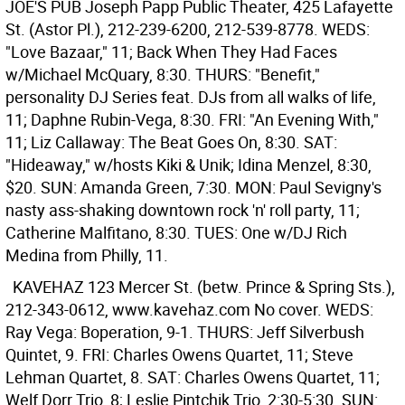
JOE'S PUB
Joseph Papp Public Theater, 425 Lafayette
St. (Astor Pl.), 212-239-6200, 212-539-8778. WEDS:
"Love Bazaar," 11; Back When They Had Faces
w/Michael McQuary, 8:30. THURS: "Benefit,"
personality DJ Series feat. DJs from all walks of life,
11; Daphne Rubin-Vega, 8:30. FRI: "An Evening With,"
11; Liz Callaway: The Beat Goes On, 8:30. SAT:
"Hideaway," w/hosts Kiki & Unik; Idina Menzel, 8:30,
$20. SUN: Amanda Green, 7:30. MON: Paul Sevigny's
nasty ass-shaking downtown rock 'n' roll party, 11;
Catherine Malfitano, 8:30. TUES: One w/DJ Rich
Medina from Philly, 11.
KAVEHAZ
123 Mercer St. (betw. Prince & Spring Sts.),
212-343-0612, www.kavehaz.com No cover. WEDS:
Ray Vega: Boperation, 9-1. THURS: Jeff Silverbush
Quintet, 9. FRI: Charles Owens Quartet, 11; Steve
Lehman Quartet, 8. SAT: Charles Owens Quartet, 11;
Welf Dorr Trio, 8; Leslie Pintchik Trio, 2:30-5:30. SUN: