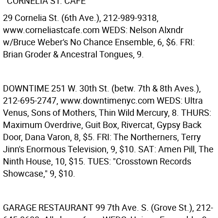
CORNELIA ST. CAFE
29 Cornelia St. (6th Ave.), 212-989-9318,
www.corneliastcafe.com WEDS: Nelson Alxndr
w/Bruce Weber's No Chance Ensemble, 6, $6. FRI:
Brian Groder & Ancestral Tongues, 9.
DOWNTIME
251 W. 30th St. (betw. 7th & 8th Aves.),
212-695-2747, www.downtimenyc.com WEDS: Ultra
Venus, Sons of Mothers, Thin Wild Mercury, 8. THURS:
Maximum Overdrive, Guit Box, Rivercat, Gypsy Back
Door, Dana Varon, 8, $5. FRI: The Northerners, Terry
Jinn's Enormous Television, 9, $10. SAT: Amen Pill, The
Ninth House, 10, $15. TUES: "Crosstown Records
Showcase," 9, $10.
GARAGE RESTAURANT
99 7th Ave. S. (Grove St.), 212-