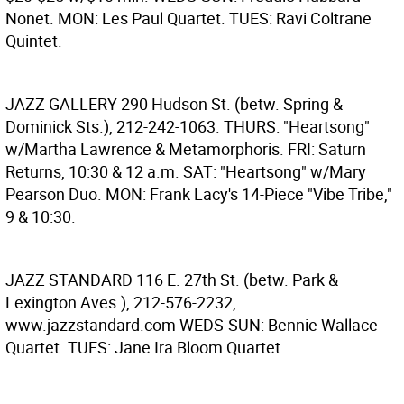
Nonet. MON: Les Paul Quartet. TUES: Ravi Coltrane
Quintet.
JAZZ GALLERY
290 Hudson St. (betw. Spring &
Dominick Sts.), 212-242-1063. THURS: "Heartsong"
w/Martha Lawrence & Metamorphoris. FRI: Saturn
Returns, 10:30 & 12 a.m. SAT: "Heartsong" w/Mary
Pearson Duo. MON: Frank Lacy's 14-Piece "Vibe Tribe,"
9 & 10:30.
JAZZ STANDARD
116 E. 27th St. (betw. Park &
Lexington Aves.), 212-576-2232,
www.jazzstandard.com WEDS-SUN: Bennie Wallace
Quartet. TUES: Jane Ira Bloom Quartet.