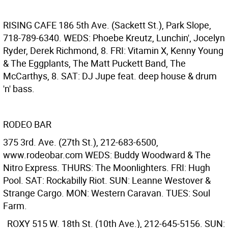
RISING CAFE
186 5th Ave. (Sackett St.), Park Slope,
718-789-6340. WEDS: Phoebe Kreutz, Lunchin', Jocelyn
Ryder, Derek Richmond, 8. FRI: Vitamin X, Kenny Young
& The Eggplants, The Matt Puckett Band, The
McCarthys, 8. SAT: DJ Jupe feat. deep house & drum
'n' bass.
RODEO BAR
375 3rd. Ave. (27th St.), 212-683-6500,
www.rodeobar.com WEDS: Buddy Woodward & The
Nitro Express. THURS: The Moonlighters. FRI: Hugh
Pool. SAT: Rockabilly Riot. SUN: Leanne Westover &
Strange Cargo. MON: Western Caravan. TUES: Soul
Farm.
ROXY
515 W. 18th St. (10th Ave.), 212-645-5156. SUN: