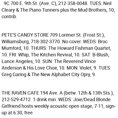
9C
700 E. 9th St. (Ave. C), 212-358-0048. TUES: Neil
Cleary & The Piano Tunners plus the Mud Brothers, 10,
contrib.
PETE'S CANDY STORE
709 Lorimer St. (Frost St.),
Williamsburg, 718-302-3770. No cover. WEDS: Broc
Mumford, 10. THURS: The Howard Fishman Quartet,
10. FRI: Whip, The Kitchen Revival, 10. SAT: B-Blush,
Lance Angeles, 10. SUN: The Reverend Vince
Anderson & His Love Choir, 10. MON: Violet, 9. TUES:
Greg Garing & The New Alphabet City Opry, 9.
THE RAVEN CAFE
194 Ave. A (betw. 12th & 13th Sts.),
212-529-4712. 1 drink min. WEDS: Joie/Dead Blonde
Girlfriend hosts weekly acoustic open stage, 7-11, sign-
up at 6:30, free.