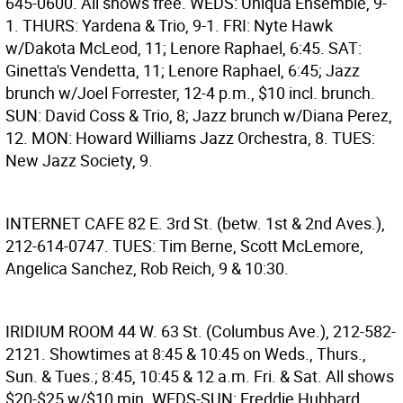
645-0600. All shows free. WEDS: Uniqua Ensemble, 9-
1. THURS: Yardena & Trio, 9-1. FRI: Nyte Hawk
w/Dakota McLeod, 11; Lenore Raphael, 6:45. SAT:
Ginetta's Vendetta, 11; Lenore Raphael, 6:45; Jazz
brunch w/Joel Forrester, 12-4 p.m., $10 incl. brunch.
SUN: David Coss & Trio, 8; Jazz brunch w/Diana Perez,
12. MON: Howard Williams Jazz Orchestra, 8. TUES:
New Jazz Society, 9.
INTERNET CAFE
82 E. 3rd St. (betw. 1st & 2nd Aves.),
212-614-0747. TUES: Tim Berne, Scott McLemore,
Angelica Sanchez, Rob Reich, 9 & 10:30.
IRIDIUM ROOM
44 W. 63 St. (Columbus Ave.), 212-582-
2121. Showtimes at 8:45 & 10:45 on Weds., Thurs.,
Sun. & Tues.; 8:45, 10:45 & 12 a.m. Fri. & Sat. All shows
$20-$25 w/$10 min. WEDS-SUN: Freddie Hubbard