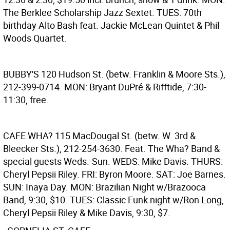
The Berklee Scholarship Jazz Sextet. TUES: 70th
birthday Alto Bash feat. Jackie McLean Quintet & Phil
Woods Quartet.
BUBBY'S
120 Hudson St. (betw. Franklin & Moore Sts.),
212-399-0714. MON: Bryant DuPré & Rifftide, 7:30-
11:30, free.
CAFE WHA?
115 MacDougal St. (betw. W. 3rd &
Bleecker Sts.), 212-254-3630. Feat. The Wha? Band &
special guests Weds.-Sun. WEDS: Mike Davis. THURS:
Cheryl Pepsii Riley. FRI: Byron Moore. SAT: Joe Barnes.
SUN: Inaya Day. MON: Brazilian Night w/Brazooca
Band, 9:30, $10. TUES: Classic Funk night w/Ron Long,
Cheryl Pepsii Riley & Mike Davis, 9:30, $7.