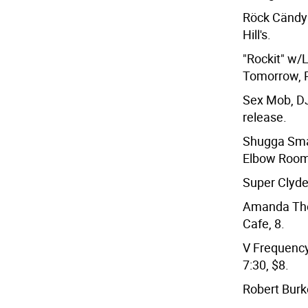
Röck Cändy 
Hill's.
"Rockit" w
Tomorrow, P
Sex Mob, DJ
release.
Shugga Sma
Elbow Room
Super Clyde
Amanda Tho
Cafe, 8.
V Frequency
7:30, $8.
Robert Burk