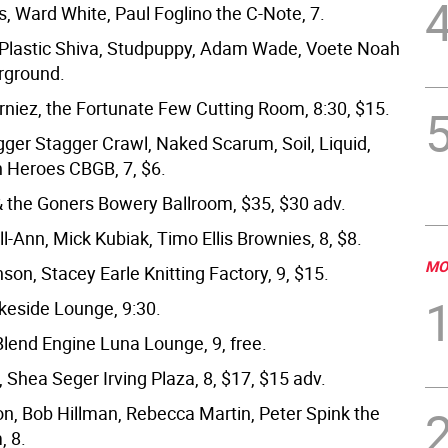
, Ward White, Paul Foglino the C-Note, 7.
 Plastic Shiva, Studpuppy, Adam Wade, Voete Noah
ground.
rniez, the Fortunate Few Cutting Room, 8:30, $15.
gger Stagger Crawl, Naked Scarum, Soil, Liquid,
 Heroes CBGB, 7, $6.
& the Goners Bowery Ballroom, $35, $30 adv.
l-Ann, Mick Kubiak, Timo Ellis Brownies, 8, $8.
MO
on, Stacey Earle Knitting Factory, 9, $15.
eside Lounge, 9:30.
Blend Engine Luna Lounge, 9, free.
 Shea Seger Irving Plaza, 8, $17, $15 adv.
n, Bob Hillman, Rebecca Martin, Peter Spink the
, 8.