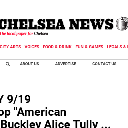
CITY ARTS
VOICES
FOOD & DRINK
FUN & GAMES
LEGALS & 
ABOUT US
ADVERTISE
CONTACT US
 9/19
op "American
uckley Alice Tully ...