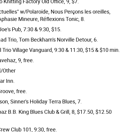
o Knitting Factory Old Office, 9, $7.
tuelles" w/Polaroïde, Nous Perçons les oreilles,
phasie Mineure, Réflexions Tonic, 8.
oe's Pub, 7:30 & 9:30, $15.
aad Trio, Tom Beckham's Norville Detour, 6.
l Trio Village Vanguard, 9:30 & 11:30, $15 & $10 min.
vehaz, 9, free.
d/Other
ar Inn.
roove, free.
on, Sinner's Holiday Terra Blues, 7.
az B.B. King Blues Club & Grill, 8, $17.50, $12.50
ew Club 101, 9:30, free.