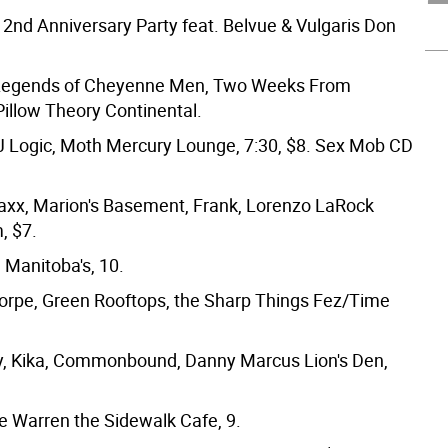
2nd Anniversary Party feat. Belvue & Vulgaris Don
/Legends of Cheyenne Men, Two Weeks From
illow Theory Continental.
 Logic, Moth Mercury Lounge, 7:30, $8. Sex Mob CD
xx, Marion's Basement, Frank, Lorenzo LaRock
, $7.
 Manitoba's, 10.
rpe, Green Rooftops, the Sharp Things Fez/Time
, Kika, Commonbound, Danny Marcus Lion's Den,
e Warren the Sidewalk Cafe, 9.