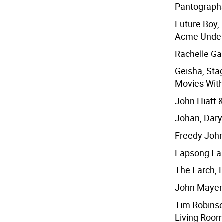
Pantographs
Future Boy,
Acme Under
Rachelle Ga
Geisha, Sta
Movies With
John Hiatt 
Johan, Daryl
Freedy Johns
Lapsong Lak
The Larch, 
John Mayer,
Tim Robinso
Living Room