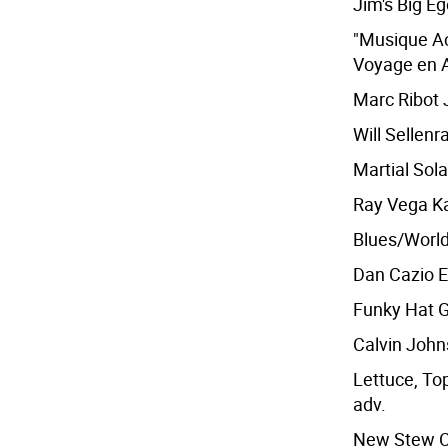
Jim's Big Eg
"Musique Ac
Voyage en A
Marc Ribot J
Will Sellenr
Martial Sola
Ray Vega Ka
Blues/Worl
Dan Cazio E
Funky Hat G
Calvin Johns
Lettuce, Top
adv.
New Stew Cr