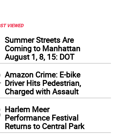
ST VIEWED
1
Summer Streets Are
Coming to Manhattan
August 1, 8, 15: DOT
2
Amazon Crime: E-bike
Driver Hits Pedestrian,
Charged with Assault
3
Harlem Meer
Performance Festival
Returns to Central Park