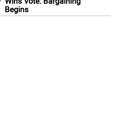
Wins Vote: Bargaining
Begins