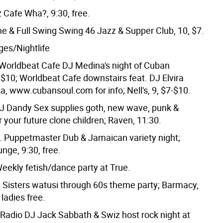
 Cafe Wha?, 9:30, free.
e & Full Swing Swing 46 Jazz & Supper Club, 10, $7.
es/Nightlife
orldbeat Cafe DJ Medina's night of Cuban
, $10; Worldbeat Cafe downstairs feat. DJ Elvira
a, www.cubansoul.com for info; Nell's, 9, $7-$10.
 Dandy Sex supplies goth, new wave, punk &
or your future clone children; Raven, 11:30.
 Puppetmaster Dub & Jamaican variety night;
nge, 9:30, free.
ekly fetish/dance party at True.
 Sisters watusi through 60s theme party; Barmacy,
 ladies free.
l Radio DJ Jack Sabbath & Swiz host rock night at