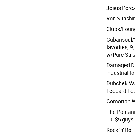
Jesus Perez
Ron Sunshin
Clubs/Loung
Cubansoul/W
favorites; 9
w/Pure Sals
Damaged DJ
industrial f
Dubchek Vs.
Leopard Lou
Gomorrah We
The Pontani
10, $5 guys,
Rock 'n' Rol