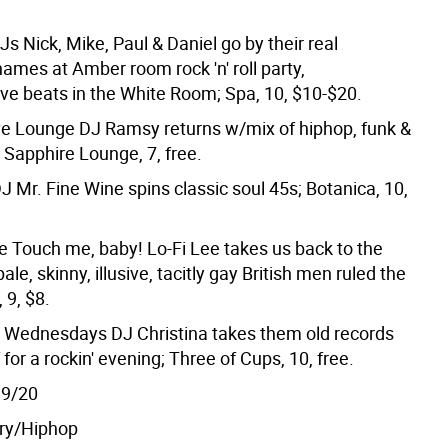
s Nick, Mike, Paul & Daniel go by their real
ames at Amber room rock 'n' roll party,
ve beats in the White Room; Spa, 10, $10-$20.
ve Lounge DJ Ramsy returns w/mix of hiphop, funk &
 Sapphire Lounge, 7, free.
J Mr. Fine Wine spins classic soul 45s; Botanica, 10,
e Touch me, baby! Lo-Fi Lee takes us back to the
le, skinny, illusive, tacitly gay British men ruled the
 9, $8.
 Wednesdays DJ Christina takes them old records
f for a rockin' evening; Three of Cups, 10, free.
9/20
ry/Hiphop