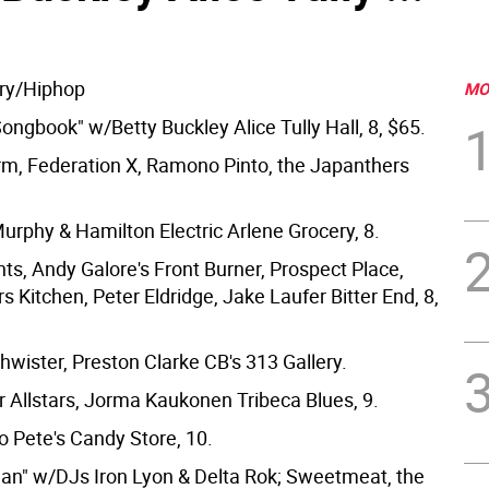
ry/Hiphop
MO
ongbook" w/Betty Buckley Alice Tully Hall, 8, $65.
m, Federation X, Ramono Pinto, the Japanthers
Murphy & Hamilton Electric Arlene Grocery, 8.
ts, Andy Galore's Front Burner, Prospect Place,
s Kitchen, Peter Eldridge, Jake Laufer Bitter End, 8,
hwister, Preston Clarke CB's 313 Gallery.
 Allstars, Jorma Kaukonen Tribeca Blues, 9.
 Pete's Candy Store, 10.
ean" w/DJs Iron Lyon & Delta Rok; Sweetmeat, the