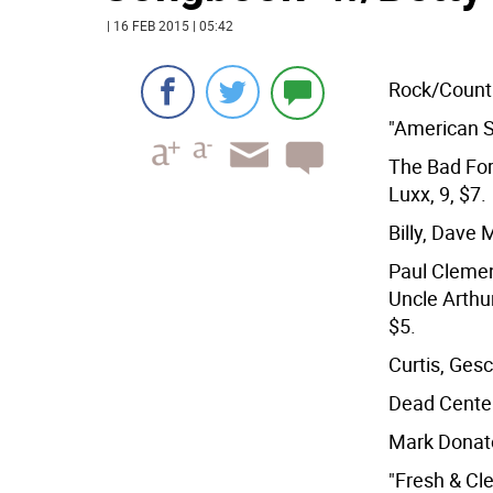
| 16 FEB 2015 | 05:42
Rock/Count
"American S
The Bad For
Luxx, 9, $7.
Billy, Dave 
Paul Clemen
Uncle Arthur
$5.
Curtis, Gesc
Dead Center
Mark Donato
"Fresh & Cl