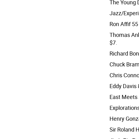
The Young D
Jazz/Exper
Ron Affif 55 
Thomas Anke
$7.
Richard Bon
Chuck Bram
Chris Connor
Eddy Davis 
East Meets 
Exploration
Henry Gonzal
Sir Roland 