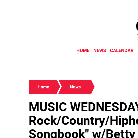
HOME
NEWS
CALENDAR
Home
News
MUSIC WEDNESDAY
Rock/Country/Hiph
Songbook" w/Betty B