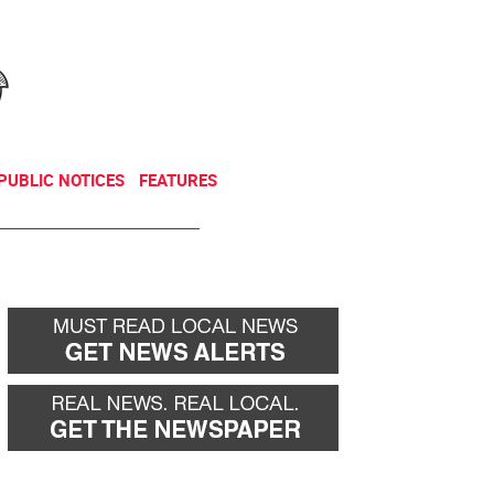
NEWSLETTER
DONATE
PUBLIC NOTICES
FEATURES