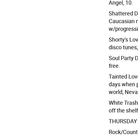
Angel, 10.
Shattered DJ
Caucasian n
w/progressi
Shorty's Lo
disco tunes;
Soul Party D
free.
Tainted Lov
days when pa
world; Neva,
White Trash
off the shel
THURSDAY 
Rock/Count