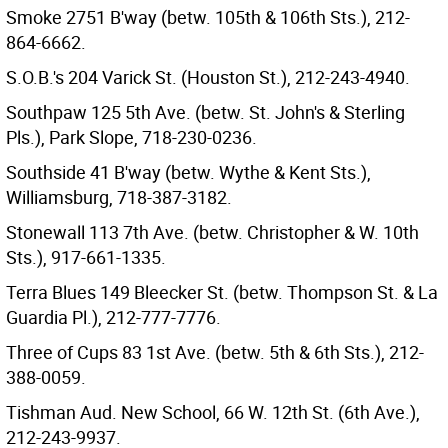
Smoke 2751 B'way (betw. 105th & 106th Sts.), 212-
864-6662.
S.O.B.'s 204 Varick St. (Houston St.), 212-243-4940.
Southpaw 125 5th Ave. (betw. St. John's & Sterling
Pls.), Park Slope, 718-230-0236.
Southside 41 B'way (betw. Wythe & Kent Sts.),
Williamsburg, 718-387-3182.
Stonewall 113 7th Ave. (betw. Christopher & W. 10th
Sts.), 917-661-1335.
Terra Blues 149 Bleecker St. (betw. Thompson St. & La
Guardia Pl.), 212-777-7776.
Three of Cups 83 1st Ave. (betw. 5th & 6th Sts.), 212-
388-0059.
Tishman Aud. New School, 66 W. 12th St. (6th Ave.),
212-243-9937.