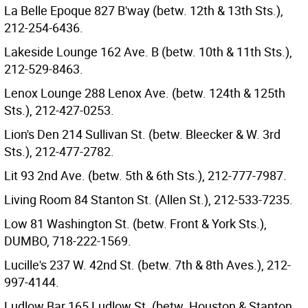
La Belle Epoque 827 B'way (betw. 12th & 13th Sts.),
212-254-6436.
Lakeside Lounge 162 Ave. B (betw. 10th & 11th Sts.),
212-529-8463.
Lenox Lounge 288 Lenox Ave. (betw. 124th & 125th
Sts.), 212-427-0253.
Lion's Den 214 Sullivan St. (betw. Bleecker & W. 3rd
Sts.), 212-477-2782.
Lit 93 2nd Ave. (betw. 5th & 6th Sts.), 212-777-7987.
Living Room 84 Stanton St. (Allen St.), 212-533-7235.
Low 81 Washington St. (betw. Front & York Sts.),
DUMBO, 718-222-1569.
Lucille's 237 W. 42nd St. (betw. 7th & 8th Aves.), 212-
997-4144.
Ludlow Bar 165 Ludlow St. (betw. Houston & Stanton