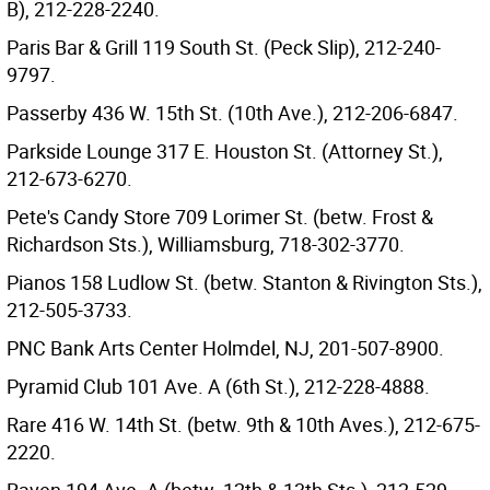
B), 212-228-2240.
Paris Bar & Grill 119 South St. (Peck Slip), 212-240-
9797.
Passerby 436 W. 15th St. (10th Ave.), 212-206-6847.
Parkside Lounge 317 E. Houston St. (Attorney St.),
212-673-6270.
Pete's Candy Store 709 Lorimer St. (betw. Frost &
Richardson Sts.), Williamsburg, 718-302-3770.
Pianos 158 Ludlow St. (betw. Stanton & Rivington Sts.),
212-505-3733.
PNC Bank Arts Center Holmdel, NJ, 201-507-8900.
Pyramid Club 101 Ave. A (6th St.), 212-228-4888.
Rare 416 W. 14th St. (betw. 9th & 10th Aves.), 212-675-
2220.