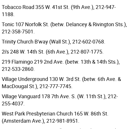
Tobacco Road 355 W. 41st St. (9th Ave.), 212-947-
1188.
Tonic 107 Norfolk St. (betw. Delancey & Rivington Sts.),
212-358-7501.
Trinity Church B'way (Wall St.), 212-602-0768.
2i's 248 W. 14th St. (6th Ave.), 212-807-1775.
219 Flamingo 219 2nd Ave. (betw. 13th & 14th Sts.),
212-533-2860.
Village Underground 130 W. 3rd St. (betw. 6th Ave. &
MacDougal St.), 212-777-7745.
Village Vanguard 178 7th Ave. S. (W. 11th St.), 212-
255-4037.
West Park Presbyterian Church 165 W. 86th St.
(Amsterdam Ave.), 212-981-8951.