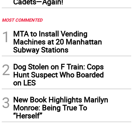
Cadets—Again!
MOST COMMENTED
1
MTA to Install Vending
Machines at 20 Manhattan
Subway Stations
2
Dog Stolen on F Train: Cops
Hunt Suspect Who Boarded
on LES
3
New Book Highlights Marilyn
Monroe: Being True To
“Herself”