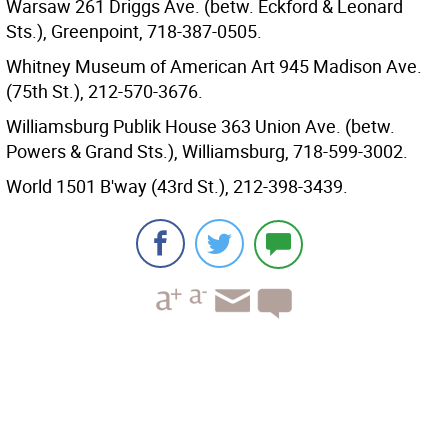
Warsaw 261 Driggs Ave. (betw. Eckford & Leonard
Sts.), Greenpoint, 718-387-0505.
Whitney Museum of American Art 945 Madison Ave.
(75th St.), 212-570-3676.
Williamsburg Publik House 363 Union Ave. (betw.
Powers & Grand Sts.), Williamsburg, 718-599-3002.
World 1501 B'way (43rd St.), 212-398-3439.