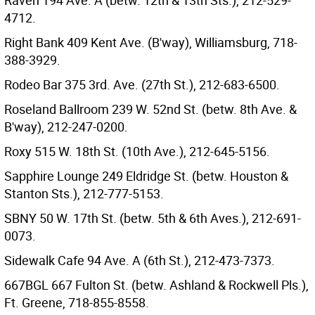
Raven 194 Ave. A (betw. 12th & 13th Sts.), 212-529-
4712.
Right Bank 409 Kent Ave. (B'way), Williamsburg, 718-
388-3929.
Rodeo Bar 375 3rd. Ave. (27th St.), 212-683-6500.
Roseland Ballroom 239 W. 52nd St. (betw. 8th Ave. &
B'way), 212-247-0200.
Roxy 515 W. 18th St. (10th Ave.), 212-645-5156.
Sapphire Lounge 249 Eldridge St. (betw. Houston &
Stanton Sts.), 212-777-5153.
SBNY 50 W. 17th St. (betw. 5th & 6th Aves.), 212-691-
0073.
Sidewalk Cafe 94 Ave. A (6th St.), 212-473-7373.
667BGL 667 Fulton St. (betw. Ashland & Rockwell Pls.),
Ft. Greene, 718-855-8558.