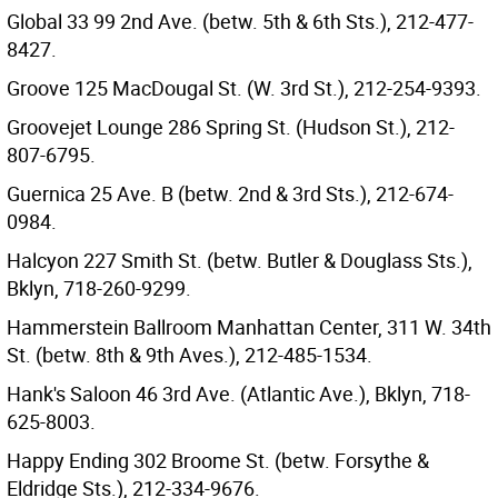
Global 33 99 2nd Ave. (betw. 5th & 6th Sts.), 212-477-
8427.
Groove 125 MacDougal St. (W. 3rd St.), 212-254-9393.
Groovejet Lounge 286 Spring St. (Hudson St.), 212-
807-6795.
Guernica 25 Ave. B (betw. 2nd & 3rd Sts.), 212-674-
0984.
Halcyon 227 Smith St. (betw. Butler & Douglass Sts.),
Bklyn, 718-260-9299.
Hammerstein Ballroom Manhattan Center, 311 W. 34th
St. (betw. 8th & 9th Aves.), 212-485-1534.
Hank's Saloon 46 3rd Ave. (Atlantic Ave.), Bklyn, 718-
625-8003.
Happy Ending 302 Broome St. (betw. Forsythe &
Eldridge Sts.), 212-334-9676.