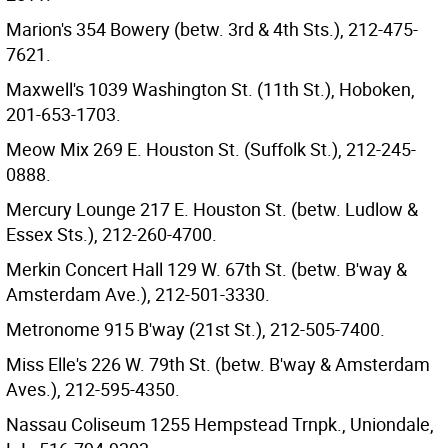
Marion's 354 Bowery (betw. 3rd & 4th Sts.), 212-475-
7621.
Maxwell's 1039 Washington St. (11th St.), Hoboken,
201-653-1703.
Meow Mix 269 E. Houston St. (Suffolk St.), 212-245-
0888.
Mercury Lounge 217 E. Houston St. (betw. Ludlow &
Essex Sts.), 212-260-4700.
Merkin Concert Hall 129 W. 67th St. (betw. B'way &
Amsterdam Ave.), 212-501-3330.
Metronome 915 B'way (21st St.), 212-505-7400.
Miss Elle's 226 W. 79th St. (betw. B'way & Amsterdam
Aves.), 212-595-4350.
Nassau Coliseum 1255 Hempstead Trnpk., Uniondale,