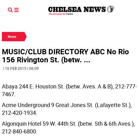
News
MUSIC/CLUB DIRECTORY ABC No Rio
156 Rivington St. (betw. ...
| 16 FEB 2015 | 06:09
Abaya 244 E. Houston St. (betw. Aves. A & B), 212-777-
7467.
Acme Underground 9 Great Jones St. (Lafayette St.),
212-420-1934.
Algonquin Hotel 59 W. 44th St. (betw. 5th & 6th Aves.),
212-840-6800.