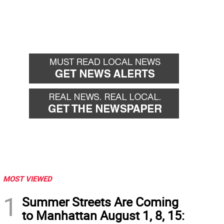
MOST VIEWED
1
Summer Streets Are Coming
to Manhattan August 1, 8, 15: