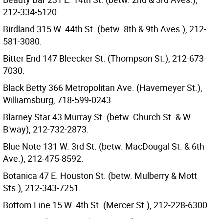
212-334-5120.
Birdland 315 W. 44th St. (betw. 8th & 9th Aves.), 212-
581-3080.
Bitter End 147 Bleecker St. (Thompson St.), 212-673-
7030.
Black Betty 366 Metropolitan Ave. (Havemeyer St.),
Williamsburg, 718-599-0243.
Blarney Star 43 Murray St. (betw. Church St. & W.
B'way), 212-732-2873.
Blue Note 131 W. 3rd St. (betw. MacDougal St. & 6th
Ave.), 212-475-8592.
Botanica 47 E. Houston St. (betw. Mulberry & Mott
Sts.), 212-343-7251.
Bottom Line 15 W. 4th St. (Mercer St.), 212-228-6300.