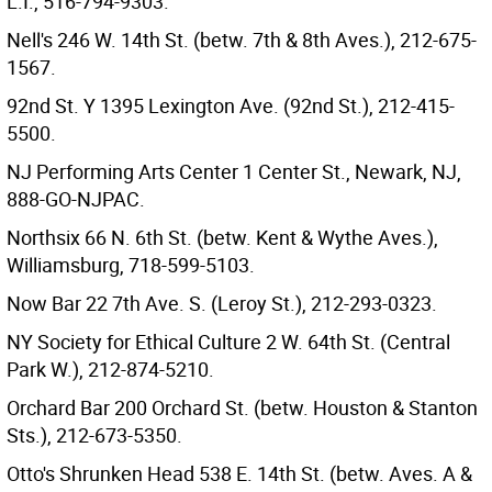
L.I., 516-794-9303.
Nell's 246 W. 14th St. (betw. 7th & 8th Aves.), 212-675-
1567.
92nd St. Y 1395 Lexington Ave. (92nd St.), 212-415-
5500.
NJ Performing Arts Center 1 Center St., Newark, NJ,
888-GO-NJPAC.
Northsix 66 N. 6th St. (betw. Kent & Wythe Aves.),
Williamsburg, 718-599-5103.
Now Bar 22 7th Ave. S. (Leroy St.), 212-293-0323.
NY Society for Ethical Culture 2 W. 64th St. (Central
Park W.), 212-874-5210.
Orchard Bar 200 Orchard St. (betw. Houston & Stanton
Sts.), 212-673-5350.
Otto's Shrunken Head 538 E. 14th St. (betw. Aves. A &