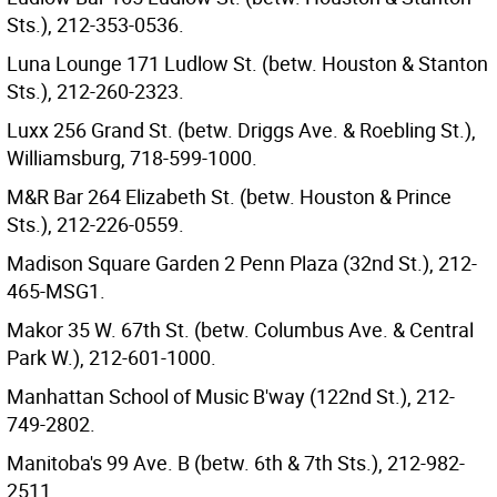
Sts.), 212-353-0536.
Luna Lounge 171 Ludlow St. (betw. Houston & Stanton
Sts.), 212-260-2323.
Luxx 256 Grand St. (betw. Driggs Ave. & Roebling St.),
Williamsburg, 718-599-1000.
M&R Bar 264 Elizabeth St. (betw. Houston & Prince
Sts.), 212-226-0559.
Madison Square Garden 2 Penn Plaza (32nd St.), 212-
465-MSG1.
Makor 35 W. 67th St. (betw. Columbus Ave. & Central
Park W.), 212-601-1000.
Manhattan School of Music B'way (122nd St.), 212-
749-2802.
Manitoba's 99 Ave. B (betw. 6th & 7th Sts.), 212-982-
2511.