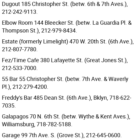
Dugout 185 Christopher St. (betw. 6th & 7th Aves.),
212-242-9113.
Elbow Room 144 Bleecker St. (betw. La Guardia Pl. &
Thompson St.), 212-979-8434.
Estate (formerly Limelight) 470 W. 20th St. (6th Ave.),
212-807-7780.
Fez/Time Cafe 380 Lafayette St. (Great Jones St.),
212-533-7000.
55 Bar 55 Christopher St. (betw. 7th Ave. & Waverly
Pl.), 212-279-4200.
Freddy's Bar 485 Dean St. (6th Ave.), Bklyn, 718-622-
7035.
Galapagos 70 N. 6th St. (betw. Wythe & Kent Aves.),
Williamsburg, 718-782-5188.
Garage 99 7th Ave. S. (Grove St.), 212-645-0600.