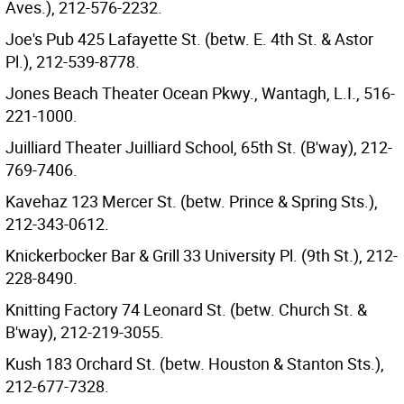
Aves.), 212-576-2232.
Joe's Pub 425 Lafayette St. (betw. E. 4th St. & Astor
Pl.), 212-539-8778.
Jones Beach Theater Ocean Pkwy., Wantagh, L.I., 516-
221-1000.
Juilliard Theater Juilliard School, 65th St. (B'way), 212-
769-7406.
Kavehaz 123 Mercer St. (betw. Prince & Spring Sts.),
212-343-0612.
Knickerbocker Bar & Grill 33 University Pl. (9th St.), 212-
228-8490.
Knitting Factory 74 Leonard St. (betw. Church St. &
B'way), 212-219-3055.
Kush 183 Orchard St. (betw. Houston & Stanton Sts.),
212-677-7328.