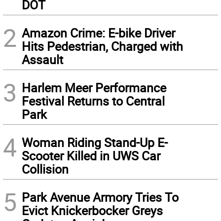
DOT
2
Amazon Crime: E-bike Driver
Hits Pedestrian, Charged with
Assault
3
Harlem Meer Performance
Festival Returns to Central
Park
4
Woman Riding Stand-Up E-
Scooter Killed in UWS Car
Collision
5
Park Avenue Armory Tries To
Evict Knickerbocker Greys