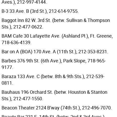
Aves.), 212-997-4144.
B-3 33 Ave. B (3rd St.), 212-614-9755.
Baggot Inn 82 W. 3rd St. (betw. Sullivan & Thompson
Sts.), 212-477-0622.
BAM Cafe 30 Lafayette Ave. (Ashland Pl.), Ft. Greene,
718-636-4139.
Bar on A (BOA) 170 Ave. A (11th St.), 212-353-8231.
Barbes 376 9th St. (6th Ave.), Park Slope, 718-965-
9177.
Baraza 133 Ave. C (betw. 8th & 9th Sts.), 212-539-
0811.
Bauhaus 196 Orchard St. (betw. Houston & Stanton
Sts.), 212-477-1550.
Beacon Theater 2124 B'way (74th St.), 212-496-7070.
Beauty Bar 231 E. 14th St. (betw. 2nd & 3rd Aves.),