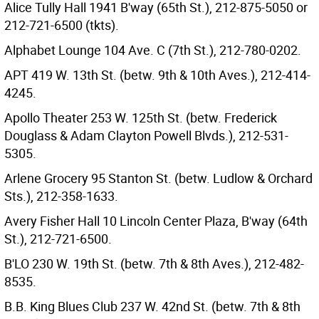
Alice Tully Hall 1941 B'way (65th St.), 212-875-5050 or
212-721-6500 (tkts).
Alphabet Lounge 104 Ave. C (7th St.), 212-780-0202.
APT 419 W. 13th St. (betw. 9th & 10th Aves.), 212-414-
4245.
Apollo Theater 253 W. 125th St. (betw. Frederick
Douglass & Adam Clayton Powell Blvds.), 212-531-
5305.
Arlene Grocery 95 Stanton St. (betw. Ludlow & Orchard
Sts.), 212-358-1633.
Avery Fisher Hall 10 Lincoln Center Plaza, B'way (64th
St.), 212-721-6500.
B'LO 230 W. 19th St. (betw. 7th & 8th Aves.), 212-482-
8535.
B.B. King Blues Club 237 W. 42nd St. (betw. 7th & 8th