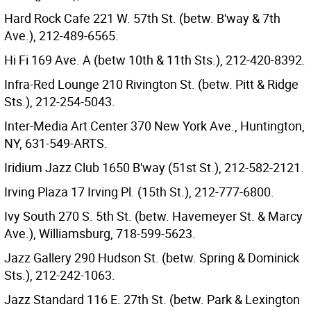
Hard Rock Cafe 221 W. 57th St. (betw. B'way & 7th
Ave.), 212-489-6565.
Hi Fi 169 Ave. A (betw 10th & 11th Sts.), 212-420-8392.
Infra-Red Lounge 210 Rivington St. (betw. Pitt & Ridge
Sts.), 212-254-5043.
Inter-Media Art Center 370 New York Ave., Huntington,
NY, 631-549-ARTS.
Iridium Jazz Club 1650 B'way (51st St.), 212-582-2121.
Irving Plaza 17 Irving Pl. (15th St.), 212-777-6800.
Ivy South 270 S. 5th St. (betw. Havemeyer St. & Marcy
Ave.), Williamsburg, 718-599-5623.
Jazz Gallery 290 Hudson St. (betw. Spring & Dominick
Sts.), 212-242-1063.
Jazz Standard 116 E. 27th St. (betw. Park & Lexington