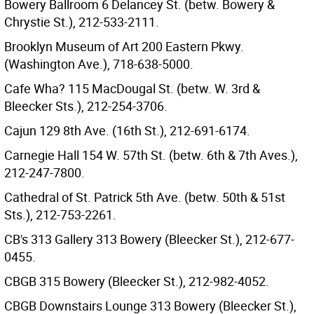
Bowery Ballroom 6 Delancey St. (betw. Bowery &
Chrystie St.), 212-533-2111.
Brooklyn Museum of Art 200 Eastern Pkwy.
(Washington Ave.), 718-638-5000.
Cafe Wha? 115 MacDougal St. (betw. W. 3rd &
Bleecker Sts.), 212-254-3706.
Cajun 129 8th Ave. (16th St.), 212-691-6174.
Carnegie Hall 154 W. 57th St. (betw. 6th & 7th Aves.),
212-247-7800.
Cathedral of St. Patrick 5th Ave. (betw. 50th & 51st
Sts.), 212-753-2261.
CB's 313 Gallery 313 Bowery (Bleecker St.), 212-677-
0455.
CBGB 315 Bowery (Bleecker St.), 212-982-4052.
CBGB Downstairs Lounge 313 Bowery (Bleecker St.),