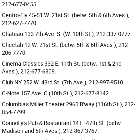
212-677-0455.
Centro-Fly 45-51 W. 21st St. (betw. 5th & 6th Aves.),
212-627-7770.
Chateau 133 7th Ave. S. (W. 10th St.), 212-337-0777.
Cheetah 12 W. 21st St. (betw. 5th & 6th Aves.), 212-
206-7770.
Cinema Classics 332 E. 11th St. (betw. 1st & 2nd
Aves.), 212-677-6309.
Club NY 252 W. 43rd St. (7th Ave.), 212-997-9510.
C-Note 157 Ave. C (10th St.), 212-677-8142.
Columbia's Miller Theater 2960 B'way (116th St.), 212-
854-7799.
Connolly's Pub & Restaurant 14 E. 47th St. (betw.
Madison and 5th Aves.), 212-867-3767.