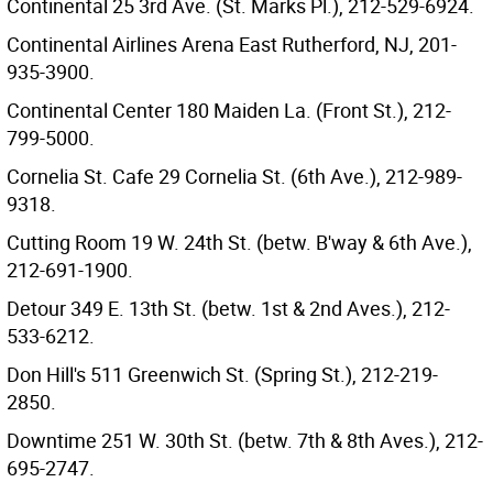
Continental 25 3rd Ave. (St. Marks Pl.), 212-529-6924.
Continental Airlines Arena East Rutherford, NJ, 201-
935-3900.
Continental Center 180 Maiden La. (Front St.), 212-
799-5000.
Cornelia St. Cafe 29 Cornelia St. (6th Ave.), 212-989-
9318.
Cutting Room 19 W. 24th St. (betw. B'way & 6th Ave.),
212-691-1900.
Detour 349 E. 13th St. (betw. 1st & 2nd Aves.), 212-
533-6212.
Don Hill's 511 Greenwich St. (Spring St.), 212-219-
2850.
Downtime 251 W. 30th St. (betw. 7th & 8th Aves.), 212-
695-2747.