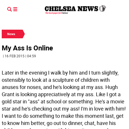
News
My Ass Is Online
| 16 FEB 2015 | 04:59
Later in the evening I walk by him and I turn slightly,
ostensibly to look at a sculpture of children with
anuses for noses, and he's looking at my ass. Hugh
Grant is looking appreciatively at my ass. Like I got a
gold star in "ass" at school or something. He's a movie
star and he's checking out my ass! I'm in love with him!
I want to do something to make this moment last, get
to know him better, go out to dinner, chat, have his