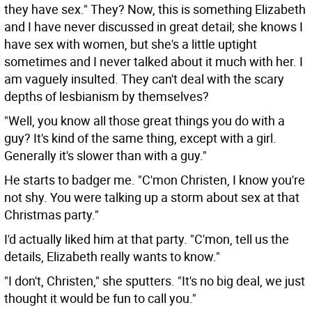
they have sex." They? Now, this is something Elizabeth
and I have never discussed in great detail; she knows I
have sex with women, but she's a little uptight
sometimes and I never talked about it much with her. I
am vaguely insulted. They can't deal with the scary
depths of lesbianism by themselves?
"Well, you know all those great things you do with a
guy? It's kind of the same thing, except with a girl.
Generally it's slower than with a guy."
He starts to badger me. "C'mon Christen, I know you're
not shy. You were talking up a storm about sex at that
Christmas party."
I'd actually liked him at that party. "C'mon, tell us the
details, Elizabeth really wants to know."
"I don't, Christen," she sputters. "It's no big deal, we just
thought it would be fun to call you."