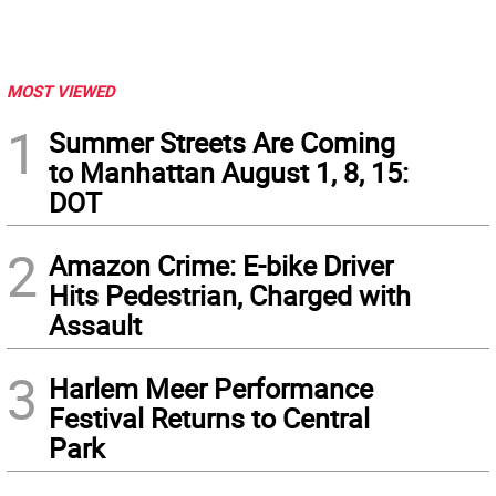
MOST VIEWED
1
Summer Streets Are Coming
to Manhattan August 1, 8, 15:
DOT
2
Amazon Crime: E-bike Driver
Hits Pedestrian, Charged with
Assault
3
Harlem Meer Performance
Festival Returns to Central
Park