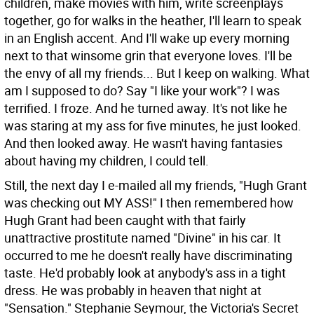
children, make movies with him, write screenplays
together, go for walks in the heather, I'll learn to speak
in an English accent. And I'll wake up every morning
next to that winsome grin that everyone loves. I'll be
the envy of all my friends... But I keep on walking. What
am I supposed to do? Say "I like your work"? I was
terrified. I froze. And he turned away. It's not like he
was staring at my ass for five minutes, he just looked.
And then looked away. He wasn't having fantasies
about having my children, I could tell.
Still, the next day I e-mailed all my friends, "Hugh Grant
was checking out MY ASS!" I then remembered how
Hugh Grant had been caught with that fairly
unattractive prostitute named "Divine" in his car. It
occurred to me he doesn't really have discriminating
taste. He'd probably look at anybody's ass in a tight
dress. He was probably in heaven that night at
"Sensation." Stephanie Seymour, the Victoria's Secret