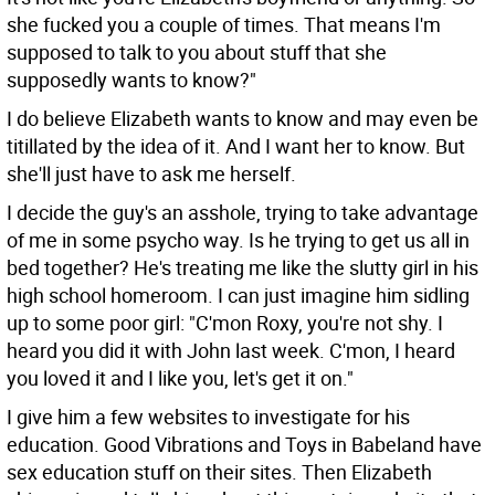
she fucked you a couple of times. That means I'm
supposed to talk to you about stuff that she
supposedly wants to know?"
I do believe Elizabeth wants to know and may even be
titillated by the idea of it. And I want her to know. But
she'll just have to ask me herself.
I decide the guy's an asshole, trying to take advantage
of me in some psycho way. Is he trying to get us all in
bed together? He's treating me like the slutty girl in his
high school homeroom. I can just imagine him sidling
up to some poor girl: "C'mon Roxy, you're not shy. I
heard you did it with John last week. C'mon, I heard
you loved it and I like you, let's get it on."
I give him a few websites to investigate for his
education. Good Vibrations and Toys in Babeland have
sex education stuff on their sites. Then Elizabeth