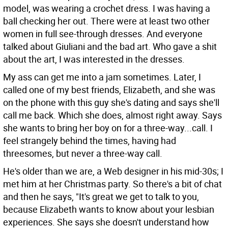
model, was wearing a crochet dress. I was having a
ball checking her out. There were at least two other
women in full see-through dresses. And everyone
talked about Giuliani and the bad art. Who gave a shit
about the art, I was interested in the dresses.
My ass can get me into a jam sometimes. Later, I
called one of my best friends, Elizabeth, and she was
on the phone with this guy she's dating and says she'll
call me back. Which she does, almost right away. Says
she wants to bring her boy on for a three-way...call. I
feel strangely behind the times, having had
threesomes, but never a three-way call.
He's older than we are, a Web designer in his mid-30s; I
met him at her Christmas party. So there's a bit of chat
and then he says, "It's great we get to talk to you,
because Elizabeth wants to know about your lesbian
experiences. She says she doesn't understand how