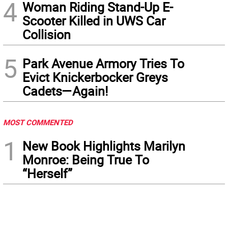
4
Woman Riding Stand-Up E-
Scooter Killed in UWS Car
Collision
5
Park Avenue Armory Tries To
Evict Knickerbocker Greys
Cadets—Again!
MOST COMMENTED
1
New Book Highlights Marilyn
Monroe: Being True To
“Herself”