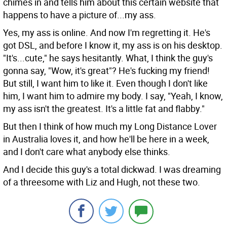
chimes in and tells him about this certain website that
happens to have a picture of...my ass.
Yes, my ass is online. And now I'm regretting it. He's
got DSL, and before I know it, my ass is on his desktop.
"It's...cute," he says hesitantly. What, I think the guy's
gonna say, "Wow, it's great"? He's fucking my friend!
But still, I want him to like it. Even though I don't like
him, I want him to admire my body. I say, "Yeah, I know,
my ass isn't the greatest. It's a little fat and flabby."
But then I think of how much my Long Distance Lover
in Australia loves it, and how he'll be here in a week,
and I don't care what anybody else thinks.
And I decide this guy's a total dickwad. I was dreaming
of a threesome with Liz and Hugh, not these two.