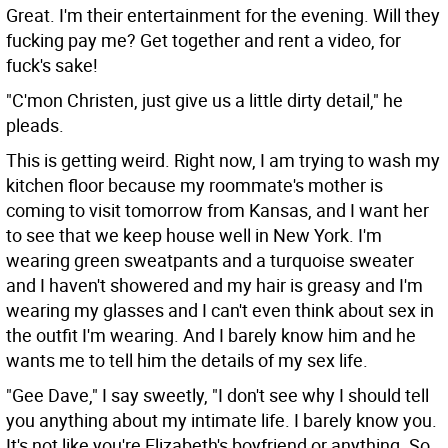
Great. I'm their entertainment for the evening. Will they
fucking pay me? Get together and rent a video, for
fuck's sake!
"C'mon Christen, just give us a little dirty detail," he
pleads.
This is getting weird. Right now, I am trying to wash my
kitchen floor because my roommate's mother is
coming to visit tomorrow from Kansas, and I want her
to see that we keep house well in New York. I'm
wearing green sweatpants and a turquoise sweater
and I haven't showered and my hair is greasy and I'm
wearing my glasses and I can't even think about sex in
the outfit I'm wearing. And I barely know him and he
wants me to tell him the details of my sex life.
"Gee Dave," I say sweetly, "I don't see why I should tell
you anything about my intimate life. I barely know you.
It's not like you're Elizabeth's boyfriend or anything. So