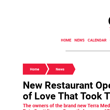
HOME
NEWS
CALENDAR
Home
News
New Restaurant Ope
of Love That Took 
The owners of the brand new Terra Medi