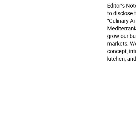
Editor’s No
to disclose t
“Culinary A
Mediterrani
grow our bu
markets. We
concept, int
kitchen, and