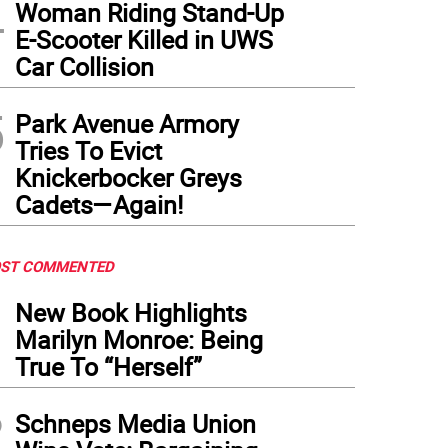
4
Woman Riding Stand-Up
E-Scooter Killed in UWS
 corporate logo for Chelsea’s newest restaurant. Photo: Courtesy Terra Mediterrania
Car Collision
rtesy Terra Mediterrania
5
Park Avenue Armory
Tries To Evict
Knickerbocker Greys
Cadets—Again!
ST COMMENTED
1
New Book Highlights
Marilyn Monroe: Being
True To “Herself”
2
Schneps Media Union