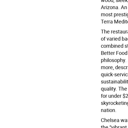
wood, sleek,
Arizona. An 
most prestig
Terra Mediter
The restaura
of varied b
combined st
Better Food 
philosophy. 
more, descr
quick-servi
sustainabili
quality. The
for under $2
skyrocketin
nation.
Chelsea was 
the “vibrant