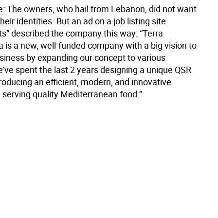
te: The owners, who hail from Lebanon, did not want
heir identities. But an ad on a job listing site
rts” described the company this way: “Terra
a is a new, well-funded company with a big vision to
siness by expanding our concept to various
’ve spent the last 2 years designing a unique QSR
roducing an efficient, modern, and innovative
 serving quality Mediterranean food.”