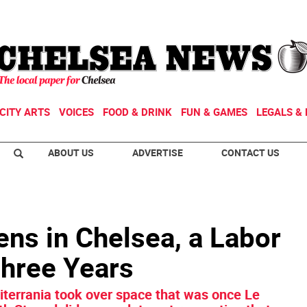
CITY ARTS
VOICES
FOOD & DRINK
FUN & GAMES
LEGALS & 
ABOUT US
ADVERTISE
CONTACT US
ns in Chelsea, a Labor
Three Years
terrania took over space that was once Le