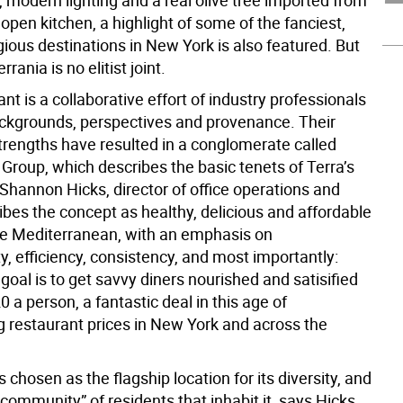
 modern lighting and a real olive tree imported from
open kitchen, a highlight of some of the fanciest,
ious destinations in New York is also featured. But
rania is no elitist joint.
nt is a collaborative effort of industry professionals
ackgrounds, perspectives and provenance. Their
rengths have resulted in a conglomerate called
Group, which describes the basic tenets of Terra’s
Shannon Hicks, director of office operations and
ibes the concept as healthy, delicious and affordable
ce Mediterranean, with an emphasis on
ty, efficiency, consistency, and most importantly:
 goal is to get savvy diners nourished and satisified
0 a person, a fantastic deal in this age of
g restaurant prices in New York and across the
chosen as the flagship location for its diversity, and
 community” of residents that inhabit it, says Hicks.