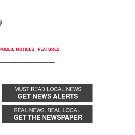
NEWSLETTER
DONATE
PUBLIC NOTICES
FEATURES