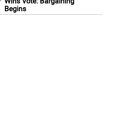
Wins Vote: Bargaining
Begins