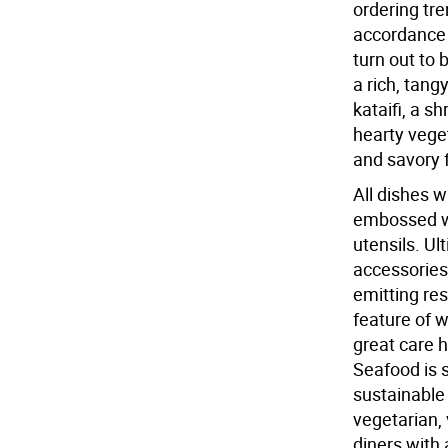
ordering tr
accordance 
turn out to 
a rich, tan
kataifi, a s
hearty veget
and savory f
All dishes w
embossed wit
utensils. Ul
accessories
emitting res
feature of 
great care h
Seafood is s
sustainable
vegetarian,
diners with 