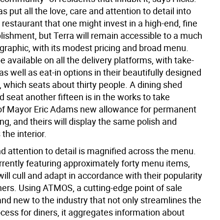
 put all the love, care and attention to detail into
 restaurant that one might invest in a high-end, fine
blishment, but Terra will remain accessible to a much
raphic, with its modest pricing and broad menu.
 be available on all the delivery platforms, with take-
as well as eat-in options in their beautifully designed
 which seats about thirty people. A dining shed
 seat another fifteen is in the works to take
of Mayor Eric Adams new allowance for permanent
ng, and theirs will display the same polish and
the interior.
d attention to detail is magnified across the menu.
rrently featuring approximately forty menu items,
ill cull and adapt in accordance with their popularity
ers. Using ATMOS, a cutting-edge point of sale
nd new to the industry that not only streamlines the
cess for diners, it aggregates information about