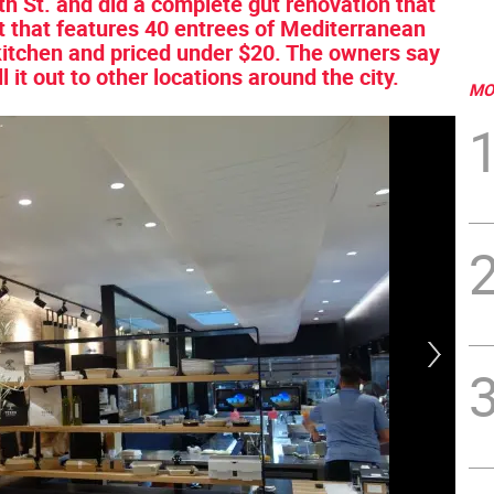
h St. and did a complete gut renovation that
ect that features 40 entrees of Mediterranean
 kitchen and priced under $20. The owners say
oll it out to other locations around the city.
MO