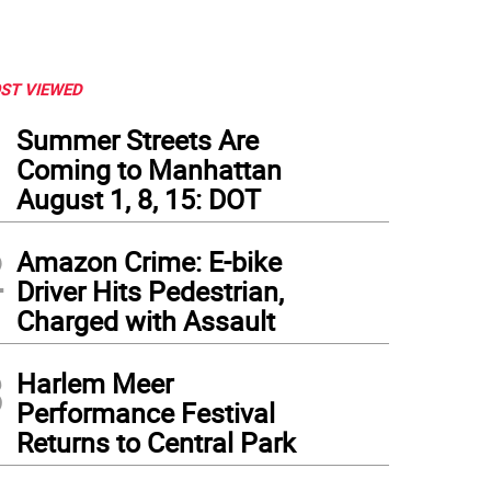
ST VIEWED
1
Summer Streets Are
Coming to Manhattan
August 1, 8, 15: DOT
2
Amazon Crime: E-bike
Driver Hits Pedestrian,
Charged with Assault
3
Harlem Meer
Performance Festival
Returns to Central Park