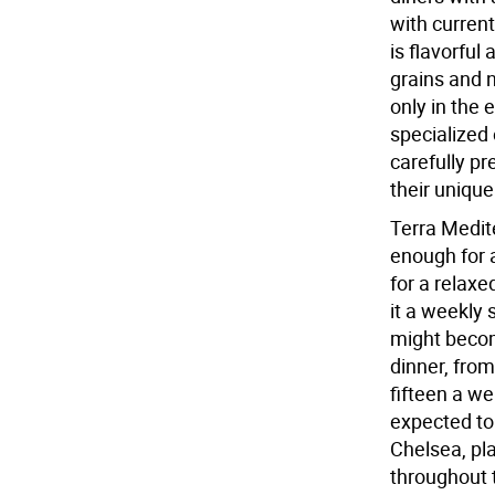
with current
is flavorful
grains and n
only in the 
specialized 
carefully pr
their unique
Terra Medite
enough for 
for a relax
it a weekly 
might becom
dinner, from
fifteen a w
expected to 
Chelsea, pla
throughout 