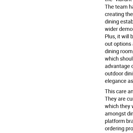
The team has
creating the
dining esta
wider demog
Plus, it will
out options 
dining room,
which should
advantage 
outdoor dini
elegance as 
This care an
They are cu
which they w
amongst din
platform bra
ordering pro