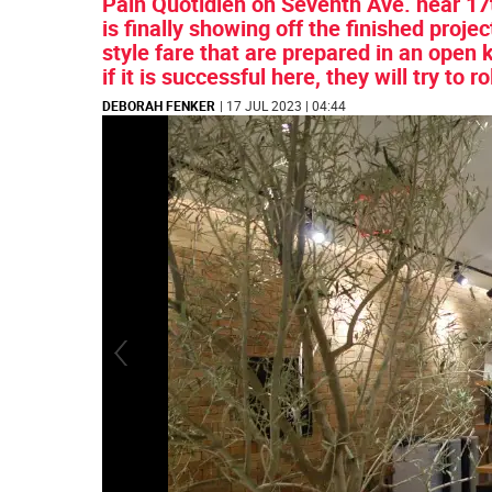
Pain Quotidien on Seventh Ave. near 17t
is finally showing off the finished proj
style fare that are prepared in an open
if it is successful here, they will try to r
DEBORAH FENKER
| 17 JUL 2023 | 04:44