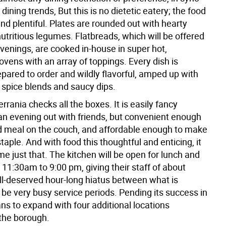
 dining trends, But this is no dietetic eatery; the food
 and plentiful. Plates are rounded out with hearty
utritious legumes. Flatbreads, which will be offered
evenings, are cooked in-house in super hot,
ovens with an array of toppings. Every dish is
epared to order and wildly flavorful, amped up with
 spice blends and saucy dips.
rrania checks all the boxes. It is easily fancy
an evening out with friends, but convenient enough
ed meal on the couch, and affordable enough to make
staple. And with food this thoughtful and enticing, it
e just that. The kitchen will be open for lunch and
 11:30am to 9:00 pm, giving their staff of about
ell-deserved hour-long hiatus between what is
be very busy service periods. Pending its success in
ns to expand with four additional locations
the borough.