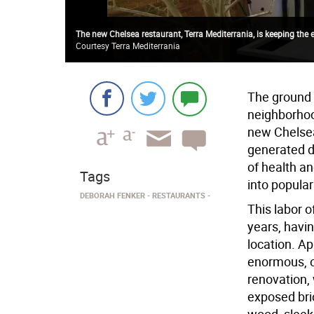
The new Chelsea restaurant, Terra Mediterrania, is keeping the 
Courtesy Terra Mediterrania
The ground 
neighborhood
new Chelsea
generated d
of health a
Tags
into popular
DEBORAH FENKER
RESTAURANTS
This labor o
years, havi
location. A
enormous, 
renovation,
exposed bri