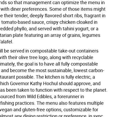
ends so that management can optimize the menu in
with diner preferences. Some of those items might
be their tender, deeply flavored short ribs, fragrant in
gy tomato-based sauce, crispy chicken cloaked in
hredded phyllo, and served with tahini yogurt, or a
arian plate featuring an array of grains, legumes
alafel.
ill be served in compostable take-out containers
h their olive tree logo, along with recyclable
timately, the goal is to have all fully compostable
 and become the most sustainable, lowest carbon-
taurant possible. The kitchen is fully electric, a
which Governor Kathy Hochul should approve, and
as been taken to function with respect to the planet.
ourced from Wild Edibles, a forerunner in
 fishing practices. The menu also features multiple
 vegan and gluten-free options, customizable for
almost any dining restriction or preference, in sync