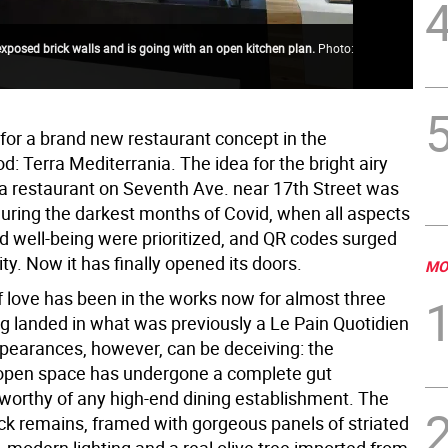
exposed brick walls and is going with an open kitchen plan.
Photo:
The
Cou
for a brand new restaurant concept in the
: Terra Mediterrania. The idea for the bright airy
 restaurant on Seventh Ave. near 17th Street was
uring the darkest months of Covid, when all aspects
nd well-being were prioritized, and QR codes surged
ity. Now it has finally opened its doors.
MO
f love has been in the works now for almost three
ng landed in what was previously a Le Pain Quotidien
ppearances, however, can be deceiving: the
open space has undergone a complete gut
 worthy of any high-end dining establishment. The
ck remains, framed with gorgeous panels of striated