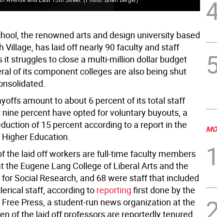
ool, the renowned arts and design university based
 Village, has laid off nearly 90 faculty and staff
t struggles to close a multi-million dollar budget
eral of its component colleges are also being shut
nsolidated.
ayoffs amount to about 6 percent of its total staff
 nine percent have opted for voluntary buyouts, a
reduction of 15 percent according to a report in the
MO
f Higher Education.
of the laid off workers are full-time faculty members
t the Eugene Lang College of Liberal Arts and the
for Social Research, and 68 were staff that included
clerical staff, according to
reporting
first done by the
Free Press, a student-run news organization at the
Ten of the laid off professors are reportedly tenured.