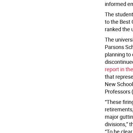
informed em
The student
to the Best
ranked the 
The universi
Parsons Scho
planning to 
discontinue
report in th
that represe
New School’
Professors 
“These firin
retirements
major guttin
divisions,” 
“To be clear