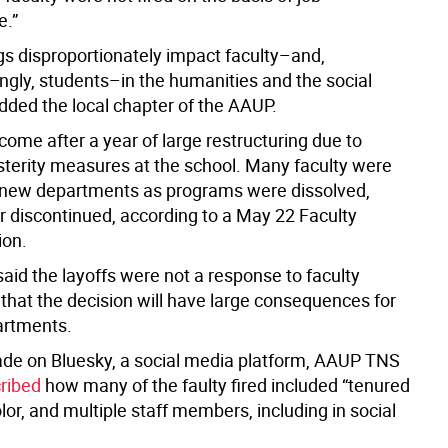
e.”
ngs disproportionately impact faculty–and,
ngly, students–in the humanities and the social
dded the local chapter of the AAUP.
come after a year of large restructuring due to
usterity measures at the school. Many faculty were
new departments as programs were dissolved,
r discontinued, according to a May 22 Faculty
ion.
id the layoffs were not a response to faculty
 that the decision will have large consequences for
artments.
ade on Bluesky, a social media platform, AAUP TNS
ribed
how many of the faulty fired included “tenured
olor, and multiple staff members, including in social