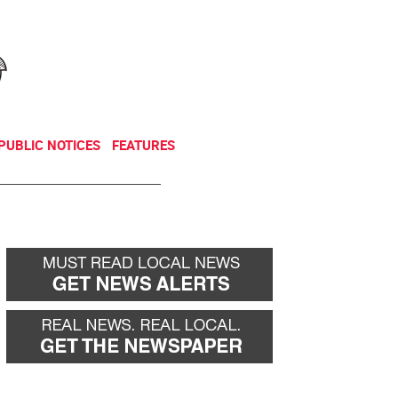
NEWSLETTER
DONATE
PUBLIC NOTICES
FEATURES