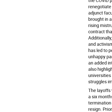
the COVID p
renegotiate 
adjunct fac
brought in a
rising mistr
contract th
Additionally
and activism
has led to p
unhappy pare
an added int
also highlig
universities
struggles im
The layoffs
a six months
termination
resign. Pri