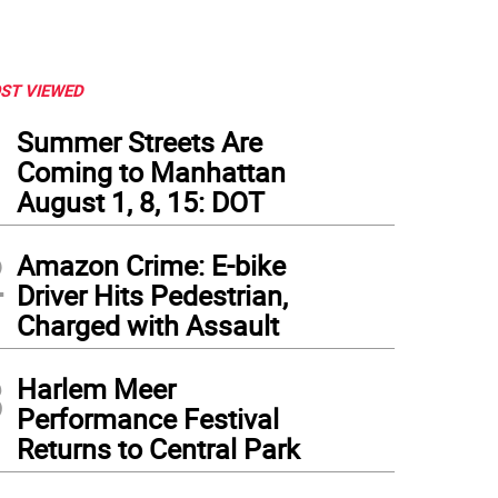
ST VIEWED
1
Summer Streets Are
Coming to Manhattan
August 1, 8, 15: DOT
2
Amazon Crime: E-bike
Driver Hits Pedestrian,
Charged with Assault
3
Harlem Meer
Performance Festival
Returns to Central Park
 School Welcome Center at 72 Fifth Avenue, June 2026 (left) & May 2024, the latter 
ed with NYPD removing the occupiers.
(
Photos: Brian Berger
)