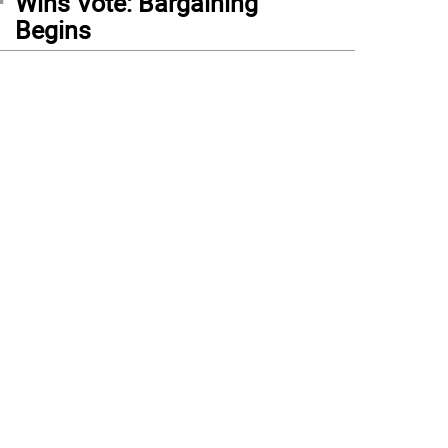
Wins Vote: Bargaining
Begins