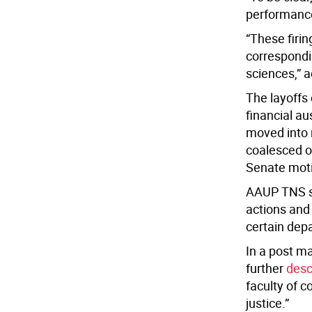
performanc
“These firi
correspondi
sciences,” a
The layoffs 
financial a
moved into 
coalesced o
Senate mot
AAUP TNS sa
actions and
certain dep
In a post m
further
desc
faculty of c
justice.”