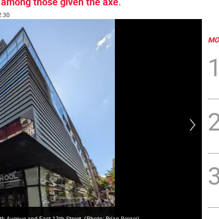
 among those given the axe.
2:30
MO
New
fth Avenue and East 13th Street.
(
Photo: Brian Berger
)
end