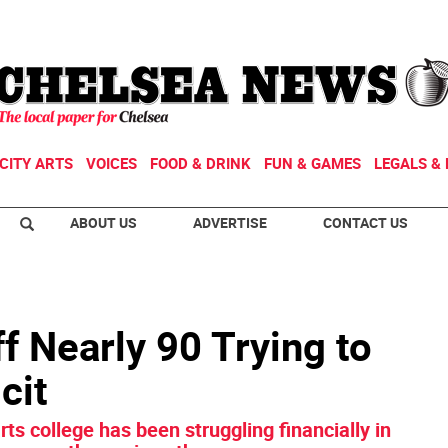
CITY ARTS
VOICES
FOOD & DRINK
FUN & GAMES
LEGALS & 
ABOUT US
ADVERTISE
CONTACT US
 Nearly 90 Trying to
cit
rts college has been struggling financially in