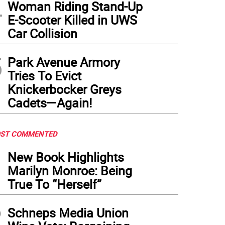
4
Woman Riding Stand-Up
E-Scooter Killed in UWS
Car Collision
5
Park Avenue Armory
Tries To Evict
Knickerbocker Greys
Cadets—Again!
ST COMMENTED
1
New Book Highlights
Marilyn Monroe: Being
True To “Herself”
2
Schneps Media Union