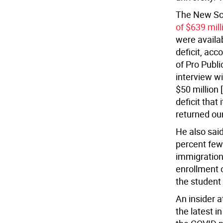
The New Sc
of $639 mill
were availab
deficit, acc
of Pro Publi
interview w
$50 million 
deficit that
returned ou
He also said
percent fewe
immigration
enrollment 
the student
An insider a
the latest i