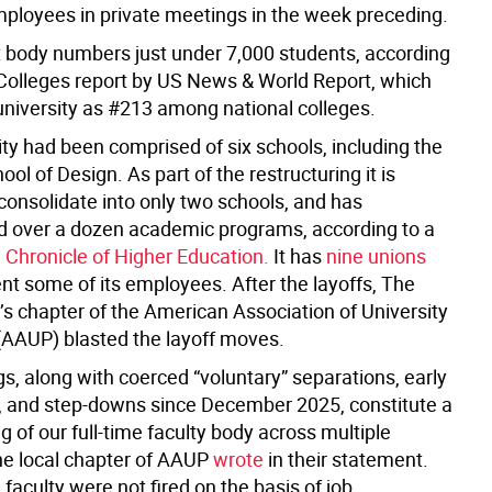
ployees in private meetings in the week preceding.
 body numbers just under 7,000 students, according
 Colleges report by US News & World Report, which
university as #213 among national colleges.
ty had been comprised of six schools, including the
ol of Design. As part of the restructuring it is
consolidate into only two schools, and has
d over a dozen academic programs, according to a
e Chronicle of Higher Education.
It has
nine unions
nt some of its employees. After the layoffs, The
s chapter of the American Association of University
(AAUP) blasted the layoff moves.
gs, along with coerced “voluntary” separations, early
, and step-downs since December 2025, constitute a
g of our full-time faculty body across multiple
the local chapter of AAUP
wrote
in their statement.
, faculty were not fired on the basis of job