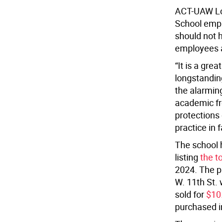
ACT-UAW Lo
School empl
should not h
employees 
“It is a gre
longstanding
the alarming
academic fr
protections 
practice in 
The school h
listing
the to
2024. The pr
W. 11th St. 
sold for
$10.
purchased i