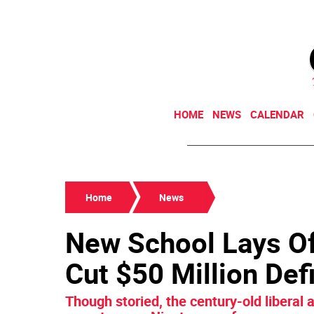
HOME
NEWS
CALENDAR
Home
News
New School Lays Off
Cut $50 Million Defi
Though storied, the century-old liberal a