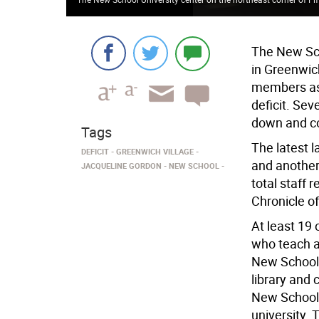
The New Sch
in Greenwich
members as i
deficit. Sev
down and co
Tags
The latest l
DEFICIT
GREENWICH VILLAGE
and another
JACQUELINE GORDON
NEW SCHOOL
total staff 
Chronicle o
At least 19 
who teach a
New School 
library and 
New School 
university. 