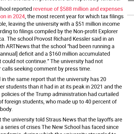
hool reported
revenue of $588 million and expenses
ion in 2024
, the most recent year for which tax filings
le, leaving the university with a $51 million income
ording to filings compiled by the Non-profit Explorer
ca. The school Provost Richard Kessler said in an
ith ARTNews that the school “had been running a
[annual] deficit and a $160 million accumulated
 it could not continue.” The university had not
r calls seeking comment by press time.
 in the same report that the university has 20
r students than it had in at its peak in 2021 and the
 policies of the Trump administration had curtailed
of foreign students, who made up to 40 percent of
 body.
t the university told Straus News that the layoffs are
n a series of crises The New School has faced since