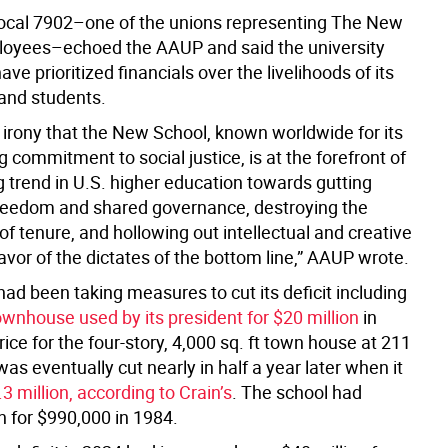
cal 7902–one of the unions representing The New
oyees–echoed the AAUP and said the university
ave prioritized financials over the livelihoods of its
and students.
at irony that the New School, known worldwide for its
 commitment to social justice, is at the forefront of
 trend in U.S. higher education towards gutting
eedom and shared governance, destroying the
of tenure, and hollowing out intellectual and creative
favor of the dictates of the bottom line,” AAUP wrote.
ad been taking measures to cut its deficit including
wnhouse used by its president for $20 million
in
ice for the four-story, 4,000 sq. ft town house at 211
was eventually cut nearly in half a year later when it
3 million, according to Crain’s
. The school had
n for $990,000 in 1984.