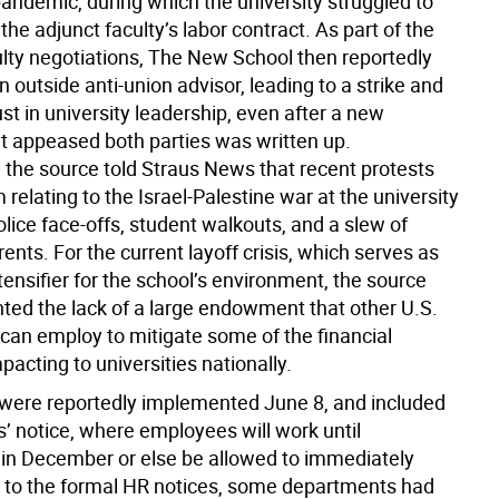
andemic, during which the university struggled to
the adjunct faculty’s labor contract. As part of the
ulty negotiations, The New School then reportedly
n outside anti-union advisor, leading to a strike and
ust in university leadership, even after a new
at appeased both parties was written up.
, the source told Straus News that recent protests
 relating to the Israel-Palestine war at the university
olice face-offs, student walkouts, and a slew of
nts. For the current layoff crisis, which serves as
ensifier for the school’s environment, the source
hted the lack of a large endowment that other U.S.
 can employ to mitigate some of the financial
pacting to universities nationally.
 were reportedly implemented June 8, and included
’ notice, where employees will work until
 in December or else be allowed to immediately
or to the formal HR notices, some departments had