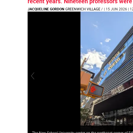
recent years. Nineteen professors were
JACQUELINE GORDON
GREENWICH VILLAGE
/
| 15 JUN 2026 | 1
The New School University center on the northeast corner of Fi