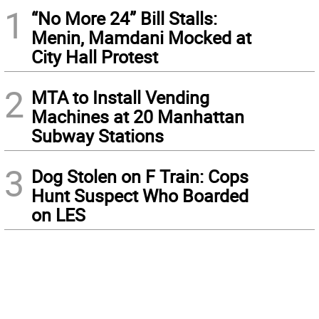
1
“No More 24” Bill Stalls:
Menin, Mamdani Mocked at
City Hall Protest
2
MTA to Install Vending
Machines at 20 Manhattan
Subway Stations
3
Dog Stolen on F Train: Cops
Hunt Suspect Who Boarded
on LES