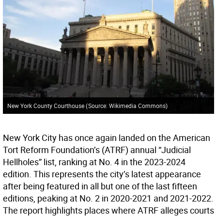
New York County Courthouse
(
Source: Wikimedia Commons
)
New York City has once again landed on the American
Tort Reform Foundation’s (ATRF) annual “Judicial
Hellholes” list, ranking at No. 4 in the 2023-2024
edition. This represents the city’s latest appearance
after being featured in all but one of the last fifteen
editions, peaking at No. 2 in 2020-2021 and 2021-2022.
The report highlights places where ATRF alleges courts