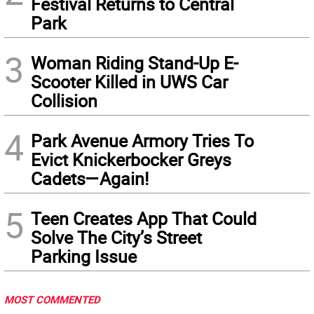
Festival Returns to Central
Park
3
Woman Riding Stand-Up E-
Scooter Killed in UWS Car
Collision
4
Park Avenue Armory Tries To
Evict Knickerbocker Greys
Cadets—Again!
5
Teen Creates App That Could
Solve The City’s Street
Parking Issue
MOST COMMENTED