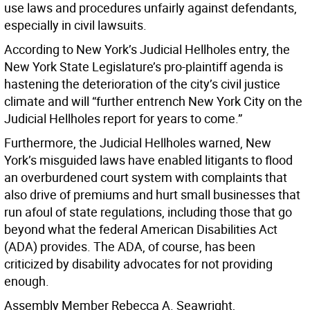
use laws and procedures unfairly against defendants,
especially in civil lawsuits.
According to New York’s Judicial Hellholes entry, the
New York State Legislature’s pro-plaintiff agenda is
hastening the deterioration of the city’s civil justice
climate and will “further entrench New York City on the
Judicial Hellholes report for years to come.”
Furthermore, the Judicial Hellholes warned, New
York’s misguided laws have enabled litigants to flood
an overburdened court system with complaints that
also drive of premiums and hurt small businesses that
run afoul of state regulations, including those that go
beyond what the federal American Disabilities Act
(ADA) provides. The ADA, of course, has been
criticized by disability advocates for not providing
enough.
Assembly Member Rebecca A. Seawright,