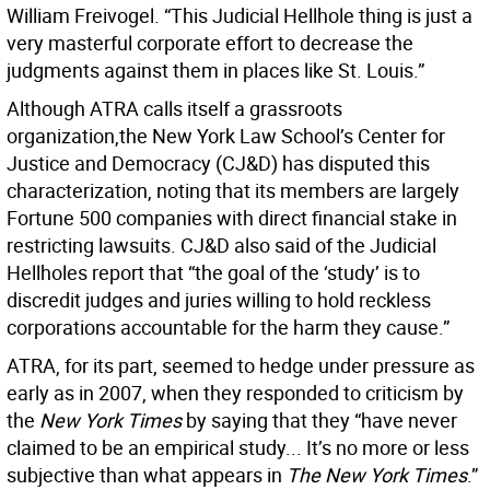
William Freivogel. “This Judicial Hellhole thing is just a
very masterful corporate effort to decrease the
judgments against them in places like St. Louis.”
Although ATRA calls itself a grassroots
organization,the New York Law School’s Center for
Justice and Democracy (CJ&D) has disputed this
characterization, noting that its members are largely
Fortune 500 companies with direct financial stake in
restricting lawsuits. CJ&D also said of the Judicial
Hellholes report that “the goal of the ‘study’ is to
discredit judges and juries willing to hold reckless
corporations accountable for the harm they cause.”
ATRA, for its part, seemed to hedge under pressure as
early as in 2007, when they responded to criticism by
the
New York Times
by saying that they “have never
claimed to be an empirical study... It’s no more or less
subjective than what appears in
The New York Times
.”