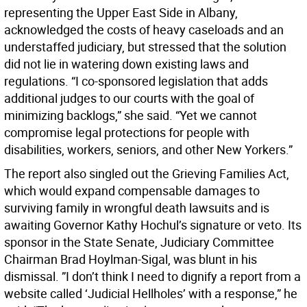
representing the Upper East Side in Albany,
acknowledged the costs of heavy caseloads and an
understaffed judiciary, but stressed that the solution
did not lie in watering down existing laws and
regulations. “I co-sponsored legislation that adds
additional judges to our courts with the goal of
minimizing backlogs,” she said. “Yet we cannot
compromise legal protections for people with
disabilities, workers, seniors, and other New Yorkers.”
The report also singled out the Grieving Families Act,
which would expand compensable damages to
surviving family in wrongful death lawsuits and is
awaiting Governor Kathy Hochul’s signature or veto. Its
sponsor in the State Senate, Judiciary Committee
Chairman Brad Hoylman-Sigal, was blunt in his
dismissal. ”I don’t think I need to dignify a report from a
website called ‘Judicial Hellholes’ with a response,” he