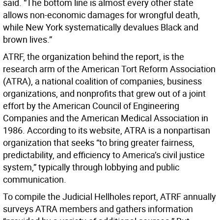
said. “The bottom line is almost every other state
allows non-economic damages for wrongful death,
while New York systematically devalues Black and
brown lives.”
ATRF, the organization behind the report, is the
research arm of the American Tort Reform Association
(ATRA), a national coalition of companies, business
organizations, and nonprofits that grew out of a joint
effort by the American Council of Engineering
Companies and the American Medical Association in
1986. According to its website, ATRA is a nonpartisan
organization that seeks “to bring greater fairness,
predictability, and efficiency to America’s civil justice
system,” typically through lobbying and public
communication.
To compile the Judicial Hellholes report, ATRF annually
surveys ATRA members and gathers information