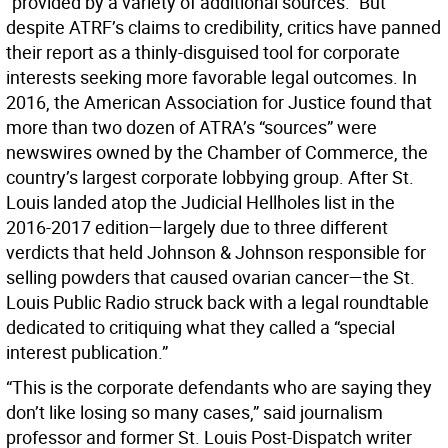
“provided by a variety of additional sources.” But
despite ATRF’s claims to credibility, critics have panned
their report as a thinly-disguised tool for corporate
interests seeking more favorable legal outcomes. In
2016, the American Association for Justice found that
more than two dozen of ATRA’s “sources” were
newswires owned by the Chamber of Commerce, the
country’s largest corporate lobbying group. After St.
Louis landed atop the Judicial Hellholes list in the
2016-2017 edition—largely due to three different
verdicts that held Johnson & Johnson responsible for
selling powders that caused ovarian cancer—the St.
Louis Public Radio struck back with a legal roundtable
dedicated to critiquing what they called a “special
interest publication.”
“This is the corporate defendants who are saying they
don’t like losing so many cases,” said journalism
professor and former St. Louis Post-Dispatch writer