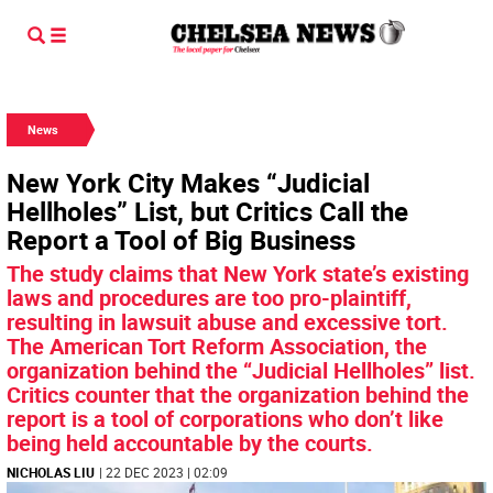
News
New York City Makes “Judicial
Hellholes” List, but Critics Call the
Report a Tool of Big Business
The study claims that New York state’s existing
laws and procedures are too pro-plaintiff,
resulting in lawsuit abuse and excessive tort.
The American Tort Reform Association, the
organization behind the “Judicial Hellholes” list.
Critics counter that the organization behind the
report is a tool of corporations who don’t like
being held accountable by the courts.
NICHOLAS LIU
| 22 DEC 2023 | 02:09