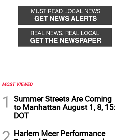
MOST VIEWED
1
Summer Streets Are Coming
to Manhattan August 1, 8, 15:
DOT
2
Harlem Meer Performance