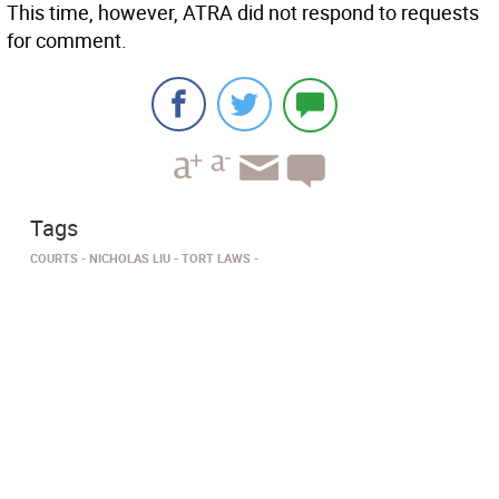
This time, however, ATRA did not respond to requests
for comment.
Tags
COURTS
NICHOLAS LIU
TORT LAWS