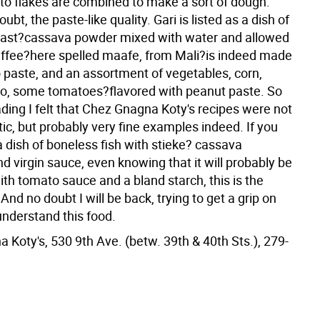
ato flakes are combined to make a sort of dough.
ubt, the paste-like quality. Gari is listed as a dish of
oast?cassava powder mixed with water and allowed
affee?here spelled maafe, from Mali?is indeed made
 paste, and an assortment of vegetables, corn,
o, some tomatoes?flavored with peanut paste. So
ding I felt that Chez Gnagna Koty's recipes were not
ic, but probably very fine examples indeed. If you
a dish of boneless fish with stieke? cassava
 virgin sauce, even knowing that it will probably be
th tomato sauce and a bland starch, this is the
 And no doubt I will be back, trying to get a grip on
understand this food.
 Koty's, 530 9th Ave. (betw. 39th & 40th Sts.), 279-