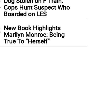
2
Dog Stolen on F Train:
Cops Hunt Suspect Who
Boarded on LES
3
New Book Highlights
Marilyn Monroe: Being
True To “Herself”