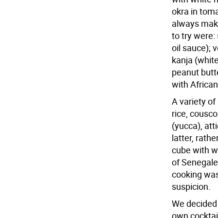
okra in toma
always make
to try were:
oil sauce); 
kanja (whit
peanut butt
with African
A variety of
rice, cousco
(yucca), at
latter, rath
cube with wh
of Senegale
cooking was
suspicion.
We decided 
own cocktai