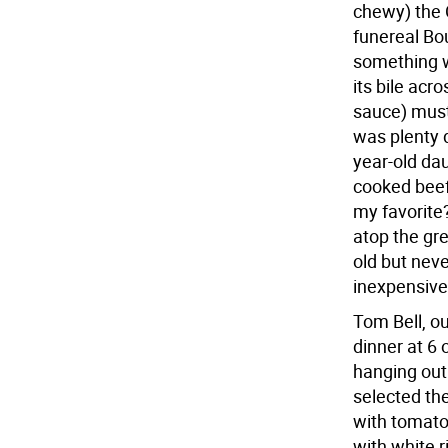
chewy) the 
funereal Bo
something w
its bile acr
sauce) must
was plenty d
year-old dau
cooked beef
my favorite
atop the gre
old but neve
inexpensive
Tom Bell, ou
dinner at 6 o
hanging out
selected the
with tomato
with white r