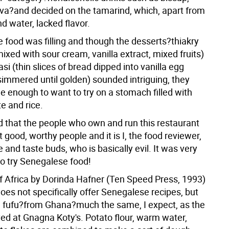
a?and decided on the tamarind, which, apart from
d water, lacked flavor.
e food was filling and though the desserts?thiakry
xed with sour cream, vanilla extract, mixed fruits)
si (thin slices of bread dipped into vanilla egg
immered until golden) sounded intriguing, they
gue enough to want to try on a stomach filled with
e and rice.
id that the people who own and run this restaurant
 good, worthy people and it is I, the food reviewer,
e and taste buds, who is basically evil. It was very
to try Senegalese food!
of Africa by Dorinda Hafner (Ten Speed Press, 1993)
oes not specifically offer Senegalese recipes, but
e fufu?from Ghana?much the same, I expect, as the
ved at Gnagna Koty's. Potato flour, warm water,