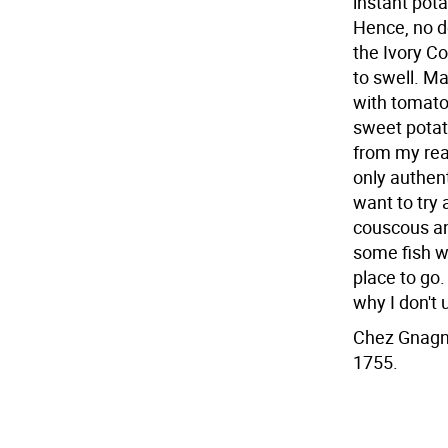
instant pot
Hence, no do
the Ivory C
to swell. M
with tomato
sweet potat
from my rea
only authent
want to try 
couscous and
some fish wi
place to go.
why I don't 
Chez Gnagna
1755.