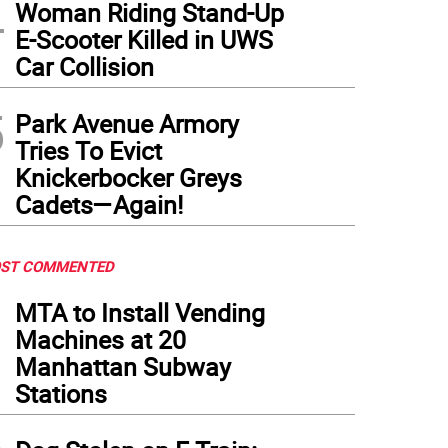
4
Woman Riding Stand-Up
E-Scooter Killed in UWS
Car Collision
5
Park Avenue Armory
Tries To Evict
Knickerbocker Greys
Cadets—Again!
ST COMMENTED
1
MTA to Install Vending
Machines at 20
Manhattan Subway
Stations