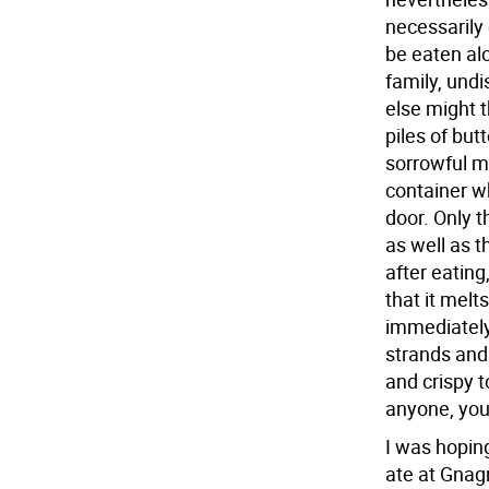
necessarily
be eaten al
family, undi
else might 
piles of bu
sorrowful m
container wh
door. Only t
as well as t
after eating
that it melt
immediately
strands and
and crispy t
anyone, you 
I was hoping
ate at Gnagn