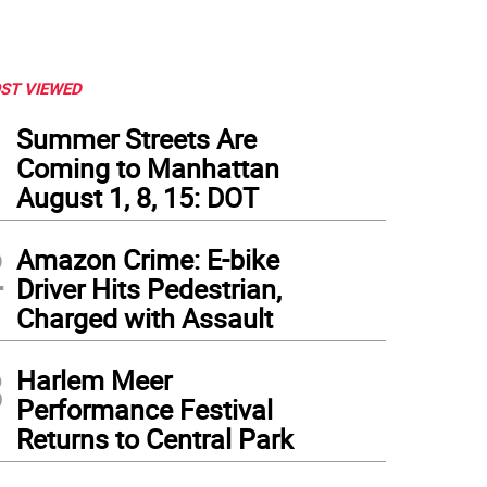
ST VIEWED
1
Summer Streets Are
Coming to Manhattan
August 1, 8, 15: DOT
2
Amazon Crime: E-bike
Driver Hits Pedestrian,
Charged with Assault
3
Harlem Meer
Performance Festival
Returns to Central Park