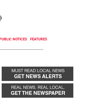
NEWSLETTER
DONATE
PUBLIC NOTICES
FEATURES