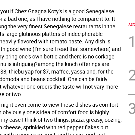
l you if Chez Gnagna Koty's is a good Senegalese
r a bad one, as I have nothing to compare it to. It
MO
g the very finest Senegalese restaurants in the
its large glutinous platters of indecipherable
heavily flavored with tomato paste. Any dish is
th good wine (I'm sure I read that somewhere) and
y bring one's own bottle and there is no corkage
nu is intriguing?among the lunch offerings are
 $8, thiebu yap for $7, maffee, yassa and, for the
 domoda and beans cocktail. One can be fairly
t whatever one orders the taste will not vary more
ee or two.
 might even come to view these dishes as comfort
 obviously one's idea of comfort food is highly
 my case I think of two things: pizza, greasy, oozing,
h cheese, sprinkled with red pepper flakes but
 with a very crisp crust; and Indian food, not