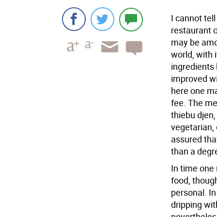
I cannot tel
restaurant o
may be amon
world, with 
ingredients 
improved wi
here one ma
fee. The me
thiebu djen,
vegetarian,
assured tha
than a degr
In time one
food, though
personal. In
dripping wit
nevertheless