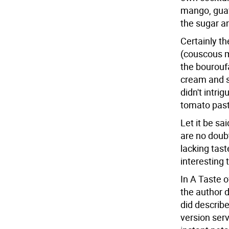
mango, guav
the sugar an
Certainly th
(couscous mi
the bouroufa
cream and s
didn't intri
tomato past
Let it be sa
are no doubt
lacking tast
interesting 
In A Taste 
the author d
did describ
version ser