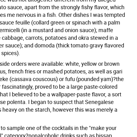
to sauce, apart from the strongly fishy flavor, which
s me nervous in a fish. Other dishes I was tempted
 sauce feuille (collard green or spinach with a palm
vermicelli (in a mustard and onion sauce); maffe
e cabbage, carrots, potatoes and okra stewed in a
er sauce); and domoda (thick tomato gravy flavored
 spices).
 side orders were available: white, yellow or brown
us, french fries or mashed potatoes, as well as gari
tieke (cassava couscous) or fufu (pounded yam)?the
er fascinatingly, proved to be a large paste-colored
at I believed to be a wallpaper-paste flavor, a sort
se polenta. I began to suspect that Senegalese
 heavy on the starch, however this was merely a
to sample one of the cocktails in the "make your
l" category?nonalcoholic drinks such as bissap,