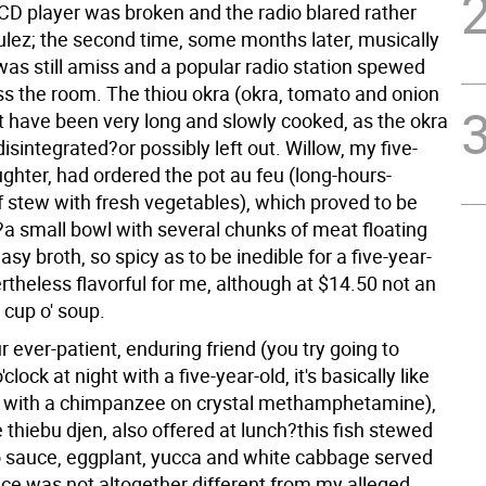
CD player was broken and the radio blared rather
ulez; the second time, some months later, musically
as still amiss and a popular radio station spewed
oss the room. The thiou okra (okra, tomato and onion
 have been very long and slowly cooked, as the okra
isintegrated?or possibly left out. Willow, my five-
ghter, had ordered the pot au feu (long-hours-
 stew with fresh vegetables), which proved to be
?a small bowl with several chunks of meat floating
asy broth, so spicy as to be inedible for a five-year-
rtheless flavorful for me, although at $14.50 not an
 cup o' soup.
r ever-patient, enduring friend (you try going to
'clock at night with a five-year-old, it's basically like
 with a chimpanzee on crystal methamphetamine),
 thiebu djen, also offered at lunch?this fish stewed
 sauce, eggplant, yucca and white cabbage served
ice was not altogether different from my alleged