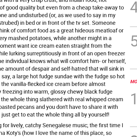
 of good quality but even from a cheap take-away to
one and undisturbed (or, as we used to say in my
strubed) in bed or in front of the tv set. Someone
think of comfort food as a great hideous meatloaf or
ttery mashed potatoes, while another might in a
oment want ice cream eaten straight from the
ile lurking surreptitiously in front of an open freezer
he individual knows what will comfort him- or herself,
he amount of despair and self-hatred that will sink in
, say, a large hot fudge sundae with the fudge so hot
MO
s the vanilla-flecked ice cream before almost
 freezing into warm, glossy chewy black fudge
 the whole thing slathered with real whipped cream
oasted pecans and you don't have to share it with
just get to eat the whole thing all by yourself!
 for lively, catchy Senegalese music; the first time I
a Koty's (how I love the name of this place, so