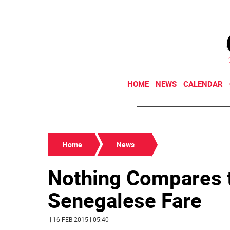
HOME
NEWS
CALENDAR
Home
News
Nothing Compares t
Senegalese Fare
| 16 FEB 2015 | 05:40