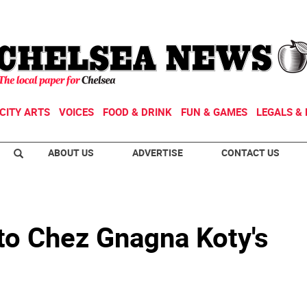
CITY ARTS
VOICES
FOOD & DRINK
FUN & GAMES
LEGALS & 
ABOUT US
ADVERTISE
CONTACT US
o Chez Gnagna Koty's