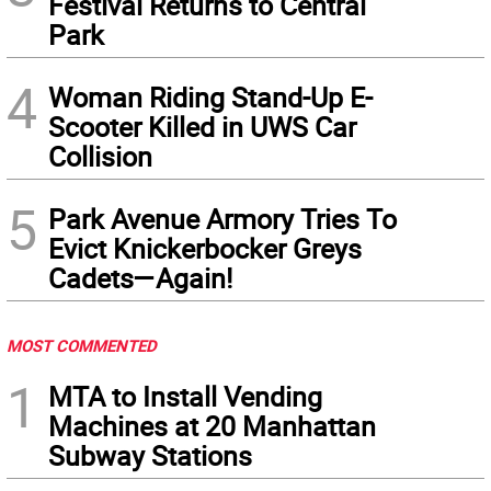
Festival Returns to Central
Park
4
Woman Riding Stand-Up E-
Scooter Killed in UWS Car
Collision
5
Park Avenue Armory Tries To
Evict Knickerbocker Greys
Cadets—Again!
MOST COMMENTED
1
MTA to Install Vending
Machines at 20 Manhattan
Subway Stations