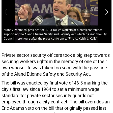
Manny Pastreich, president of 32BJ, rallies workers at a press conference
supporting the Aland Etienne Safety and Security Act, which passed the City
Council mere hours after the press conference.
(
Photo: Keith J. Kelly
)
Private sector security officers took a big step towards
securing workers rights in the memory of one of their
own whose life was taken too soon with the passage
of the Aland Etienne Safety and Security Act.
The bill was enacted by final vote of 46-5 marking the
city’s first law since 1964 to set a minimum wage
standard for private sector security guards not
employed through a city contract. The bill overrides an
Eric Adams veto on the bill that originally passed last