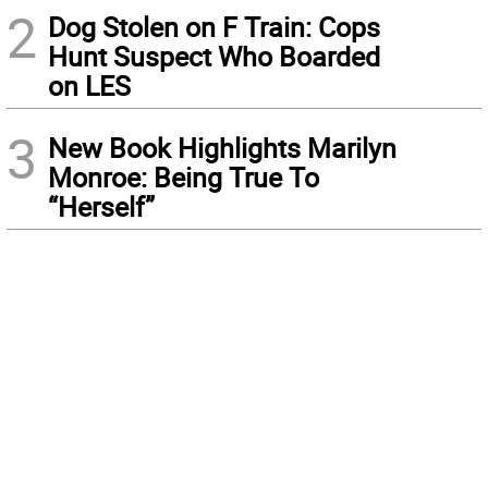
2
Dog Stolen on F Train: Cops
Hunt Suspect Who Boarded
on LES
3
New Book Highlights Marilyn
Monroe: Being True To
“Herself”