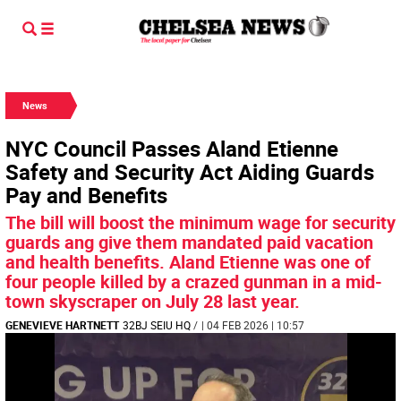
News
NYC Council Passes Aland Etienne
Safety and Security Act Aiding Guards
Pay and Benefits
The bill will boost the minimum wage for security
guards ang give them mandated paid vacation
and health benefits. Aland Etienne was one of
four people killed by a crazed gunman in a mid-
town skyscraper on July 28 last year.
GENEVIEVE HARTNETT
32BJ SEIU HQ
/
| 04 FEB 2026 | 10:57