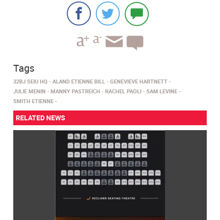
Tags
32BJ SEIU HQ
ALAND ETIENNE BILL
GENEVIEVE HARTNETT
JULIE MENIN
MANNY PASTREICH
RACHEL PAOLI
SAM LEVINE
SMITH ETIENNE
RELATED NEWS