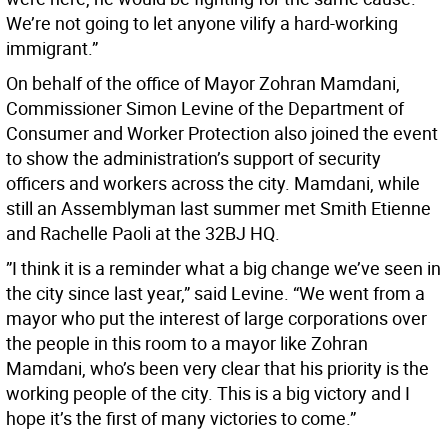
We’re not going to let anyone vilify a hard-working
immigrant.”
On behalf of the office of Mayor Zohran Mamdani,
Commissioner Simon Levine of the Department of
Consumer and Worker Protection also joined the event
to show the administration’s support of security
officers and workers across the city. Mamdani, while
still an Assemblyman last summer met Smith Etienne
and Rachelle Paoli at the 32BJ HQ.
”I think it is a reminder what a big change we’ve seen in
the city since last year,” said Levine. “We went from a
mayor who put the interest of large corporations over
the people in this room to a mayor like Zohran
Mamdani, who’s been very clear that his priority is the
working people of the city. This is a big victory and I
hope it’s the first of many victories to come.”