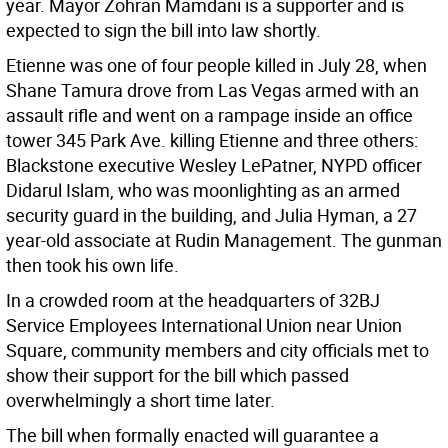
year. Mayor Zohran Mamdani is a supporter and is
expected to sign the bill into law shortly.
Etienne was one of four people killed in July 28, when
Shane Tamura drove from Las Vegas armed with an
assault rifle and went on a rampage inside an office
tower 345 Park Ave. killing Etienne and three others:
Blackstone executive Wesley LePatner, NYPD officer
Didarul Islam, who was moonlighting as an armed
security guard in the building, and Julia Hyman, a 27
year-old associate at Rudin Management. The gunman
then took his own life.
In a crowded room at the headquarters of 32BJ
Service Employees International Union near Union
Square, community members and city officials met to
show their support for the bill which passed
overwhelmingly a short time later.
The bill when formally enacted will guarantee a