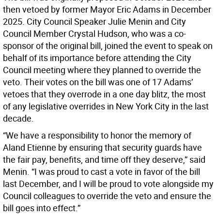
then vetoed by former Mayor Eric Adams in December
2025. City Council Speaker Julie Menin and City
Council Member Crystal Hudson, who was a co-
sponsor of the original bill, joined the event to speak on
behalf of its importance before attending the City
Council meeting where they planned to override the
veto. Their votes on the bill was one of 17 Adams’
vetoes that they overrode in a one day blitz, the most
of any legislative overrides in New York City in the last
decade.
“We have a responsibility to honor the memory of
Aland Etienne by ensuring that security guards have
the fair pay, benefits, and time off they deserve,” said
Menin. “I was proud to cast a vote in favor of the bill
last December, and I will be proud to vote alongside my
Council colleagues to override the veto and ensure the
bill goes into effect.”