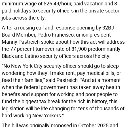
minimum wage of $26.49/hour, paid vacation and 8
paid holidays to security officers in the private sector
jobs across the city.
After a rousing call and response opening by 32BJ
Board Member, Pedro Francisco, union president
Manny Pastreich spoke about how this act will address
the 77 percent turnover rate of 81,900 predominantly
Black and Latino security officers across the city.
“No New York City security officer should go to sleep
wondering how they’ll make rent, pay medical bills, or
feed their families,” said Pastreich. “And at a moment
when the federal government has taken away health
benefits and support for working and poor people to
fund the biggest tax break for the rich in history, this
legislation will be life changing for tens of thousands of
hard-working New Yorkers.”
The bill was originally proposed in October 2025 and