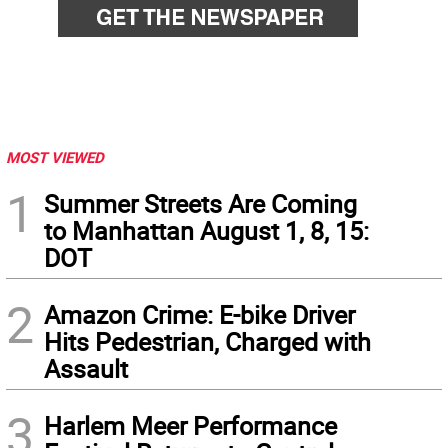
MOST VIEWED
1
Summer Streets Are Coming
to Manhattan August 1, 8, 15:
DOT
2
Amazon Crime: E-bike Driver
Hits Pedestrian, Charged with
Assault
3
Harlem Meer Performance