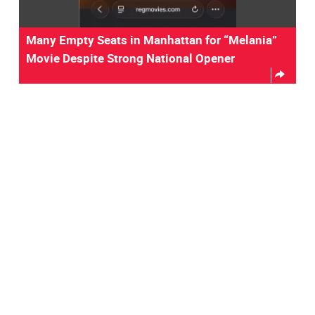
Many Empty Seats in Manhattan for “Melania”
Movie Despite Strong National Opener