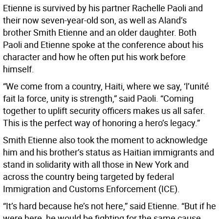
Etienne is survived by his partner Rachelle Paoli and
their now seven-year-old son, as well as Aland’s
brother Smith Etienne and an older daughter. Both
Paoli and Etienne spoke at the conference about his
character and how he often put his work before
himself.
“We come from a country, Haiti, where we say, ‘l’unité
fait la force, unity is strength,” said Paoli. “Coming
together to uplift security officers makes us all safer.
This is the perfect way of honoring a hero’s legacy.”
Smith Etienne also took the moment to acknowledge
him and his brother’s status as Haitian immigrants and
stand in solidarity with all those in New York and
across the country being targeted by federal
Immigration and Customs Enforcement (ICE).
“It’s hard because he’s not here,” said Etienne. “But if he
were here, he would be fighting for the same cause.