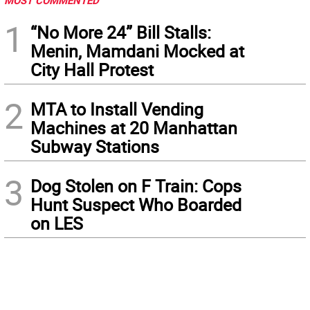
MOST COMMENTED
1
“No More 24” Bill Stalls:
Menin, Mamdani Mocked at
City Hall Protest
2
MTA to Install Vending
Machines at 20 Manhattan
Subway Stations
3
Dog Stolen on F Train: Cops
Hunt Suspect Who Boarded
on LES