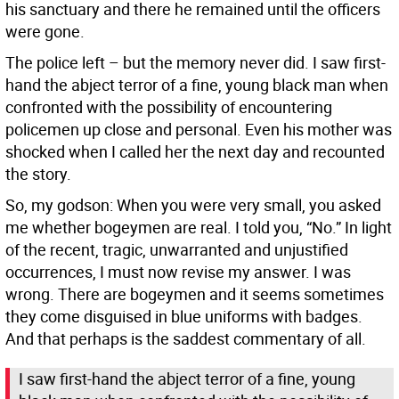
his sanctuary and there he remained until the officers
were gone.
The police left – but the memory never did. I saw first-
hand the abject terror of a fine, young black man when
confronted with the possibility of encountering
policemen up close and personal. Even his mother was
shocked when I called her the next day and recounted
the story.
So, my godson: When you were very small, you asked
me whether bogeymen are real. I told you, “No.” In light
of the recent, tragic, unwarranted and unjustified
occurrences, I must now revise my answer. I was
wrong. There are bogeymen and it seems sometimes
they come disguised in blue uniforms with badges.
And that perhaps is the saddest commentary of all.
I saw first-hand the abject terror of a fine, young