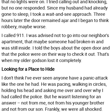
that no lights were on. I tried calling out and knocking,
but no one responded. Since my husband had already
gone to sleep, I took a wait-and-see approach. Three
hours later the door remained ajar and I began to think
robbery, maybe worse.
I called 911. I was advised not to go into our neighbor's
apartment, that maybe someone had broken-in and
was still inside. I told the boys about the open door and
that the police were on their way to check it out. That's
when my older godson lost it completely.
Looking for a Place to Hide
I don't think I've ever seen anyone have a panic-attack
like the one he had. He was pacing, walking in circles,
holding his head and asking me over and over why I
had called the police. But he wasn't listening for an
answer – not from me, not from his younger brother
and not from our son. Frankly, we were all shocked.