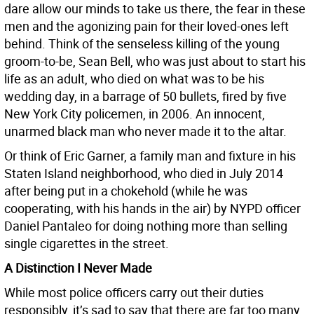
dare allow our minds to take us there, the fear in these
men and the agonizing pain for their loved-ones left
behind. Think of the senseless killing of the young
groom-to-be, Sean Bell, who was just about to start his
life as an adult, who died on what was to be his
wedding day, in a barrage of 50 bullets, fired by five
New York City policemen, in 2006. An innocent,
unarmed black man who never made it to the altar.
Or think of Eric Garner, a family man and fixture in his
Staten Island neighborhood, who died in July 2014
after being put in a chokehold (while he was
cooperating, with his hands in the air) by NYPD officer
Daniel Pantaleo for doing nothing more than selling
single cigarettes in the street.
A Distinction I Never Made
While most police officers carry out their duties
responsibly, it’s sad to say that there are far too many