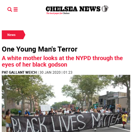
News
One Young Man's Terror
A white mother looks at the NYPD through the
eyes of her black godson
PAT GALLANT WEICH
| 30 JAN 2020 | 01:23