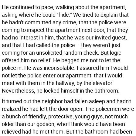
He continued to pace, walking about the apartment,
asking where he could "hide." We tried to explain that
he hadn't committed any crime, that the police were
coming to inspect the apartment next door, that they
had no interest in him, that he was our invited guest,
and that I had called the police – they weren't just
coming for an unsolicited random check. But logic
offered him no relief. He begged me not to let the
police in. He was inconsolable. I assured him I would
not let the police enter our apartment, that I would
meet with them in the hallway, by the elevator.
Nevertheless, he locked himself in the bathroom.
It turned out the neighbor had fallen asleep and hadn't
realized he had left the door open. The policemen were
a bunch of friendly, protective, young guys, not much
older than our godson, who I think would have been
relieved had he met them. But the bathroom had been