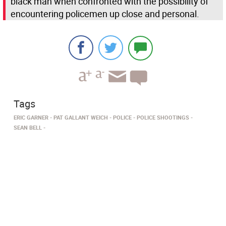
black man when confronted with the possibility of
encountering policemen up close and personal.
Tags
ERIC GARNER
PAT GALLANT WEICH
POLICE
POLICE SHOOTINGS
SEAN BELL