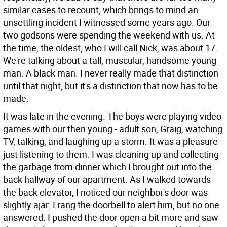
similar cases to recount, which brings to mind an
unsettling incident I witnessed some years ago. Our
two godsons were spending the weekend with us. At
the time, the oldest, who I will call Nick, was about 17.
We're talking about a tall, muscular, handsome young
man. A black man. I never really made that distinction
until that night, but it's a distinction that now has to be
made.
It was late in the evening. The boys were playing video
games with our then young - adult son, Graig, watching
TV, talking, and laughing up a storm. It was a pleasure
just listening to them. I was cleaning up and collecting
the garbage from dinner which I brought out into the
back hallway of our apartment. As I walked towards
the back elevator, I noticed our neighbor's door was
slightly ajar. I rang the doorbell to alert him, but no one
answered. I pushed the door open a bit more and saw