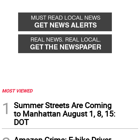
MOST VIEWED
1
Summer Streets Are Coming
to Manhattan August 1, 8, 15:
DOT
Amazon Crime: E-bike Driver