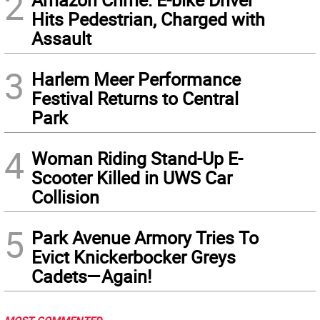
2
Hits Pedestrian, Charged with
Assault
3
Harlem Meer Performance
Festival Returns to Central
Park
4
Woman Riding Stand-Up E-
Scooter Killed in UWS Car
Collision
5
Park Avenue Armory Tries To
Evict Knickerbocker Greys
Cadets—Again!