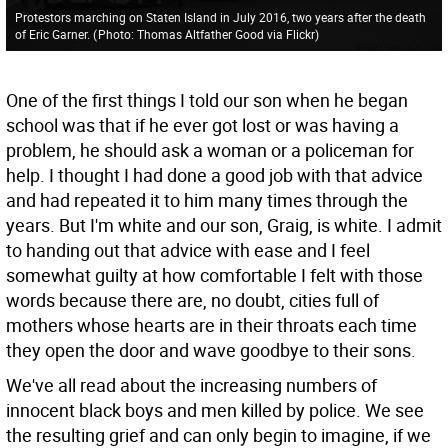
Protestors marching on Staten Island in July 2016, two years after the death
of Eric Garner.
(
Photo: Thomas Altfather Good via Flickr
)
One of the first things I told our son when he began
school was that if he ever got lost or was having a
problem, he should ask a woman or a policeman for
help. I thought I had done a good job with that advice
and had repeated it to him many times through the
years. But I'm white and our son, Graig, is white. I admit
to handing out that advice with ease and I feel
somewhat guilty at how comfortable I felt with those
words because there are, no doubt, cities full of
mothers whose hearts are in their throats each time
they open the door and wave goodbye to their sons.
We've all read about the increasing numbers of
innocent black boys and men killed by police. We see
the resulting grief and can only begin to imagine, if we