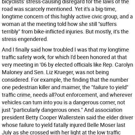
bicyclists' stress-causing disregard for the laws of the
road was scarcely mentioned. Yet it's a big-time,
longtime concern of this highly active civic group, and a
woman at the meeting told how she still "suffers
terribly" from bike-inflicted injuries. But mostly, it's the
stress engendered.
And I finally said how troubled I was that my longtime
traffic safety work, for which I'd been honored at that
very meeting in '06 by elected officials like Rep. Carolyn
Maloney and Sen. Liz Krueger, was not being
considered. For example, the finding that the number
one pedestrian killer and maimer, the "failure to yield"
traffic crime, needs all?out enforcement, and wherever
vehicles can turn into you is a dangerous corner, not
just "particularly dangerous ones." And association
president Betty Cooper Wallerstein said the elder driver
whose failure to yield fatally injured Belle Moser last
July as she crossed with her light at the low traffic