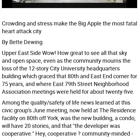
Crowding and stress make the Big Apple the most fatal
heart attack city
By Bette Dewing
Upper East Side Wow! How great to see all that sky
and open space, even as the community mourns the
loss of the 12-story City University headquarters
building which graced that 80th and East End corner for
75 years, and where East 79th Street Neighborhood
Association meetings were held for about twenty-five.
Among the quality/safety of life news learned at this
civic group's June meeting, now held at The Residence
facility on 80th off York, was the new building, a condo,
will have 20 stories, and that "the developer was
cooperative." Hey, cooperative ? community-minded -