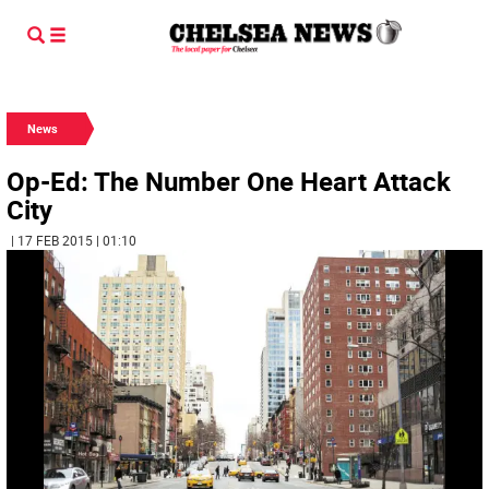
News
Op-Ed: The Number One Heart Attack
City
| 17 FEB 2015 | 01:10