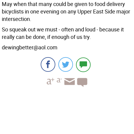
May when that many could be given to food delivery
bicyclists in one evening on any Upper East Side major
intersection.
So squeak out we must - often and loud - because it
really can be done, if enough of us try.
dewingbetter@aol.com