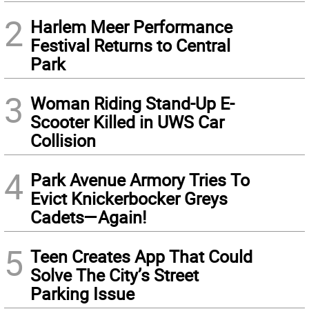
2
Harlem Meer Performance
Festival Returns to Central
Park
3
Woman Riding Stand-Up E-
Scooter Killed in UWS Car
Collision
4
Park Avenue Armory Tries To
Evict Knickerbocker Greys
Cadets—Again!
5
Teen Creates App That Could
Solve The City’s Street
Parking Issue