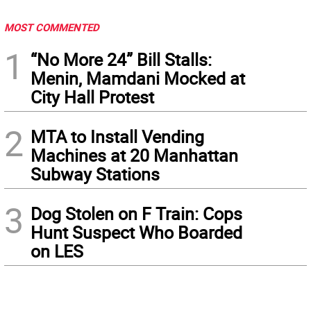
MOST COMMENTED
1
“No More 24” Bill Stalls:
Menin, Mamdani Mocked at
City Hall Protest
2
MTA to Install Vending
Machines at 20 Manhattan
Subway Stations
3
Dog Stolen on F Train: Cops
Hunt Suspect Who Boarded
on LES