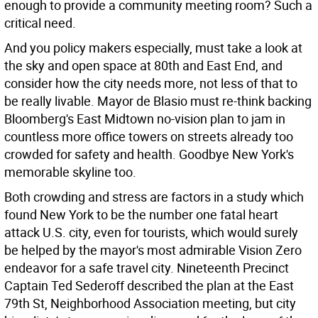
enough to provide a community meeting room? Such a
critical need.
And you policy makers especially, must take a look at
the sky and open space at 80th and East End, and
consider how the city needs more, not less of that to
be really livable. Mayor de Blasio must re-think backing
Bloomberg's East Midtown no-vision plan to jam in
countless more office towers on streets already too
crowded for safety and health. Goodbye New York's
memorable skyline too.
Both crowding and stress are factors in a study which
found New York to be the number one fatal heart
attack U.S. city, even for tourists, which would surely
be helped by the mayor's most admirable Vision Zero
endeavor for a safe travel city. Nineteenth Precinct
Captain Ted Sederoff described the plan at the East
79th St, Neighborhood Association meeting, but city