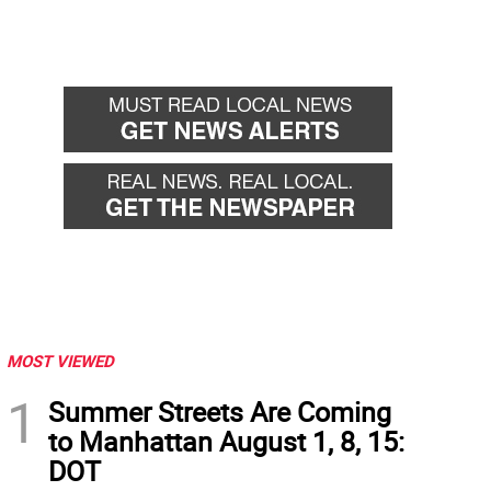
MOST VIEWED
1
Summer Streets Are Coming
to Manhattan August 1, 8, 15:
DOT