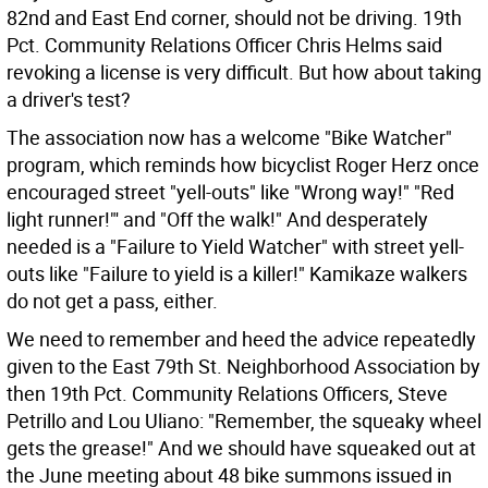
82nd and East End corner, should not be driving. 19th
Pct. Community Relations Officer Chris Helms said
revoking a license is very difficult. But how about taking
a driver's test?
The association now has a welcome "Bike Watcher"
program, which reminds how bicyclist Roger Herz once
encouraged street "yell-outs" like "Wrong way!" "Red
light runner!"' and "Off the walk!" And desperately
needed is a "Failure to Yield Watcher" with street yell-
outs like "Failure to yield is a killer!" Kamikaze walkers
do not get a pass, either.
We need to remember and heed the advice repeatedly
given to the East 79th St. Neighborhood Association by
then 19th Pct. Community Relations Officers, Steve
Petrillo and Lou Uliano: "Remember, the squeaky wheel
gets the grease!" And we should have squeaked out at
the June meeting about 48 bike summons issued in