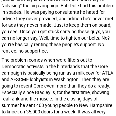
"advising" the big campaign. Bob Dole had this problem
in spades. He was paying consultants he hated for
advice they never provided, and admen he'd never met
for ads they never made. Just to keep them on board,
you see. Once you get stuck carrying these guys, you
can no longer say, Well, time to tighten our belts. No?
you're basically renting these people's support. No
rent-ee, no support-ee.
The problem comes when word filters out to
Democratic activists in the hinterlands that the Gore
campaign is basically being run as a milk cow for ATLA
and AFSCME lobbyists in Washington. Then they are
going to resent Gore even more than they do already.
Especially since Bradley is, for the first time, showing
real rank-and-file muscle. In the closing days of
summer he sent 400 young people to New Hampshire
to knock on 35,000 doors for a week. It was all very