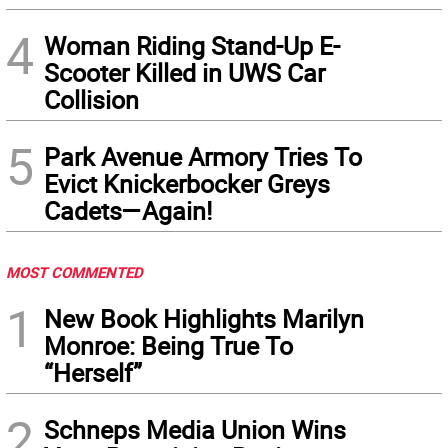
4
Woman Riding Stand-Up E-
Scooter Killed in UWS Car
Collision
5
Park Avenue Armory Tries To
Evict Knickerbocker Greys
Cadets—Again!
MOST COMMENTED
1
New Book Highlights Marilyn
Monroe: Being True To
“Herself”
2
Schneps Media Union Wins