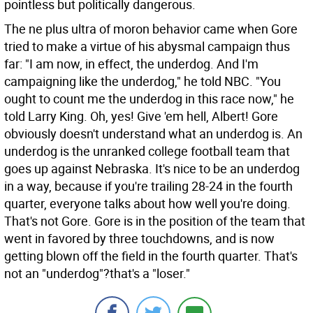
pointless but politically dangerous.
The ne plus ultra of moron behavior came when Gore
tried to make a virtue of his abysmal campaign thus
far: "I am now, in effect, the underdog. And I'm
campaigning like the underdog," he told NBC. "You
ought to count me the underdog in this race now," he
told Larry King. Oh, yes! Give 'em hell, Albert! Gore
obviously doesn't understand what an underdog is. An
underdog is the unranked college football team that
goes up against Nebraska. It's nice to be an underdog
in a way, because if you're trailing 28-24 in the fourth
quarter, everyone talks about how well you're doing.
That's not Gore. Gore is in the position of the team that
went in favored by three touchdowns, and is now
getting blown off the field in the fourth quarter. That's
not an "underdog"?that's a "loser."