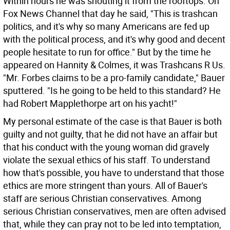
Within hours he was shouting it from the rooftops. On
Fox News Channel that day he said, "This is trashcan
politics, and it's why so many Americans are fed up
with the political process, and it's why good and decent
people hesitate to run for office." But by the time he
appeared on Hannity & Colmes, it was Trashcans R Us.
"Mr. Forbes claims to be a pro-family candidate," Bauer
sputtered. "Is he going to be held to this standard? He
had Robert Mapplethorpe art on his yacht!"
My personal estimate of the case is that Bauer is both
guilty and not guilty, that he did not have an affair but
that his conduct with the young woman did gravely
violate the sexual ethics of his staff. To understand
how that's possible, you have to understand that those
ethics are more stringent than yours. All of Bauer's
staff are serious Christian conservatives. Among
serious Christian conservatives, men are often advised
that, while they can pray not to be led into temptation,