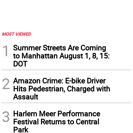
MOST VIEWED
1
Summer Streets Are Coming
to Manhattan August 1, 8, 15:
DOT
2
Amazon Crime: E-bike Driver
Hits Pedestrian, Charged with
Assault
3
Harlem Meer Performance
Festival Returns to Central
Park