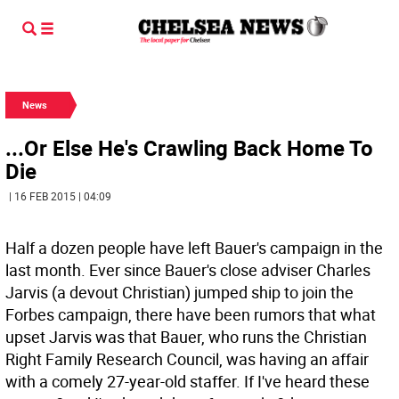
News
...Or Else He's Crawling Back Home To
Die
| 16 FEB 2015 | 04:09
Half a dozen people have left Bauer's campaign in the
last month. Ever since Bauer's close adviser Charles
Jarvis (a devout Christian) jumped ship to join the
Forbes campaign, there have been rumors that what
upset Jarvis was that Bauer, who runs the Christian
Right Family Research Council, was having an affair
with a comely 27-year-old staffer. If I've heard these