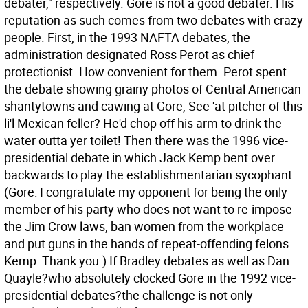
debater," respectively. Gore is not a good debater. His
reputation as such comes from two debates with crazy
people. First, in the 1993 NAFTA debates, the
administration designated Ross Perot as chief
protectionist. How convenient for them. Perot spent
the debate showing grainy photos of Central American
shantytowns and cawing at Gore, See 'at pitcher of this
li'l Mexican feller? He'd chop off his arm to drink the
water outta yer toilet! Then there was the 1996 vice-
presidential debate in which Jack Kemp bent over
backwards to play the establishmentarian sycophant.
(Gore: I congratulate my opponent for being the only
member of his party who does not want to re-impose
the Jim Crow laws, ban women from the workplace
and put guns in the hands of repeat-offending felons.
Kemp: Thank you.) If Bradley debates as well as Dan
Quayle?who absolutely clocked Gore in the 1992 vice-
presidential debates?the challenge is not only