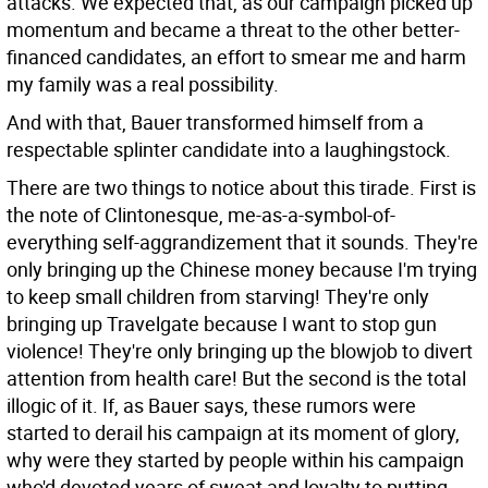
attacks. We expected that, as our campaign picked up
momentum and became a threat to the other better-
financed candidates, an effort to smear me and harm
my family was a real possibility.
And with that, Bauer transformed himself from a
respectable splinter candidate into a laughingstock.
There are two things to notice about this tirade. First is
the note of Clintonesque, me-as-a-symbol-of-
everything self-aggrandizement that it sounds. They're
only bringing up the Chinese money because I'm trying
to keep small children from starving! They're only
bringing up Travelgate because I want to stop gun
violence! They're only bringing up the blowjob to divert
attention from health care! But the second is the total
illogic of it. If, as Bauer says, these rumors were
started to derail his campaign at its moment of glory,
why were they started by people within his campaign
who'd devoted years of sweat and loyalty to putting