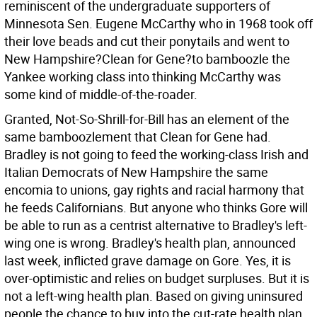
reminiscent of the undergraduate supporters of
Minnesota Sen. Eugene McCarthy who in 1968 took off
their love beads and cut their ponytails and went to
New Hampshire?Clean for Gene?to bamboozle the
Yankee working class into thinking McCarthy was
some kind of middle-of-the-roader.
Granted, Not-So-Shrill-for-Bill has an element of the
same bamboozlement that Clean for Gene had.
Bradley is not going to feed the working-class Irish and
Italian Democrats of New Hampshire the same
encomia to unions, gay rights and racial harmony that
he feeds Californians. But anyone who thinks Gore will
be able to run as a centrist alternative to Bradley's left-
wing one is wrong. Bradley's health plan, announced
last week, inflicted grave damage on Gore. Yes, it is
over-optimistic and relies on budget surpluses. But it is
not a left-wing health plan. Based on giving uninsured
people the chance to buy into the cut-rate health plan