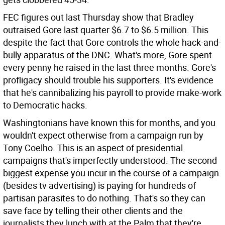
FEC figures out last Thursday show that Bradley
outraised Gore last quarter $6.7 to $6.5 million. This
despite the fact that Gore controls the whole hack-and-
bully apparatus of the DNC. What's more, Gore spent
every penny he raised in the last three months. Gore's
profligacy should trouble his supporters. It's evidence
that he's cannibalizing his payroll to provide make-work
to Democratic hacks.
Washingtonians have known this for months, and you
wouldn't expect otherwise from a campaign run by
Tony Coelho. This is an aspect of presidential
campaigns that's imperfectly understood. The second
biggest expense you incur in the course of a campaign
(besides tv advertising) is paying for hundreds of
partisan parasites to do nothing. That's so they can
save face by telling their other clients and the
journalists they lunch with at the Palm that they're