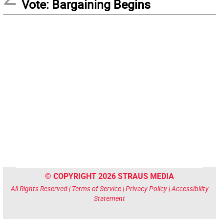
Vote: Bargaining Begins
© COPYRIGHT 2026 STRAUS MEDIA
All Rights Reserved |
Terms of Service
|
Privacy Policy
|
Accessibility
Statement