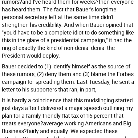
rumors?and I've heard them for weeks?then everyone
has heard them. The fact that Bauer's longtime
personal secretary left at the same time didn't
strengthen his credibility. And when Bauer opined that
"you'd have to be a complete idiot to do something like
this in the glare of a presidential campaign," it had the
ring of exactly the kind of non-denial denial the
President would deploy.
Bauer decided to (1) identify himself as the source of
these rumors, (2) deny them and (3) blame the Forbes
campaign for spreading them. Last Tuesday, he sent a
letter to his supporters that ran, in part,
It is hardly a coincidence that this mudslinging started
just days after I delivered a major speech outlining my
plan for a family-friendly flat tax of 16 percent that
treats everyone?average working Americans and Big
Business?fairly and equally. We expected these