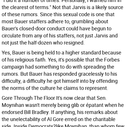
"I did it a number of times. Personally, I warned him in
the clearest of terms." Not that Jarvis is a likely source
of these rumors. Since this sexual code is one that
most Bauer staffers adhere to, grumbling about
Bauer's closed-door conduct could have begun to
circulate from any of his staffers, not just Jarvis and
not just the half-dozen who resigned.
Yes, Bauer is being held to a higher standard because
of his religious faith. Yes, it's possible that the Forbes
campaign had something to do with spreading the
rumors. But Bauer has responded gracelessly to his
difficulty, a difficulty he got himself into by offending
the norms of the culture he claims to represent.
Gore Through The Floor It's now clear that Sen.
Moynihan wasn't merely being glib or épatant when he
endorsed Bill Bradley. If anything, his remarks about
the unelectability of Al Gore erred on the charitable
side. Inside Democrats?like Moynihan, than whom few