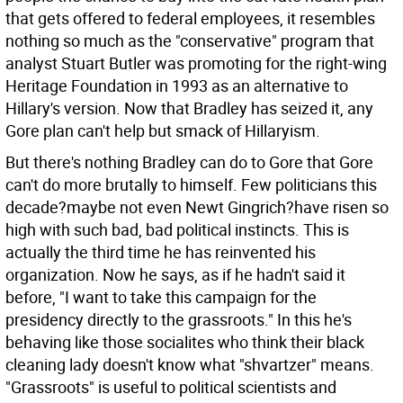
that gets offered to federal employees, it resembles
nothing so much as the "conservative" program that
analyst Stuart Butler was promoting for the right-wing
Heritage Foundation in 1993 as an alternative to
Hillary's version. Now that Bradley has seized it, any
Gore plan can't help but smack of Hillaryism.
But there's nothing Bradley can do to Gore that Gore
can't do more brutally to himself. Few politicians this
decade?maybe not even Newt Gingrich?have risen so
high with such bad, bad political instincts. This is
actually the third time he has reinvented his
organization. Now he says, as if he hadn't said it
before, "I want to take this campaign for the
presidency directly to the grassroots." In this he's
behaving like those socialites who think their black
cleaning lady doesn't know what "shvartzer" means.
"Grassroots" is useful to political scientists and