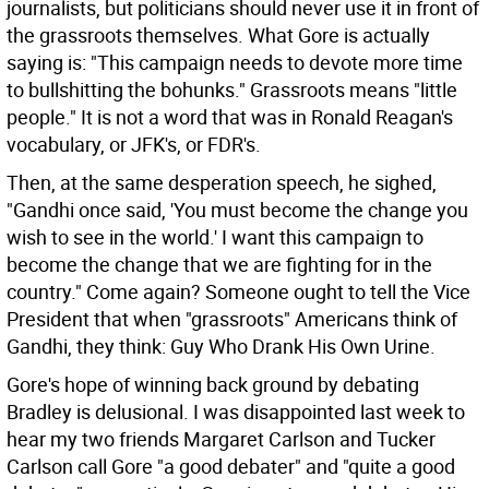
journalists, but politicians should never use it in front of
the grassroots themselves. What Gore is actually
saying is: "This campaign needs to devote more time
to bullshitting the bohunks." Grassroots means "little
people." It is not a word that was in Ronald Reagan's
vocabulary, or JFK's, or FDR's.
Then, at the same desperation speech, he sighed,
"Gandhi once said, 'You must become the change you
wish to see in the world.' I want this campaign to
become the change that we are fighting for in the
country." Come again? Someone ought to tell the Vice
President that when "grassroots" Americans think of
Gandhi, they think: Guy Who Drank His Own Urine.
Gore's hope of winning back ground by debating
Bradley is delusional. I was disappointed last week to
hear my two friends Margaret Carlson and Tucker
Carlson call Gore "a good debater" and "quite a good