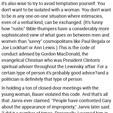
it's also wise to try to avoid temptation yourself. You
don't want to be isolated with a woman. You don't want
to be in any one-on-one situation where intimacies,
even of a verbal kind, can be exchanged. (It's funny
how "rustic" Bible-thumpers have a considerably more
sophisticated view of what goes on between men and
women than "savvy" cosmopolitans like Paul Begala or
Joe Lockhart or Ann Lewis.) This is the code of
conduct advised by Gordon MacDonald, the
evangelical Christian who was President Clinton's
spiritual adviser throughout the Lewinsky affair. For a
certain type of person it's probably good advice?and a
politician is definitely that type of person.
In holding a ton of closed-door meetings with the
young woman, Bauer violated this code. And that's all
that Jarvis ever claimed. "People have confronted Gary
about the appearance of impropriety," Jarvis later said.