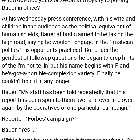
Bauer in office?
At his Wednesday press conference, with his wife and
children in the audience as the political equivalent of
human shields, Bauer at first claimed to be taking the
high road, saying he wouldn't engage in the "trashcan
politics" his opponents practiced. But under the
gentlest of followup questions, he began to drop hints
of the I'm-not-tellin'-but-his-name-begins-with-F-and-
he's-got-a-horrible-complexion variety. Finally he
couldn't hold it in any longer:
Bauer: "My staff has been told repeatedly that this
report has been spun to them over and over and over
again by the operatives of one particular campaign."
Reporter: "Forbes' campaign?"
Bauer: "Yes ..."