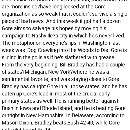
are more inside?have long looked at the Gore
organization as so weak that it couldn't survive a single
piece of bad news. And this week it got half a dozen.
Gore aims to salvage his hopes by moving his
campaign to Nashville?a city in which he's never lived.
The metaphor on everyone's lips in Washington last
week was: Dog Crawling into the Woods to Die.
Gore is
sliding in the polls as if he's slathered with grease.
From the very beginning, Bill Bradley has had a couple
of states?Michigan, New York?where he was a
sentimental favorite, and was staying close to Gore.
Bradley has caught Gore in all those states, and he has
eaten up Gore's lead in most of the crucial early
primary states as well. He is running better against
Bush in Iowa and Rhode Island, and he is beating Gore
outright in New Hampshire. In Delaware, according to
Mason-Dixon, Bradley beats Bush 42-40, while Gore
gets clobbered 45-34.