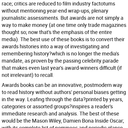
race; critics are reduced to film industry factotums
without mentioning year-end wrap-ups, plenary
journalistic assessments. But awards are not simply a
way to make money (at one time only trade magazines
thought so; now that's the emphasis of the entire
media). The best use of these books is to convert their
awards histories into a way of investigating and
remembering history?which is no longer the media's
mandate, as proven by the passing celebrity parade
that makes even last year's award-winners difficult (if
not irrelevant) to recall.
Awards books can be an innovative, postmodern way
to read history without authors' personal biases getting
in the way. Leafing through the data?printed by years,
categories or assorted groups?inspires a reader's
immediate research and analysis. The best of these
would be the Mason Wiley, Damien Bona Inside Oscar;
with its complete list of nominees and periodic glance