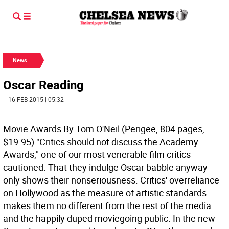
News
Oscar Reading
| 16 FEB 2015 | 05:32
Movie Awards By Tom O'Neil (Perigee, 804 pages,
$19.95)
"Critics should not discuss the Academy
Awards," one of our most venerable film critics
cautioned. That they indulge Oscar babble anyway
only shows their nonseriousness. Critics' overreliance
on Hollywood as the measure of artistic standards
makes them no different from the rest of the media
and the happily duped moviegoing public. In the new