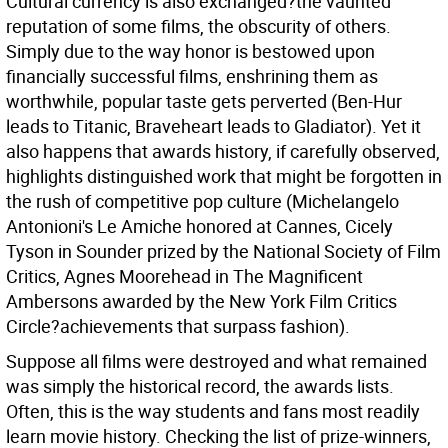
Cultural currency is also exchanged?the vaunted
reputation of some films, the obscurity of others.
Simply due to the way honor is bestowed upon
financially successful films, enshrining them as
worthwhile, popular taste gets perverted (Ben-Hur
leads to Titanic, Braveheart leads to Gladiator). Yet it
also happens that awards history, if carefully observed,
highlights distinguished work that might be forgotten in
the rush of competitive pop culture (Michelangelo
Antonioni's Le Amiche honored at Cannes, Cicely
Tyson in Sounder prized by the National Society of Film
Critics, Agnes Moorehead in The Magnificent
Ambersons awarded by the New York Film Critics
Circle?achievements that surpass fashion).
Suppose all films were destroyed and what remained
was simply the historical record, the awards lists.
Often, this is the way students and fans most readily
learn movie history. Checking the list of prize-winners,