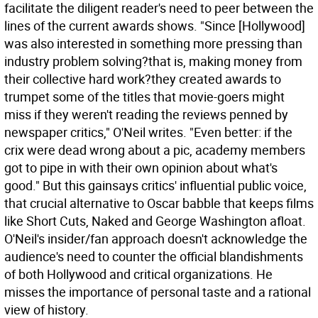
facilitate the diligent reader's need to peer between the
lines of the current awards shows. "Since [Hollywood]
was also interested in something more pressing than
industry problem solving?that is, making money from
their collective hard work?they created awards to
trumpet some of the titles that movie-goers might
miss if they weren't reading the reviews penned by
newspaper critics," O'Neil writes. "Even better: if the
crix were dead wrong about a pic, academy members
got to pipe in with their own opinion about what's
good." But this gainsays critics' influential public voice,
that crucial alternative to Oscar babble that keeps films
like Short Cuts, Naked and George Washington afloat.
O'Neil's insider/fan approach doesn't acknowledge the
audience's need to counter the official blandishments
of both Hollywood and critical organizations. He
misses the importance of personal taste and a rational
view of history.