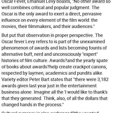
Oscar Fever, Emanuel Levy boasts, "No other award so
well combines critical and popular judgment. The
Oscar is the only award to exert a direct, pervasive
influence on every element of the film world: the
movies, their filmmakers, and their audiences."
But put that observation in proper perspective. The
Oscar fever Levy refers to is part of the unexamined
phenomenon of awards and lists becoming founts of
alternative buff, nerd and unconsciously "expert"
histories of film culture. Awards?and the yearly spate
of books about awards?help create crackpot canons,
respected by laymen, academics and pundits alike.
Variety editor Peter Bart states that "there were 3,182
awards given last year just in the entertainment
business alone. Imagine all the 'I would like to thank's
that they generated. Think, also, of all the dollars that
changed hands in the process."