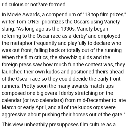
ridiculous or not?are formed.
In Movie Awards, a compendium of "13 top film prizes,"
writer Tom O'Neil prioritizes the Oscars using Variety
slang: "As long ago as the 1930s, Variety began
referring to the Oscar race as a 'derby' and employed
the metaphor frequently and playfully to declare who
was out front, falling back or totally out of the running.
When the film critics, the showbiz guilds and the
foreign press saw how much fun the contest was, they
launched their own kudos and positioned theirs ahead
of the Oscar race so they could decide the early front-
runners. Pretty soon the many awards match-ups
composed one big overall derby stretching on the
calendar (or two calendars) from mid-December to late
March or early April, and all of the kudos orgs were
aggressive about pushing their horses out of the gate."
This view unheathily presupposes film culture as a