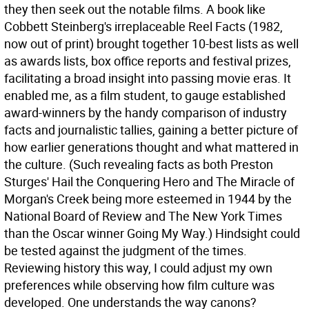
they then seek out the notable films. A book like
Cobbett Steinberg's irreplaceable Reel Facts (1982,
now out of print) brought together 10-best lists as well
as awards lists, box office reports and festival prizes,
facilitating a broad insight into passing movie eras. It
enabled me, as a film student, to gauge established
award-winners by the handy comparison of industry
facts and journalistic tallies, gaining a better picture of
how earlier generations thought and what mattered in
the culture. (Such revealing facts as both Preston
Sturges' Hail the Conquering Hero and The Miracle of
Morgan's Creek being more esteemed in 1944 by the
National Board of Review and The New York Times
than the Oscar winner Going My Way.) Hindsight could
be tested against the judgment of the times.
Reviewing history this way, I could adjust my own
preferences while observing how film culture was
developed. One understands the way canons?