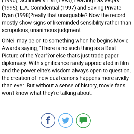
(1990), Schindler's List (1993), Leaving Las Vegas
(1995), L.A. Confidential (1997) and Saving Private
Ryan (1998)?really that unarguable? Now the record
mostly show signs of likeminded sensibility rather than
scrupulous, unanimous judgment.
O'Neil may be on to something when he begins Movie
Awards saying, "There is no such thing as a Best
Picture of the Year"?or else that's just trade paper
diplomacy. With significance rarely appreciated in film
and the power elite's wisdom always open to question,
the creation of individual canons happens more avidly
than ever. But without a sense of history, movie fans
won't know what they're talking about.