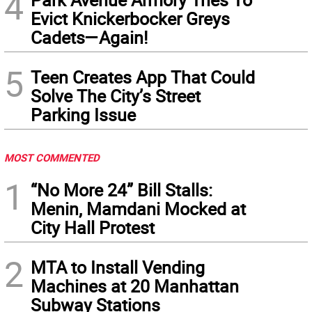
4
Evict Knickerbocker Greys
Cadets—Again!
5
Teen Creates App That Could
Solve The City’s Street
Parking Issue
MOST COMMENTED
1
“No More 24” Bill Stalls:
Menin, Mamdani Mocked at
City Hall Protest
2
MTA to Install Vending
Machines at 20 Manhattan
Subway Stations