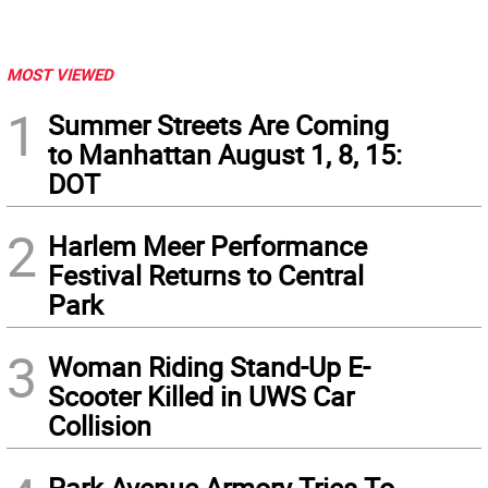
MOST VIEWED
1
Summer Streets Are Coming
to Manhattan August 1, 8, 15:
DOT
2
Harlem Meer Performance
Festival Returns to Central
Park
3
Woman Riding Stand-Up E-
Scooter Killed in UWS Car
Collision
Park Avenue Armory Tries To