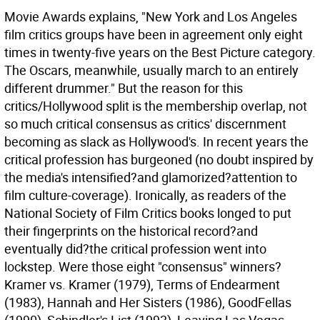
Movie Awards explains, "New York and Los Angeles
film critics groups have been in agreement only eight
times in twenty-five years on the Best Picture category.
The Oscars, meanwhile, usually march to an entirely
different drummer." But the reason for this
critics/Hollywood split is the membership overlap, not
so much critical consensus as critics' discernment
becoming as slack as Hollywood's. In recent years the
critical profession has burgeoned (no doubt inspired by
the media's intensified?and glamorized?attention to
film culture-coverage). Ironically, as readers of the
National Society of Film Critics books longed to put
their fingerprints on the historical record?and
eventually did?the critical profession went into
lockstep. Were those eight "consensus" winners?
Kramer vs. Kramer (1979), Terms of Endearment
(1983), Hannah and Her Sisters (1986), GoodFellas