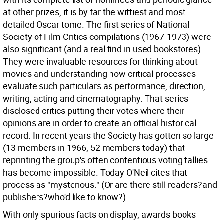
at other prizes, it is by far the wittiest and most
detailed Oscar tome. The first series of National
Society of Film Critics compilations (1967-1973) were
also significant (and a real find in used bookstores).
They were invaluable resources for thinking about
movies and understanding how critical processes
evaluate such particulars as performance, direction,
writing, acting and cinematography. That series
disclosed critics putting their votes where their
opinions are in order to create an official historical
record. In recent years the Society has gotten so large
(13 members in 1966, 52 members today) that
reprinting the group's often contentious voting tallies
has become impossible. Today O'Neil cites that
process as "mysterious." (Or are there still readers?and
publishers?who'd like to know?)
With only spurious facts on display, awards books