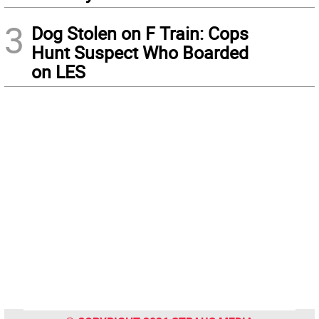
3
Dog Stolen on F Train: Cops
Hunt Suspect Who Boarded
on LES