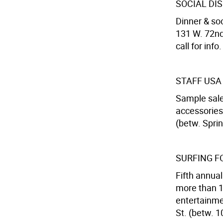
SOCIAL DI
Dinner & soc
131 W. 72nd
call for info.
STAFF USA
Sample sale
accessories
(betw. Spri
SURFING F
Fifth annual
more than 10
entertainme
St. (betw. 1