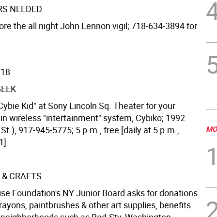
RS NEEDED
ore the all night John Lennon vigil; 718-634-3894 for
/18
GEEK
ybie Kid" at Sony Lincoln Sq. Theater for your
in wireless "intertainment" system, Cybiko; 1992
St.), 917-945-5775; 5 p.m., free [daily at 5 p.m.,
MO
1].
 & CRAFTS
ise Foundation's NY Junior Board asks for donations
crayons, paintbrushes & other art supplies, benefits