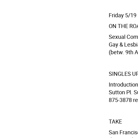
Friday 5/19
ON THE RO
Sexual Com
Gay & Lesbi
(betw. 9th A
SINGLES U
Introduction
Sutton Pl. S
875-3878 res
TAKE
San Francis