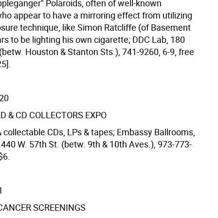
ppleganger" Polaroids, often of well-known
o appear to have a mirroring effect from utilizing
sure technique, like Simon Ratcliffe (of Basement
s to be lighting his own cigarette; DDC Lab, 180
(betw. Houston & Stanton Sts.), 741-9260, 6-9, free
5].
/20
D & CD COLLECTORS EXPO
 collectable CDs, LPs & tapes; Embassy Ballrooms,
 440 W. 57th St. (betw. 9th & 10th Aves.), 973-773-
$6.
1
 CANCER SCREENINGS