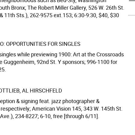
neighborhoods such as Bed-Sty, Washington
uth Bronx; The Robert Miller Gallery, 526 W. 26th St.
& 11th Sts.), 262-9575 ext.153; 6:30-9:30, $40, $30
LO: OPPORTUNITIES FOR SINGLES
singles while previewing 1900: Art at the Crossroads
the Guggenheim, 92nd St. Y sponsors; 996-1100 for
25.
OTTLIEB, AL HIRSCHFELD
eption & signing feat. jazz photographer &
, respectively; American Vision 145, 343 W. 145th St.
ve.), 234-8227; 6-10, free [through 6/11].