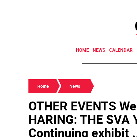
HOME
NEWS
CALENDAR
Home
News
OTHER EVENTS Wed
HARING: THE SVA 
Continuing exhibit .