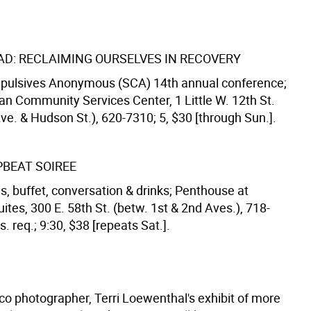
AD: RECLAIMING OURSELVES IN RECOVERY
pulsives Anonymous (SCA) 14th annual conference;
an Community Services Center, 1 Little W. 12th St.
ve. & Hudson St.), 620-7310; 5, $30 [through Sun.].
PBEAT SOIREE
s, buffet, conversation & drinks; Penthouse at
uites, 300 E. 58th St. (betw. 1st & 2nd Aves.), 718-
. req.; 9:30, $38 [repeats Sat.].
co photographer, Terri Loewenthal's exhibit of more