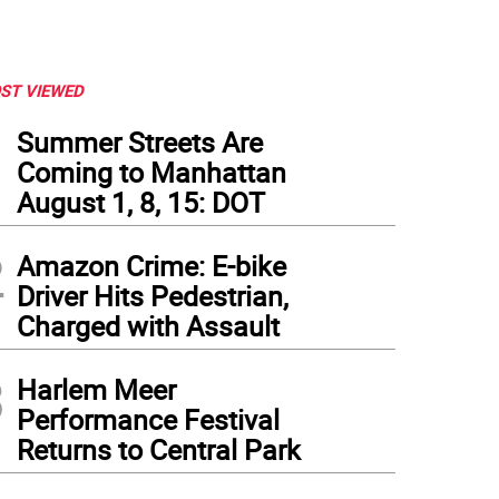
ST VIEWED
1
Summer Streets Are
Coming to Manhattan
August 1, 8, 15: DOT
2
Amazon Crime: E-bike
Driver Hits Pedestrian,
Charged with Assault
3
Harlem Meer
Performance Festival
Returns to Central Park