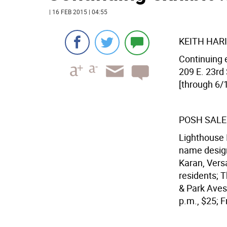
| 16 FEB 2015 | 04:55
KEITH HARI
Continuing e
209 E. 23rd 
[through 6/1
POSH SALE
Lighthouse I
name design
Karan, Vers
residents; T
& Park Aves.
p.m., $25; Fr