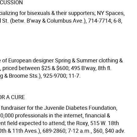
SCUSSION
ializing for bisexuals & their supporters; NY Spaces,
 St. (betw. B'way & Columbus Ave.), 714-7714; 6-8,
 of European designer Spring & Summer clothing &
, priced between $25 & $600; 495 B'way, 8th fl.
ng & Broome Sts.), 925-9700; 11-7.
OR A CURE
 fundraiser for the Juvenile Diabetes Foundation,
,000 professionals in the internet, financial &
nt field expected to attend; the Roxy, 515 W. 18th
0th & 11th Aves.), 689-2860; 7-12 a.m., $60, $40 adv.