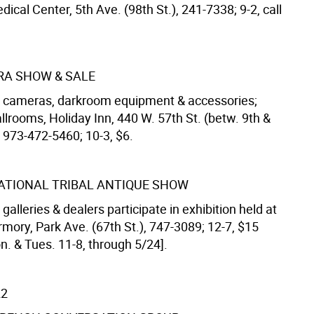
dical Center, 5th Ave. (98th St.), 241-7338; 9-2, call
A SHOW & SALE
 cameras, darkroom equipment & accessories;
lrooms, Holiday Inn, 440 W. 57th St. (betw. 9th &
 973-472-5460; 10-3, $6.
ATIONAL TRIBAL ANTIQUE SHOW
t galleries & dealers participate in exhibition held at
mory, Park Ave. (67th St.), 747-3089; 12-7, $15
n. & Tues. 11-8, through 5/24].
22