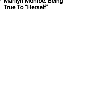
Marilyn Monroe: Being
True To “Herself”