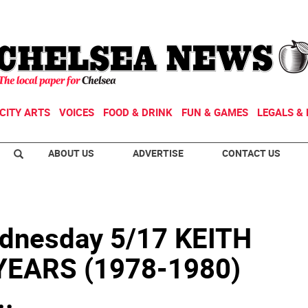
CITY ARTS
VOICES
FOOD & DRINK
FUN & GAMES
LEGALS & 
ABOUT US
ADVERTISE
CONTACT US
nesday 5/17 KEITH
YEARS (1978-1980)
..