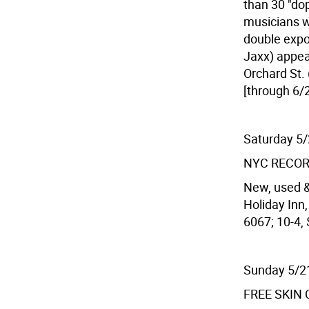
than 30 "do
musicians wh
double expo
Jaxx) appear
Orchard St. 
[through 6/2
Saturday 5
NYC RECOR
New, used &
Holiday Inn,
6067; 10-4, 
Sunday 5/2
FREE SKIN