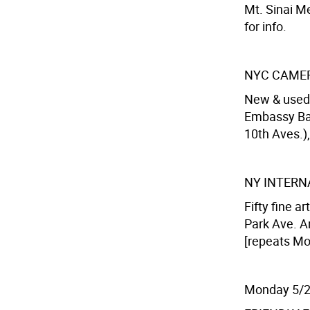
Mt. Sinai Me
for info.
NYC CAMER
New & used
Embassy Bal
10th Aves.),
NY INTERN
Fifty fine ar
Park Ave. Ar
[repeats Mo
Monday 5/