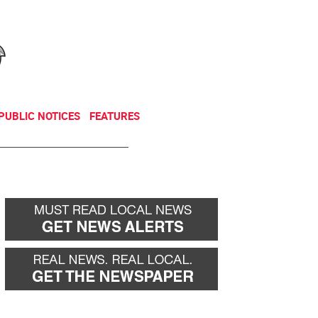
NEWSLETTER
DONATE
PUBLIC NOTICES
FEATURES