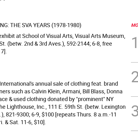
NG: THE SVA YEARS (1978-1980)
MO
xhibit at School of Visual Arts, Visual Arts Museum,
St. (betw. 2nd & 3rd Aves.), 592-2144; 6-8, free
7].
nternational's annual sale of clothing feat. brand
ers such as Calvin Klein, Armani, Bill Blass, Donna
ace & used clothing donated by "prominent" NY
he Lighthouse, Inc., 111 E. 59th St. (betw. Lexington
), 821-9300; 6-9, $100 [repeats Thurs. 8 a.m.-11
i. & Sat. 11-6, $10].