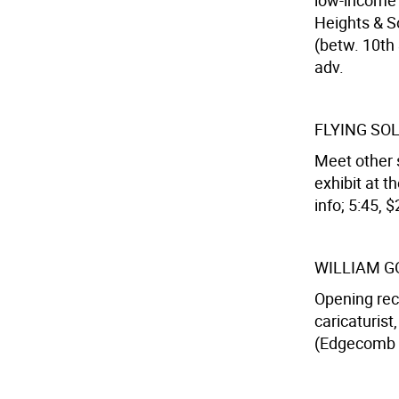
low-income 
Heights & So
(betw. 10th 
adv.
FLYING SO
Meet other 
exhibit at 
info; 5:45, $
WILLIAM G
Opening rec
caricaturist
(Edgecomb A