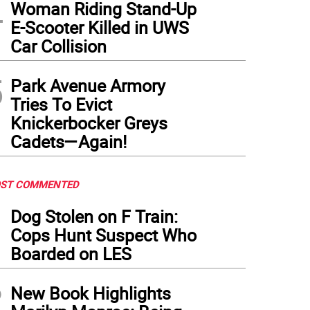
4
Woman Riding Stand-Up
E-Scooter Killed in UWS
Car Collision
5
Park Avenue Armory
Tries To Evict
Knickerbocker Greys
Cadets—Again!
ST COMMENTED
1
Dog Stolen on F Train:
Cops Hunt Suspect Who
Boarded on LES
2
New Book Highlights