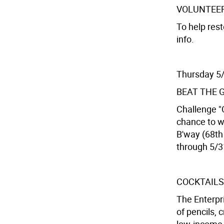
VOLUNTEE
To help rest
info.
Thursday 5
BEAT THE 
Challenge "C
chance to w
B'way (68th 
through 5/3
COCKTAILS
The Enterpr
of pencils, 