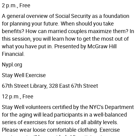
2 p.m., Free
A general overview of Social Security as a foundation
for planning your future. When should you take
benefits? How can married couples maximize them? In
this session, you will learn how to get the most out of
what you have put in. Presented by McGraw Hill
Financial.
Nypl.org
Stay Well Exercise
67th Street Library, 328 East 67th Street
12 p.m., Free
Stay Well volunteers certified by the NYC's Department
for the aging will lead participants in a well-balanced
series of exercises for seniors of all ability levels.
Please wear loose comfortable clothing. Exercise