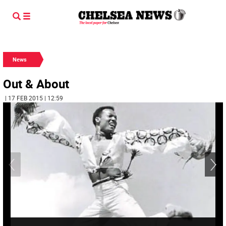
News
Out & About
| 17 FEB 2015 | 12:59