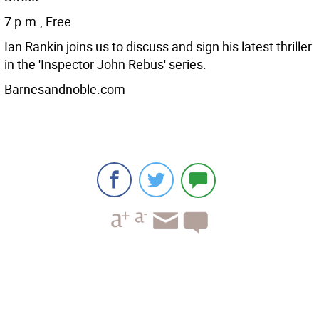
7 p.m., Free
Ian Rankin joins us to discuss and sign his latest thriller
in the 'Inspector John Rebus' series.
Barnesandnoble.com