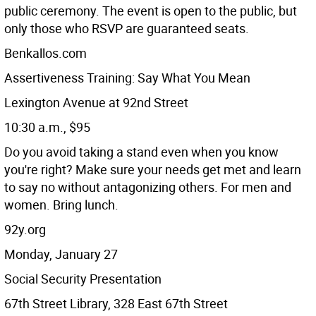
public ceremony. The event is open to the public, but
only those who RSVP are guaranteed seats.
Benkallos.com
Assertiveness Training: Say What You Mean
Lexington Avenue at 92nd Street
10:30 a.m., $95
Do you avoid taking a stand even when you know
you're right? Make sure your needs get met and learn
to say no without antagonizing others. For men and
women. Bring lunch.
92y.org
Monday, January 27
Social Security Presentation
67th Street Library, 328 East 67th Street