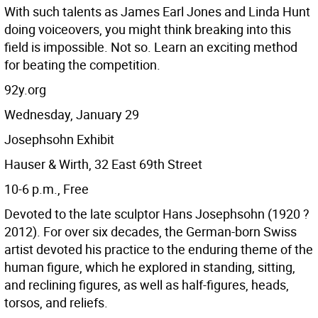
With such talents as James Earl Jones and Linda Hunt
doing voiceovers, you might think breaking into this
field is impossible. Not so. Learn an exciting method
for beating the competition.
92y.org
Wednesday, January 29
Josephsohn Exhibit
Hauser & Wirth, 32 East 69th Street
10-6 p.m., Free
Devoted to the late sculptor Hans Josephsohn (1920 ?
2012). For over six decades, the German-born Swiss
artist devoted his practice to the enduring theme of the
human figure, which he explored in standing, sitting,
and reclining figures, as well as half-figures, heads,
torsos, and reliefs.