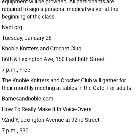
equipment will be provided. All participants are
required to sign a personal medical waiver at the
beginning of the class.
Nypl.org
Tuesday, January 28
Knoble Knitters and Crochet Club
86th & Lexington Ave, 150 East 86th Street
7 p.m., Free
The Knoble Knitters and Crochet Club will gather for
their monthly meeting at tables in the Cafe. For adults.
Barnesandnoble.com
How To Really Make It In Voice-Overs
92nd Y, Lexington Avenue at 92nd Street
7 p.m., $30