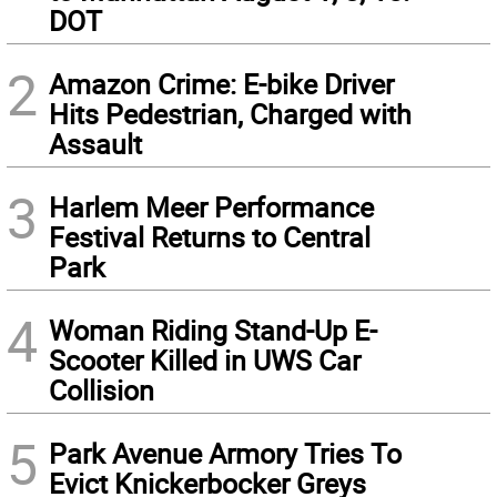
DOT
2
Amazon Crime: E-bike Driver
Hits Pedestrian, Charged with
Assault
3
Harlem Meer Performance
Festival Returns to Central
Park
4
Woman Riding Stand-Up E-
Scooter Killed in UWS Car
Collision
5
Park Avenue Armory Tries To
Evict Knickerbocker Greys