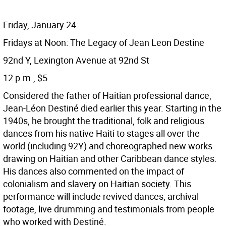
Friday, January 24
Fridays at Noon: The Legacy of Jean Leon Destine
92nd Y, Lexington Avenue at 92nd St
12 p.m., $5
Considered the father of Haitian professional dance,
Jean-Léon Destiné died earlier this year. Starting in the
1940s, he brought the traditional, folk and religious
dances from his native Haiti to stages all over the
world (including 92Y) and choreographed new works
drawing on Haitian and other Caribbean dance styles.
His dances also commented on the impact of
colonialism and slavery on Haitian society. This
performance will include revived dances, archival
footage, live drumming and testimonials from people
who worked with Destiné.