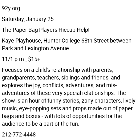
92y.org
Saturday, January 25
The Paper Bag Players Hiccup Help!
Kaye Playhouse, Hunter College 68th Street between
Park and Lexington Avenue
11/1 p.m., $15+
Focuses on a child's relationship with parents,
grandparents, teachers, siblings and friends, and
explores the joy, conflicts, adventures, and mis-
adventures of these very special relationships. The
show is an hour of funny stories, zany characters, lively
music, eye-popping sets and props made out of paper
bags and boxes - with lots of opportunities for the
audience to be a part of the fun.
212-772-4448