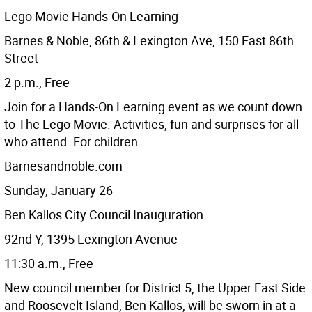
Lego Movie Hands-On Learning
Barnes & Noble, 86th & Lexington Ave, 150 East 86th
Street
2 p.m., Free
Join for a Hands-On Learning event as we count down
to The Lego Movie. Activities, fun and surprises for all
who attend. For children.
Barnesandnoble.com
Sunday, January 26
Ben Kallos City Council Inauguration
92nd Y, 1395 Lexington Avenue
11:30 a.m., Free
New council member for District 5, the Upper East Side
and Roosevelt Island, Ben Kallos, will be sworn in at a