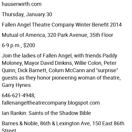
hauserwirth.com
Thursday, January 30
Fallen Angel Theatre Company Winter Benefit 2014
Mutual of America, 320 Park Avenue, 35th Floor
6-9 p.m., $200
Join the ladies of Fallen Angel, with friends Paddy
Moloney, Mayor David Dinkins, Willie Colon, Peter
Quinn, Dick Barnett, Colum McCann and "surprise"
guests as they honor pioneering woman of theatre,
Garry Hynes.
646-621-4948;
fallenangeltheatrecompany.blogspot.com
Ian Rankin: Saints of the Shadow Bible
Barnes & Noble, 86th & Lexington Ave, 150 East 86th
Street