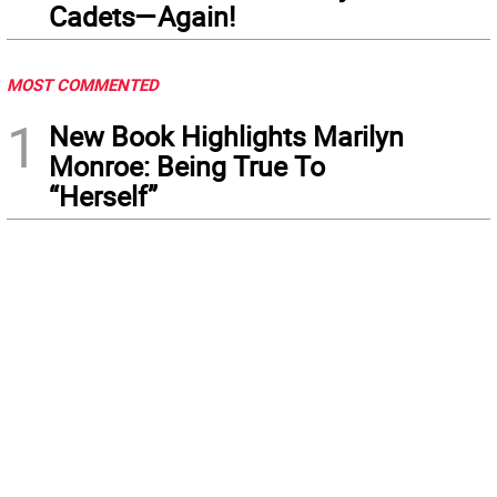
Cadets—Again!
MOST COMMENTED
1
New Book Highlights Marilyn
Monroe: Being True To
“Herself”