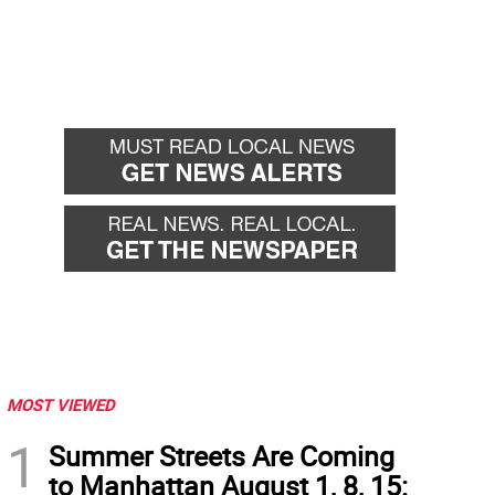
MOST VIEWED
1
Summer Streets Are Coming
to Manhattan August 1, 8, 15: