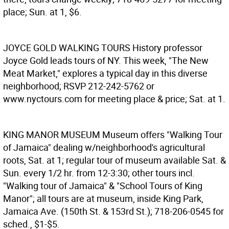
place; Sun. at 1, $6.
JOYCE GOLD WALKING TOURS
History professor
Joyce Gold leads tours of NY. This week, "The New
Meat Market," explores a typical day in this diverse
neighborhood; RSVP 212-242-5762 or
www.nyctours.com for meeting place & price; Sat. at 1.
KING MANOR MUSEUM
Museum offers "Walking Tour
of Jamaica" dealing w/neighborhood's agricultural
roots, Sat. at 1; regular tour of museum available Sat. &
Sun. every 1/2 hr. from 12-3:30; other tours incl.
"Walking tour of Jamaica" & "School Tours of King
Manor"; all tours are at museum, inside King Park,
Jamaica Ave. (150th St. & 153rd St.); 718-206-0545 for
sched., $1-$5.