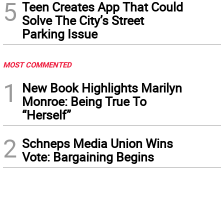
5
Teen Creates App That Could
Solve The City’s Street
Parking Issue
MOST COMMENTED
1
New Book Highlights Marilyn
Monroe: Being True To
“Herself”
2
Schneps Media Union Wins
Vote: Bargaining Begins