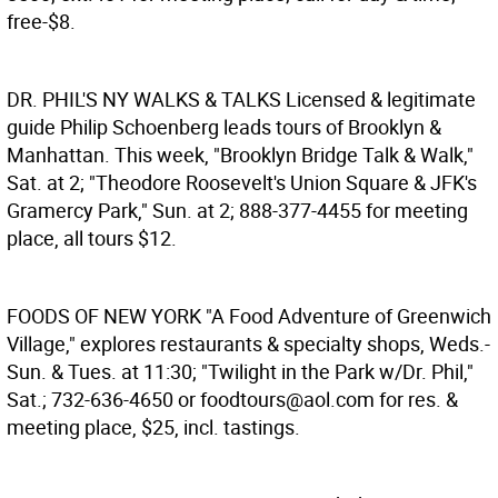
free-$8.
DR. PHIL'S NY WALKS & TALKS
Licensed & legitimate
guide Philip Schoenberg leads tours of Brooklyn &
Manhattan. This week, "Brooklyn Bridge Talk & Walk,"
Sat. at 2; "Theodore Roosevelt's Union Square & JFK's
Gramercy Park," Sun. at 2; 888-377-4455 for meeting
place, all tours $12.
FOODS OF NEW YORK
"A Food Adventure of Greenwich
Village," explores restaurants & specialty shops, Weds.-
Sun. & Tues. at 11:30; "Twilight in the Park w/Dr. Phil,"
Sat.; 732-636-4650 or foodtours@aol.com for res. &
meeting place, $25, incl. tastings.