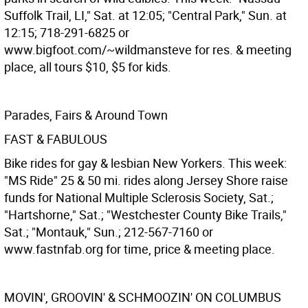
Suffolk Trail, LI," Sat. at 12:05; "Central Park," Sun. at
12:15; 718-291-6825 or
www.bigfoot.com/~wildmansteve for res. & meeting
place, all tours $10, $5 for kids.
Parades, Fairs & Around Town
FAST & FABULOUS
Bike rides for gay & lesbian New Yorkers. This week:
"MS Ride" 25 & 50 mi. rides along Jersey Shore raise
funds for National Multiple Sclerosis Society, Sat.;
"Hartshorne," Sat.; "Westchester County Bike Trails,"
Sat.; "Montauk," Sun.; 212-567-7160 or
www.fastnfab.org for time, price & meeting place.
MOVIN', GROOVIN' & SCHMOOZIN' ON COLUMBUS