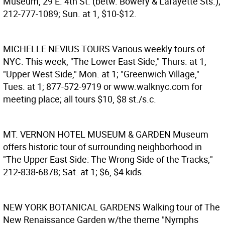
Museum, 29 E. 4th St. (betw. Bowery & Lafayette Sts.);
212-777-1089; Sun. at 1, $10-$12.
MICHELLE NEVIUS TOURS
Various weekly tours of
NYC. This week, "The Lower East Side," Thurs. at 1;
"Upper West Side," Mon. at 1; "Greenwich Village,"
Tues. at 1; 877-572-9719 or www.walknyc.com for
meeting place; all tours $10, $8 st./s.c.
MT. VERNON HOTEL MUSEUM & GARDEN
Museum
offers historic tour of surrounding neighborhood in
"The Upper East Side: The Wrong Side of the Tracks;"
212-838-6878; Sat. at 1; $6, $4 kids.
NEW YORK BOTANICAL GARDENS
Walking tour of The
New Renaissance Garden w/the theme "Nymphs