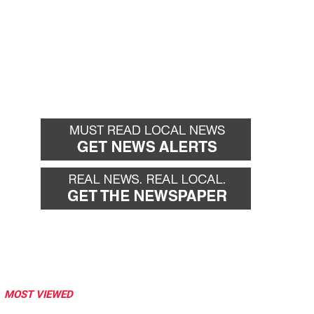
MOST VIEWED