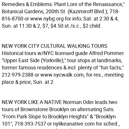
Remedies & Emblems: Plant Lore of the Renaissance,"
Botanical Gardens, 200th St. (Kazimiroff Blvd.); 718-
816-8700 or www.nybg.org for info; Sat. at 2:30 & 4,
Sun. at 11:30 & 2, $7, $4.50 st./s.c., $2 child.
NEW YORK CITY CULTURAL WALKING TOURS
Historical tours w/NYC licensed guide Alfred Pommer.
"Upper East Side (Yorkville)," tour stops at landmarks,
former famous residences & incl. plenty of "fun facts;"
212-979-2388 or www.nycwalk.com, for res., meeting
place & price; Sun. at 2.
NEW YORK LIKE A NATIVE
Norman Oder leads two
tours of Brownstone Brooklyn on alternating Sats.
"From Park Slope to Brooklyn Heights" & "Brooklyn
101"; 718-393-7537 or nylikeanative.com for sched.,