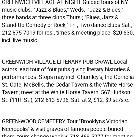
GREENWICH VILLAGE AT NIGHT
Guided tours of NY
music clubs. "Jazz & Blues," Weds.; "Jazz & Blues,"
three bands at three clubs Thurs.; "Blues, Jazz &
Stand-Up Comedy or Rock," Fri.; Two dance clubs Sat.;
212-875-7019 for res., times & meeting place; $20-$30,
incl. live music.
GREENWICH VILLAGE LITERARY PUB CRAWL
Local
actors lead tour of four pubs giving literary histories &
performances. Stops may incl. Chumley's, the Cornelia
St. Cafe, McBell's, the Cedar Tavern & the White Horse
Tavern; meet at the White Horse Tavern, 567 Hudson
St. (11th St.), 212-613-5796; Sat. at 2, $12, $9 st./s.c.
GREEN-WOOD CEMETERY
Tour "Brooklyn's Victorian
Necropolis" & visit graves of famous people buried
there, tours change weekly; 718-469-5277 for meeting