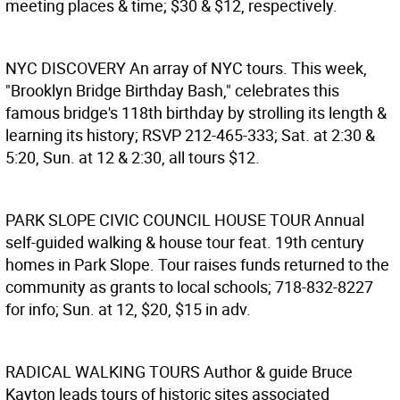
meeting places & time; $30 & $12, respectively.
NYC DISCOVERY
An array of NYC tours. This week,
"Brooklyn Bridge Birthday Bash," celebrates this
famous bridge's 118th birthday by strolling its length &
learning its history; RSVP 212-465-333; Sat. at 2:30 &
5:20, Sun. at 12 & 2:30, all tours $12.
PARK SLOPE CIVIC COUNCIL HOUSE TOUR
Annual
self-guided walking & house tour feat. 19th century
homes in Park Slope. Tour raises funds returned to the
community as grants to local schools; 718-832-8227
for info; Sun. at 12, $20, $15 in adv.
RADICAL WALKING TOURS
Author & guide Bruce
Kayton leads tours of historic sites associated