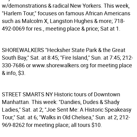
w/demonstrations & radical New Yorkers. This week,
"Harlem Tour," focuses on famous African Americans
such as Malcolm X, Langston Hughes & more; 718-
492-0069 for res., meeting place & price; Sat at 1.
SHOREWALKERS
"Hecksher State Park & the Great
South Bay," Sat. at 8:45; "Fire Island," Sun. at 7:45; 212-
330-7686 or www.shorewalkers.org for meeting place
& info, $3.
STREET SMARTS NY
Historic tours of Downtown
Manhattan. This week: "Dandies, Dudes & Shady
Ladies," Sat. at 2; "Joe Sent Me: A Historic Speakeasy
Tour," Sat. at 6; "Walks in Old Chelsea," Sun. at 2; 212-
969-8262 for meeting place; all tours $10.