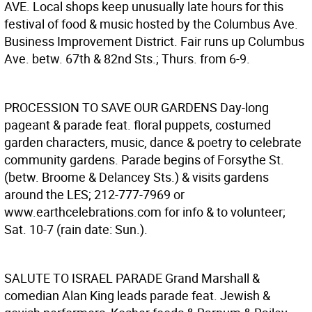
AVE.
Local shops keep unusually late hours for this
festival of food & music hosted by the Columbus Ave.
Business Improvement District. Fair runs up Columbus
Ave. betw. 67th & 82nd Sts.; Thurs. from 6-9.
PROCESSION TO SAVE OUR GARDENS
Day-long
pageant & parade feat. floral puppets, costumed
garden characters, music, dance & poetry to celebrate
community gardens. Parade begins of Forsythe St.
(betw. Broome & Delancey Sts.) & visits gardens
around the LES; 212-777-7969 or
www.earthcelebrations.com for info & to volunteer;
Sat. 10-7 (rain date: Sun.).
SALUTE TO ISRAEL PARADE
Grand Marshall &
comedian Alan King leads parade feat. Jewish &