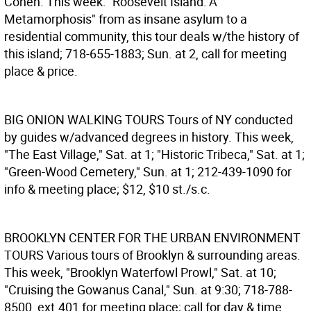
Cohen. This week: "Roosevelt Island: A
Metamorphosis" from as insane asylum to a
residential community, this tour deals w/the history of
this island; 718-655-1883; Sun. at 2, call for meeting
place & price.
BIG ONION WALKING TOURS
Tours of NY conducted
by guides w/advanced degrees in history. This week,
"The East Village," Sat. at 1; "Historic Tribeca," Sat. at 1;
"Green-Wood Cemetery," Sun. at 1; 212-439-1090 for
info & meeting place; $12, $10 st./s.c.
BROOKLYN CENTER FOR THE URBAN ENVIRONMENT
TOURS
Various tours of Brooklyn & surrounding areas.
This week, "Brooklyn Waterfowl Prowl," Sat. at 10;
"Cruising the Gowanus Canal," Sun. at 9:30; 718-788-
8500, ext.401 for meeting place; call for day & time,