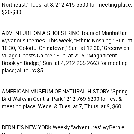
Northeast," Tues. at 8; 212-415-5500 for meeting place,
$20-$80.
ADVENTURE ON A SHOESTRING
Tours of Manhattan
w/various themes. This week, "Ethnic Noshing," Sun. at
10:30; "Colorful Chinatown," Sun. at 12:30; "Greenwich
Village Ghosts Galore," Sun. at 2:15; "Magnificent
Brooklyn Bridge," Sun. at 4; 212-265-2663 for meeting
place; all tours $5.
AMERICAN MUSEUM OF NATURAL HISTORY
"Spring
Bird Walks in Central Park," 212-769-5200 for res. &
meeting place; Weds. & Tues. at 7, Thurs. at 9, $60.
BERNIE'S NEW YORK
Weekly "adventures" w/Bernie