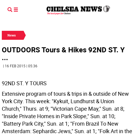
News
OUTDOORS Tours & Hikes 92ND ST. Y
...
| 16 FEB 2015 | 05:36
92ND ST. Y TOURS
Extensive program of tours & trips in & outside of New
York City. This week: "Kykuit, Lundhurst & Union
Church," Thurs. at 9; "Victorian Cape May," Sun. at 8;
"Inside Private Homes in Park Slope," Sun. at 10;
"Battery Park City," Sun. at 1; "From Brazil To New
Amsterdam: Sephardic Jews," Sun. at 1; "Folk Art in the