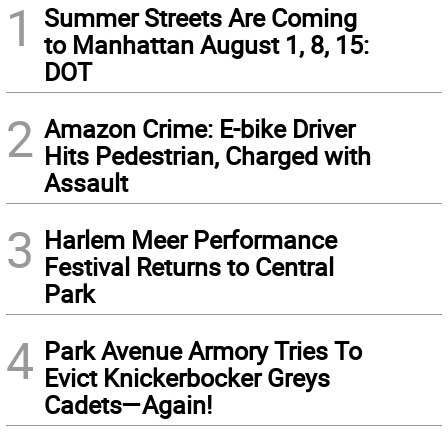
1
Summer Streets Are Coming
to Manhattan August 1, 8, 15:
DOT
2
Amazon Crime: E-bike Driver
Hits Pedestrian, Charged with
Assault
3
Harlem Meer Performance
Festival Returns to Central
Park
4
Park Avenue Armory Tries To
Evict Knickerbocker Greys
Cadets—Again!