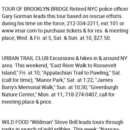
TOUR OF BROOKLYN BRIDGE
Retired NYC police officer
Gary Gorman leads this tour based on rescue efforts
during his time on the force; 212-334-2211, ext.101 or
www.imar.com to purchase tickets & for res. & meeting
place; Wed. & Fri. at 5, Sat. & Sun. at 10, $27.50.
URBAN TRAIL CLUB
Excursions & hikes in & around NY
area. This weekend, "East River Walk to Roosevelt
Island," Fri. at 10; "Appalachian Trail to Pawling," Sat.
(call for time); "Manor Park," Sat. at 1:22; "James
Barry's Memorial Walk," Sun. at 10:30; "Greenburgh
Nature Center," Mon. at 11; 718-274-0407, call for
meeting place & price.
WILD FOOD
"Wildman" Steve Brill leads tours through
parks in search of wild edibles. This week: "Nassau-