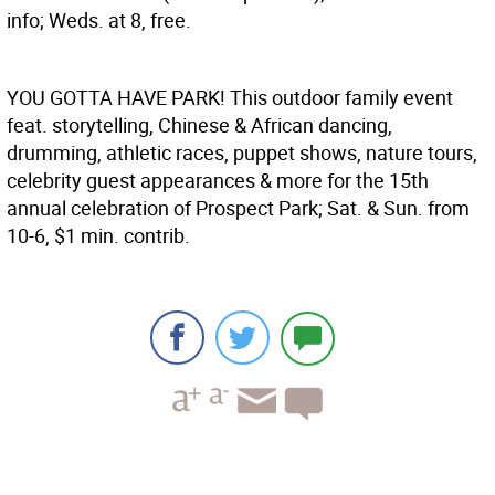
info; Weds. at 8, free.
YOU GOTTA HAVE PARK!
This outdoor family event
feat. storytelling, Chinese & African dancing,
drumming, athletic races, puppet shows, nature tours,
celebrity guest appearances & more for the 15th
annual celebration of Prospect Park; Sat. & Sun. from
10-6, $1 min. contrib.