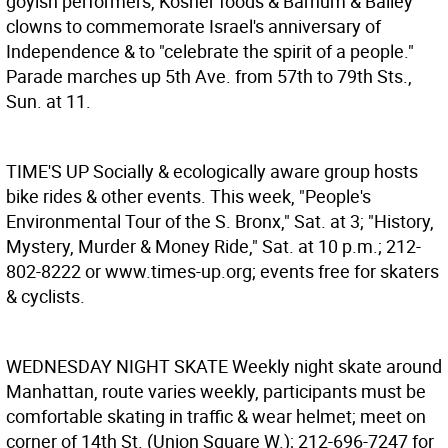
goyish performers, Kosher foods & Barnum & Bailey
clowns to commemorate Israel's anniversary of
Independence & to "celebrate the spirit of a people."
Parade marches up 5th Ave. from 57th to 79th Sts.,
Sun. at 11.
TIME'S UP
Socially & ecologically aware group hosts
bike rides & other events. This week, "People's
Environmental Tour of the S. Bronx," Sat. at 3; "History,
Mystery, Murder & Money Ride," Sat. at 10 p.m.; 212-
802-8222 or www.times-up.org; events free for skaters
& cyclists.
WEDNESDAY NIGHT SKATE
Weekly night skate around
Manhattan, route varies weekly, participants must be
comfortable skating in traffic & wear helmet; meet on
corner of 14th St. (Union Square W.); 212-696-7247 for