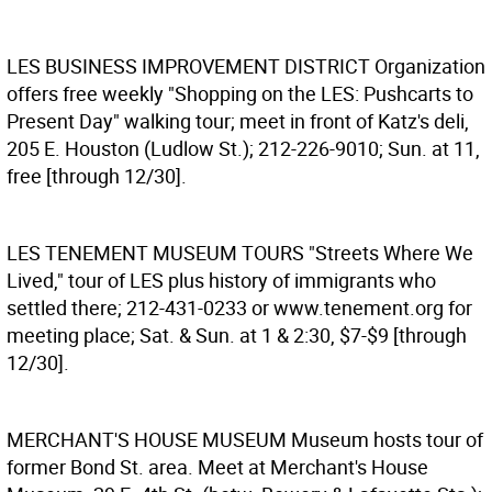
LES BUSINESS IMPROVEMENT DISTRICT
Organization
offers free weekly "Shopping on the LES: Pushcarts to
Present Day" walking tour; meet in front of Katz's deli,
205 E. Houston (Ludlow St.); 212-226-9010; Sun. at 11,
free [through 12/30].
LES TENEMENT MUSEUM TOURS
"Streets Where We
Lived," tour of LES plus history of immigrants who
settled there; 212-431-0233 or www.tenement.org for
meeting place; Sat. & Sun. at 1 & 2:30, $7-$9 [through
12/30].
MERCHANT'S HOUSE MUSEUM
Museum hosts tour of
former Bond St. area. Meet at Merchant's House