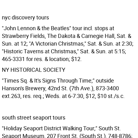
nyc discovery tours
"John Lennon & the Beatles" tour incl. stops at
Strawberry Fields, The Dakota & Carnegie Hall, Sat. &
Sun. at 12; "A Victorian Christmas," Sat. & Sun. at 2:30;
"Historic Taverns at Christmas," Sat. & Sun. at 5:15;
465-3331 for res. & location; $12.
NY HISTORICAL SOCIETY
"Times Sq. & It's Signs Through Time;" outside
Hanson's Brewery, 42nd St. (7th Ave.), 873-3400
ext.263, res. req.; Weds. at 6-7:30, $12, $10 st./s.c.
south street seaport tours
"Holiday Seaport District Walking Tour;" South St.
Seaport Museum, 207 Front St. (South St.), 748-8786;