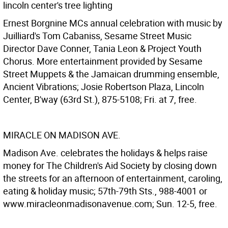
lincoln center's tree lighting
Ernest Borgnine MCs annual celebration with music by
Juilliard's Tom Cabaniss, Sesame Street Music
Director Dave Conner, Tania Leon & Project Youth
Chorus. More entertainment provided by Sesame
Street Muppets & the Jamaican drumming ensemble,
Ancient Vibrations; Josie Robertson Plaza, Lincoln
Center, B'way (63rd St.), 875-5108; Fri. at 7, free.
MIRACLE ON MADISON AVE.
Madison Ave. celebrates the holidays & helps raise
money for The Children's Aid Society by closing down
the streets for an afternoon of entertainment, caroling,
eating & holiday music; 57th-79th Sts., 988-4001 or
www.miracleonmadisonavenue.com; Sun. 12-5, free.