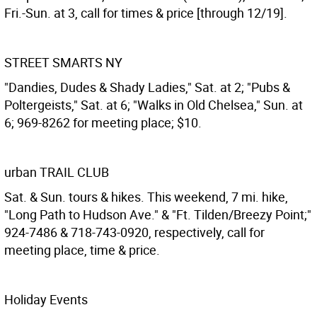
Fri.-Sun. at 3, call for times & price [through 12/19].
STREET SMARTS NY
"Dandies, Dudes & Shady Ladies," Sat. at 2; "Pubs &
Poltergeists," Sat. at 6; "Walks in Old Chelsea," Sun. at
6; 969-8262 for meeting place; $10.
urban TRAIL CLUB
Sat. & Sun. tours & hikes. This weekend, 7 mi. hike,
"Long Path to Hudson Ave." & "Ft. Tilden/Breezy Point;"
924-7486 & 718-743-0920, respectively, call for
meeting place, time & price.
Holiday Events