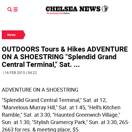
News
OUTDOORS Tours & Hikes ADVENTURE
ON A SHOESTRING "Splendid Grand
Central Terminal," Sat. ...
| 16 FEB 2015 | 04:22
ADVENTURE ON A SHOESTRING
"Splendid Grand Central Terminal," Sat. at 12;
"Marvelous Murray Hill," Sat. at 1:45; "Hell's Kitchen
Ramble," Sat. at 3:30; "Haunted Greenwich Village,"
Sun. at 1:30; "Stylish Gramercy Park," Sun. at 3:30; 265-
2663 for res. & meeting place; $5.