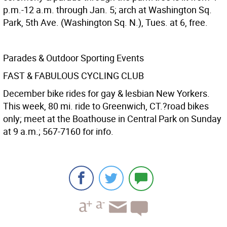
p.m.-12 a.m. through Jan. 5; arch at Washington Sq.
Park, 5th Ave. (Washington Sq. N.), Tues. at 6, free.
Parades & Outdoor Sporting Events
FAST & FABULOUS CYCLING CLUB
December bike rides for gay & lesbian New Yorkers.
This week, 80 mi. ride to Greenwich, CT.?road bikes
only; meet at the Boathouse in Central Park on Sunday
at 9 a.m.; 567-7160 for info.