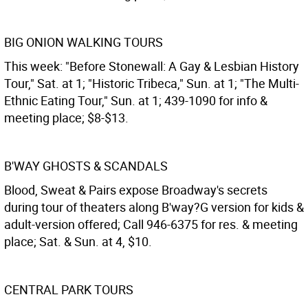
BIG ONION WALKING TOURS
This week: "Before Stonewall: A Gay & Lesbian History
Tour," Sat. at 1; "Historic Tribeca," Sun. at 1; "The Multi-
Ethnic Eating Tour," Sun. at 1; 439-1090 for info &
meeting place; $8-$13.
B'WAY GHOSTS & SCANDALS
Blood, Sweat & Pairs expose Broadway's secrets
during tour of theaters along B'way?G version for kids &
adult-version offered; Call 946-6375 for res. & meeting
place; Sat. & Sun. at 4, $10.
CENTRAL PARK TOURS