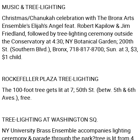
MUSIC & TREE-LIGHTING
Christmas/Chanukah celebration with The Bronx Arts
Ensemble's Elijah's Angel feat. Robert Kapilow & Jim
Friedland, followed by tree-lighting ceremony outside
the Conservatory at 4:30; NY Botanical Garden; 200th
St. (Southern Blvd.), Bronx, 718-817-8700; Sun. at 3, $3,
$1 child.
ROCKEFELLER PLAZA TREE-LIGHTING
The 100-foot tree gets lit at 7; 50th St. (betw. 5th & 6th
Aves.), free.
TREE-LIGHTING AT WASHINGTON SQ.
NY University Brass Ensemble accompanies lighting
ceremony & parade through the park?tree is lit from 4