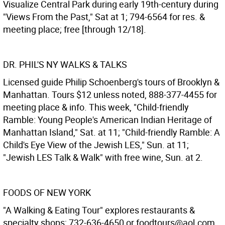
Visualize Central Park during early 19th-century during
"Views From the Past," Sat at 1; 794-6564 for res. &
meeting place; free [through 12/18].
DR. PHIL'S NY WALKS & TALKS
Licensed guide Philip Schoenberg's tours of Brooklyn &
Manhattan. Tours $12 unless noted, 888-377-4455 for
meeting place & info. This week, "Child-friendly
Ramble: Young People's American Indian Heritage of
Manhattan Island," Sat. at 11; "Child-friendly Ramble: A
Child's Eye View of the Jewish LES," Sun. at 11;
"Jewish LES Talk & Walk" with free wine, Sun. at 2.
FOODS OF NEW YORK
"A Walking & Eating Tour" explores restaurants &
specialty shops; 732-636-4650 or foodtours@aol.com