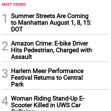
MOST VIEWED
1
Summer Streets Are Coming
to Manhattan August 1, 8, 15:
DOT
2
Amazon Crime: E-bike Driver
Hits Pedestrian, Charged with
Assault
3
Harlem Meer Performance
Festival Returns to Central
Park
4
Woman Riding Stand-Up E-
Scooter Killed in UWS Car