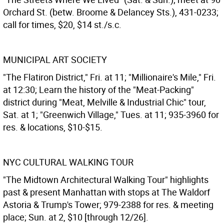
Orchard St. (betw. Broome & Delancey Sts.), 431-0233;
call for times, $20, $14 st./s.c.
MUNICIPAL ART SOCIETY
"The Flatiron District," Fri. at 11; "Millionaire's Mile," Fri.
at 12:30; Learn the history of the "Meat-Packing"
district during "Meat, Melville & Industrial Chic" tour,
Sat. at 1; "Greenwich Village," Tues. at 11; 935-3960 for
res. & locations, $10-$15.
NYC CULTURAL WALKING TOUR
"The Midtown Architectural Walking Tour" highlights
past & present Manhattan with stops at The Waldorf
Astoria & Trump's Tower; 979-2388 for res. & meeting
place; Sun. at 2, $10 [through 12/26].