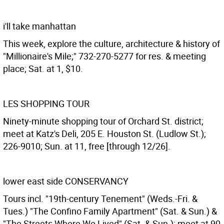
i'll take manhattan
This week, explore the culture, architecture & history of
"Millionaire's Mile;" 732-270-5277 for res. & meeting
place; Sat. at 1, $10.
LES SHOPPING TOUR
Ninety-minute shopping tour of Orchard St. district;
meet at Katz's Deli, 205 E. Houston St. (Ludlow St.);
226-9010; Sun. at 11, free [through 12/26].
lower east side CONSERVANCY
Tours incl. "19th-century Tenement" (Weds.-Fri. &
Tues.) "The Confino Family Apartment" (Sat. & Sun.) &
"The Streets Where We Lived" (Sat. & Sun.); meet at 90