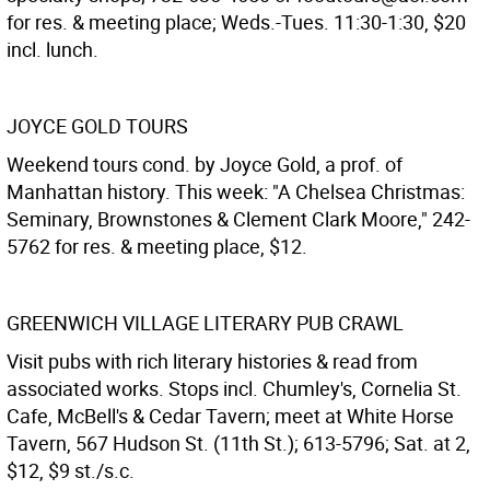
for res. & meeting place; Weds.-Tues. 11:30-1:30, $20
incl. lunch.
JOYCE GOLD TOURS
Weekend tours cond. by Joyce Gold, a prof. of
Manhattan history. This week: "A Chelsea Christmas:
Seminary, Brownstones & Clement Clark Moore," 242-
5762 for res. & meeting place, $12.
GREENWICH VILLAGE LITERARY PUB CRAWL
Visit pubs with rich literary histories & read from
associated works. Stops incl. Chumley's, Cornelia St.
Cafe, McBell's & Cedar Tavern; meet at White Horse
Tavern, 567 Hudson St. (11th St.); 613-5796; Sat. at 2,
$12, $9 st./s.c.