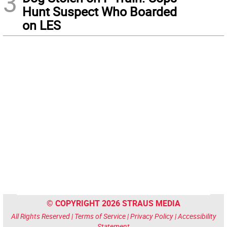
3
Hunt Suspect Who Boarded
on LES
© COPYRIGHT 2026 STRAUS MEDIA
All Rights Reserved |
Terms of Service
|
Privacy Policy
|
Accessibility
Statement