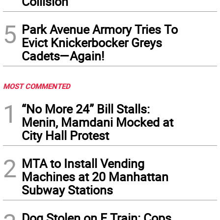
Collision
5
Park Avenue Armory Tries To
Evict Knickerbocker Greys
Cadets—Again!
MOST COMMENTED
1
“No More 24” Bill Stalls:
Menin, Mamdani Mocked at
City Hall Protest
2
MTA to Install Vending
Machines at 20 Manhattan
Subway Stations
Dog Stolen on F Train: Cops