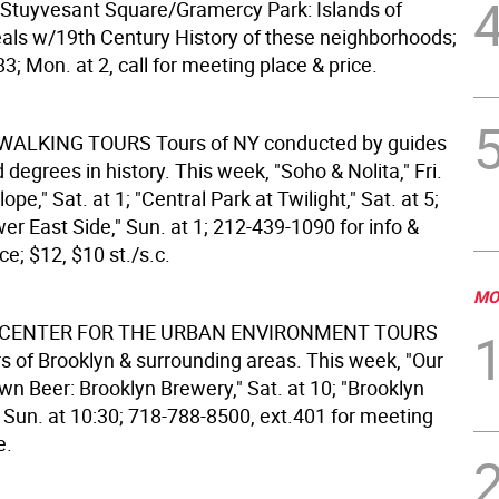
"Stuyvesant Square/Gramercy Park: Islands of
deals w/19th Century History of these neighborhoods;
; Mon. at 2, call for meeting place & price.
 WALKING TOURS
Tours of NY conducted by guides
egrees in history. This week, "Soho & Nolita," Fri.
lope," Sat. at 1; "Central Park at Twilight," Sat. at 5;
r East Side," Sun. at 1; 212-439-1090 for info &
e; $12, $10 st./s.c.
MO
CENTER FOR THE URBAN ENVIRONMENT TOURS
rs of Brooklyn & surrounding areas. This week, "Our
wn Beer: Brooklyn Brewery," Sat. at 10; "Brooklyn
 Sun. at 10:30; 718-788-8500, ext.401 for meeting
e.