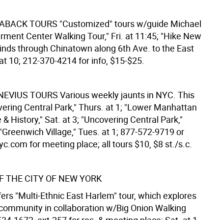
KABACK TOURS
"Customized" tours w/guide Michael
rment Center Walking Tour," Fri. at 11:45; "Hike New
winds through Chinatown along 6th Ave. to the East
 at 10; 212-370-4214 for info, $15-$25.
NEVIUS TOURS
Various weekly jaunts in NYC. This
vering Central Park," Thurs. at 1; "Lower Manhattan
 & History," Sat. at 3; "Uncovering Central Park,"
"Greenwich Village," Tues. at 1; 877-572-9719 or
.com for meeting place; all tours $10, $8 st./s.c.
 THE CITY OF NEW YORK
rs "Multi-Ethnic East Harlem" tour, which explores
t community in collaboration w/Big Onion Walking