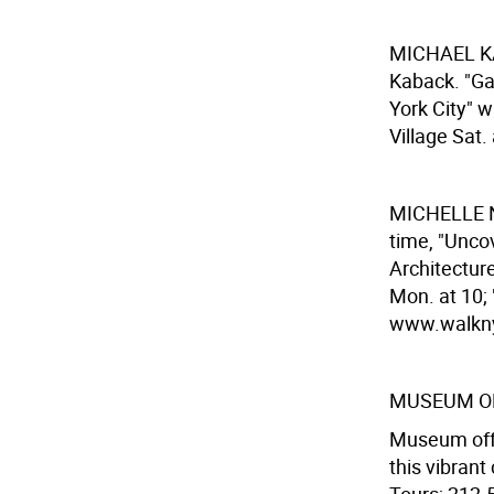
MICHAEL 
Kaback. "Ga
York City" 
Village Sat.
MICHELLE 
time, "Unco
Architecture
Mon. at 10; 
www.walknyc
MUSEUM OF
Museum offe
this vibran