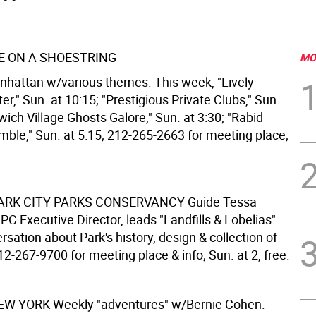
 ON A SHOESTRING
MO
nhattan w/various themes. This week, "Lively
er," Sun. at 10:15; "Prestigious Private Clubs," Sun.
wich Village Ghosts Galore," Sun. at 3:30; "Rabid
mble," Sun. at 5:15; 212-265-2663 for meeting place;
ARK CITY PARKS CONSERVANCY
Guide Tessa
C Executive Director, leads "Landfills & Lobelias"
rsation about Park's history, design & collection of
212-267-9700 for meeting place & info; Sun. at 2, free.
NEW YORK
Weekly "adventures" w/Bernie Cohen.