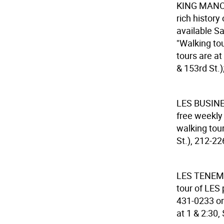
KING MAN
rich history
available Sa
"Walking tou
tours are a
& 153rd St.)
LES BUSIN
free weekly
walking tour
St.), 212-22
LES TENE
tour of LES 
431-0233 or
at 1 & 2:30,