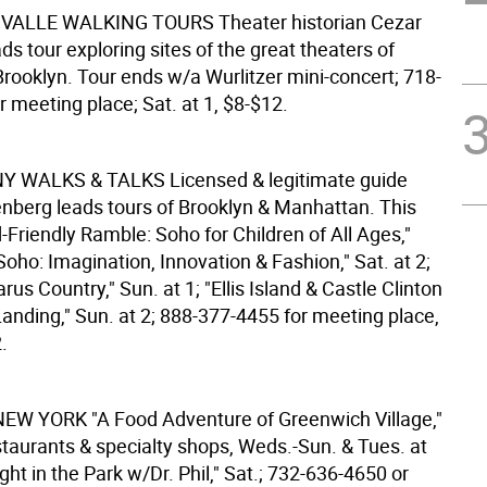
 VALLE WALKING TOURS
Theater historian Cezar
ads tour exploring sites of the great theaters of
ooklyn. Tour ends w/a Wurlitzer mini-concert; 718-
 meeting place; Sat. at 1, $8-$12.
 NY WALKS & TALKS
Licensed & legitimate guide
enberg leads tours of Brooklyn & Manhattan. This
-Friendly Ramble: Soho for Children of All Ages,"
"Soho: Imagination, Innovation & Fashion," Sat. at 2;
s Country," Sun. at 1; "Ellis Island & Castle Clinton
anding," Sun. at 2; 888-377-4455 for meeting place,
.
NEW YORK
"A Food Adventure of Greenwich Village,"
staurants & specialty shops, Weds.-Sun. & Tues. at
ight in the Park w/Dr. Phil," Sat.; 732-636-4650 or