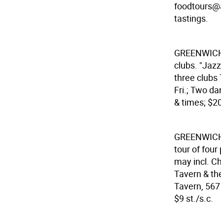
foodtours@ao
tastings.
GREENWICH
clubs. "Jazz
three clubs
Fri.; Two da
& times; $20
GREENWICH
tour of four
may incl. Ch
Tavern & th
Tavern, 567 
$9 st./s.c.