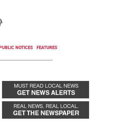
NEWSLETTER
DONATE
PUBLIC NOTICES
FEATURES