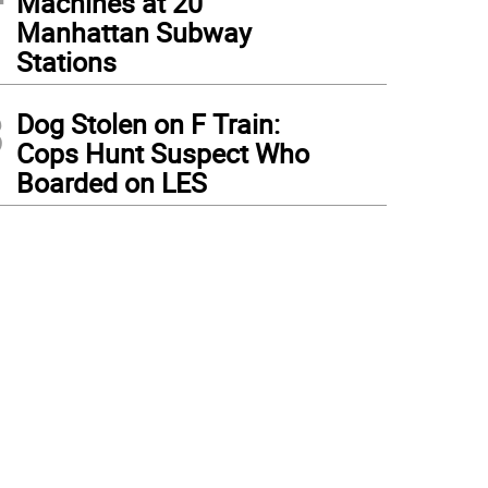
Machines at 20
Manhattan Subway
Stations
3
Dog Stolen on F Train:
Cops Hunt Suspect Who
Boarded on LES