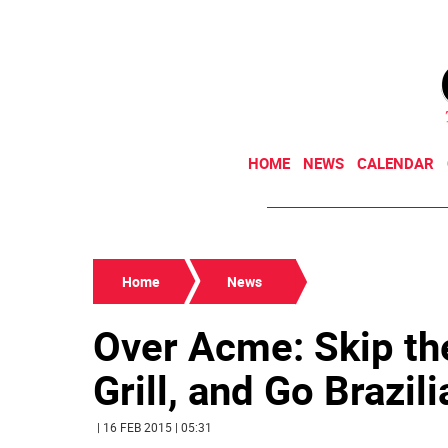
HOME
NEWS
CALENDAR
Home
News
Over Acme: Skip t
Grill, and Go Brazili
| 16 FEB 2015 | 05:31