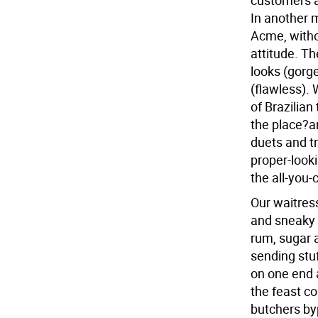
customers a
In another m
Acme, withou
attitude. The
looks (gorg
(flawless). 
of Brazilian
the place?an
duets and tr
proper-looki
the all-you-
Our waitress
and sneaky 
rum, sugar 
sending stuff
on one end 
the feast co
butchers byp