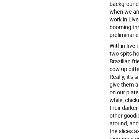
background,
when we arr
work in Liv
booming thr
preliminarie
Within five
two spits h
Brazilian f
cow up diffe
Really, it's
give them a
on our plate
while, chic
their darker
other goodie
around, and
the slices a
pineapple co