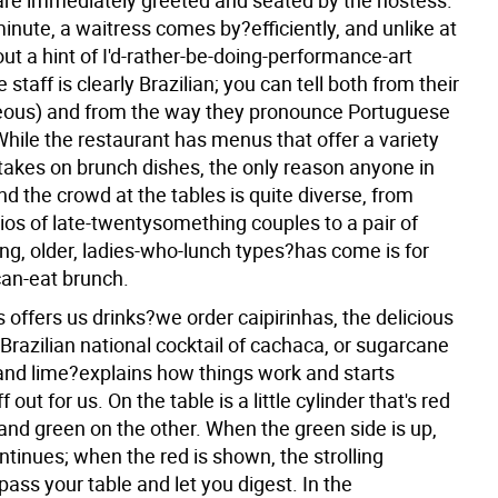
re immediately greeted and seated by the hostess.
inute, a waitress comes by?efficiently, and unlike at
t a hint of I'd-rather-be-doing-performance-art
 staff is clearly Brazilian; you can tell both from their
eous) and from the way they pronounce Portuguese
While the restaurant has menus that offer a variety
 takes on brunch dishes, the only reason anyone in
d the crowd at the tables is quite diverse, from
ios of late-twentysomething couples to a pair of
ng, older, ladies-who-lunch types?has come is for
can-eat brunch.
 offers us drinks?we order caipirinhas, the delicious
Brazilian national cocktail of cachaca, or sugarcane
and lime?explains how things work and starts
 out for us. On the table is a little cylinder that's red
and green on the other. When the green side is up,
ntinues; when the red is shown, the strolling
ass your table and let you digest. In the