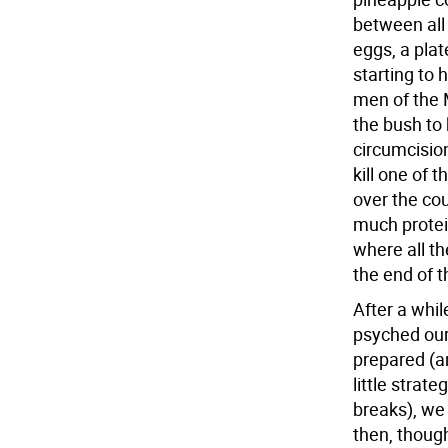
between all 
eggs, a plat
starting to 
men of the M
the bush to k
circumcision
kill one of t
over the co
much protein 
where all th
the end of 
After a whil
psyched our
prepared (a
little strat
breaks), we
then, thoug