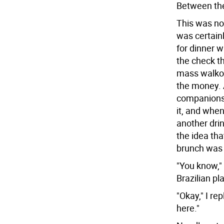
Between th
This was not
was certain
for dinner w
the check t
mass walkou
the money. 
companions 
it, and when
another drin
the idea tha
brunch was 
"You know," 
Brazilian pl
"Okay," I re
here."