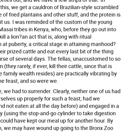
this, we get a cauldron of Brazilian-style scrambled
e of fried plantains and other stuff, and the protein is
hit us. I was reminded of the custom of the young
asai tribes in Kenya, who, before they go out into
ill a lion?an act that is, along with ritual
 at puberty, a critical stage in attaining manhood?
heir prized cattle and eat every last bit of the thing
urse of several days. The fellas, unaccustomed to so
(they rarely, if ever, kill their cattle, since that is
e family wealth resides) are practically vibrating by
the feast, and so were we.
e, we had to surrender. Clearly, neither one of us had
selves up properly for such a feast; had we
nd not eaten at all the day before) and engaged in a
egy (using the stop-and-go cylinder to take digestion
 could have kept our meal up for another hour. By
h, we may have wound up going to the Bronx Zoo