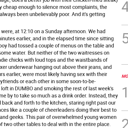
ly cheap enough to silence most complaints, the
always been unbelievably poor. And it's getting
 were, at 12:10 on a Sunday afternoon. We had
inutes earlier, and in the elapsed time since sitting
oy had tossed a couple of menus on the table and
some water. But neither of the two waitresses on
ndie chicks with loud tops and the waistbands of
oxer underwear hanging out above their jeans, and
rs earlier, were most likely having sex with their
MO
yfriends or each other in some soon-to-be-
oft in DUMBO and smoking the rest of last week's
me by to take so much as a drink order. Instead, they
 back and forth to the kitchen, staring right past our
ces like a couple of cheerleaders doing their best to
band geeks. This pair of overwhelmed young women
of two other tables to deal with in the entire place.