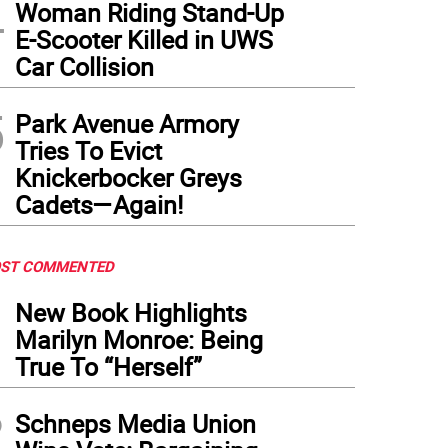
4
Woman Riding Stand-Up
E-Scooter Killed in UWS
Car Collision
5
Park Avenue Armory
Tries To Evict
Knickerbocker Greys
Cadets—Again!
ST COMMENTED
1
New Book Highlights
Marilyn Monroe: Being
True To “Herself”
2
Schneps Media Union