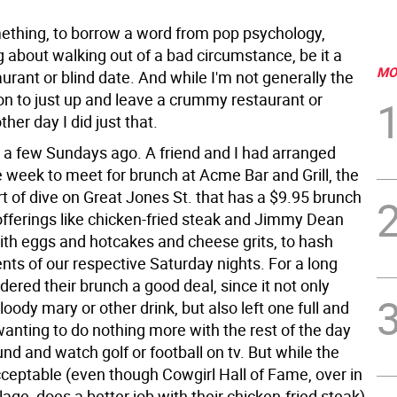
ething, to borrow a word from pop psychology,
about walking out of a bad circumstance, be it a
MO
urant or blind date. And while I'm not generally the
on to just up and leave a crummy restaurant or
ther day I did just that.
 a few Sundays ago. A friend and I had arranged
he week to meet for brunch at Acme Bar and Grill, the
t of dive on Great Jones St. that has a $9.95 brunch
fferings like chicken-fried steak and Jimmy Dean
th eggs and hotcakes and cheese grits, to hash
nts of our respective Saturday nights. For a long
idered their brunch a good deal, since it not only
loody mary or other drink, but also left one full and
anting to do nothing more with the rest of the day
und and watch golf or football on tv. But while the
ceptable (even though Cowgirl Hall of Fame, over in
lage, does a better job with their chicken-fried steak)