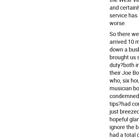
and certain
service has 
worse.
So there we
arrived 10 m
down a busb
brought us 
duty?both i
their Joe B
who, six hou
musician bo
condemned l
tips?had co
just breezed
hopeful glan
ignore the 
had a total 