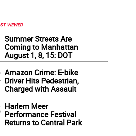
ST VIEWED
1
Summer Streets Are
Coming to Manhattan
August 1, 8, 15: DOT
2
Amazon Crime: E-bike
Driver Hits Pedestrian,
Charged with Assault
3
Harlem Meer
Performance Festival
Returns to Central Park