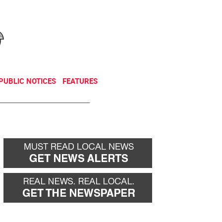
NEWSLETTER
DONATE
PUBLIC NOTICES
FEATURES