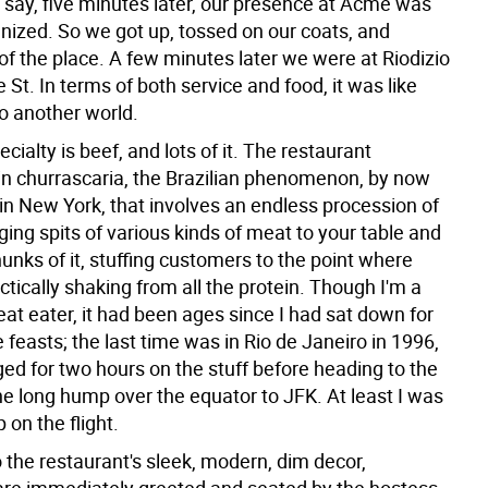
 say, five minutes later, our presence at Acme was
gnized. So we got up, tossed on our coats, and
 of the place. A few minutes later we were at Riodizio
 St. In terms of both service and food, it was like
to another world.
ecialty is beef, and lots of it. The restaurant
 in churrascaria, the Brazilian phenomenon, by now
in New York, that involves an endless procession of
ging spits of various kinds of meat to your table and
unks of it, stuffing customers to the point where
ctically shaking from all the protein. Though I'm a
at eater, it had been ages since I had sat down for
 feasts; the last time was in Rio de Janeiro in 1996,
ed for two hours on the stuff before heading to the
the long hump over the equator to JFK. At least I was
 on the flight.
 the restaurant's sleek, modern, dim decor,