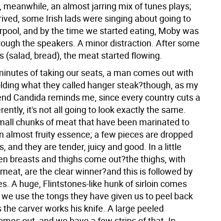
 meanwhile, an almost jarring mix of tunes plays;
ived, some Irish lads were singing about going to
erpool, and by the time we started eating, Moby was
ough the speakers. A minor distraction. After some
s (salad, bread), the meat started flowing.
 minutes of taking our seats, a man comes out with
olding what they called hanger steak?though, as my
riend Candida reminds me, since every country cuts a
rently, it's not all going to look exactly the same.
 small chunks of meat that have been marinated to
n almost fruity essence; a few pieces are dropped
s, and they are tender, juicy and good. In a little
ken breasts and thighs come out?the thighs, with
 meat, are the clear winner?and this is followed by
s. A huge, Flintstones-like hunk of sirloin comes
 we use the tongs they have given us to peel back
s the carver works his knife. A large peeled
mes out, and we have a few strips of that. In