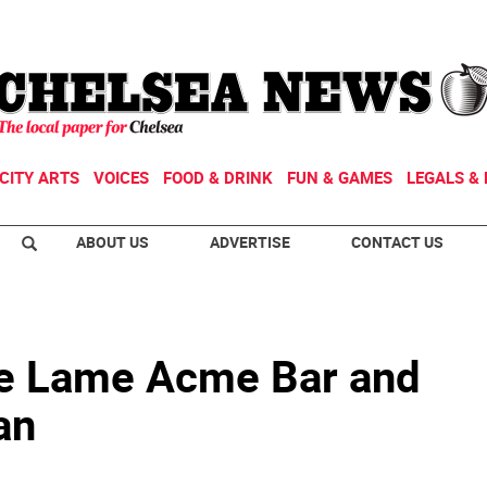
CITY ARTS
VOICES
FOOD & DRINK
FUN & GAMES
LEGALS & 
ABOUT US
ADVERTISE
CONTACT US
he Lame Acme Bar and
an