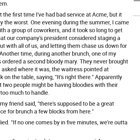
em.
 the first time I've had bad service at Acme, but it
ly the worst. One evening during the summer, I came
ith a group of coworkers, and it took so long to get
hat our company's president considered staging a
t with all of us, and letting them chase us down for
Another time, during another brunch, one of my
ordered a second bloody mary. They never brought
 asked where it was, the waitress pointed at
k on the table, saying, "It's right there." Apparently
t two people might be having bloodies with their
too much to handle.
my friend said, "there's supposed to be a great
ace for brunch a few blocks from here."
plied. "If no one comes by in five minutes, we're outta