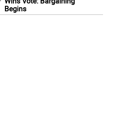
Wins Vote: Bargaining
Begins