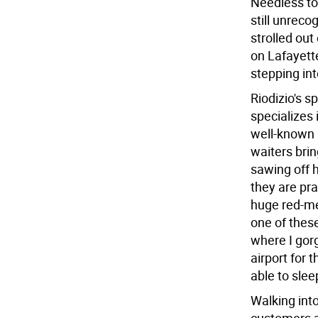
Needless to
still unreco
strolled out
on Lafayette
stepping in
Riodizio's sp
specializes
well-known 
waiters brin
sawing off h
they are pra
huge red-me
one of these
where I gorg
airport for 
able to sleep
Walking into