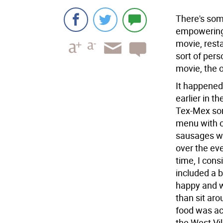
There's som
empowering 
movie, resta
sort of pers
movie, the o
It happened
earlier in t
Tex-Mex sor
menu with o
sausages wi
over the eve
time, I cons
included a b
happy and w
than sit aro
food was ac
the West Vil