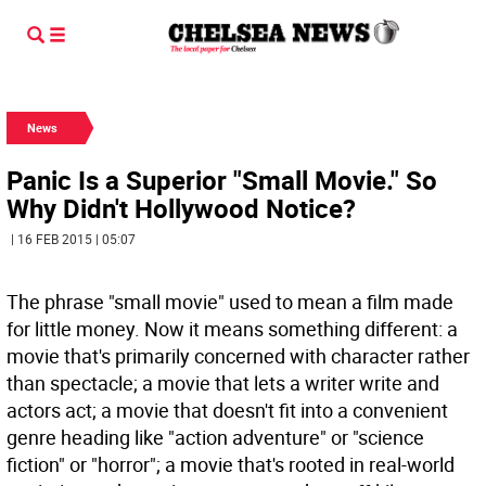
News
Panic Is a Superior "Small Movie." So
Why Didn't Hollywood Notice?
| 16 FEB 2015 | 05:07
The phrase "small movie" used to mean a film made
for little money. Now it means something different: a
movie that's primarily concerned with character rather
than spectacle; a movie that lets a writer write and
actors act; a movie that doesn't fit into a convenient
genre heading like "action adventure" or "science
fiction" or "horror"; a movie that's rooted in real-world