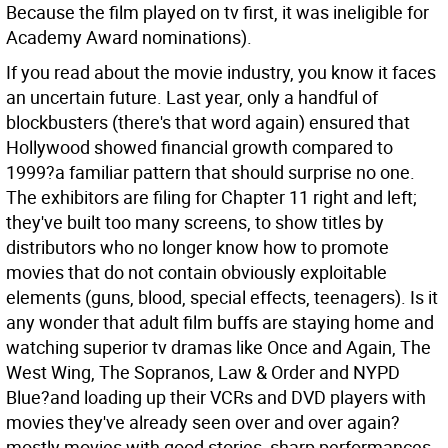
Because the film played on tv first, it was ineligible for
Academy Award nominations).
If you read about the movie industry, you know it faces
an uncertain future. Last year, only a handful of
blockbusters (there's that word again) ensured that
Hollywood showed financial growth compared to
1999?a familiar pattern that should surprise no one.
The exhibitors are filing for Chapter 11 right and left;
they've built too many screens, to show titles by
distributors who no longer know how to promote
movies that do not contain obviously exploitable
elements (guns, blood, special effects, teenagers). Is it
any wonder that adult film buffs are staying home and
watching superior tv dramas like Once and Again, The
West Wing, The Sopranos, Law & Order and NYPD
Blue?and loading up their VCRs and DVD players with
movies they've already seen over and over again?
mostly movies with good stories, sharp performances