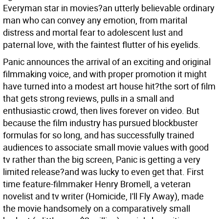
Everyman star in movies?an utterly believable ordinary
man who can convey any emotion, from marital
distress and mortal fear to adolescent lust and
paternal love, with the faintest flutter of his eyelids.
Panic announces the arrival of an exciting and original
filmmaking voice, and with proper promotion it might
have turned into a modest art house hit?the sort of film
that gets strong reviews, pulls in a small and
enthusiastic crowd, then lives forever on video. But
because the film industry has pursued blockbuster
formulas for so long, and has successfully trained
audiences to associate small movie values with good
tv rather than the big screen, Panic is getting a very
limited release?and was lucky to even get that. First
time feature-filmmaker Henry Bromell, a veteran
novelist and tv writer (Homicide, I'll Fly Away), made
the movie handsomely on a comparatively small