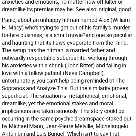
anxieties and emotions, no matter how off-kilter or
dreamlike its premise may be. See also: original; good.
Panic, about an unhappy hitman named Alex (William
H. Macy) who's trying to get out of his family's murder-
for-hire business, is a small movie?and one so peculiar
and haunting that its flaws evaporate from the mind.
The setup has the hitman, a married father and
outwardly respectable suburbanite, working through
his anxieties with a shrink (John Ritter) and falling in
love with a fellow patient (Neve Campbell);
unfortunately, you can't help being reminded of The
Sopranos and Analyze This. But the similarity proves
superficial. The situation is metaphorical, emotional,
dreamlike, yet the emotional stakes and moral
implications are taken seriously. The story could be
occurring in the same psychic dreamspace staked out
by Michael Mann, Jean-Pierre Melville, Michelangelo
Antonioni and Luis Buñuel. Which isn't to say that