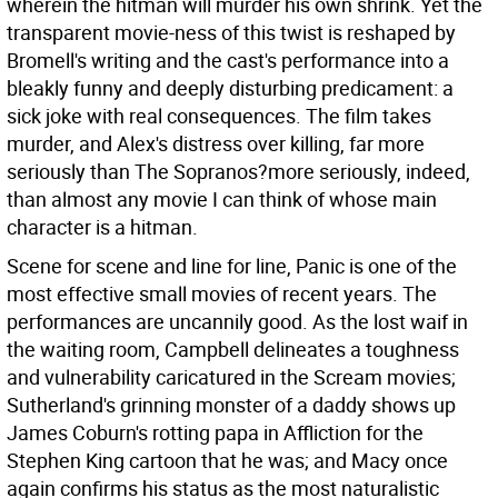
wherein the hitman will murder his own shrink. Yet the
transparent movie-ness of this twist is reshaped by
Bromell's writing and the cast's performance into a
bleakly funny and deeply disturbing predicament: a
sick joke with real consequences. The film takes
murder, and Alex's distress over killing, far more
seriously than The Sopranos?more seriously, indeed,
than almost any movie I can think of whose main
character is a hitman.
Scene for scene and line for line, Panic is one of the
most effective small movies of recent years. The
performances are uncannily good. As the lost waif in
the waiting room, Campbell delineates a toughness
and vulnerability caricatured in the Scream movies;
Sutherland's grinning monster of a daddy shows up
James Coburn's rotting papa in Affliction for the
Stephen King cartoon that he was; and Macy once
again confirms his status as the most naturalistic