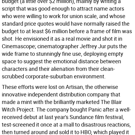
budget (a little over $2 million), mainly by writing a
script that was good enough to attract name actors
who were willing to work for union scale, and whose
standard price quotes would have normally raised the
budget to at least $6 million before a frame of film was
shot. He envisioned it as a real movie and shot it in
Cinemascope; cinematographer Jeffrey Jur puts the
wide frame to stunningly fine use, deploying empty
space to suggest the emotional distance between
characters and their alienation from their clean-
scrubbed corporate-suburban environment.
These efforts were lost on Artisan, the otherwise
innovative independent distribution company that
made a mint with the brilliantly marketed The Blair
Witch Project. The company bought Panic after a well-
received debut at last year's Sundance film festival,
test-screened it once at a mall to disastrous reactions,
then turned around and sold it to HBO, which played it