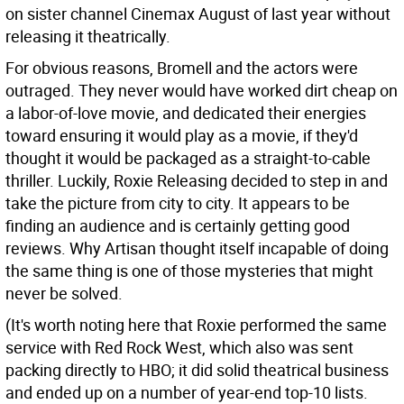
on sister channel Cinemax August of last year without
releasing it theatrically.
For obvious reasons, Bromell and the actors were
outraged. They never would have worked dirt cheap on
a labor-of-love movie, and dedicated their energies
toward ensuring it would play as a movie, if they'd
thought it would be packaged as a straight-to-cable
thriller. Luckily, Roxie Releasing decided to step in and
take the picture from city to city. It appears to be
finding an audience and is certainly getting good
reviews. Why Artisan thought itself incapable of doing
the same thing is one of those mysteries that might
never be solved.
(It's worth noting here that Roxie performed the same
service with Red Rock West, which also was sent
packing directly to HBO; it did solid theatrical business
and ended up on a number of year-end top-10 lists.