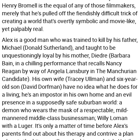
Henry Bromell is the equal of any of those filmmakers,
merely that he's pulled off the fiendishly difficult trick of
creating a world that's overtly symbolic and movie-like,
yet palpably real.
Alex is a good man who was trained to kill by his father,
Michael (Donald Sutherland), and taught to be
unquestioningly loyal by his mother, Diedre (Barbara
Bain, in a chilling performance that recalls Nancy
Reagan by way of Angela Lansbury in The Manchurian
Candidate). His own wife (Tracey Ullman) and six-year-
old son (David Dorfman) have no idea what he does for
a living; he's an impostor in his own home and an evil
presence in a supposedly safe suburban world: a
demon who wears the mask of a respectable, mild-
mannered middle-class businessman; Willy Loman
with a Luger. It's only a matter of time before Alex's
parents find out about his therapy and contrive a plan