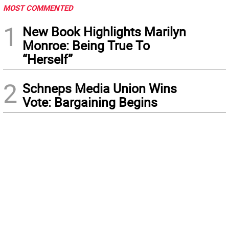
MOST COMMENTED
1
New Book Highlights Marilyn
Monroe: Being True To
“Herself”
2
Schneps Media Union Wins
Vote: Bargaining Begins