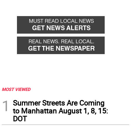
MOST VIEWED
1
Summer Streets Are Coming
to Manhattan August 1, 8, 15:
DOT