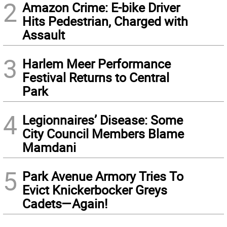
2
Amazon Crime: E-bike Driver
Hits Pedestrian, Charged with
Assault
3
Harlem Meer Performance
Festival Returns to Central
Park
4
Legionnaires’ Disease: Some
City Council Members Blame
Mamdani
5
Park Avenue Armory Tries To
Evict Knickerbocker Greys
Cadets—Again!