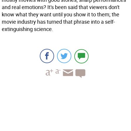
and real emotions? It's been said that viewers don't
know what they want until you show it to them; the
movie industry has turned that phrase into a self-
extinguishing science.