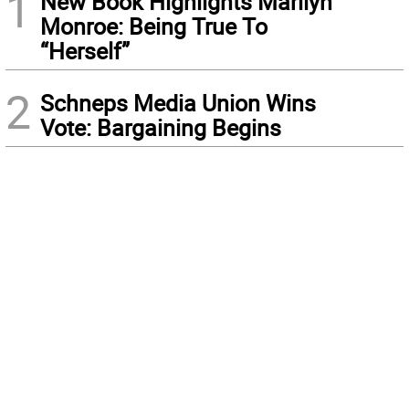
1
New Book Highlights Marilyn
Monroe: Being True To
“Herself”
2
Schneps Media Union Wins
Vote: Bargaining Begins