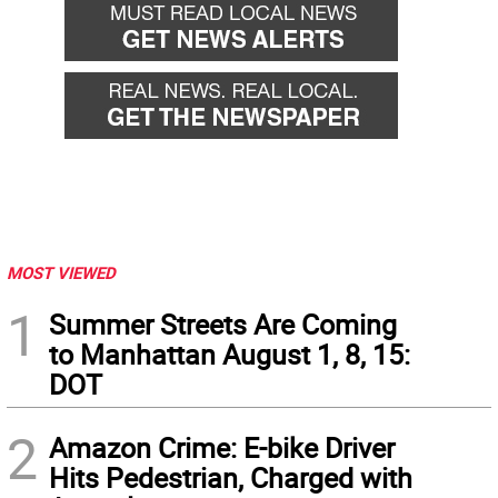
MOST VIEWED
1
Summer Streets Are Coming
to Manhattan August 1, 8, 15:
DOT
2
Amazon Crime: E-bike Driver
Hits Pedestrian, Charged with