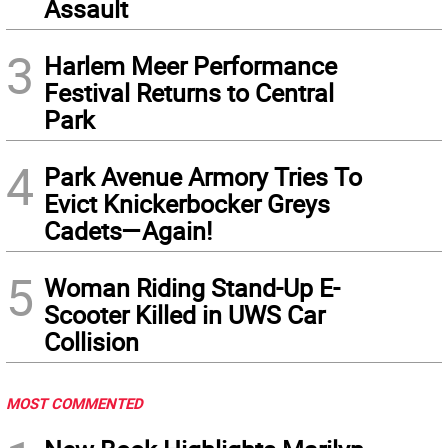
Assault
3
Harlem Meer Performance
Festival Returns to Central
Park
4
Park Avenue Armory Tries To
Evict Knickerbocker Greys
Cadets—Again!
5
Woman Riding Stand-Up E-
Scooter Killed in UWS Car
Collision
MOST COMMENTED