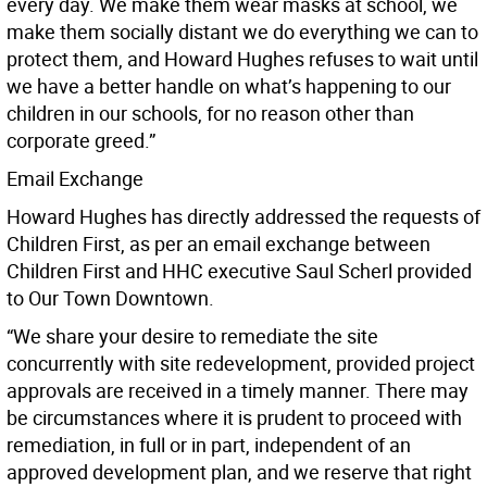
every day. We make them wear masks at school, we
make them socially distant we do everything we can to
protect them, and Howard Hughes refuses to wait until
we have a better handle on what’s happening to our
children in our schools, for no reason other than
corporate greed.”
Email Exchange
Howard Hughes has directly addressed the requests of
Children First, as per an email exchange between
Children First and HHC executive Saul Scherl provided
to Our Town Downtown.
“We share your desire to remediate the site
concurrently with site redevelopment, provided project
approvals are received in a timely manner. There may
be circumstances where it is prudent to proceed with
remediation, in full or in part, independent of an
approved development plan, and we reserve that right