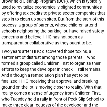
Brownfield Cleanup Program (BCP), which is typically
used to revitalize economically blighted communities
by offering tax credits to private-sector companies that
step in to clean up such sites. But from the start of this
process, a group of parents, whose children attend
schools neighboring the parking lot, have raised safety
concerns and believe HHC has not been as
transparent or collaborative as they ought to be.
Two years after HHC discovered those toxins, a
sentiment of distrust among those parents – who
formed a group called Children First to organize their
efforts to keep the developer in check – still remains.
And although a remediation plan has yet to be
finalized, HHC receiving that approval and breaking
ground on the lot is moving closer to reality. With that
reality comes a sense of urgency from Children First,
who Tuesday held a rally in front of Peck Slip School to
make three clear requests of the developer and the