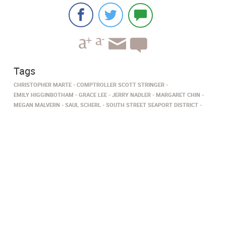
Tags
CHRISTOPHER MARTE
COMPTROLLER SCOTT STRINGER
EMILY HIGGINBOTHAM
GRACE LEE
JERRY NADLER
MARGARET CHIN
MEGAN MALVERN
SAUL SCHERL
SOUTH STREET SEAPORT DISTRICT