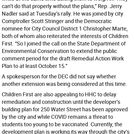
can’t do that properly without the plans,” Rep. Jerry
Nadler said at Tuesday’s rally. He was joined by city
Comptroller Scott Stringer and the Democratic
nominee for City Council District 1 Christopher Marte,
both of whom also reiterated the interests of Children
First. “So I joined the call on the State Department of
Environmental Conservation to extend the public
comment period for the draft Remedial Action Work
Plan to at least October 15.”
A spokesperson for the DEC did not say whether
another extension was being considered at this time.
Children First are also appealing to HHC to delay
remediation and construction until the developer’s
building plan for 250 Water Street has been approved
by the city and while COVID remains a threat to
students too young to be vaccinated. Currently, the
development plan is working its way through the city’s