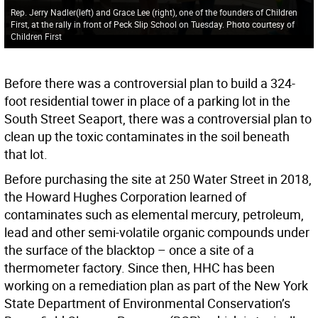
Rep. Jerry Nadler(left) and Grace Lee (right), one of the founders of Children
First, at the rally in front of Peck Slip School on Tuesday. Photo courtesy of
Children First
Before there was a controversial plan to build a 324-
foot residential tower in place of a parking lot in the
South Street Seaport, there was a controversial plan to
clean up the toxic contaminates in the soil beneath
that lot.
Before purchasing the site at 250 Water Street in 2018,
the Howard Hughes Corporation learned of
contaminates such as elemental mercury, petroleum,
lead and other semi-volatile organic compounds under
the surface of the blacktop – once a site of a
thermometer factory. Since then, HHC has been
working on a remediation plan as part of the New York
State Department of Environmental Conservation’s