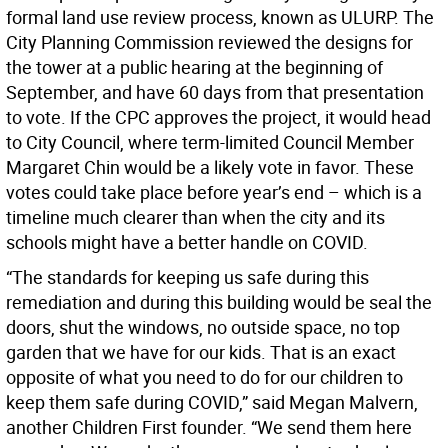
formal land use review process, known as ULURP. The
City Planning Commission reviewed the designs for
the tower at a public hearing at the beginning of
September, and have 60 days from that presentation
to vote. If the CPC approves the project, it would head
to City Council, where term-limited Council Member
Margaret Chin would be a likely vote in favor. These
votes could take place before year’s end – which is a
timeline much clearer than when the city and its
schools might have a better handle on COVID.
“The standards for keeping us safe during this
remediation and during this building would be seal the
doors, shut the windows, no outside space, no top
garden that we have for our kids. That is an exact
opposite of what you need to do for our children to
keep them safe during COVID,” said Megan Malvern,
another Children First founder. “We send them here