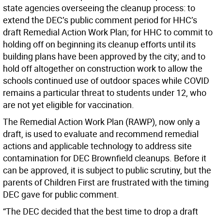
state agencies overseeing the cleanup process: to
extend the DEC’s public comment period for HHC’s
draft Remedial Action Work Plan; for HHC to commit to
holding off on beginning its cleanup efforts until its
building plans have been approved by the city; and to
hold off altogether on construction work to allow the
schools continued use of outdoor spaces while COVID
remains a particular threat to students under 12, who
are not yet eligible for vaccination.
The Remedial Action Work Plan (RAWP), now only a
draft, is used to evaluate and recommend remedial
actions and applicable technology to address site
contamination for DEC Brownfield cleanups. Before it
can be approved, it is subject to public scrutiny, but the
parents of Children First are frustrated with the timing
DEC gave for public comment.
“The DEC decided that the best time to drop a draft