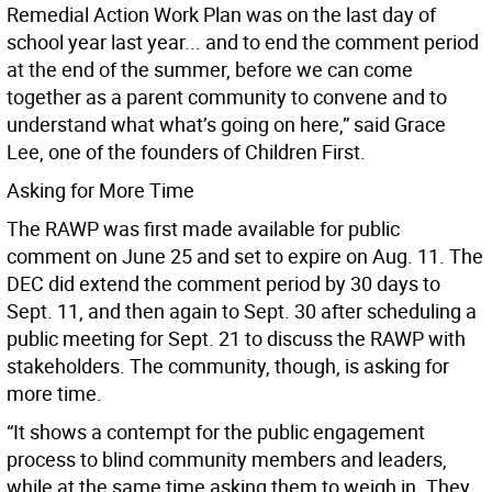
Remedial Action Work Plan was on the last day of
school year last year... and to end the comment period
at the end of the summer, before we can come
together as a parent community to convene and to
understand what what’s going on here,” said Grace
Lee, one of the founders of Children First.
Asking for More Time
The RAWP was first made available for public
comment on June 25 and set to expire on Aug. 11. The
DEC did extend the comment period by 30 days to
Sept. 11, and then again to Sept. 30 after scheduling a
public meeting for Sept. 21 to discuss the RAWP with
stakeholders. The community, though, is asking for
more time.
“It shows a contempt for the public engagement
process to blind community members and leaders,
while at the same time asking them to weigh in. They