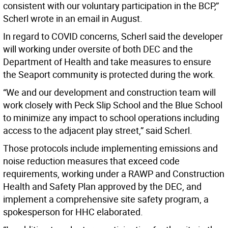
consistent with our voluntary participation in the BCP,”
Scherl wrote in an email in August.
In regard to COVID concerns, Scherl said the developer
will working under oversite of both DEC and the
Department of Health and take measures to ensure
the Seaport community is protected during the work.
“We and our development and construction team will
work closely with Peck Slip School and the Blue School
to minimize any impact to school operations including
access to the adjacent play street,” said Scherl.
Those protocols include implementing emissions and
noise reduction measures that exceed code
requirements, working under a RAWP and Construction
Health and Safety Plan approved by the DEC, and
implement a comprehensive site safety program, a
spokesperson for HHC elaborated.