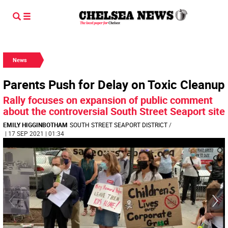
News
Parents Push for Delay on Toxic Cleanup
Rally focuses on expansion of public comment
about the controversial South Street Seaport site
EMILY HIGGINBOTHAM
SOUTH STREET SEAPORT DISTRICT
/
| 17 SEP 2021 | 01:34