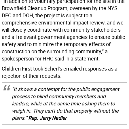
“In addition to voluntary participation for the site in the
Brownfield Cleanup Program, overseen by the NYS
DEC and DOH, the project is subject to a
comprehensive environmental impact review, and we
will closely coordinate with community stakeholders
and all relevant government agencies to ensure public
safety and to minimize the temporary effects of
construction on the surrounding community,” a
spokesperson for HHC said in a statement.
Children First took Scherl’s emailed responses as a
rejection of their requests.
“It shows a contempt for the public engagement
process to blind community members and
leaders, while at the same time asking them to
weigh in. They can’t do that properly without the
plans.”
Rep. Jerry Nadler