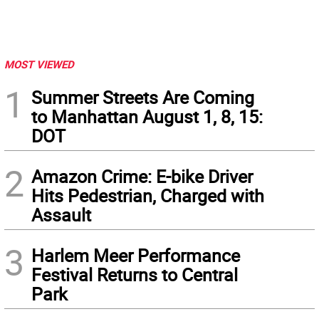
MOST VIEWED
1
Summer Streets Are Coming
to Manhattan August 1, 8, 15:
DOT
2
Amazon Crime: E-bike Driver
Hits Pedestrian, Charged with
Assault
3
Harlem Meer Performance
Festival Returns to Central
Park