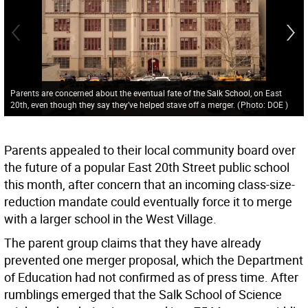
Parents are concerned about the eventual fate of the Salk School, on East
20th, even though they say they’ve helped stave off a merger.
(
Photo: DOE
)
Parents appealed to their local community board over
the future of a popular East 20th Street public school
this month, after concern that an incoming class-size-
reduction mandate could eventually force it to merge
with a larger school in the West Village.
The parent group claims that they have already
prevented one merger proposal, which the Department
of Education had not confirmed as of press time. After
rumblings emerged that the Salk School of Science