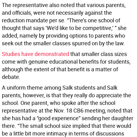
The representative also noted that various parents,
and officials, were not necessarily against the
reduction mandate per se. “There’s one school of
thought that says ‘We’d like to be competitive,’ ” she
added, namely by providing options to parents who
seek out the smaller classes spurred on by the law.
Studies have demonstrated
that smaller class sizes
come with genuine educational benefits for students,
although the extent of that benefit is a matter of
debate.
A uniform theme among Salk students and Salk
parents, however, is that they really do appreciate the
school. One parent, who spoke after the school
representative at the Nov. 18 CB6 meeting, noted that
she has had a “good experience” sending her daughter
there. “The small school size implied that there would
be a little bit more intimacy in terms of discussions