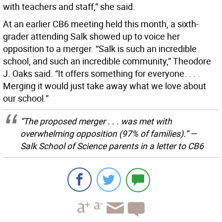
with teachers and staff,” she said.
At an earlier CB6 meeting held this month, a sixth-
grader attending Salk showed up to voice her
opposition to a merger. “Salk is such an incredible
school, and such an incredible community,” Theodore
J. Oaks said. “It offers something for everyone. . . .
Merging it would just take away what we love about
our school.”
“The proposed merger . . . was met with
overwhelming opposition (97% of families).” —
Salk School of Science parents in a letter to CB6