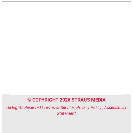
© COPYRIGHT 2026 STRAUS MEDIA
All Rights Reserved |
Terms of Service
|
Privacy Policy
|
Accessibility
Statement