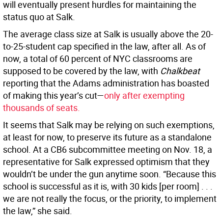
will eventually present hurdles for maintaining the
status quo at Salk.
The average class size at Salk is usually above the 20-
to-25-student cap specified in the law, after all. As of
now, a total of 60 percent of NYC classrooms are
supposed to be covered by the law, with
Chalkbeat
reporting that the Adams administration has boasted
of making this year’s cut—
only after exempting
thousands of seats.
It seems that Salk may be relying on such exemptions,
at least for now, to preserve its future as a standalone
school. At a CB6 subcommittee meeting on Nov. 18, a
representative for Salk expressed optimism that they
wouldn’t be under the gun anytime soon. “Because this
school is successful as it is, with 30 kids [per room] . . .
we are not really the focus, or the priority, to implement
the law,” she said.