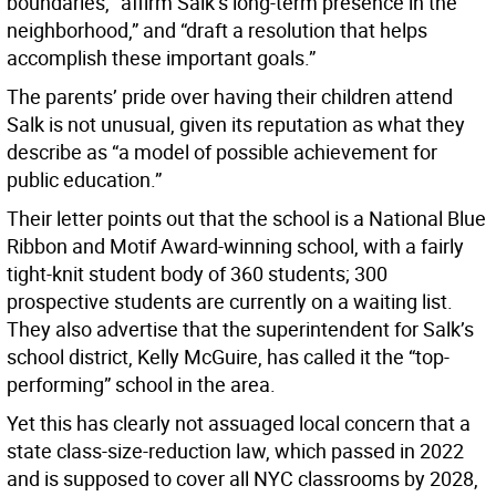
boundaries, “affirm Salk’s long-term presence in the
neighborhood,” and “draft a resolution that helps
accomplish these important goals.”
The parents’ pride over having their children attend
Salk is not unusual, given its reputation as what they
describe as “a model of possible achievement for
public education.”
Their letter points out that the school is a National Blue
Ribbon and Motif Award-winning school, with a fairly
tight-knit student body of 360 students; 300
prospective students are currently on a waiting list.
They also advertise that the superintendent for Salk’s
school district, Kelly McGuire, has called it the “top-
performing” school in the area.
Yet this has clearly not assuaged local concern that a
state class-size-reduction law, which passed in 2022
and is supposed to cover all NYC classrooms by 2028,