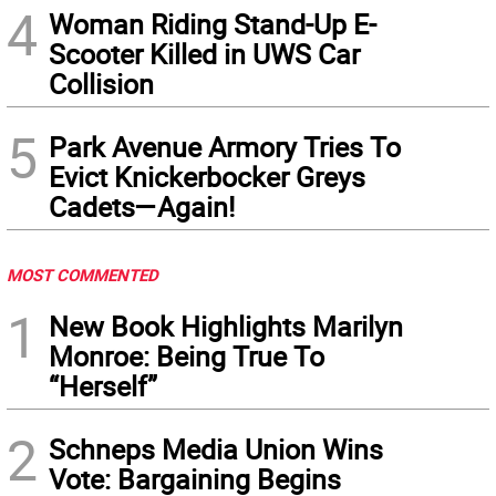
4
Woman Riding Stand-Up E-
Scooter Killed in UWS Car
Collision
5
Park Avenue Armory Tries To
Evict Knickerbocker Greys
Cadets—Again!
MOST COMMENTED
1
New Book Highlights Marilyn
Monroe: Being True To
“Herself”
2
Schneps Media Union Wins
Vote: Bargaining Begins