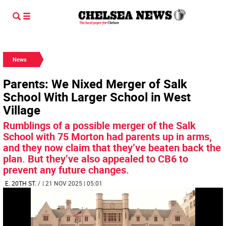
News
Parents: We Nixed Merger of Salk
School With Larger School in West
Village
Rumblings of a possible merger of the Salk
School with 75 Morton had parents up in arms,
and they now claim that they’ve beaten back the
plan. But they’ve also appealed to CB6 to
prevent any future changes.
E. 20TH ST.
/
| 21 NOV 2025 | 05:01