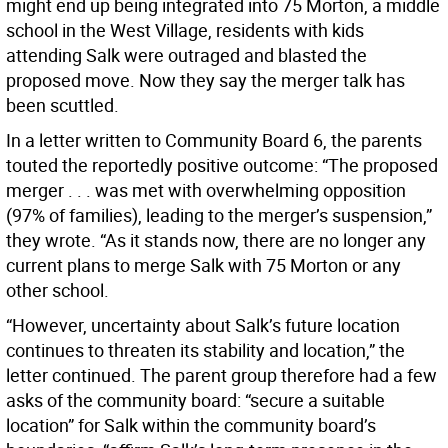
might end up being integrated into 75 Morton, a middle
school in the West Village, residents with kids
attending Salk were outraged and blasted the
proposed move. Now they say the merger talk has
been scuttled.
In a letter written to Community Board 6, the parents
touted the reportedly positive outcome: “The proposed
merger . . . was met with overwhelming opposition
(97% of families), leading to the merger’s suspension,”
they wrote. “As it stands now, there are no longer any
current plans to merge Salk with 75 Morton or any
other school.
“However, uncertainty about Salk’s future location
continues to threaten its stability and location,” the
letter continued. The parent group therefore had a few
asks of the community board: “secure a suitable
location” for Salk within the community board’s