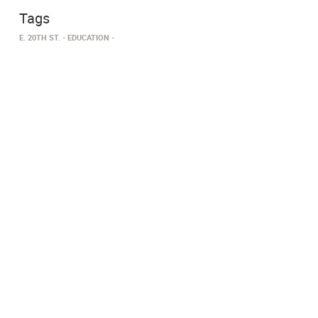
Tags
E. 20TH ST.
EDUCATION